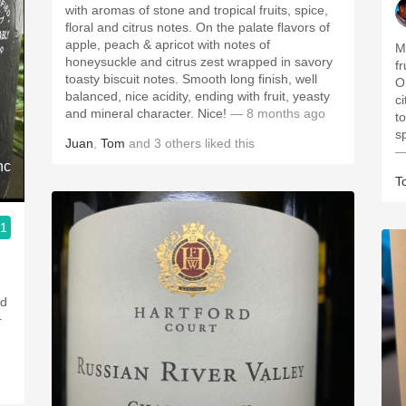
with aromas of stone and tropical fruits, spice,
floral and citrus notes. On the palate flavors of
apple, peach & apricot with notes of
M
honeysuckle and citrus zest wrapped in savory
f
toasty biscuit notes. Smooth long finish, well
O
balanced, nice acidity, ending with fruit, yeasty
c
and mineral character. Nice!
— 8 months ago
t
s
Juan
,
Tom
and
3
others
liked this
—
nc
T
.1
nd
+