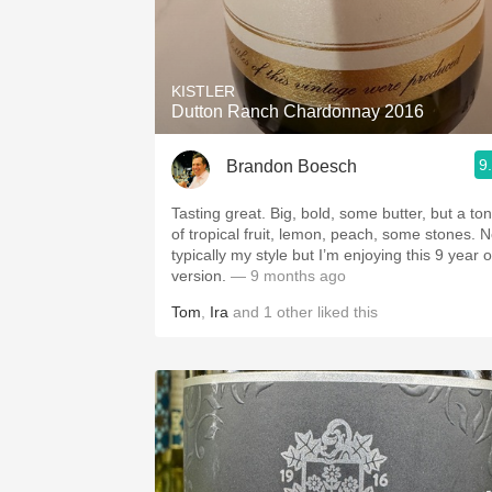
KISTLER
Dutton Ranch Chardonnay 2016
9
Brandon Boesch
Tasting great. Big, bold, some butter, but a ton
of tropical fruit, lemon, peach, some stones. N
typically my style but I’m enjoying this 9 year o
version.
— 9 months ago
Tom
,
Ira
and
1
other
liked this