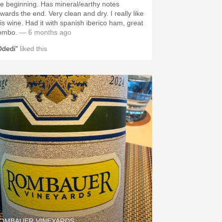
he beginning. Has mineral/earthy notes
owards the end. Very clean and dry. I really like
his wine. Had it with spanish iberico ham, great
ombo.
— 6 months ago
Odedi"
liked this
OMBAUER VINEYARDS