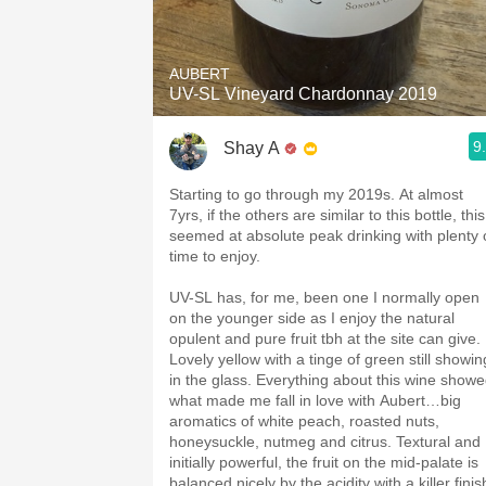
1982 Bordeaux
Oaky
AUBERT
UV-SL Vineyard Chardonnay 2019
QPR
9
Shay A
Buttery
Starting to go through my 2019s. At almost
7yrs, if the others are similar to this bottle, this
seemed at absolute peak drinking with plenty 
time to enjoy.
UV-SL has, for me, been one I normally open
on the younger side as I enjoy the natural
opulent and pure fruit tbh at the site can give.
Lovely yellow with a tinge of green still showin
in the glass. Everything about this wine show
what made me fall in love with Aubert…big
aromatics of white peach, roasted nuts,
honeysuckle, nutmeg and citrus. Textural and
initially powerful, the fruit on the mid-palate is
balanced nicely by the acidity with a killer finis