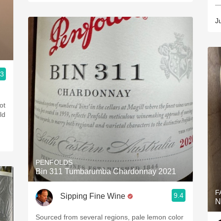
—
J
.3
ot
ld
PENFOLDS
Bin 311 Tumbarumba Chardonnay 2021
F
9.4
Sipping Fine Wine
N
Sourced from several regions, pale lemon color