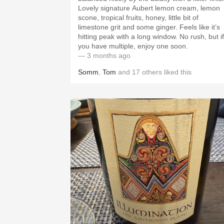
Lovely signature Aubert lemon cream, lemon
scone, tropical fruits, honey, little bit of
limestone grit and some ginger. Feels like it’s
hitting peak with a long window. No rush, but if
you have multiple, enjoy one soon.
— 3 months ago
Somm
,
Tom
and
17
others
liked this