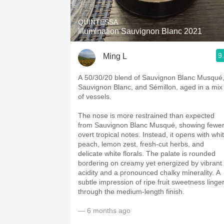
QUINTESSA
Illumination Sauvignon Blanc 2021
9
Ming L
A 50/30/20 blend of Sauvignon Blanc Musqué
Sauvignon Blanc, and Sémillon, aged in a mix
of vessels.
The nose is more restrained than expected
from Sauvignon Blanc Musqué, showing fewe
overt tropical notes. Instead, it opens with whi
peach, lemon zest, fresh-cut herbs, and
delicate white florals. The palate is rounded
bordering on creamy yet energized by vibrant
acidity and a pronounced chalky minerality. A
subtle impression of ripe fruit sweetness linge
through the medium-length finish.
— 6 months ago