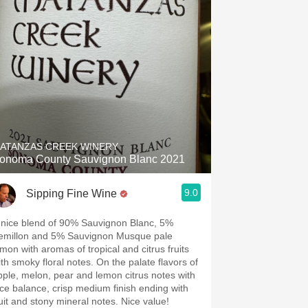
ATANZAS CREEK WINERY
onoma County Sauvignon Blanc 2021
9.0
Sipping Fine Wine
 nice blend of 90% Sauvignon Blanc, 5%
emillon and 5% Sauvignon Musque pale
emon with aromas of tropical and citrus fruits
ith smoky floral notes. On the palate flavors of
pple, melon, pear and lemon citrus notes with
ice balance, crisp medium finish ending with
ruit and stony mineral notes. Nice value!