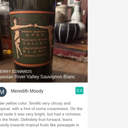
ERRY EDWARDS
ussian River Valley Sauvignon Blanc
9.4
Meredith Moody
ale yellow color. Smells very citrusy and
ropical, with a hint of some creaminess. On the
rst taste it was very bright, but had a richness
 the finish. Definitely fruit forward, leans
avily towards tropical fruits like pineapple in