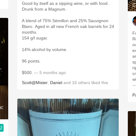
Good by itself as a sipping wine, or with food.
C
Drunk from a Magnum.
A blend of 75% Sémillon and 25% Sauvignon
Blanc. Aged in all new French oak barrels for 24
months.
F
154 g/l sugar.
R
o
14% alcohol by volume.
e
a
96 points.
s
r
$500.
— 5 months ago
c
w
Scott@Mister
,
Daniel
and
16
others
liked this
—
P
nc
.2