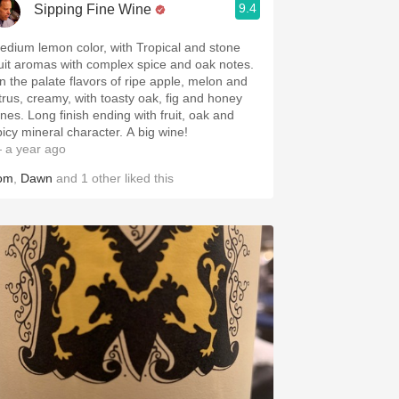
9.4
Sipping Fine Wine
edium lemon color, with Tropical and stone
ruit aromas with complex spice and oak notes.
n the palate flavors of ripe apple, melon and
itrus, creamy, with toasty oak, fig and honey
ones. Long finish ending with fruit, oak and
picy mineral character. A big wine!
 a year ago
om
,
Dawn
and
1
other
liked this