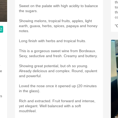
t
Sweet on the palate with high acidity to balance
t
the sugars.
t
c
Showing melons, tropical fruits, apples, light
earth, guava, herbs, spices, papaya and honey
"
.2
notes.
,
Long finish with herbs and tropical fruits.
This is a gorgeous sweet wine from Bordeaux.
Sexy, seductive and fresh. Creamy and buttery.
r
Showing great potential, but oh so young.
te
Already delicious and complex. Round, opulent
and powerful.
Loved the nose once it opened up (20 minutes
in the glass).
rs
Rich and extracted. Fruit forward and intense,
yet elegant. Well balanced with a soft
mouthfeel.
R