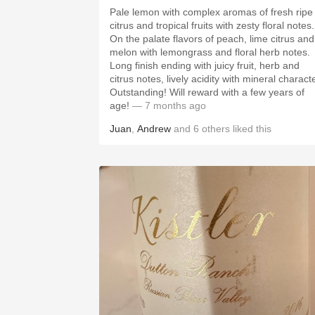
Pale lemon with complex aromas of fresh ripe
citrus and tropical fruits with zesty floral notes.
On the palate flavors of peach, lime citrus and
melon with lemongrass and floral herb notes.
Long finish ending with juicy fruit, herb and
citrus notes, lively acidity with mineral characte
Outstanding! Will reward with a few years of
age!
— 7 months ago
Juan
,
Andrew
and
6
others
liked this