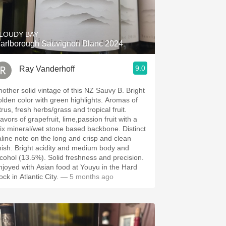
Hops
Sour Beer
LOUDY BAY
arlborough Sauvignon Blanc 2024
Islay
9.0
Ray Vanderhoff
Mezcal
other solid vintage of this NZ Sauvy B. Bright
lden color with green highlights. Aromas of
trus, fresh herbs/grass and tropical fruit.
avors of grapefruit, lime,passion fruit with a
x mineral/wet stone based backbone. Distinct
aline note on the long and crisp and clean
ht acidity and medium body and
ol (13.5%). Solid freshness and precision.
njoyed with Asian food at Youyu in the Hard
ck in Atlantic City.
— 5 months ago