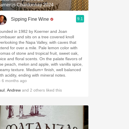
arneros Chardonnay 2024
9.1
Sipping Fine Wine
ounded in 1982 by Koerner and Joan
ombauer and sits on a tree covered knoll
verlooking the Napa Valley, with caves that
xtend for over a mile. Pale lemon color with
romas of stone and tropical fruit, sweet oak,
pice and floral scents. On the palate flavors of
ipe peach, melon and apple, with vanilla spice,
reamy texture. Medium+ finish, well balanced
ith acidity, ending with mineral notes.
 6 months ago
aul
,
Andrew
and
2
others
liked this