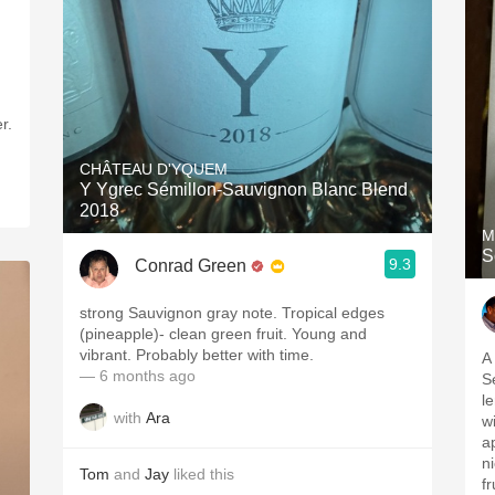
r.
CHÂTEAU D'YQUEM
Y Ygrec Sémillon-Sauvignon Blanc Blend
2018
M
S
9.3
Conrad Green
strong Sauvignon gray note. Tropical edges
(pineapple)- clean green fruit. Young and
vibrant. Probably better with time.
A
— 6 months ago
S
l
with
Ara
w
a
n
Tom
and
Jay
liked this
f