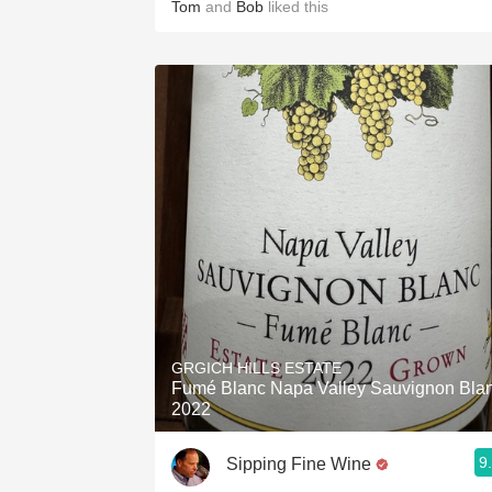
Tom
and
Bob
liked this
GRGICH HILLS ESTATE
Fumé Blanc Napa Valley Sauvignon Bla
2022
9
Sipping Fine Wine