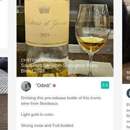
CHÂTEAU D'YQUEM
Sauternes Sémillon-Sauvignon Blanc
Blend 2023
M
R
9.6
"Odedi"
Drinking this pre-release bottle of this iconic
wine from Bordeaux.
P
t
Light gold in color.
fi
on
Strong nose and Full-bodied.
he