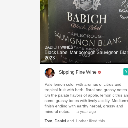
BABICH WINES
Black Label Marlborough Sauvignon Bla
2023
9
Sipping Fine Wine
Pale lemon color with aromas of citrus and
tropical fruit with herb, floral and grassy notes.
On the palate flavors of apple, lemon citrus a
some grassy tones with lively acidity. Medium
finish ending with earthy herbal, grassy and
mineral notes.
— a year ago
Tom
,
Daniel
and
1
other
liked this