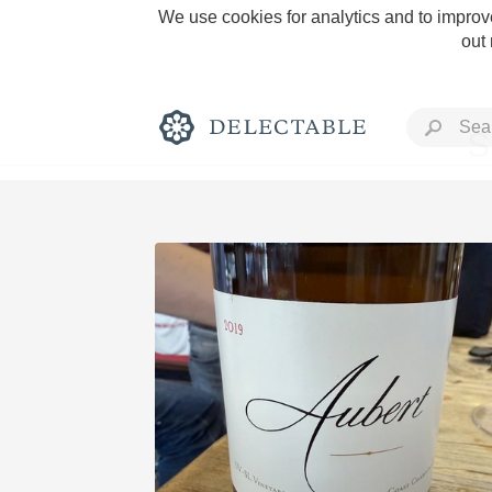
We use cookies for analytics and to improve
out
S
Rich and Bold
Classic Napa
Tawny Port