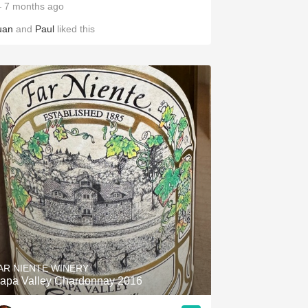
 7 months ago
uan
and
Paul
liked this
AR NIENTE WINERY
apa Valley Chardonnay 2016