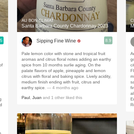
Acidity
2010 Chablis
AU BON CLIMAT
C
Santa Barbara County Chardonnay 2023
M
Oregon Pinot
.5
8.9
Sipping Fine Wine
Coravin
Pale lemon color with stone and tropical fruit
An
aromas and citrus floral notes adding an earthy
go
of
spice from 10 months surlie aging. On the
ci
palate flavors of apple, pineapple and lemon
Fl
citrus with floral and baking spice. Lively acidity,
mi
medium finish ending with fruit, citrus and
s
earthy spice.
— 4 months ago
finish. Brig
alcoh
Paul
,
Juan
and
1
other
liked this
g
E
ed
Ro
h.