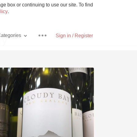
e box or continuing to use our site. To find
licy
.
ategories
Sign in / Register
ry
Pizza
With Goat Cheese
Unicorn