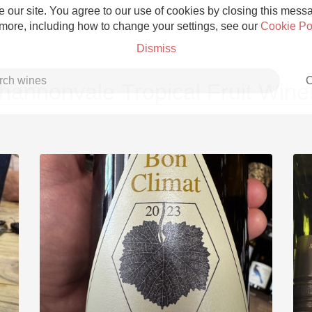
 our site. You agree to our use of cookies by closing this messag
 more, including how to change your settings, see our
Cookie Po
Dismiss
C
hannonvale Tropical Fruit Wine
Grower Champagne
Etna Rosso
Skin Contact