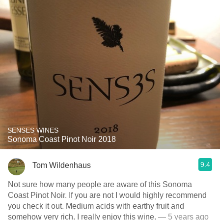
SENSES WINES
Sonoma Coast Pinot Noir 2018
9.4
Tom Wildenhaus
Not sure how many people are aware of this Sonoma
Coast Pinot Noir. If you are not I would highly recommend
you check it out. Medium acids with earthy fruit and
somehow very rich. I really enjoy this wine.
— 5 years ago