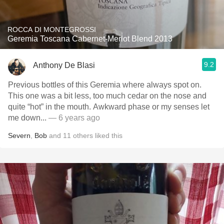
ROCCA DI MONTEGROSSI
Geremia Toscana Cabernet-Merlot Blend 2013
9.2
Anthony De Blasi
Previous bottles of this Geremia where always spot on.
This one was a bit less, too much cedar on the nose and
quite “hot” in the mouth. Awkward phase or my senses let
me down...
— 6 years ago
Severn
,
Bob
and
11
others
liked this