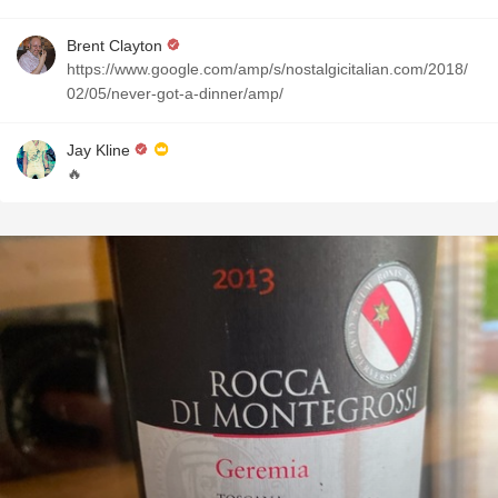
Brent Clayton
https://www.google.com/amp/s/nostalgicitalian.com/2018/
02/05/never-got-a-dinner/amp/
Jay Kline
🔥