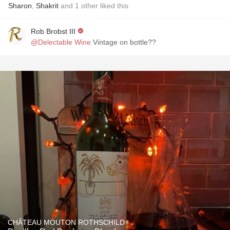
Sharon
,
Shakrit
and
1
other
liked this
Rob Brobst III
@Delectable Wine
Vintage on bottle??
CHÂTEAU MOUTON ROTHSCHILD