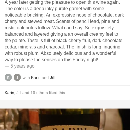
A year later getting the pleasure to open this wine again.
The color is a deep inky purple garnet with some
noticeable bricking. An expressive nose of chocolate, dark
cherry and stewed meat. Scents of pencil lead, pine and
rustic oak notes follow. What can I say! So exquisitely
balanced and layered giving a an overall creamy feel to
the palate. Taste is full of black cherry fruit, dark chocolate,
cedar, minerals and charcoal. The finish is long lingering
with robust plum. Absolutely delicious and a wonderful
way to please the senses on this Friday night!
— 5 years ago
with
Karin
and
Jill
Karin
,
Jill
and
16
others
liked this