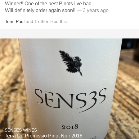
Winner!! One of the best Pinots I’ve had. -
Will definitely order again soon!!
— 3 years ago
Tom
,
Paul
and
1
other
liked this
SENSES WINES
Terra De Promissio Pinot Noir 2018