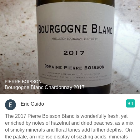
PIERRE BOISSON
Bourgogne Blanc Chardonnay 2017
9.1
Eric Guido
The 2017 Pierre Boisson Blanc is wonderfully fresh, yet
enriched by notes of hazelnut and dried peaches, as a mix
of smoky minerals and floral tones add further depths. On
the palate, an intense display of sizzling acids, minerals