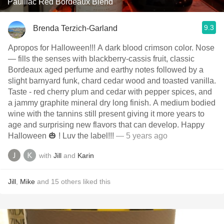
Pauillac Red Bordeaux Blend
9.3
Brenda Terzich-Garland
Apropos for Halloween!!! A dark blood crimson color. Nose
— fills the senses with blackberry-cassis fruit, classic
Bordeaux aged perfume and earthy notes followed by a
slight barnyard funk, chard cedar wood and toasted vanilla.
Taste - red cherry plum and cedar with pepper spices, and
a jammy graphite mineral dry long finish. A medium bodied
wine with the tannins still present giving it more years to
age and surprising new flavors that can develop. Happy
Halloween 🎃 ! Luv the label!!!
— 5 years ago
with
Jill
and
Karin
Jill
,
Mike
and
15
others
liked this