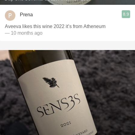
8.9
Prena
Aveeva likes this wine 2022 it’s from Atheneum
— 10 months ago