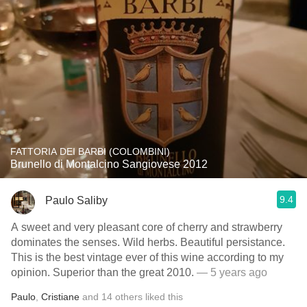
FATTORIA DEI BARBI (COLOMBINI)
Brunello di Montalcino Sangiovese 2012
9.4
Paulo Saliby
A sweet and very pleasant core of cherry and strawberry
dominates the senses. Wild herbs. Beautiful persistance.
This is the best vintage ever of this wine according to my
opinion. Superior than the great 2010.
— 5 years ago
Paulo
,
Cristiane
and
14
others
liked this