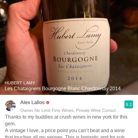
HUBERT LAMY
Les Chataigners Bourgogne Blanc Chardonnay 2014
Alex Lallos
9.1
Owner No Limit Fine Wines, Private Wine Consultant
Thanks to my buddies at crush wines in new york for this
gem.
A vintage I love, a price point you can’t beat and a wine
that touches all my senses. This is fantastic and for sub