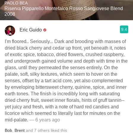
PAOLO BEA
Riserva Pipparello Montefalco Rosso Sangiovese Blend
2008
9.4
Eric Guido
I'm floored.. Seriously... Dark and brooding with masses of
dried black cherry and cedar up front, yet beneath it, notes
of exotic spice, tobacco, dried flowers, crushed raspberry,
and undergrowth gained volume and depth with time in the
glass, until they permeated the senses entirely. On the
palate, soft, silky textures, which seem to hover on the
senses, offset by a tart acid core, yet also complemented
by enveloping bittersweet cherry, quinine, spice, and inner
earth tones. The finish is incredibly long with saturating
dried cherry fruit, sweet inner florals, hints of gruff tannin--
yet juicy and fresh, with a note of hard red candies and
licorice which seemed to literally last for minutes on the
mid-palate.
— 6 years ago
Bob
,
Brent
and
7
others
liked this