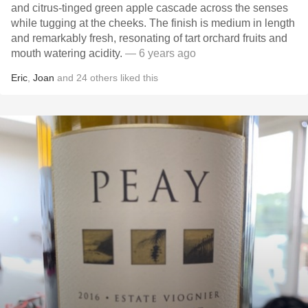
and citrus-tinged green apple cascade across the senses
while tugging at the cheeks. The finish is medium in length
and remarkably fresh, resonating of tart orchard fruits and
mouth watering acidity.
— 6 years ago
Eric
,
Joan
and
24
others
liked this