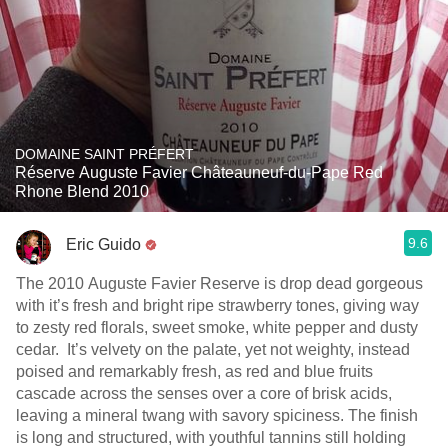
DOMAINE SAINT PRÉFERT
Réserve Auguste Favier Châteauneuf-du-Pape Red
Rhone Blend 2010
9.6
Eric Guido
The 2010 Auguste Favier Reserve is drop dead gorgeous
with it’s fresh and bright ripe strawberry tones, giving way
to zesty red florals, sweet smoke, white pepper and dusty
cedar. It’s velvety on the palate, yet not weighty, instead
poised and remarkably fresh, as red and blue fruits
cascade across the senses over a core of brisk acids,
leaving a mineral twang with savory spiciness. The finish
is long and structured, with youthful tannins still holding