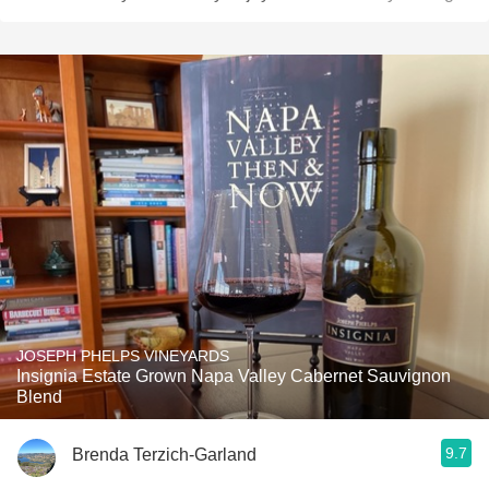
JOSEPH PHELPS VINEYARDS
Insignia Estate Grown Napa Valley Cabernet Sauvignon
Blend
9.7
Brenda Terzich-Garland