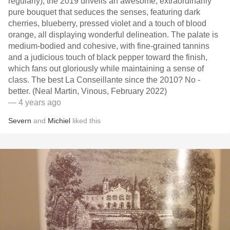
regularly), the 2019 unveils an awesome, extraordinarily
pure bouquet that seduces the senses, featuring dark
cherries, blueberry, pressed violet and a touch of blood
orange, all displaying wonderful delineation. The palate is
medium-bodied and cohesive, with fine-grained tannins
and a judicious touch of black pepper toward the finish,
which fans out gloriously while maintaining a sense of
class. The best La Conseillante since the 2010? No -
better. (Neal Martin, Vinous, February 2022)
— 4 years ago
Severn
and
Michiel
liked this