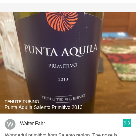
TENUTE RUBINO
Punta Aquila Salento Primitivo 2013
9.3
Walter Fahr
Wonderful primitivo from Salento region. The nose is