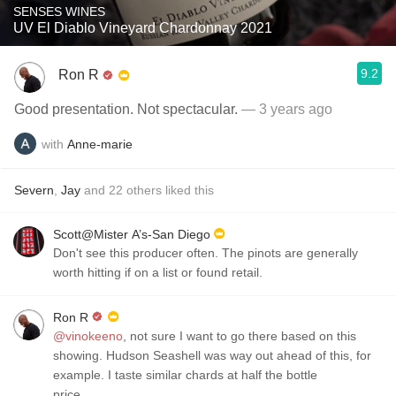
SENSES WINES
UV El Diablo Vineyard Chardonnay 2021
9.2
Ron R
Good presentation. Not spectacular.
— 3 years ago
with
Anne-marie
Severn
,
Jay
and
22
others
liked this
Scott@Mister A’s-San Diego
Don't see this producer often. The pinots are generally
worth hitting if on a list or found retail.
Ron R
@vinokeeno
, not sure I want to go there based on this
showing. Hudson Seashell was way out ahead of this, for
example. I taste similar chards at half the bottle
price.