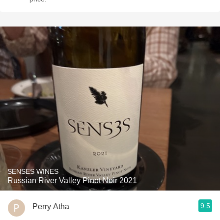
SENSES WINES
Russian River Valley Pinot Noir 2021
9.5
Perry Atha