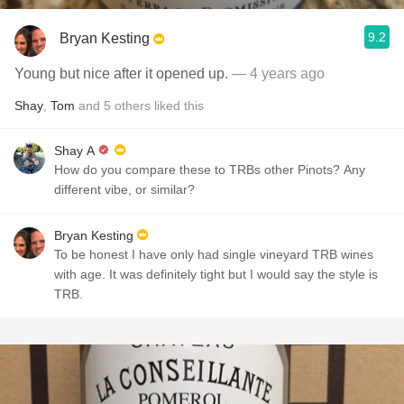
9.2
Bryan Kesting
Young but nice after it opened up.
— 4 years ago
Shay
,
Tom
and
5
others
liked this
Shay A
How do you compare these to TRBs other Pinots? Any
different vibe, or similar?
Bryan Kesting
To be honest I have only had single vineyard TRB wines
with age. It was definitely tight but I would say the style is
TRB.