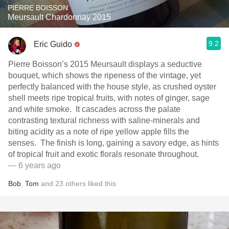
PIERRE BOISSON
Meursault Chardonnay 2015
9.2
Eric Guido
Pierre Boisson’s 2015 Meursault displays a seductive
bouquet, which shows the ripeness of the vintage, yet
perfectly balanced with the house style, as crushed oyster
shell meets ripe tropical fruits, with notes of ginger, sage
and white smoke. It cascades across the palate
contrasting textural richness with saline-minerals and
biting acidity as a note of ripe yellow apple fills the
senses. The finish is long, gaining a savory edge, as hints
of tropical fruit and exotic florals resonate throughout.
— 6 years ago
Bob
,
Tom
and
23
others
liked this