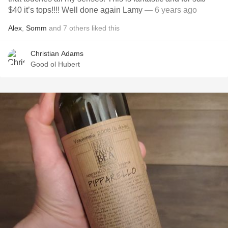
$40 it’s tops!!!! Well done again Lamy
— 6 years ago
Alex
,
Somm
and
7
others
liked this
Christian Adams
Good ol Hubert