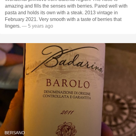
amazing and fills the senses with berries. Pared well with
pasta and holds its own with a steak. 2013 vintage in
February 2021. Very smooth with a taste of berries that
lingers.
— 5 years ago
BERSANO