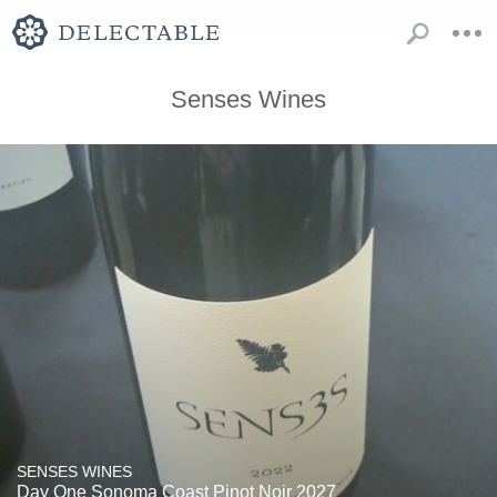
Senses Wines
SENSES WINES
Day One Sonoma Coast Pinot Noir 2027