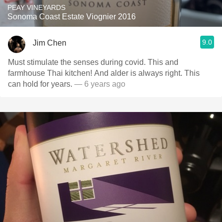
PEAY VINEYARDS
Sonoma Coast Estate Viognier 2016
9.0
Jim Chen
Must stimulate the senses during covid. This and
farmhouse Thai kitchen! And alder is always right. This
can hold for years.
— 6 years ago