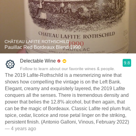
CHÂTEAU LAFITE ROTHSCHILD
Pauillac Red Bordeaux Blend 1990
Delectable Wine
9.8
Follow to learn about our favorite wines & people.
The 2019 Lafite-Rothschild is a mesmerizing wine that
shows how compelling the vintage is on the Left Bank.
Elegant, creamy and exquisitely layered, the 2019 Lafite
conquers all the senses. There is tremendous density and
power that belies the 12.8% alcohol, but then again, that
can be the magic of Bordeaux. Classic Lafite red plum fruit,
spice, cedar, licorice and rose petal linger on the striking,
persistent finish. (Antonio Galloni, Vinous, February 2022)
— 4 years ago