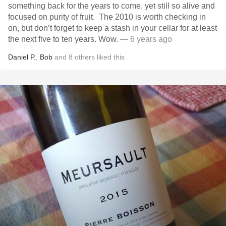
something back for the years to come, yet still so alive and
focused on purity of fruit. The 2010 is worth checking in
on, but don’t forget to keep a stash in your cellar for at least
the next five to ten years. Wow.
— 6 years ago
Daniel P.
,
Bob
and
8
others
liked this