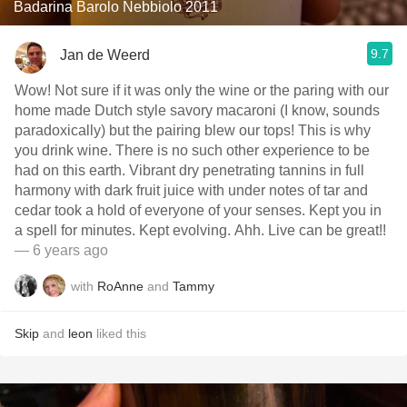
Badarina Barolo Nebbiolo 2011
9.7
Jan de Weerd
Wow! Not sure if it was only the wine or the paring with our
home made Dutch style savory macaroni (I know, sounds
paradoxically) but the pairing blew our tops! This is why
you drink wine. There is no such other experience to be
had on this earth. Vibrant dry penetrating tannins in full
harmony with dark fruit juice with under notes of tar and
cedar took a hold of everyone of your senses. Kept you in
a spell for minutes. Kept evolving. Ahh. Live can be great!!
— 6 years ago
with
RoAnne
and
Tammy
Skip
and
leon
liked this