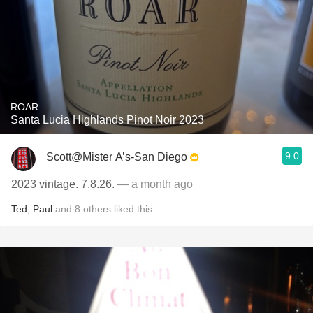
ROAR
Santa Lucia Highlands Pinot Noir 2023
9.0
Scott@Mister A’s-San Diego
2023 vintage. 7.8.26.
— a month ago
Ted
,
Paul
and
8
others
liked this