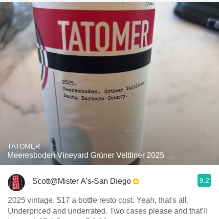
TATOMER
Meeresboden Vineyard Grüner Veltliner 2025
9.2
Scott@Mister A’s-San Diego
2025 vintage. $17 a bottle resto cost. Yeah, that's all.
Underpriced and underrated. Two cases please and that'll