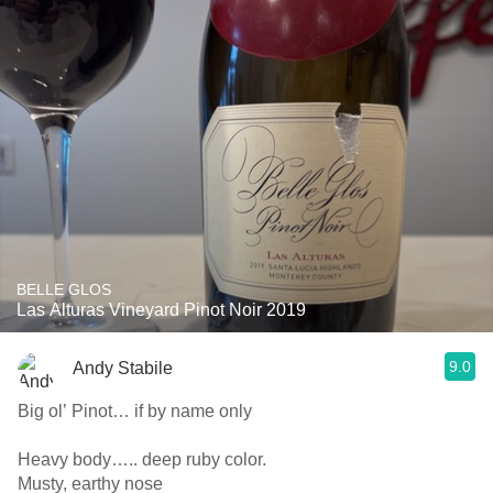
BELLE GLOS
Las Alturas Vineyard Pinot Noir 2019
9.0
Andy Stabile
Big ol’ Pinot… if by name only
Heavy body….. deep ruby color.
Musty, earthy nose