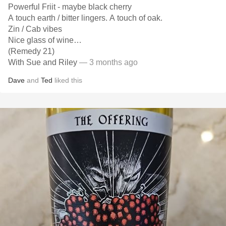
Powerful Friit - maybe black cherry
A touch earth / bitter lingers. A touch of oak.
Zin / Cab vibes
Nice glass of wine…
(Remedy 21)
With Sue and Riley
— 3 months ago
Dave
and
Ted
liked this