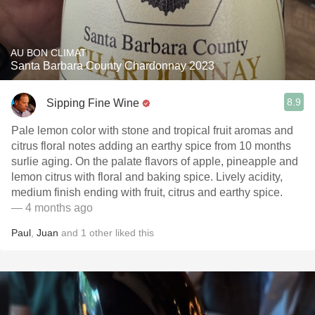
AU BON CLIMAT
Santa Barbara County Chardonnay 2023
8.9
Sipping Fine Wine
Pale lemon color with stone and tropical fruit aromas and
citrus floral notes adding an earthy spice from 10 months
surlie aging. On the palate flavors of apple, pineapple and
lemon citrus with floral and baking spice. Lively acidity,
medium finish ending with fruit, citrus and earthy spice.
— 4 months ago
Paul
,
Juan
and
1
other
liked this