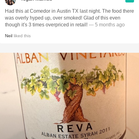
Had this at Comedor in Austin TX last night. The food there
was overly hyped up, over smoked! Glad of this even
though it's 3 times overpriced in retail!
— 5 months ago
Neil
liked this