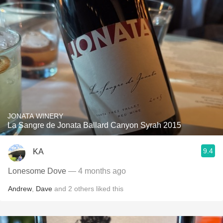
JONATA WINERY
La Sangre de Jonata Ballard Canyon Syrah 2015
9.4
KA
Lonesome Dove
— 4 months ago
Andrew
,
Dave
and
2
others
liked this