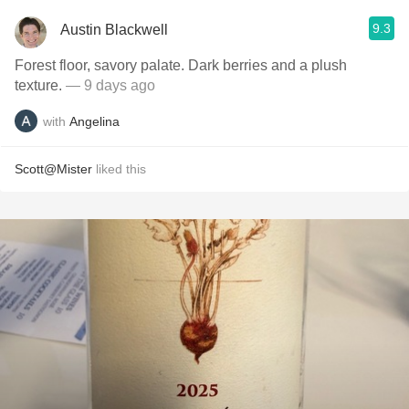
9.3
Austin Blackwell
Forest floor, savory palate. Dark berries and a plush
texture.
— 9 days ago
with
Angelina
Scott@Mister
liked this