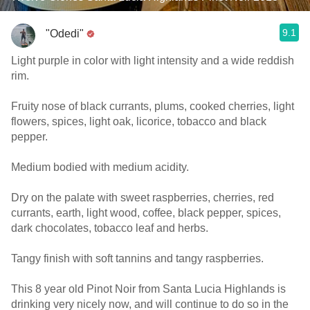
9.1
"Odedi"
Light purple in color with light intensity and a wide reddish
rim.
Fruity nose of black currants, plums, cooked cherries, light
flowers, spices, light oak, licorice, tobacco and black
pepper.
Medium bodied with medium acidity.
Dry on the palate with sweet raspberries, cherries, red
currants, earth, light wood, coffee, black pepper, spices,
dark chocolates, tobacco leaf and herbs.
Tangy finish with soft tannins and tangy raspberries.
This 8 year old Pinot Noir from Santa Lucia Highlands is
drinking very nicely now, and will continue to do so in the