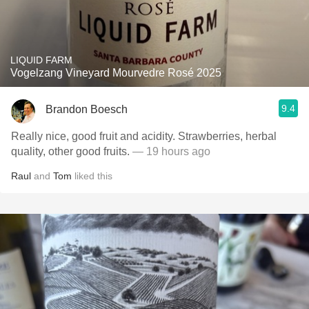
LIQUID FARM
Vogelzang Vineyard Mourvedre Rosé 2025
9.4
Brandon Boesch
Really nice, good fruit and acidity. Strawberries, herbal
quality, other good fruits.
— 19 hours ago
Raul
and
Tom
liked this