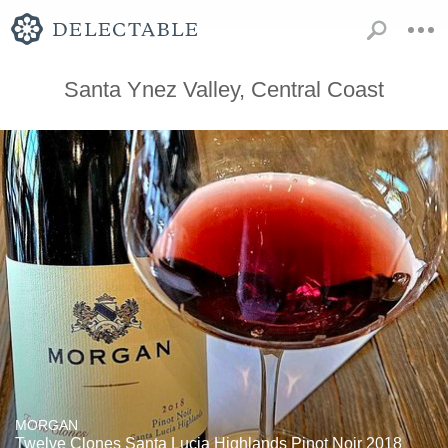
Santa Ynez Valley, Central Coast
MORGAN
Twelve Clones Santa Lucia Highlands Pinot Noir 2018