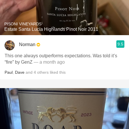
PISONI VINEYARDS
Estate Santa Lucia Highlands Pinot Noir 2011
9.5
Norman
This one always outperforms expectations. Was told it’s
“fire” by GenZ
— a month ago
Paul
,
Dave
and
4
others
liked this