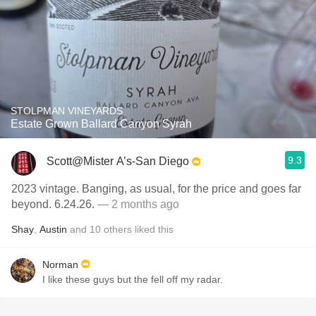
STOLPMAN VINEYARDS
Estate Grown Ballard Canyon Syrah
9.3
Scott@Mister A’s-San Diego
2023 vintage. Banging, as usual, for the price and goes far
beyond. 6.24.26.
— 2 months ago
Shay
,
Austin
and
10
others
liked this
Norman
I like these guys but the fell off my radar.