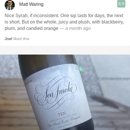
8.9
Matt Waring
Nice Syrah, if inconsistent. One sip lasts for days, the next
is short. But on the whole, juicy and plush, with blackberry,
plum, and candied orange
— a month ago
Joel
liked this