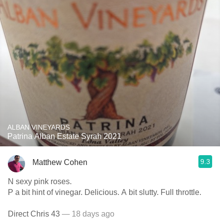
ALBAN VINEYARDS
Patrina Alban Estate Syrah 2021
9.3
Matthew Cohen
N sexy pink roses.
P a bit hint of vinegar. Delicious. A bit slutty. Full throttle.
Direct Chris 43
— 18 days ago