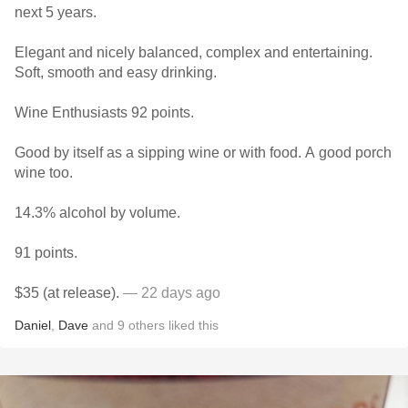
next 5 years.
Elegant and nicely balanced, complex and entertaining.
Soft, smooth and easy drinking.
Wine Enthusiasts 92 points.
Good by itself as a sipping wine or with food. A good porch
wine too.
14.3% alcohol by volume.
91 points.
$35 (at release).
— 22 days ago
Daniel
,
Dave
and
9
others
liked this