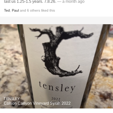
last us 1.25-1.5 years. 7.8.26.
— a month ago
Ted
,
Paul
and
6
others
liked this
TENSLEY
Colson Canyon Vineyard Syrah 2022