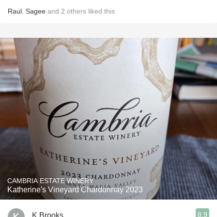
Raul
,
Sagee
and
2
others
liked this
CAMBRIA ESTATE WINERY
Katherine's Vineyard Chardonnay 2023
8.9
K Brooks