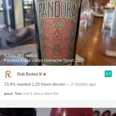
ALBAN VINEYARDS
Pandora Edna Valley Grenache Syrah 2008
9.7
Rob Brobst III
15.9% needed 1.25 hours decant
— 2 months ago
jesus
,
Tom
and
9
others
liked this