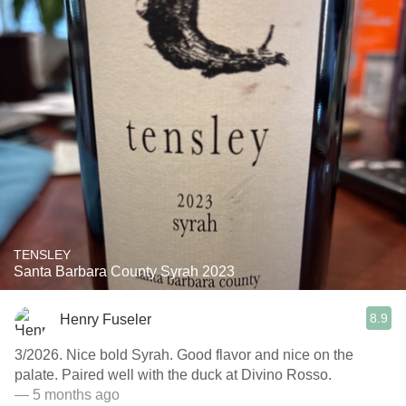
TENSLEY
Santa Barbara County Syrah 2023
8.9
Henry Fuseler
3/2026. Nice bold Syrah. Good flavor and nice on the
palate. Paired well with the duck at Divino Rosso.
— 5 months ago