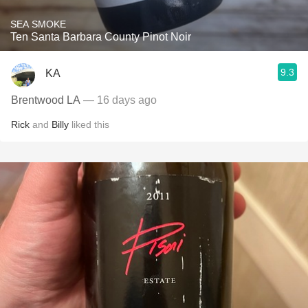
SEA SMOKE
Ten Santa Barbara County Pinot Noir
9.3
KA
Brentwood LA
— 16 days ago
Rick
and
Billy
liked this