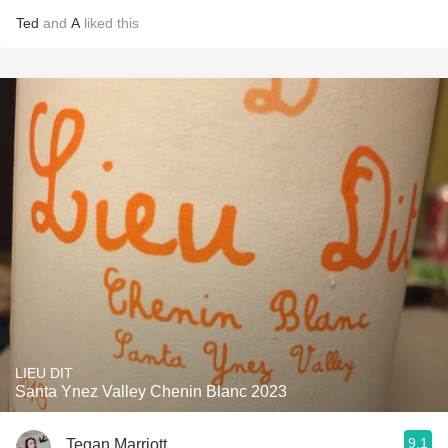
Ted
and
A
liked this
LIEU DIT
Santa Ynez Valley Chenin Blanc 2023
9.1
Tegan Marriott