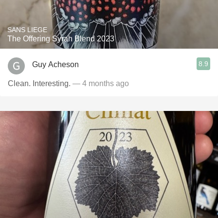
SANS LIEGE
The Offering Syrah Blend 2023
8.9
Guy Acheson
Clean. Interesting.
— 4 months ago