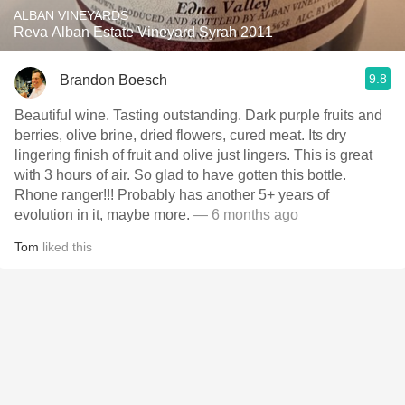
ALBAN VINEYARDS
Reva Alban Estate Vineyard Syrah 2011
9.8
Brandon Boesch
Beautiful wine. Tasting outstanding. Dark purple fruits and
berries, olive brine, dried flowers, cured meat. Its dry
lingering finish of fruit and olive just lingers. This is great
with 3 hours of air. So glad to have gotten this bottle.
Rhone ranger!!! Probably has another 5+ years of
evolution in it, maybe more.
— 6 months ago
Tom
liked this