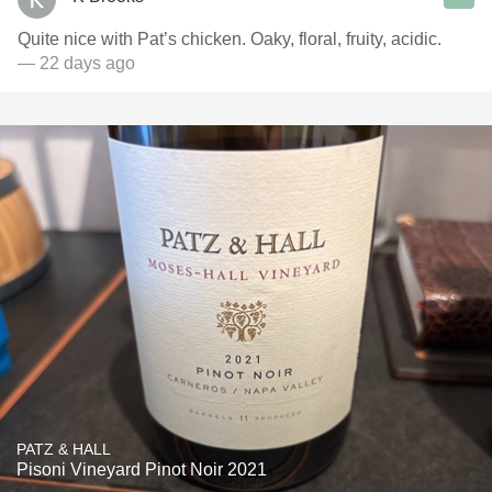
Quite nice with Pat’s chicken. Oaky, floral, fruity, acidic.
— 22 days ago
PATZ & HALL
Pisoni Vineyard Pinot Noir 2021