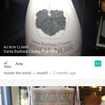
AU BON CLIMAT
Santa Barbara County Pinot Noir
9.0
Amy
master the world — loved!!
— 2 months ago