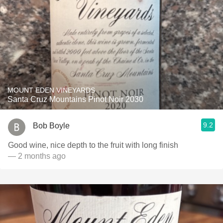
MOUNT EDEN VINEYARDS
Santa Cruz Mountains Pinot Noir 2030
9.2
Bob Boyle
Good wine, nice depth to the fruit with long finish
— 2 months ago