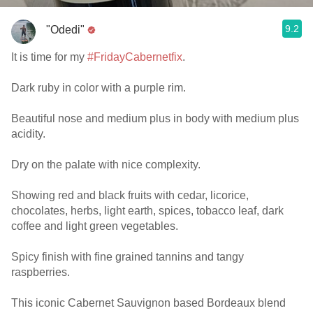
9.2
"Odedi"
It is time for my
#FridayCabernetfix
.
Dark ruby in color with a purple rim.
Beautiful nose and medium plus in body with medium plus
acidity.
Dry on the palate with nice complexity.
Showing red and black fruits with cedar, licorice,
chocolates, herbs, light earth, spices, tobacco leaf, dark
coffee and light green vegetables.
Spicy finish with fine grained tannins and tangy
raspberries.
This iconic Cabernet Sauvignon based Bordeaux blend