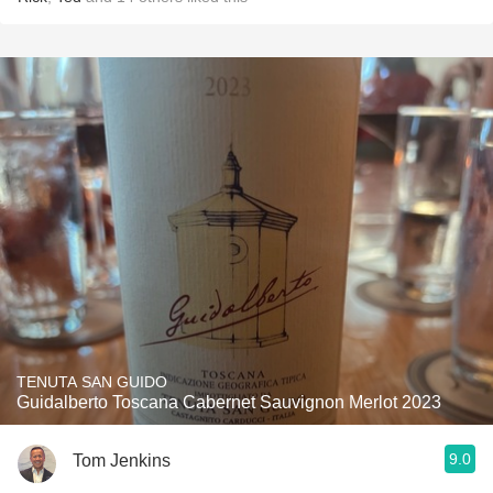
TENUTA SAN GUIDO
Guidalberto Toscana Cabernet Sauvignon Merlot 2023
9.0
Tom Jenkins