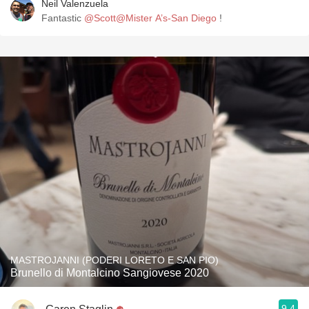
Neil Valenzuela
Fantastic
@Scott@Mister A’s-San Diego
!
MASTROJANNI (PODERI LORETO E SAN PIO)
Brunello di Montalcino Sangiovese 2020
9.4