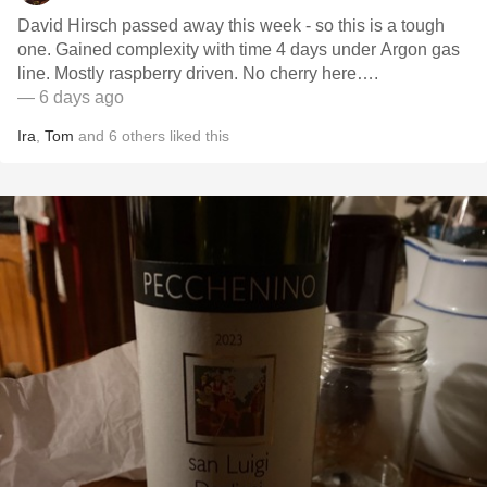
David Hirsch passed away this week - so this is a tough
one. Gained complexity with time 4 days under Argon gas
line. Mostly raspberry driven. No cherry here….
— 6 days ago
Ira
,
Tom
and
6
others
liked this