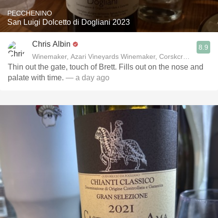
PECCHENINO
San Luigi Dolcetto di Dogliani 2023
Chris Albin
8.9
Winemaker, Azari Vineyards Winemaker, Corskcrew Wines
Thin out the gate, touch of Brett. Fills out on the nose and
palate with time.
— a day ago