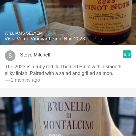
WILLIAMS SELYEM
Vista Verde Vineyard Pinot Noir 2023
9.3
Steve Mitchell
The 2023 is a ruby red, full bodied Pinot with a smooth
silky finish. Paired with a salad and grilled salmon.
— 2 months ago