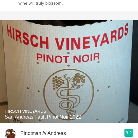
wine will truly blossom.
HIRSCH VINEYARDS
San Andreas Fault Pinot Noir 2022
9.2
Pinotman /// Andreas