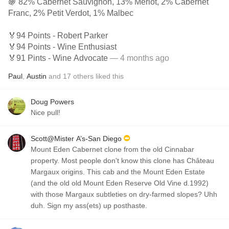
🍇 82% Cabernet Sauvignon, 13% Merlot, 2% Cabernet
Franc, 2% Petit Verdot, 1% Malbec
🏅94 Points - Robert Parker
🏅94 Points - Wine Enthusiast
🏅91 Pints - Wine Advocate
— 4 months ago
Paul
,
Austin
and
17
others
liked this
Doug Powers
Nice pull!
Scott@Mister A’s-San Diego
Mount Eden Cabernet clone from the old Cinnabar
property. Most people don't know this clone has Château
Margaux origins. This cab and the Mount Eden Estate
(and the old old Mount Eden Reserve Old Vine d.1992)
with those Margaux subtleties on dry-farmed slopes? Uhh
duh. Sign my ass(ets) up posthaste.