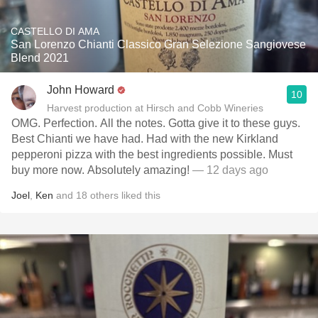
CASTELLO DI AMA
San Lorenzo Chianti Classico Gran Selezione Sangiovese
Blend 2021
John Howard
10
Harvest production at Hirsch and Cobb Wineries
OMG. Perfection. All the notes. Gotta give it to these guys.
Best Chianti we have had. Had with the new Kirkland
pepperoni pizza with the best ingredients possible. Must
buy more now. Absolutely amazing!
— 12 days ago
Joel
,
Ken
and
18
others
liked this