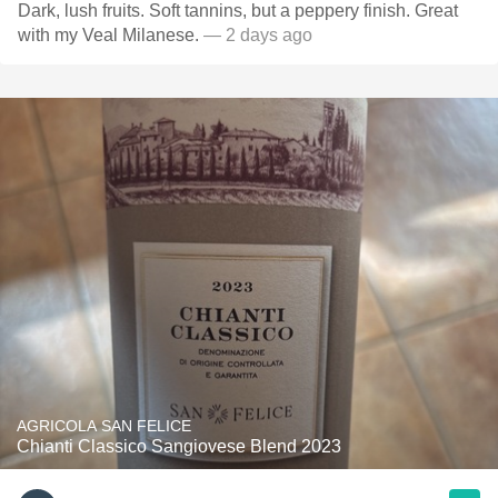
Dark, lush fruits. Soft tannins, but a peppery finish. Great
with my Veal Milanese.
— 2 days ago
AGRICOLA SAN FELICE
Chianti Classico Sangiovese Blend 2023