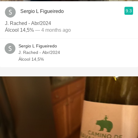
9.3
Sergio L Figueiredo
J. Rached - Abr/2024
Álcool 14,5%
— 4 months ago
Sergio L Figueiredo
J. Rached - Abr/2024
Álcool 14,5%