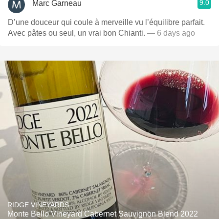
9.0
Marc Garneau
D’une douceur qui coule à merveille vu l’équilibre parfait.
Avec pâtes ou seul, un vrai bon Chianti.
— 6 days ago
RIDGE VINEYARDS
Monte Bello Vineyard Cabernet Sauvignon Blend 2022