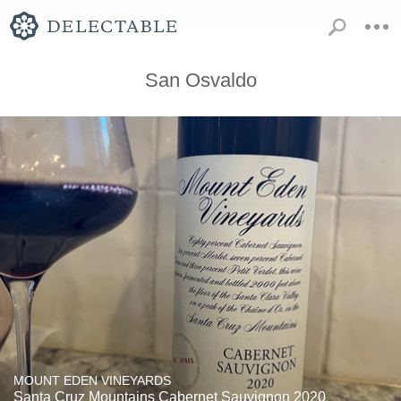
San Osvaldo
MOUNT EDEN VINEYARDS
Santa Cruz Mountains Cabernet Sauvignon 2020