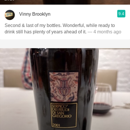
9.4
Vinny Brooklyn
Second & last of my bottles. Wonderful, while ready to
drink still has plenty of years ahead of it.
— 4 months ago