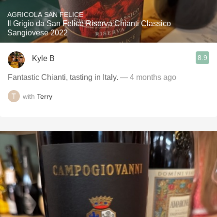
AGRICOLA SAN FELICE
Il Grigio da San Felice Riserva Chianti Classico
Sangiovese 2022
8.9
Kyle B
Fantastic Chianti, tasting in Italy.
— 4 months ago
with
Terry