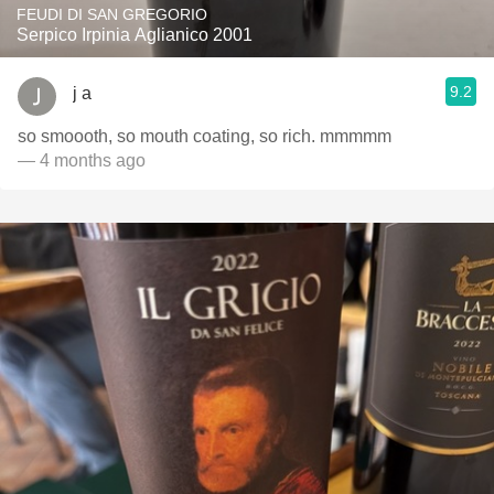
FEUDI DI SAN GREGORIO
Serpico Irpinia Aglianico 2001
9.2
j a
so smoooth, so mouth coating, so rich. mmmmm
— 4 months ago