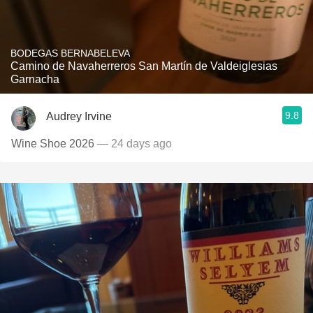
BODEGAS BERNABELEVA
Camino de Navaherreros San Martín de Valdeiglesias
Garnacha
9.8
Audrey Irvine
Wine Shoe 2026
— 24 days ago