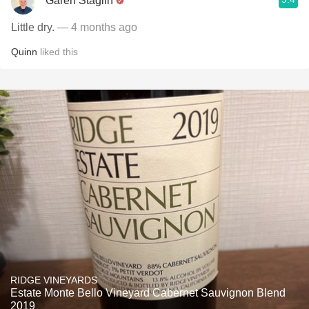
Garen Staglin
Little dry.
— 4 months ago
Quinn
liked this
RIDGE VINEYARDS
Estate Monte Bello Vineyard Cabernet Sauvignon Blend
2019