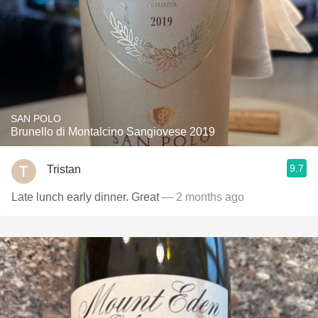
SAN POLO
Brunello di Montalcino Sangiovese 2019
9.7
Tristan
Late lunch early dinner. Great
— 2 months ago