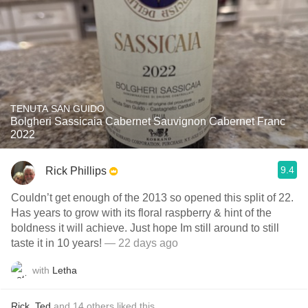
TENUTA SAN GUIDO
Bolgheri Sassicaia Cabernet Sauvignon Cabernet Franc
2022
9.4
Rick Phillips
Couldn’t get enough of the 2013 so opened this split of 22.
Has years to grow with its floral raspberry & hint of the
boldness it will achieve. Just hope Im still around to still
taste it in 10 years!
— 22 days ago
with
Letha
Rick
,
Ted
and
14
others
liked this