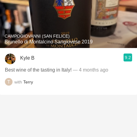
CAMPOGIOVANNI (SAN FELICE)
Brunello di Montalcino Sangiovese 2019
9.2
Kyle B
Best wine of the tasting in Italy!
— 4 months ago
with
Terry