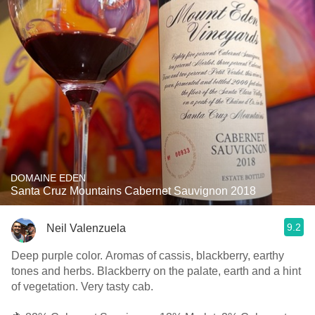
DOMAINE EDEN
Santa Cruz Mountains Cabernet Sauvignon 2018
9.2
Neil Valenzuela
Deep purple color. Aromas of cassis, blackberry, earthy
tones and herbs. Blackberry on the palate, earth and a hint
of vegetation. Very tasty cab.