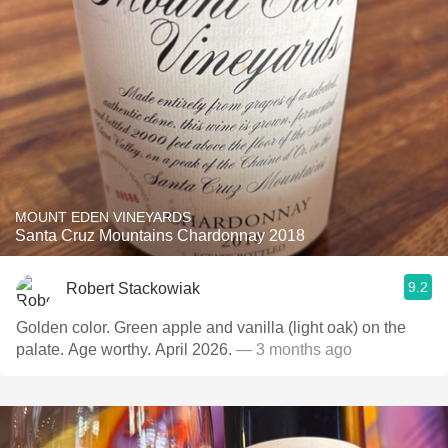
MOUNT EDEN VINEYARDS
Santa Cruz Mountains Chardonnay 2018
9.2
Robert Stackowiak
Golden color. Green apple and vanilla (light oak) on the
palate. Age worthy. April 2026.
— 3 months ago