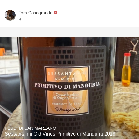
Tom Casagrande
🤌
FEUDI DI SAN MARZANO
Sessantanni Old Vines Primitivo di Manduria 2018