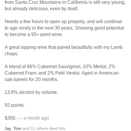
from Santa Cruz Mountains in California is still very young,
but already delicious, even by itself.
Needs a few hours to open up properly, and will continue
to age nicely in the next 30 years. Showing good potential
to become a 95+ point wine.
A great sipping wine that paired beautifully with my Lamb
chops.
A blend of 86% Cabernet Sauvignon, 10% Merlot, 2%
Cabernet Franc and 2% Petit Verdot. Aged in American
oak barrels for 20 months.
13.8% alcohol by volume.
92 points.
$300.
— a month ago
Jay
,
Tom
and
11
others
liked this