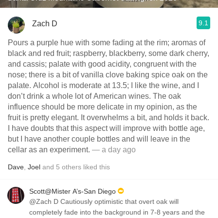
9.1
Zach D
Pours a purple hue with some fading at the rim; aromas of
black and red fruit; raspberry, blackberry, some dark cherry,
and cassis; palate with good acidity, congruent with the
nose; there is a bit of vanilla clove baking spice oak on the
palate. Alcohol is moderate at 13.5; I like the wine, and I
don’t drink a whole lot of American wines. The oak
influence should be more delicate in my opinion, as the
fruit is pretty elegant. It overwhelms a bit, and holds it back.
I have doubts that this aspect will improve with bottle age,
but I have another couple bottles and will leave in the
cellar as an experiment.
— a day ago
Dave
,
Joel
and
5
others
liked this
Scott@Mister A’s-San Diego
@Zach D Cautiously optimistic that overt oak will
completely fade into the background in 7-8 years and the