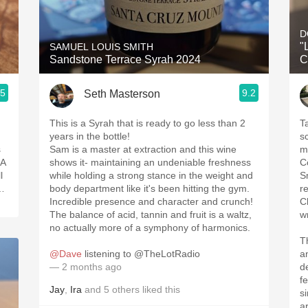
Acidity
2010 Chablis
"
SAMUEL LOUIS SMITH
Sandstone Terrace Syrah 2024
C
Oregon Pinot
.5
9.2
Seth Masterson
Coravin
This is a Syrah that is ready to go less than 2
T
years in the bottle!
s
s
Sam is a master at extraction and this wine
mi
CA
shows it- maintaining an undeniable freshness
C
l
while holding a strong stance in the weight and
S
e…
body department like it's been hitting the gym.
r
Incredible presence and character and crunch!
C
The balance of acid, tannin and fruit is a waltz,
w
no actually more of a symphony of harmonics.
T
@Dave
listening to @TheLotRadio
a
— 2 months ago
d
f
Jay
,
Ira
and
5
others
liked this
si
ar