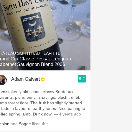
HÂTEAU SMITH HAUT LAFITTE
rand Cru Classé Pessac-Léognan
abernet Sauvignon Blend 2006
9.2
Adam Gäfvert
nmistakenly old school classy Bordeaux.
urrants, plum, pencil shavings, black truffel,
mp forest floor. The fruit has slightly started
o fade in favour of earthy tones. Nice pairing to
rilled spring lamb. Drink now.
— 4 years ago
abian
and
Sagee
liked this