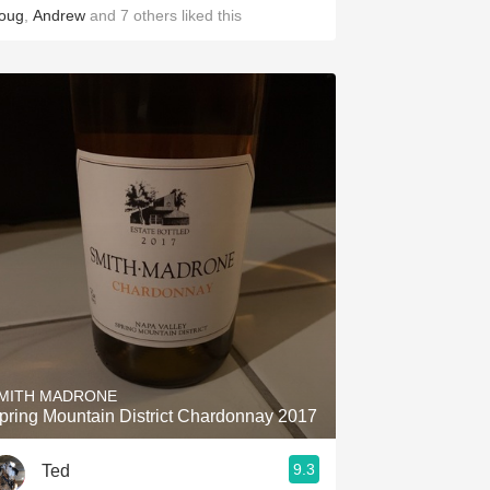
oug
,
Andrew
and
7
others
liked this
MITH MADRONE
pring Mountain District Chardonnay 2017
9.3
Ted