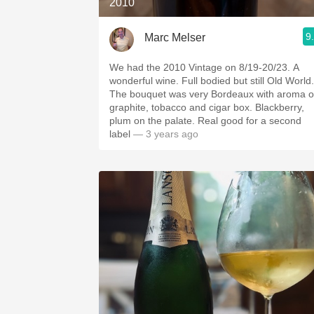
2010
9
Marc Melser
We had the 2010 Vintage on 8/19-20/23. A
wonderful wine. Full bodied but still Old World.
The bouquet was very Bordeaux with aroma o
graphite, tobacco and cigar box. Blackberry,
plum on the palate. Real good for a second
label
— 3 years ago