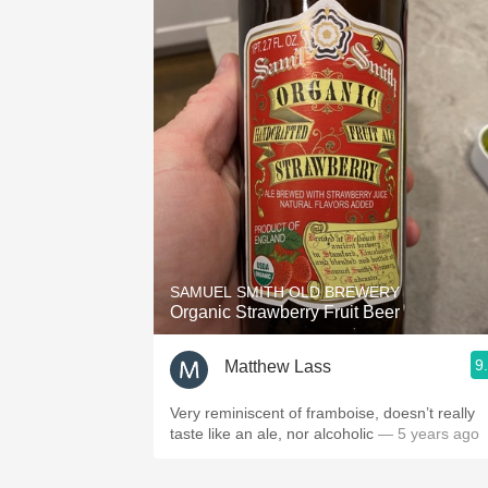
SAMUEL SMITH OLD BREWERY
Organic Strawberry Fruit Beer
9
Matthew Lass
Very reminiscent of framboise, doesn’t really
taste like an ale, nor alcoholic
— 5 years ago