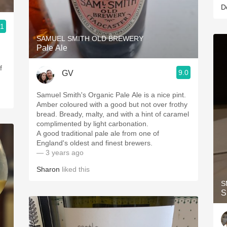
D
.1
SAMUEL SMITH OLD BREWERY
Pale Ale
f
9.0
GV
Samuel Smith's Organic Pale Ale is a nice pint.
Amber coloured with a good but not over frothy
bread. Bready, malty, and with a hint of caramel
complimented by light carbonation.
A good traditional pale ale from one of
England's oldest and finest brewers.
— 3 years ago
Sharon
liked this
S
S