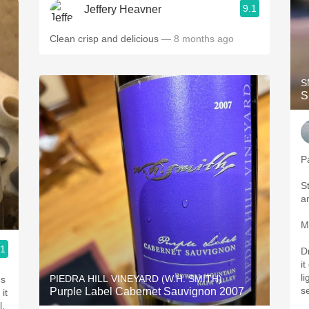
9.1
Jeffery Heavner
Clean crisp and delicious
— 8 months ago
S
S
P
S
an
M
.1
D
it
li
PIEDRA HILL VINEYARD (W.H. SMITH)
ds
se
Purple Label Cabernet Sauvignon 2007
it
l,