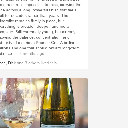
he structure is impossible to miss, carrying the
ine across a long, powerful finish that feels
uilt for decades rather than years. The
inerality remains firmly in place, but
verything is broader, deeper, and more
omplete. Still extremely young, but already
howing the balance, concentration, and
thority of a serious Premier Cru. A brilliant
aillons and one that should reward long-term
atience.
— 2 months ago
ach
,
Dick
and
3
others
liked this