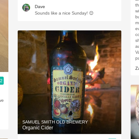
t
Dave
w
Sounds like a nice Sunday! 😊
b
m
e
c
s
au
V
p
Z
.2
we
SAMUEL SMITH OLD BREWERY
Organic Cider