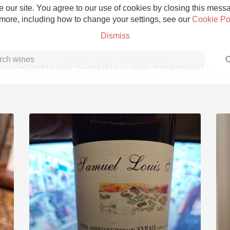
 our site. You agree to our use of cookies by closing this messag
 more, including how to change your settings, see our
Cookie Po
Dismiss
C
Samuel Smith Old Brewery
Grower Champagne
Etna Rosso
Skin Contact