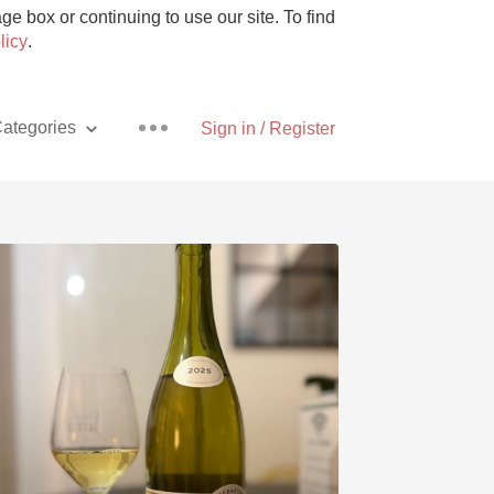
e box or continuing to use our site. To find
licy
.
ategories
Sign in / Register
Pizza
With Goat Cheese
Unicorn