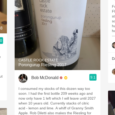
F
F
s
s
h
08
ho
—
.0
e
D
CASTLE ROCK ESTATE
Porongurup Riesling 2017
ut
9.1
Bob McDonald
I consumed my stocks of this dozen way too
soon. I had the first bottle 209 weeks ago and
now only have 1 left which I will leave until 2027
when 10 years old. Currently stacks of citric
acid - lemon and lime. A whiff of Granny Smith
Apple. Rob Diletti also makes the Riesling for