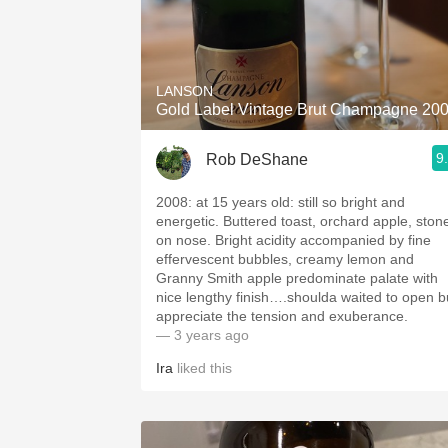
LANSON
Gold Label Vintage Brut Champagne 20
9
Rob DeShane
2008: at 15 years old: still so bright and
energetic. Buttered toast, orchard apple, ston
on nose. Bright acidity accompanied by fine
effervescent bubbles, creamy lemon and
Granny Smith apple predominate palate with
nice lengthy finish….shoulda waited to open b
appreciate the tension and exuberance.
— 3 years ago
Ira
liked this