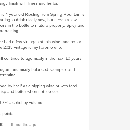
angy finish with limes and herbs.
his 4 year old Riesling from Spring Mountain is
tarting to drink nicely now, but needs a few
ears in the bottle to mature properly. Spicy and
ntertaining.
've had a few vintages of this wine, and so far
he 2018 vintage is my favorite one.
ill continue to age nicely in the next 10 years.
legant and nicely balanced. Complex and
nteresting.
ood by itself as a sipping wine or with food.
risp and better when not too cold.
3.2% alcohol by volume.
1 points.
40.
— 8 months ago