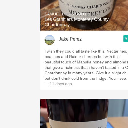
1982 Bordeaux
SAMUEL LOUIS SMITH
Oaky
Les Granitiers Monterey County
Chardonnay
QPR
9
Jake Perez
Buttery
I wish they could all taste like this. Nectarines,
peaches and Rainer cherries but with this
beautiful touch of Manuka honey and almond
that give a richness that i haven’t tasted in a 
Chardonnay in many years. Give it a slight chil
but don’t drink cold from the fridge. You’ll se
— 11 days ago