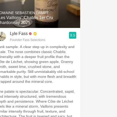
Hops
DOMAINE SEBASTIEN DAMPT
Sour Beer
Les Vaillons" Chablis 1er Cru
hardonnay 2025
Islay
Lyle Fass
9.5
Mezcal
Founder Fass Selections
ank sample. A clear step up in complexity and
cale. The nose combines classic Chablis
nerality with a deeper fruit profile than the
ôte de Léchet, showing green apple, Granny
mith, sweet lime, crushed stone, and
emarkable purity. Still unmistakably old-school
hablis in style, but with more flesh and breadth
rapped around the mineral core.
he palate is spectacular. Concentrated, sapid,
nd intensely structured, with tremendous
epth and persistence. Where Côte de Léchet
eels like a mineral storm, Vaillons presents
milar intensity through fruit, texture, and
chitecture. The fruit is layered and juicy, but