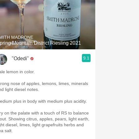
MITH MADRONE
pring Mountain District Riesling 2021
9.1
"Odedi"
ale lemon in color.
trong nose of apples, lemons, limes, minerals
d light diesel notes.
edium plus in body with medium plus acidity.
ry on the palate with a touch of RS to balance
 out. Showing citrus, apples, pears, light earth,
ght diesel, limes, light grapefruits herbs and
a salt.