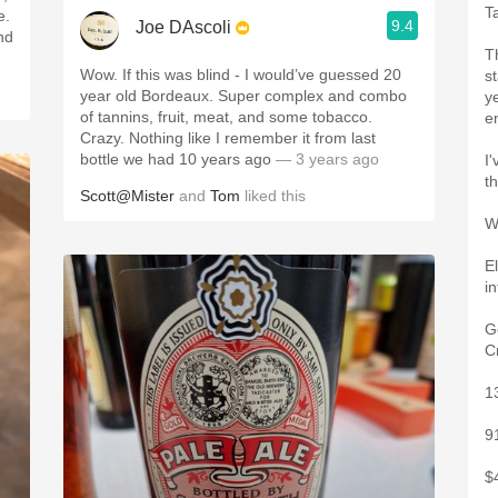
T
e.
9.4
Joe DAscoli
nd
T
Wow. If this was blind - I would’ve guessed 20
s
year old Bordeaux. Super complex and combo
y
of tannins, fruit, meat, and some tobacco.
e
Crazy. Nothing like I remember it from last
bottle we had 10 years ago
— 3 years ago
I
t
Scott@Mister
and
Tom
liked this
W
E
i
G
C
1
9
$