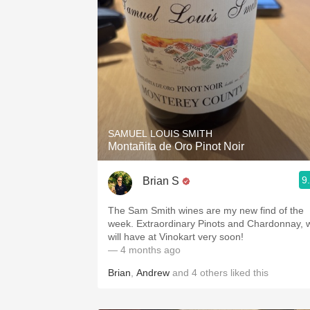
SAMUEL LOUIS SMITH
Montañita de Oro Pinot Noir
9
Brian S
The Sam Smith wines are my new find of the
week. Extraordinary Pinots and Chardonnay, 
will have at Vinokart very soon!
— 4 months ago
Brian
,
Andrew
and
4
others
liked this