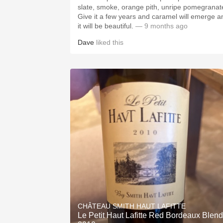
slate, smoke, orange pith, unripe pomegranat
Give it a few years and caramel will emerge a
it will be beautiful.
— 9 months ago
Dave
liked this
CHÂTEAU SMITH HAUT LAFITTE
Le Petit Haut Lafitte Red Bordeaux Blend