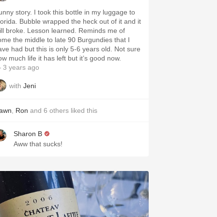
unny story. I took this bottle in my luggage to
lorida. Bubble wrapped the heck out of it and it
till broke. Lesson learned. Reminds me of
ome the middle to late 90 Burgundies that I
ave had but this is only 5-6 years old. Not sure
w much life it has left but it’s good now.
 3 years ago
with
Jeni
awn
,
Ron
and
6
others
liked this
Sharon B
Aww that sucks!