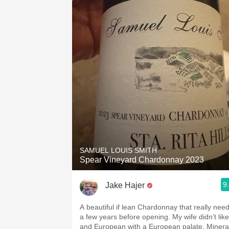
SAMUEL LOUIS SMITH
Spear Vineyard Chardonnay 2023
9
Jake Hajer
A beautiful if lean Chardonnay that really nee
a few years before opening. My wife didn’t like 
and European with a European palate. Minera