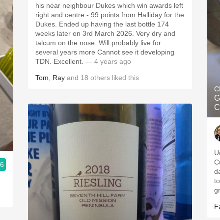
his near neighbour Dukes which win awards left
right and centre - 99 points from Halliday for the
Dukes. Ended up having the last bottle 174
weeks later on 3rd March 2026. Very dry and
talcum on the nose. Will probably live for
several years more Cannot see it developing
TDN. Excellent.
— 4 years ago
Tom
,
Ray
and
18
others
liked this
C
G
C
U
C
.6
da
t
g
F