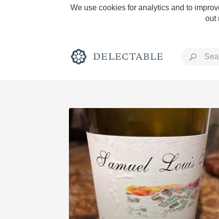
We use cookies for analytics and to improve
out
Rich and Bold
Classic Napa
Tawny Port