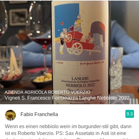
AZIENDA AGRICOLA ROBERTO VOERZIO
Vigneti S. Francesco Fontanazza Langhe Nebbiolo 2022
9.3
Fabio Franchella
Wenn es einen nebbiolo wein im burgunder-stil gibt, dann
ist es Roberto Voerzio. PS: Sas Assetato in Asti ist eine