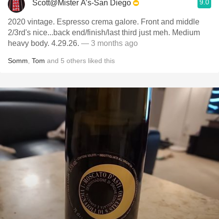
9.0
Scott@Mister A’s-San Diego
2020 vintage. Espresso crema galore. Front and middle
2/3rd's nice...back end/finish/last third just meh. Medium
heavy body. 4.29.26.
— 3 months ago
Somm
,
Tom
and
5
others
liked this