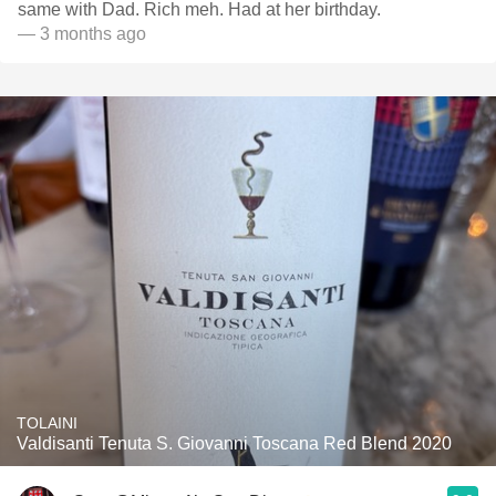
same with Dad. Rich meh. Had at her birthday.
— 3 months ago
TOLAINI
Valdisanti Tenuta S. Giovanni Toscana Red Blend 2020