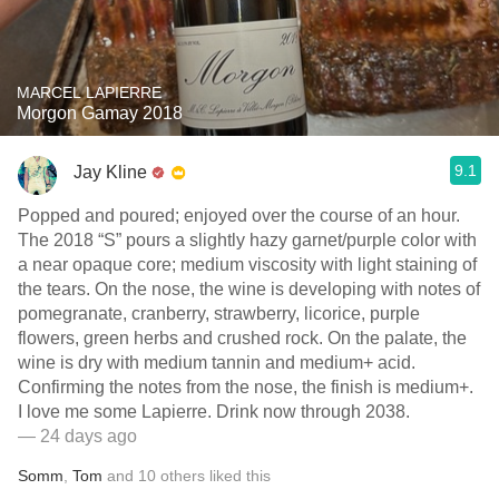
MARCEL LAPIERRE
Morgon Gamay 2018
9.1
Jay Kline
Popped and poured; enjoyed over the course of an hour.
The 2018 “S” pours a slightly hazy garnet/purple color with
a near opaque core; medium viscosity with light staining of
the tears. On the nose, the wine is developing with notes of
pomegranate, cranberry, strawberry, licorice, purple
flowers, green herbs and crushed rock. On the palate, the
wine is dry with medium tannin and medium+ acid.
Confirming the notes from the nose, the finish is medium+.
I love me some Lapierre. Drink now through 2038.
— 24 days ago
Somm
,
Tom
and
10
others
liked this