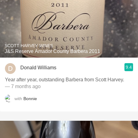
SCOTT HARVEY WINES
J&S Reserve Amador County Barbera 2011
9.4
Donald Williams
Year after year, outstanding Barbera from Scott Harvey.
— 7 months ago
with
Bonnie