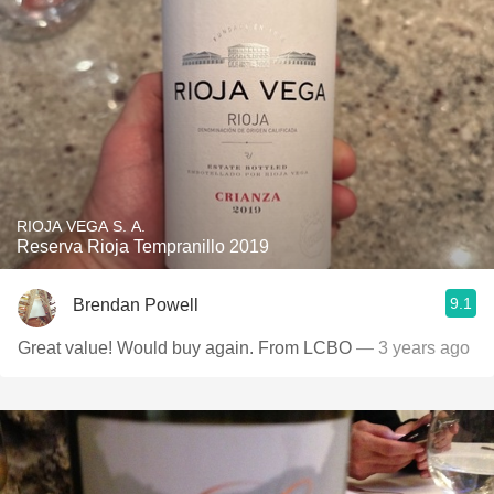
RIOJA VEGA S. A.
Reserva Rioja Tempranillo 2019
9.1
Brendan Powell
Great value! Would buy again. From LCBO
— 3 years ago