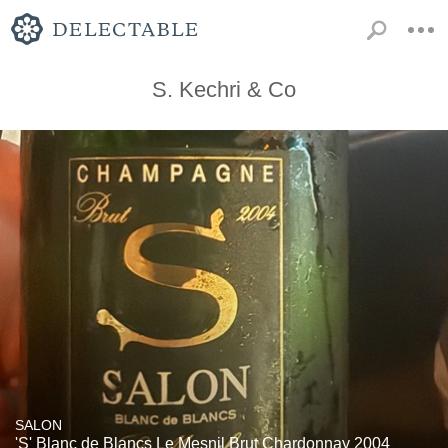
S. Kechri & Co
SALON
'S' Blanc de Blancs Le Mesnil Brut Chardonnay 2004