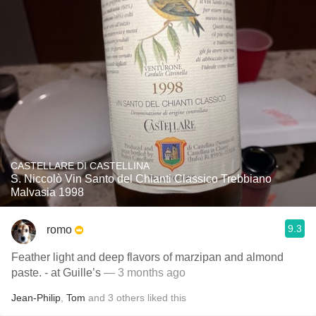
CASTELLARE DI CASTELLINA
S. Niccolò Vin Santo del Chianti Classico Trebbiano
Malvasia 1998
9.3
romo
Feather light and deep flavors of marzipan and almond
paste. - at Guille’s
— 3 months ago
Jean-Philip
,
Tom
and
3
others
liked this