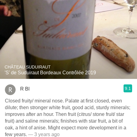
CHÂTEAU SUDUIRAUT
'S' de Suduiraut Bordeaux Contrôlée 2019
9.1
R Bl
Closed fruity/ mineral nose. Palate at first closed, even
dilute; then stronger white fruit, good acid, sturdy minerals;
improves after an hour. Then fruit (citrus/ stone fruit/ star
fruit) and saline minerals; finishes with star fruit, a bit of
oak, a hint of anise. Might expect more development in a
few years.
— 3 years ago