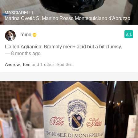
MASCIARELLI
Marina Cvetić S. Martino Rosso Montepulciano d'Abruzzo
9.1
romo
Called Aglianico. Brambly med+ acid but a bit clumsy.
— 8 months ago
Andrew
,
Tom
and
1
other
liked this