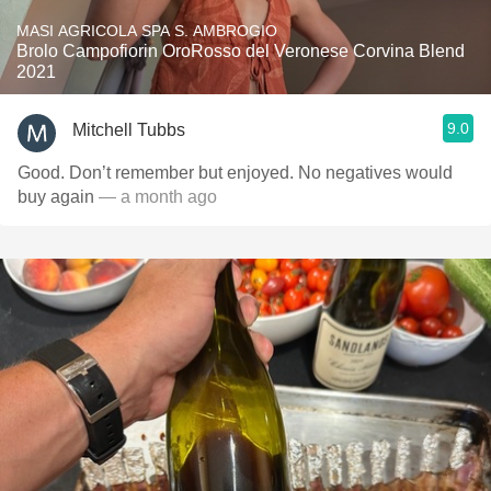
MASI AGRICOLA SPA S. AMBROGIO
Brolo Campofiorin OroRosso del Veronese Corvina Blend
2021
9.0
Mitchell Tubbs
Good. Don’t remember but enjoyed. No negatives would
buy again
— a month ago