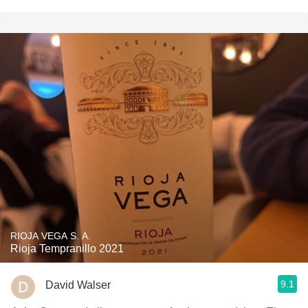
RIOJA VEGA S. A.
Rioja Tempranillo 2021
9.1
David Walser