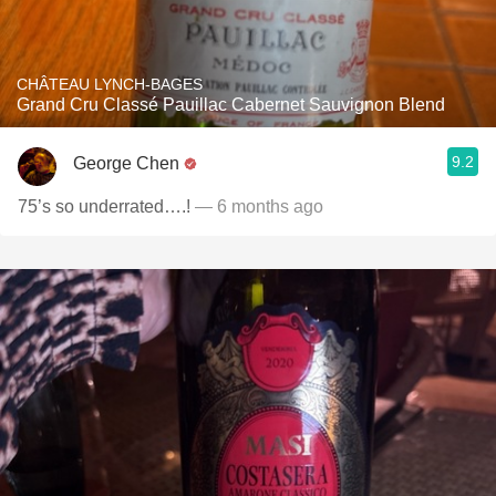
CHÂTEAU LYNCH-BAGES
Grand Cru Classé Pauillac Cabernet Sauvignon Blend
9.2
George Chen
75’s so underrated….!
— 6 months ago