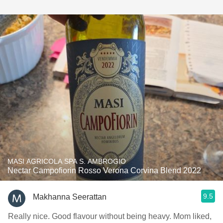
MASI AGRICOLA SPA S. AMBROGIO
Nectar Campofiorin Rosso Verona Corvina Blend 2022
9.5
Makhanna Seerattan
Really nice. Good flavour without being heavy. Mom liked,