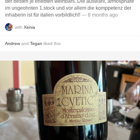
der besten je erlebten weinbars. Die auswahl, armosphäre
im ungeohnten 1.stock und vor allem die komppetenz der
inhaberin ist für italien vorbildlich!!
— 8 months ago
with
Xenia
Andrew
and
Tegan
liked this