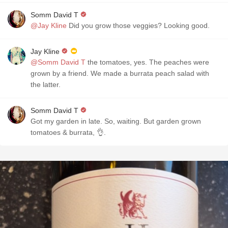
Somm David T
@Jay Kline
Did you grow those veggies? Looking good.
Jay Kline
@Somm David T
the tomatoes, yes. The peaches were
grown by a friend. We made a burrata peach salad with
the latter.
Somm David T
Got my garden in late. So, waiting. But garden grown
tomatoes & burrata, 👌.