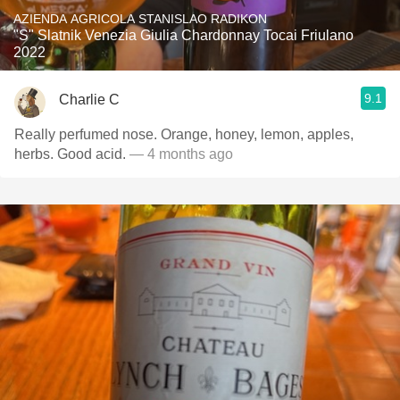
AZIENDA AGRICOLA STANISLAO RADIKON
"S" Slatnik Venezia Giulia Chardonnay Tocai Friulano
2022
9.1
Charlie C
Really perfumed nose. Orange, honey, lemon, apples,
herbs. Good acid.
— 4 months ago