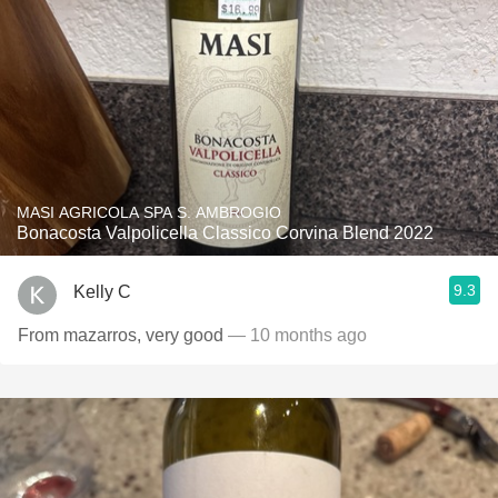
MASI AGRICOLA SPA S. AMBROGIO
Bonacosta Valpolicella Classico Corvina Blend 2022
9.3
Kelly C
From mazarros, very good
— 10 months ago