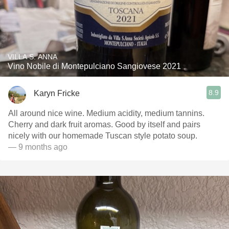
VILLA S. ANNA
Vino Nobile di Montepulciano Sangiovese 2021
8.9
Karyn Fricke
All around nice wine. Medium acidity, medium tannins.
Cherry and dark fruit aromas. Good by itself and pairs
nicely with our homemade Tuscan style potato soup.
— 9 months ago