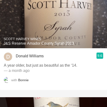
SCOTT HARVEY WINES
J&S Reserve Amador County Syrah 2013
9.6
Donald Williams
A year older, but just as beautiful as the ‘14.
— a month ago
with
Bonnie