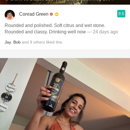
9.5
Conrad Green
Rounded and polished. Soft citrus and wet stone.
Rounded and classy. Drinking well now
— 24 days ago
Jay
,
Bob
and
9
others
liked this