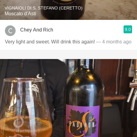
VIGNAIOLI DI S. STEFANO (CERETTO)
Moscato d'Asti
9.0
Chey And Rich
Very light and sweet. Will drink this again!
— 4 months ago