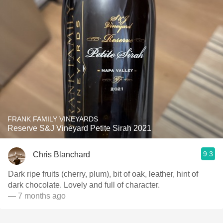
FRANK FAMILY VINEYARDS
Reserve S&J Vineyard Petite Sirah 2021
9.3
Chris Blanchard
Dark ripe fruits (cherry, plum), bit of oak, leather, hint of
dark chocolate. Lovely and full of character.
— 7 months ago