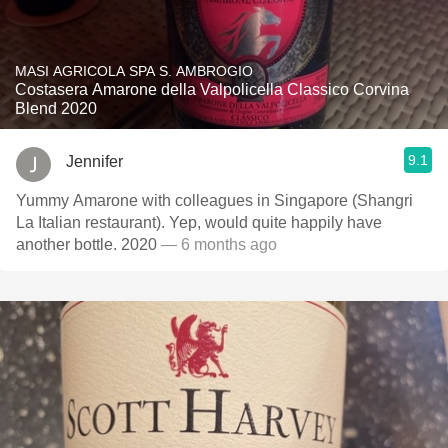
MASI AGRICOLA SPA S. AMBROGIO
Costasera Amarone della Valpolicella Classico Corvina
Blend 2020
9.1
Jennifer
Yummy Amarone with colleagues in Singapore (Shangri
La Italian restaurant). Yep, would quite happily have
another bottle. 2020
— 6 months ago