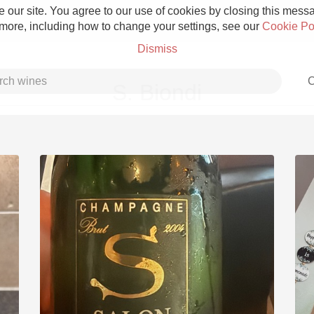
 our site. You agree to our use of cookies by closing this messag
 more, including how to change your settings, see our
Cookie Po
Dismiss
C
S. Biondi
Grower Champagne
Etna Rosso
Skin Contact