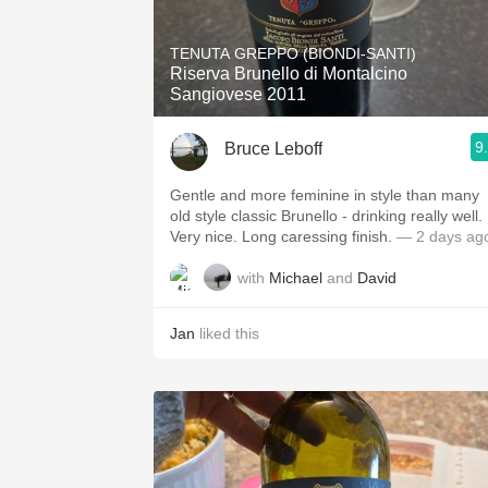
1982 Bordeaux
TENUTA GREPPO (BIONDI-SANTI)
Oaky
Riserva Brunello di Montalcino
Sangiovese 2011
QPR
9
Bruce Leboff
Buttery
Gentle and more feminine in style than many
old style classic Brunello - drinking really well.
Very nice. Long caressing finish.
— 2 days ag
with
Michael
and
David
Jan
liked this