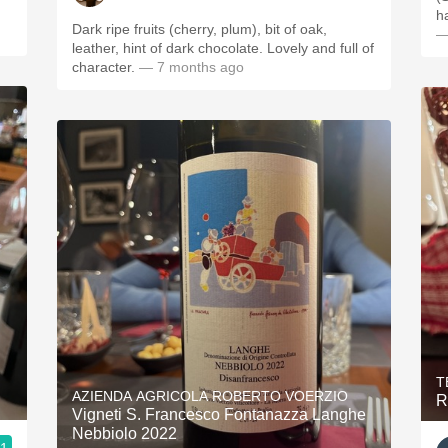
Dark ripe fruits (cherry, plum), bit of oak,
—
leather, hint of dark chocolate. Lovely and full of
character.
— 7 months ago
T
AZIENDA AGRICOLA ROBERTO VOERZIO
R
Vigneti S. Francesco Fontanazza Langhe
Nebbiolo 2022