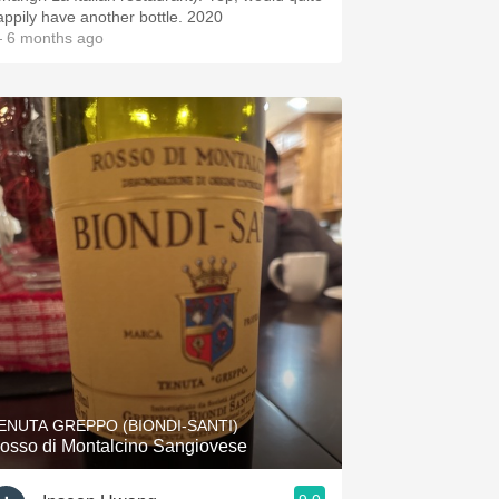
happily have another bottle. 2020
 6 months ago
ENUTA GREPPO (BIONDI-SANTI)
osso di Montalcino Sangiovese