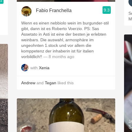
.1
9.3
Fabio Franchella
S
M
Wenn es einen nebbiolo wein im burgunder-stil
gibt, dann ist es Roberto Voerzio. PS: Sas
Assetato in Asti ist eine der besten je erlebten
weinbars. Die auswahl, armosphäre im
ungeohnten 1.stock und vor allem die
komppetenz der inhaberin ist für italien
vorbildlich!!
— 8 months ago
with
Xenia
Andrew
and
Tegan
liked this
J
S