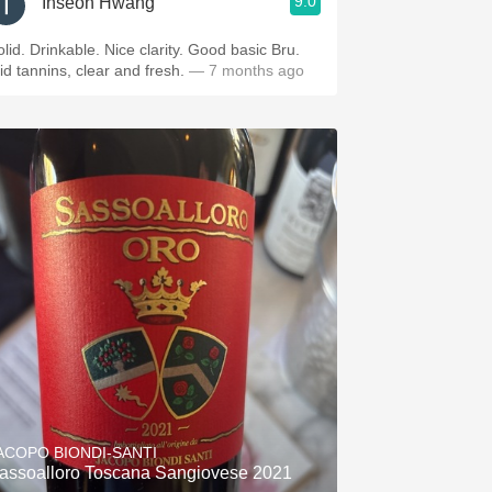
9.0
Inseon Hwang
olid. Drinkable. Nice clarity. Good basic Bru.
id tannins, clear and fresh.
— 7 months ago
ACOPO BIONDI-SANTI
assoalloro Toscana Sangiovese 2021