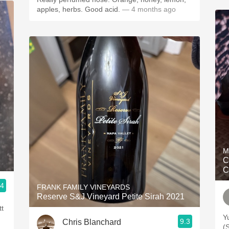
apples, herbs. Good acid.
— 4 months ago
M
C
C
.4
FRANK FAMILY VINEYARDS
Reserve S&J Vineyard Petite Sirah 2021
tt
Y
9.3
Chris Blanchard
(