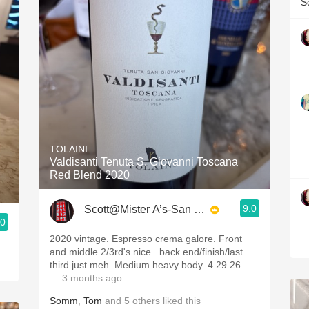
S
TOLAINI
Valdisanti Tenuta S. Giovanni Toscana
Red Blend 2020
9.0
Scott@Mister A’s-San Diego
.0
2020 vintage. Espresso crema galore. Front
and middle 2/3rd's nice...back end/finish/last
third just meh. Medium heavy body. 4.29.26.
— 3 months ago
Somm
,
Tom
and
5
others
liked this