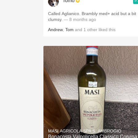
9
romo
Called Aglianico. Brambly med+ acid but a bit
clumsy.
— 8 months ago
Andrew
,
Tom
and
1
other
liked this
MASI AGRICOLA SPA S. AMBROGIO
Bonacosta Valpolicella Classico Corvina