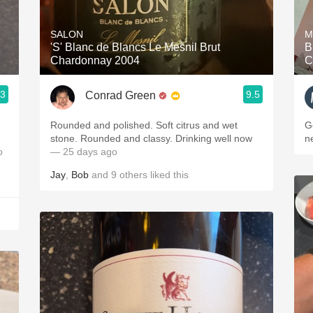
Acidity
SALON
M
2010 Chablis
'S' Blanc de Blancs Le Mesnil Brut
B
Chardonnay 2004
C
Oregon Pinot
.3
9.5
Conrad Green
Coravin
Rounded and polished. Soft citrus and wet
G
stone. Rounded and classy. Drinking well now
n
o
— 25 days ago
Jay
,
Bob
and
9
others
liked this