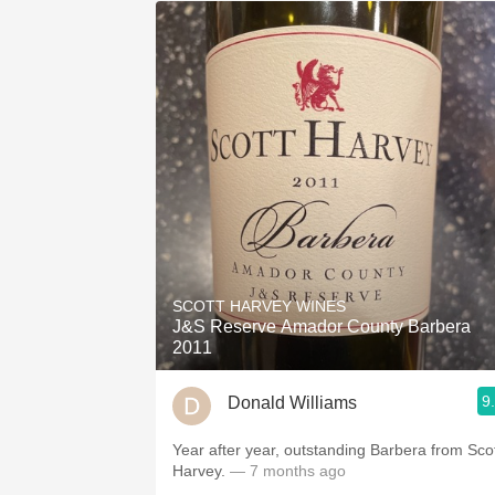
SCOTT HARVEY WINES
J&S Reserve Amador County Barbera
2011
9
Donald Williams
Year after year, outstanding Barbera from Sco
Harvey.
— 7 months ago