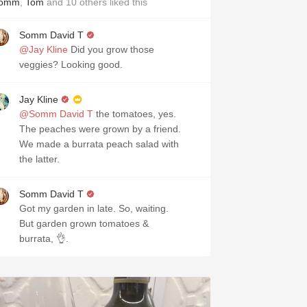
omm
,
Tom
and
10
others
liked this
Somm David T
@Jay Kline
Did you grow those
veggies? Looking good.
Jay Kline
@Somm David T
the tomatoes, yes.
The peaches were grown by a friend.
We made a burrata peach salad with
the latter.
Somm David T
Got my garden in late. So, waiting.
But garden grown tomatoes &
burrata, 👌.