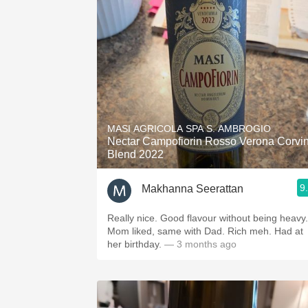
MASI AGRICOLA SPA S. AMBROGIO
Nectar Campofiorin Rosso Verona Corvi
Blend 2022
9
Makhanna Seerattan
Really nice. Good flavour without being heavy.
Mom liked, same with Dad. Rich meh. Had at
her birthday.
— 3 months ago