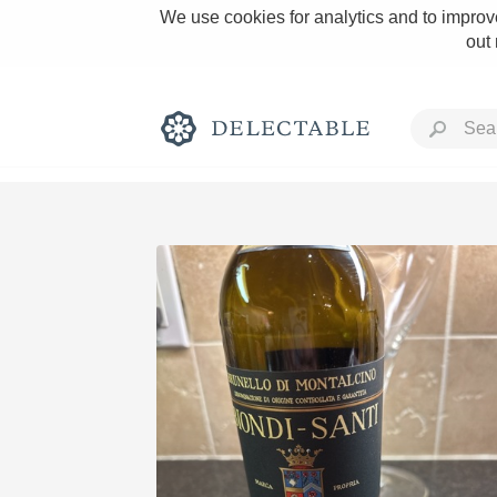
We use cookies for analytics and to improve
out
Rich and Bold
Classic Napa
Tawny Port