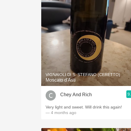
VIGNAIOLI DI S. STEFANO (CERETTO)
Moscato d'Asti
9
Chey And Rich
Very light and sweet. Will drink this again!
— 4 months ago