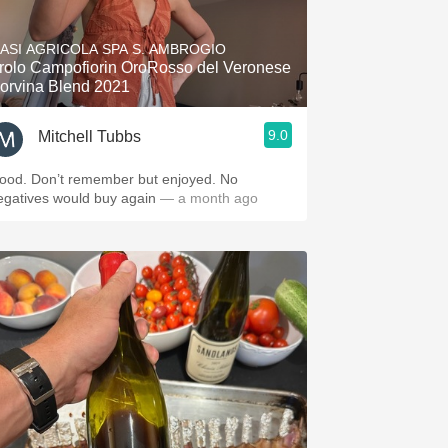
Hops
ASI AGRICOLA SPA S. AMBROGIO
Sour Beer
rolo Campofiorin OroRosso del Veronese
orvina Blend 2021
Islay
9.0
Mitchell Tubbs
Mezcal
ood. Don’t remember but enjoyed. No
egatives would buy again
— a month ago