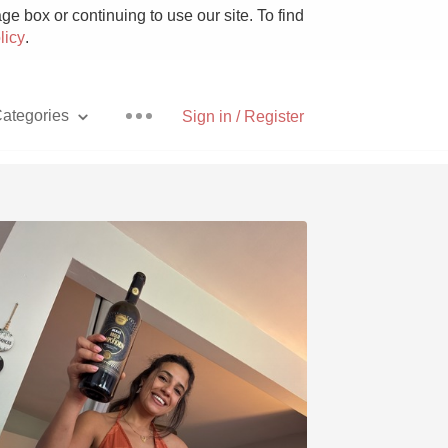
e box or continuing to use our site. To find
licy
.
ategories
Sign in / Register
Pizza
With Goat Cheese
Unicorn