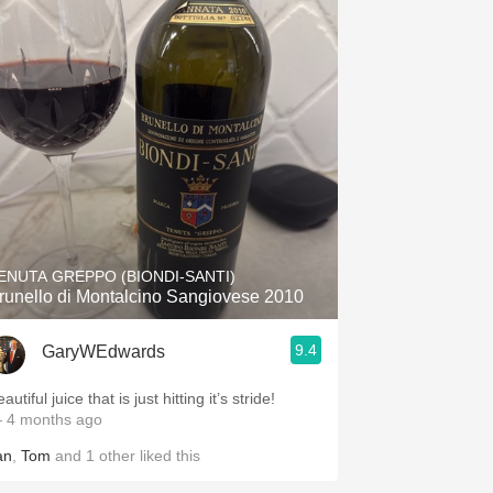
ENUTA GREPPO (BIONDI-SANTI)
runello di Montalcino Sangiovese 2010
9.4
GaryWEdwards
autiful juice that is just hitting it’s stride!
 4 months ago
an
,
Tom
and
1
other
liked this