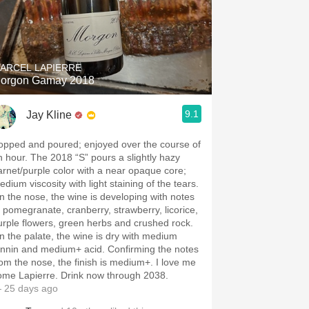
ARCEL LAPIERRE
orgon Gamay 2018
9.1
Jay Kline
opped and poured; enjoyed over the course of
n hour. The 2018 “S” pours a slightly hazy
arnet/purple color with a near opaque core;
dium viscosity with light staining of the tears.
n the nose, the wine is developing with notes
f pomegranate, cranberry, strawberry, licorice,
urple flowers, green herbs and crushed rock.
n the palate, the wine is dry with medium
annin and medium+ acid. Confirming the notes
rom the nose, the finish is medium+. I love me
ome Lapierre. Drink now through 2038.
 25 days ago