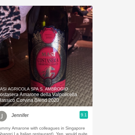
ASI AGRICOLA SPA S. AMBROGIO
ostasera Amarone della Valpolicella
lassico Corvina Blend 2020
9.1
Jennifer
ummy Amarone with colleagues in Singapore
Shangri La Italian restaurant). Yep, would quite