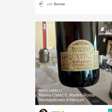
with
Bonnie
MASCIARELLI
Marina Cvetić S. Martino Rosso
Montepulciano d'Abruzzo