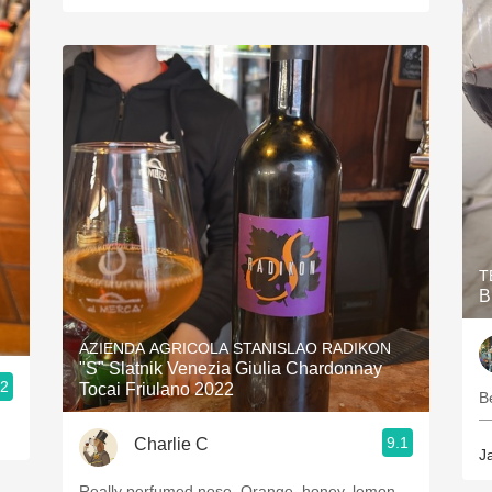
T
B
AZIENDA AGRICOLA STANISLAO RADIKON
"S" Slatnik Venezia Giulia Chardonnay
.2
Tocai Friulano 2022
Be
—
9.1
Charlie C
J
Really perfumed nose. Orange, honey, lemon,