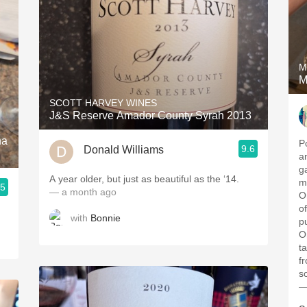
M
M
SCOTT HARVEY WINES
J&S Reserve Amador County Syrah 2013
na
P
9.6
Donald Williams
a
g
A year older, but just as beautiful as the ‘14.
me
.5
— a month ago
O
o
with
Bonnie
p
O
t
f
s
—