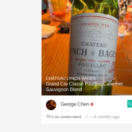
CHÂTEAU LYNCH-BAGES
Grand Cru Classé Pauillac Cabernet
Sauvignon Blend
9
George Chen
75’s so underrated….!
— 6 months ago