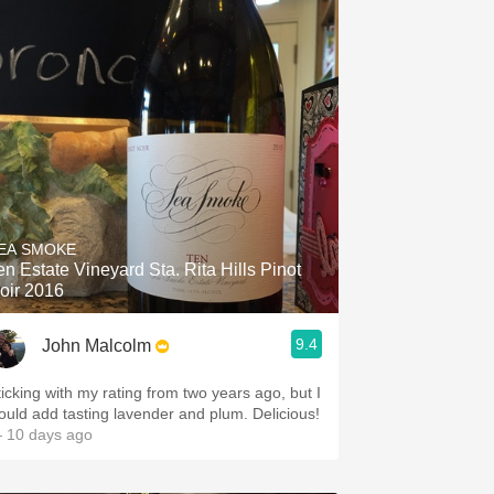
EA SMOKE
 Estate Vineyard Sta. Rita Hills Pinot
oir 2016
9.4
John Malcolm
ticking with my rating from two years ago, but I
ould add tasting lavender and plum. Delicious!
 10 days ago