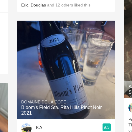
Eric
,
Douglas
and
12
others
liked this
S
S
DOMAINE DE LA CÔTE
Bloom's Field Sta. Rita Hills Pinot Noir
2021
P
T
9.3
KA
v