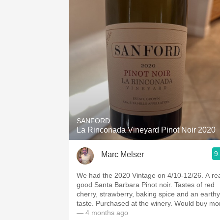
SANFORD
La Rinconada Vineyard Pinot Noir 2020
9
Marc Melser
We had the 2020 Vintage on 4/10-12/26. A real
good Santa Barbara Pinot noir. Tastes of red
cherry, strawberry, baking spice and an earthy
taste. Purchased at the winery. Would buy
— 4 months ago