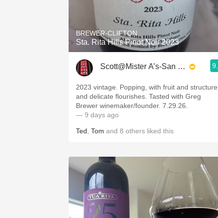
1982 Bordeaux
Oaky
BREWER-CLIFTON
Sta. Rita Hills Pinot Noir 2023
QPR
9
Scott@Mister A’s-San Diego
Buttery
2023 vintage. Popping, with fruit and structure
and delicate flourishes. Tasted with Greg
Brewer winemaker/founder. 7.29.26.
— 9 days ago
Ted
,
Tom
and
8
others
liked this