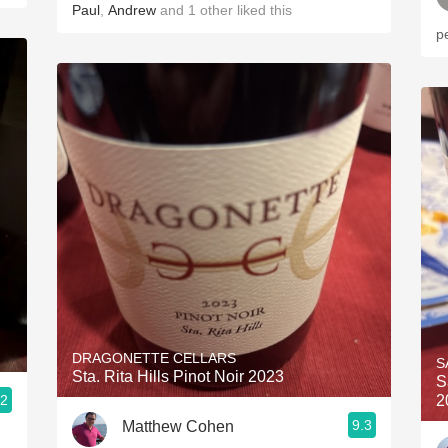
Paul
,
Andrew
and
1
other
liked this
p
DRAGONETTE CELLARS
S
Sta. Rita Hills Pinot Noir 2023
S
.2
2
9.3
Matthew Cohen