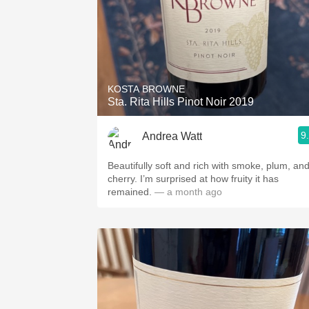
KOSTA BROWNE
Sta. Rita Hills Pinot Noir 2019
9
Andrea Watt
Beautifully soft and rich with smoke, plum, an
cherry. I’m surprised at how fruity it has
remained.
— a month ago