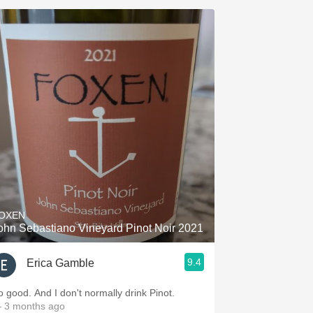
OXEN
ohn Sebastiano Vineyard Pinot Noir 2021
9.4
Erica Gamble
o good. And I don't normally drink Pinot.
 3 months ago