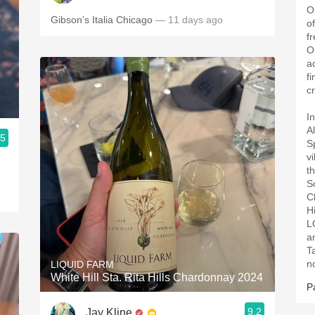
O
Gibson’s Italia Chicago
— 11 days ago
of
f
O
a
f
c
I
A
.5
S
v
d
t
So
C
H
L
a
Ta
n
LIQUID FARM
White Hill Sta. Rita Hills Chardonnay 2024
P
9.2
Jay Kline