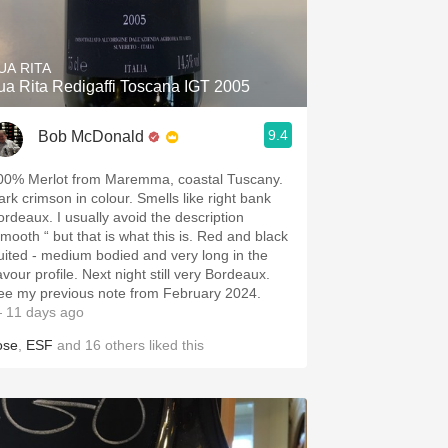
Hops
Sour Beer
UA RITA
ua Rita Redigaffi Toscana IGT 2005
Islay
9.4
Bob McDonald
Mezcal
00% Merlot from Maremma, coastal Tuscany.
ark crimson in colour. Smells like right bank
ordeaux. I usually avoid the description
smooth “ but that is what this is. Red and black
ruited - medium bodied and very long in the
avour profile. Next night still very Bordeaux.
ee my previous note from February 2024.
 11 days ago
ose
,
ESF
and
16
others
liked this