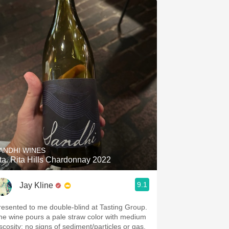
ANDHI WINES
ta. Rita Hills Chardonnay 2022
9.1
Jay Kline
resented to me double-blind at Tasting Group.
he wine pours a pale straw color with medium
iscosity: no signs of sediment/particles or gas.