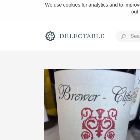
We use cookies for analytics and to improve
out
Rich and Bold
Classic Napa
Tawny Port