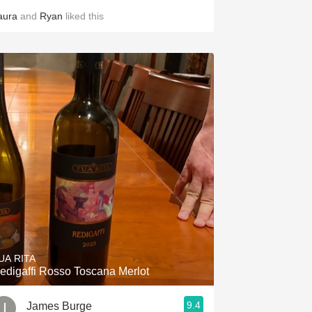
aura
and
Ryan
liked this
UA RITA
edigaffi Rosso Toscana Merlot
9.4
James Burge