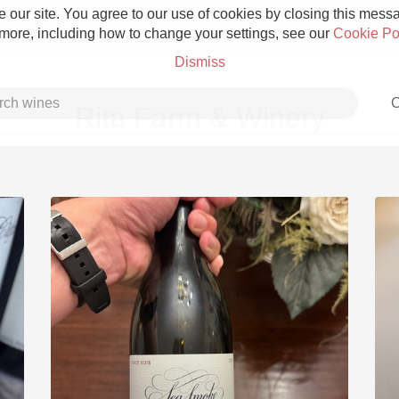
 our site. You agree to our use of cookies by closing this messag
 more, including how to change your settings, see our
Cookie Po
Dismiss
C
Rita Farm & Winery
Grower Champagne
Etna Rosso
Skin Contact