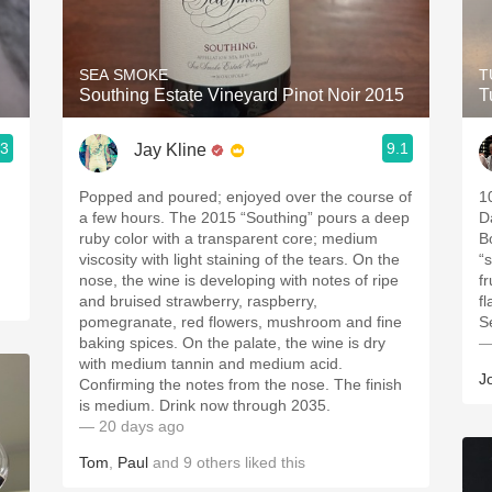
Acidity
2010 Chablis
SEA SMOKE
T
Southing Estate Vineyard Pinot Noir 2015
T
Oregon Pinot
.3
9.1
Jay Kline
Coravin
Popped and poured; enjoyed over the course of
1
a few hours. The 2015 “Southing” pours a deep
D
ruby color with a transparent core; medium
B
viscosity with light staining of the tears. On the
“
nose, the wine is developing with notes of ripe
f
and bruised strawberry, raspberry,
fl
pomegranate, red flowers, mushroom and fine
S
baking spices. On the palate, the wine is dry
—
with medium tannin and medium acid.
J
Confirming the notes from the nose. The finish
is medium. Drink now through 2035.
— 20 days ago
Tom
,
Paul
and
9
others
liked this