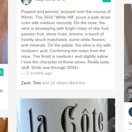
Popped and poured; enjoyed over the course of
90min. The 2024 “White Hill” pours a pale straw
color with medium viscosity. On the nose, the
wine is developing with bright notes of star fruit,
passion fruit, stone fruits, lemons, a touch of
freshly struck matchstick, some white flowers
and minerals. On the palate, the wine is dry with
medium+ acid. Confirming the notes from the
nose. The finish is medium+ and slightly saline.
I love the character of these wines. Really tasty
stuff. Drink now through 2034+.
.3
— 2 months ago
Zach
,
Tom
and
12
others
liked this
d
th
F
J
S
—