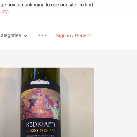
e box or continuing to use our site. To find
licy
.
ategories
Sign in / Register
Pizza
With Goat Cheese
Unicorn