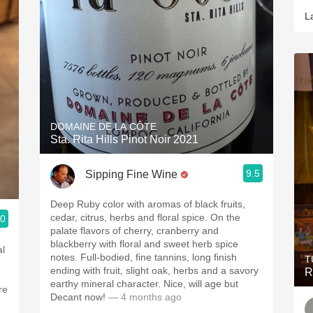
L
DOMAINE DE LA CÔTE
Sta. Rita Hills Pinot Noir 2021
9.5
Sipping Fine Wine
Deep Ruby color with aromas of black fruits,
cedar, citrus, herbs and floral spice. On the
.0
palate flavors of cherry, cranberry and
blackberry with floral and sweet herb spice
notes. Full-bodied, fine tannins, long finish
T
ending with fruit, slight oak, herbs and a savory
R
earthy mineral character. Nice, will age but
 more
Decant now!
— 4 months ago