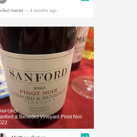
erfect merlot
— 4 months ago
ANFORD
anford & Benedict Vineyard Pinot Noir
022