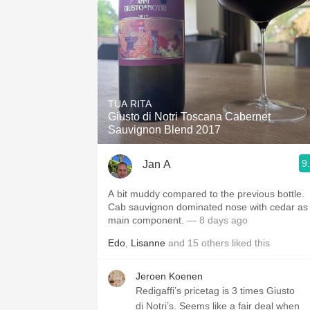
TUA RITA
Giusto di Notri Toscana Cabernet
Sauvignon Blend 2017
9
Jan A
A bit muddy compared to the previous bottle.
Cab sauvignon dominated nose with cedar as
main component.
— 8 days ago
Edo
,
Lisanne
and
15
others
liked this
Jeroen Koenen
Redigaffi’s pricetag is 3 times Giusto
di Notri’s. Seems like a fair deal when