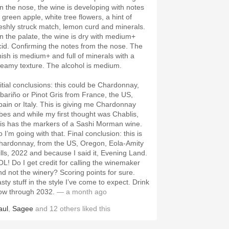
n the nose, the wine is developing with notes
 green apple, white tree flowers, a hint of
reshly struck match, lemon curd and minerals.
n the palate, the wine is dry with medium+
cid. Confirming the notes from the nose. The
inish is medium+ and full of minerals with a
reamy texture. The alcohol is medium.
nitial conclusions: this could be Chardonnay,
lbariño or Pinot Gris from France, the US,
pain or Italy. This is giving me Chardonnay
ibes and while my first thought was Chablis,
his has the markers of a Sashi Morman wine.
 I’m going with that. Final conclusion: this is
hardonnay, from the US, Oregon, Eola-Amity
ills, 2022 and because I said it, Evening Land.
OL! Do I get credit for calling the winemaker
nd not the winery? Scoring points for sure.
sty stuff in the style I’ve come to expect. Drink
ow through 2032.
— a month ago
aul
,
Sagee
and
12
others
liked this