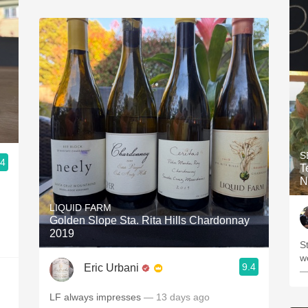
S
.4
Ten
N
LIQUID FARM
Golden Slope Sta. Rita Hills Chardonnay
2019
S
w
9.4
Eric Urbani
—
LF always impresses
— 13 days ago