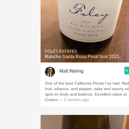
FOLEY ESTATES
Rancho Santa Rosa Pinot Noir 2021
9
Matt Waring
One of the best California Pinots I’ve had. Re
fruit, tobacco, and pepper, oaky and savory wi
spot-on body and balance. Excellent value at
Costco
— 3 months ago