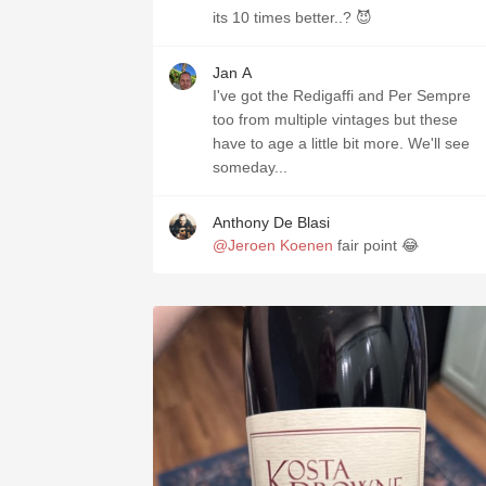
its 10 times better..? 😈
Jan A
I've got the Redigaffi and Per Sempre
too from multiple vintages but these
have to age a little bit more. We'll see
someday...
Anthony De Blasi
@Jeroen Koenen
fair point 😂