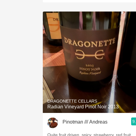
DRAGONETTE CELLARS
Radian Vineyard Pinot Noir 2013
9
Pinotman /// Andreas
Quite fruit driven, spicy, strawberry, red fruit,