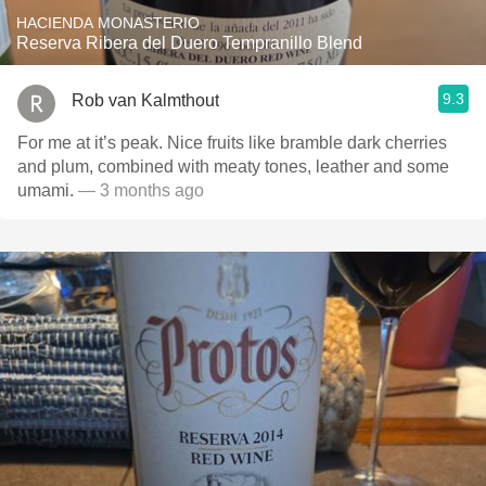
HACIENDA MONASTERIO
Reserva Ribera del Duero Tempranillo Blend
9.3
Rob van Kalmthout
For me at it’s peak. Nice fruits like bramble dark cherries
and plum, combined with meaty tones, leather and some
umami.
— 3 months ago