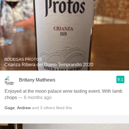
BODEGAS PROTOS
Crianza Ribera del Duero Tempranillo 2020
9.1
Brittany Matthews
Enjoyed at the moon palace wine tasting event. With lamb
chops
— 6 months ago
Gage
,
Andrew
and
3
others
liked this