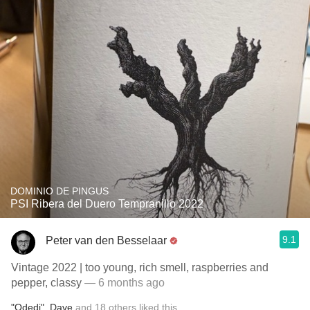
DOMINIO DE PINGUS
PSI Ribera del Duero Tempranillo 2022
9.1
Peter van den Besselaar
Vintage 2022 | too young, rich smell, raspberries and
pepper, classy
— 6 months ago
"Odedi"
,
Dave
and
18
others
liked this