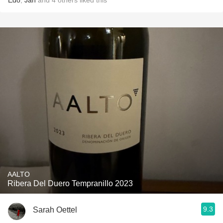
Edo
,
Jan
and
4
others
liked this
AALTO
Ribera Del Duero Tempranillo 2023
9.3
Sarah Oettel