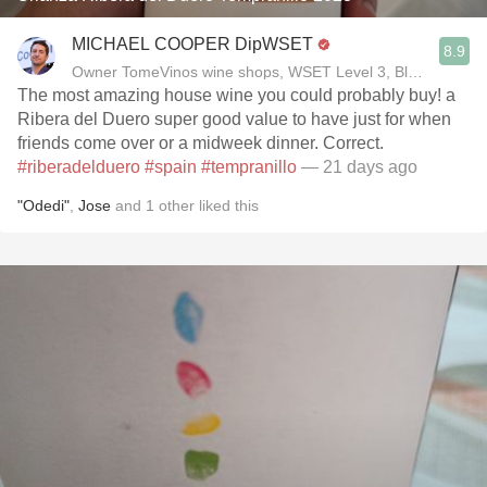
MICHAEL COOPER DipWSET
8.9
Owner TomeVinos wine shops, WSET Level 3, Blogger www
The most amazing house wine you could probably buy! a
Ribera del Duero super good value to have just for when
friends come over or a midweek dinner. Correct.
#riberadelduero
#spain
#tempranillo
— 21 days ago
"Odedi"
,
Jose
and
1
other
liked this