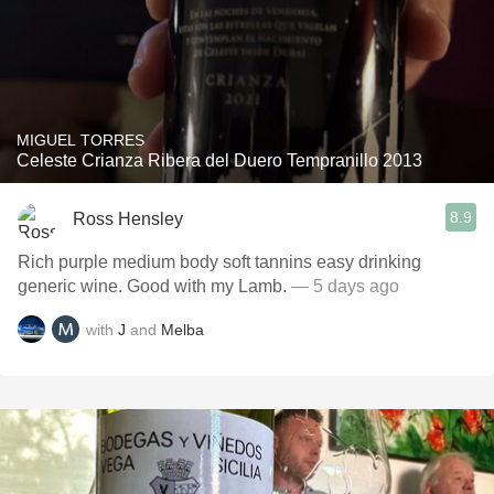
MIGUEL TORRES
Celeste Crianza Ribera del Duero Tempranillo 2013
8.9
Ross Hensley
Rich purple medium body soft tannins easy drinking
generic wine. Good with my Lamb.
— 5 days ago
with
J
and
Melba