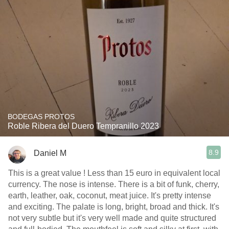
BODEGAS PROTOS
Roble Ribera del Duero Tempranillo 2023
8.9
Daniel M
This is a great value ! Less than 15 euro in equivalent local
currency. The nose is intense. There is a bit of funk, cherry,
earth, leather, oak, coconut, meat juice. It's pretty intense
and exciting. The palate is long, bright, broad and thick. It's
not very subtle but it's very well made and quite structured