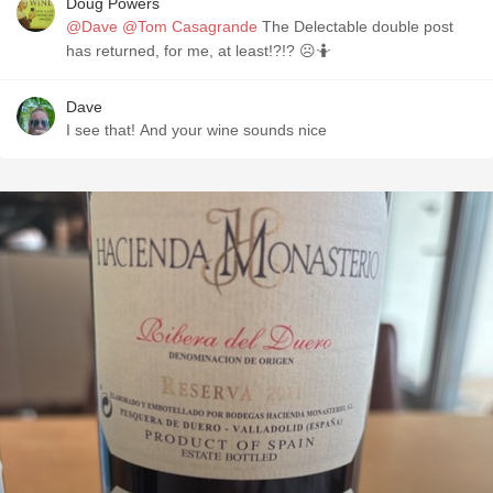
Doug Powers
@Dave
@Tom Casagrande
The Delectable double post
has returned, for me, at least!?!? ☹️🤷
Dave
I see that! And your wine sounds nice