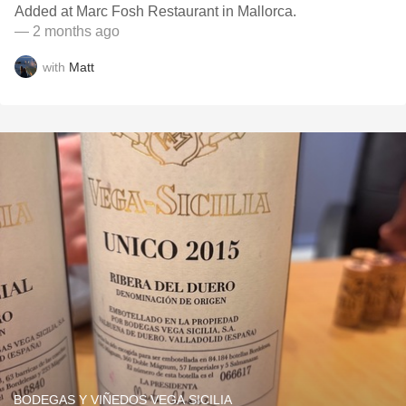
Added at Marc Fosh Restaurant in Mallorca.
— 2 months ago
with
Matt
BODEGAS Y VIÑEDOS VEGA SICILIA