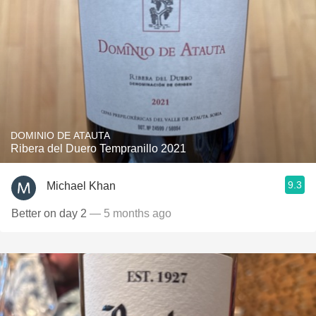
DOMINIO DE ATAUTA
Ribera del Duero Tempranillo 2021
9.3
Michael Khan
Better on day 2
— 5 months ago