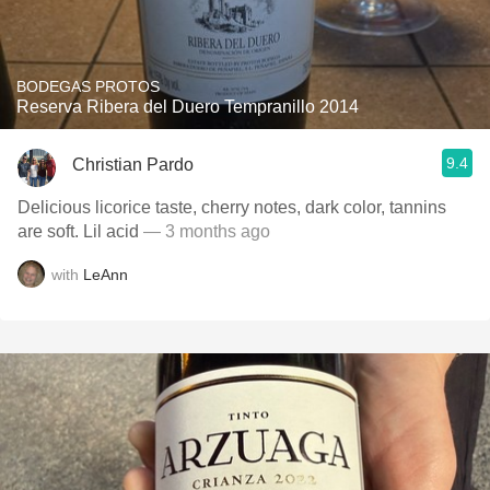
BODEGAS PROTOS
Reserva Ribera del Duero Tempranillo 2014
9.4
Christian Pardo
Delicious licorice taste, cherry notes, dark color, tannins
are soft. Lil acid
— 3 months ago
with
LeAnn