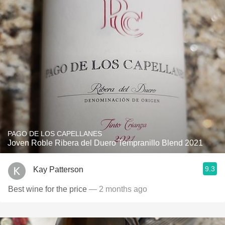
PAGO DE LOS CAPELLANES
Joven Roble Ribera del Duero Tempranillo Blend 2021
9.3
Kay Patterson
Best wine for the price
— 2 months ago