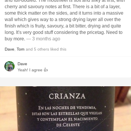
and full-bodied. The mouthfeel is soft and silky at first, with
cherry and savoury notes at first. There is a bit of a layer,
some thick matter on the sides, and it turns into a massive
wall which gives way to a strong drying layer all over the
finish which is fruity, savoury, a bit bitter, drying and quite
long. It's very good stuff considering the pricetag. Need to
buy more.
— 3 months ago
Dave
,
Tom
and
5
others
liked this
Dave
Yeah! I agree 👍