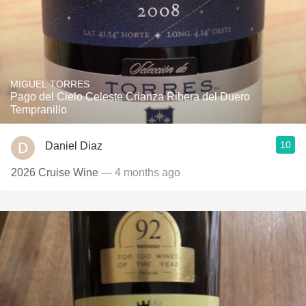
MIGUEL TORRES
Pago del Cielo Celeste Crianza Ribera del Duero
Tempranillo
10
Daniel Diaz
2026 Cruise Wine
— 4 months ago