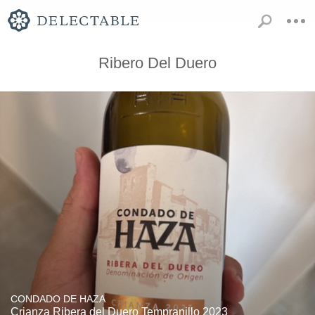
Ribero Del Duero
CONDADO DE HAZA
Crianza Ribera del Duero Tempranillo 2023