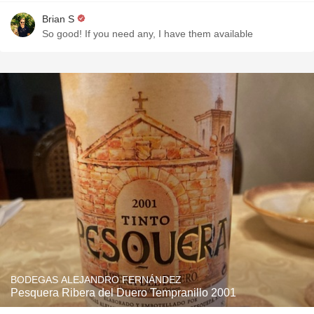
Brian S
So good! If you need any, I have them available
BODEGAS ALEJANDRO FERNÁNDEZ
Pesquera Ribera del Duero Tempranillo 2001