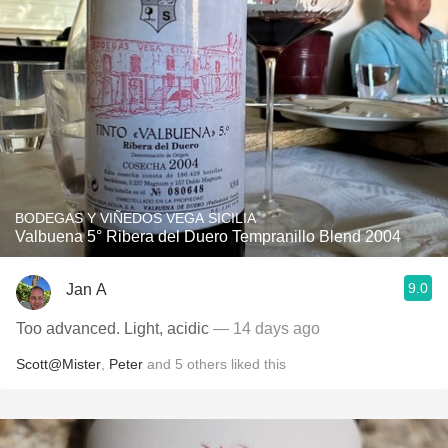
BODEGAS Y VIÑEDOS VEGA SICILIA
Valbuena 5° Ribera del Duero Tempranillo Blend 2004
9.0
Jan A
Too advanced. Light, acidic
— 14 days ago
Scott@Mister
,
Peter
and
5
others
liked this