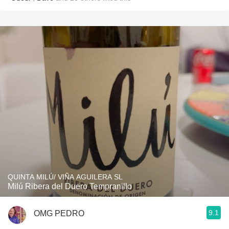
QUINTA MILÚ/ VIÑA AGUILERA SL
Milú Ribera del Duero Tempranillo
9.1
OMG PEDRO