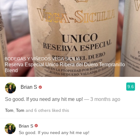
BODEGAS Y VIÑEDOS VEGA SICILIA
Reserva Especial Unico Ribera del Duero Tempranillo
Blend
9.6
Brian S
So good. If you need any hit me up!
— 3 months ago
Tom
,
Tom
and
6
others
liked this
Brian S
So good. If you need any hit me up!