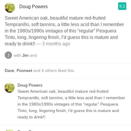
9.2
Doug Powers
Sweet American oak, beautiful mature red-fruited
Tempranillo, soft tannins, a little less acid than I remember
in the 1980s/1990s vintages of this “regular” Pesquera
Tinto, long, lingering finish, I’d guess this is mature and
ready to drink!!
— 3 months ago
with
Jim
and
Dave
,
Pooneet
and
4
others
liked this
Doug Powers
Sweet American oak, beautiful mature red-fruited
Tempranillo, soft tannins, a little less acid than I remember
in the 1980s/1990s vintages of this “regular” Pesquera
Tinto, long, lingering finish, I’d guess this is mature and
ready to drink!!