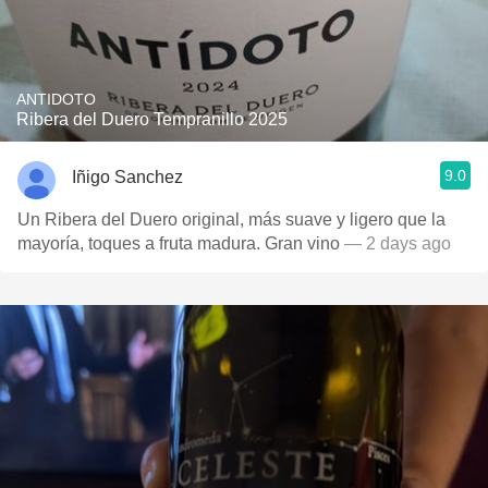
ANTIDOTO
Ribera del Duero Tempranillo 2025
9.0
Iñigo Sanchez
Un Ribera del Duero original, más suave y ligero que la
mayoría, toques a fruta madura. Gran vino
— 2 days ago