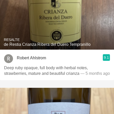
RESALTE
de Restia Crianza Ribera del Duero Tempranillo
9.1
Robert Ahlstrom
Deep ruby opaque, full body with herbal notes,
strawberries, mature and beautiful crianza
— 5 months ago