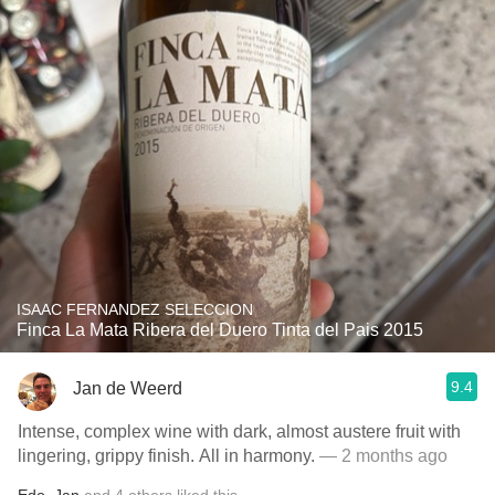
ISAAC FERNANDEZ SELECCION
Finca La Mata Ribera del Duero Tinta del Pais 2015
9.4
Jan de Weerd
Intense, complex wine with dark, almost austere fruit with
lingering, grippy finish. All in harmony.
— 2 months ago