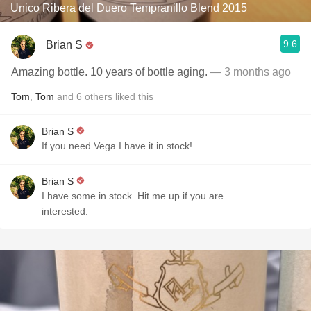
Unico Ribera del Duero Tempranillo Blend 2015
9.6
Brian S
Amazing bottle. 10 years of bottle aging.
— 3 months ago
Tom
,
Tom
and
6
others
liked this
Brian S
If you need Vega I have it in stock!
Brian S
I have some in stock. Hit me up if you are
interested.