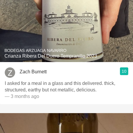
BODEGAS ARZUAGA NAVARRO
Crianza Ribera Del Duero Tempranillo 2023
10
Zach Burnett
I asked for a meal in a glass and this delivered. thick,
structured, earthy but not metallic, delicious.
— 3 months ago