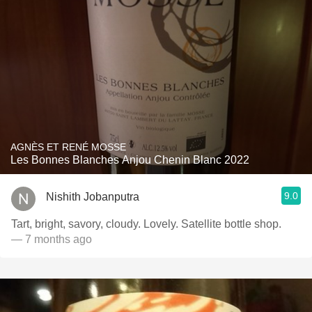
AGNÈS ET RENÉ MOSSE
Les Bonnes Blanches Anjou Chenin Blanc 2022
9.0
Nishith Jobanputra
Tart, bright, savory, cloudy. Lovely. Satellite bottle shop.
— 7 months ago