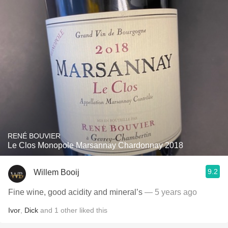
RENÉ BOUVIER
Le Clos Monopole Marsannay Chardonnay 2018
9.2
Willem Booij
Fine wine, good acidity and mineral’s
— 5 years ago
Ivor
,
Dick
and
1
other
liked this