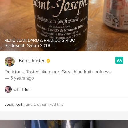
RENÉ-JEAN DARD & FRANCOIS RIBO
St. Joseph Syrah 2018
9.6
Ben Christen
Delicious. Tasted like more. Great blue fruit coolness.
— 5 years ago
with
Ellen
Josh
,
Keith
and
1
other
liked this