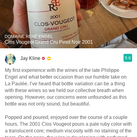
DOMAINE RENÉ ENGEL
Clos Vougeot Grand Cru Pinot Noir 2001
9.6
Jay Kline
My first experience with the wines of the late Philippe
Engel and what better occasion than our humble take on
La Paulée. I’ve heard that bottle variation can be a thing
with these wines so we held our collective breath when
opening. However, our concerns were unfounded as this
bottle was not only sound, but beautiful.
Popped and poured; enjoyed over the course of a couple
hours. The 2001 Clos Vougeot pours a pale ruby color with
a translucent core; medium viscosity with no staining of the