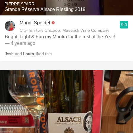
PIERRE SPARR
Grande Réserve Alsace Riesling 2019
Mandi Speidel
9.0
City Territory Chicago, Maverick Wine Company
Bright, Light & Fun my Mantra for the rest of the Year!
— 4 years ago
Josh
and
Laura
liked this