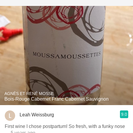
AGNÈS ET RENÉ MOSSE
Bois-Rouge Cabernet Franc Cabernet Sauvignon
9.0
Leah Weissburg
First wine I chose postpartum! So fresh, with a funky nose
— 5 years ago