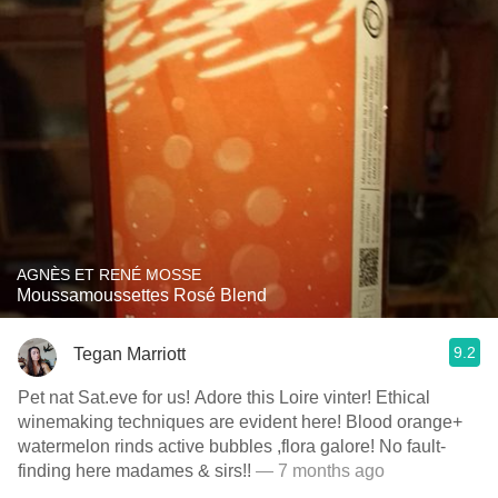
AGNÈS ET RENÉ MOSSE
Moussamoussettes Rosé Blend
9.2
Tegan Marriott
Pet nat Sat.eve for us! Adore this Loire vinter! Ethical
winemaking techniques are evident here! Blood orange+
watermelon rinds active bubbles ,flora galore! No fault-
finding here madames & sirs!!
— 7 months ago