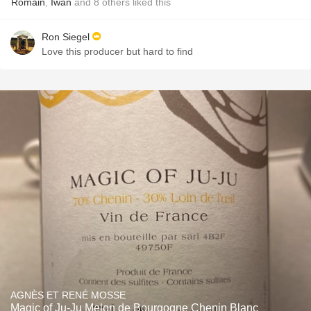
Romain
,
Iwan
and
8
others
liked this
Ron Siegel
Love this producer but hard to find
AGNÈS ET RENÉ MOSSE
Magic of Ju-Ju Melon de Bourgogne Chenin Blanc