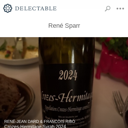
René Sparr
RENÉ-JEAN DARD & FRANCOIS RIBO
Crozes-Hermitage Syrah 2024