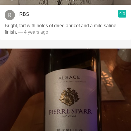
9.0
RBS
Bright, tart with notes of dried apricot and a mild saline
finish.
— 4 years ago