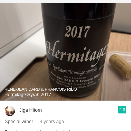
RENÉ-JEAN DARD & FRANCOIS RIBO
Hermitage Syrah 2017
9.6
Jiga Hitorn
Special wine!
— 4 years ago