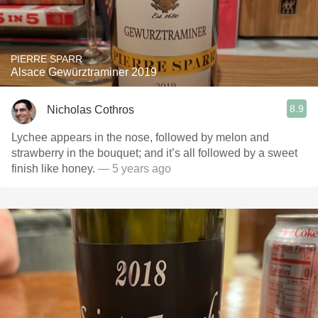
PIERRE SPARR
Alsace Gewürztraminer 2019
8.9
Nicholas Cothros
Lychee appears in the nose, followed by melon and
strawberry in the bouquet; and it’s all followed by a sweet
finish like honey.
— 5 years ago