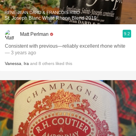
RENÉ-JEAN DARD & FRANCOIS RIBO
St. Joseph Blanc White Rhone Blend 2019
9.2
Matt Perlman
Consistent with previous—reliably excellent rhone white
— 3 years ago
Vanessa
,
Ira
and
8
others
liked this