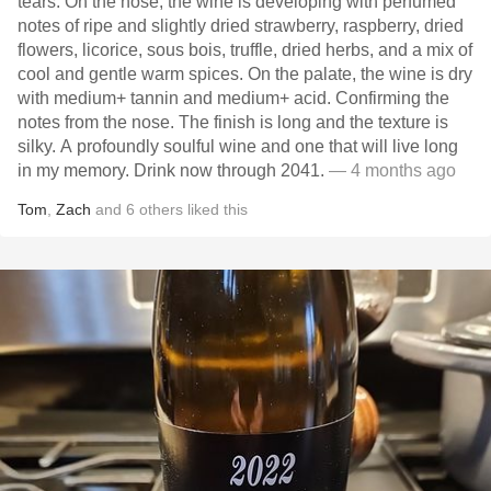
tears. On the nose, the wine is developing with perfumed
notes of ripe and slightly dried strawberry, raspberry, dried
flowers, licorice, sous bois, truffle, dried herbs, and a mix of
cool and gentle warm spices. On the palate, the wine is dry
with medium+ tannin and medium+ acid. Confirming the
notes from the nose. The finish is long and the texture is
silky. A profoundly soulful wine and one that will live long
in my memory. Drink now through 2041.
— 4 months ago
Tom
,
Zach
and
6
others
liked this