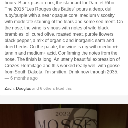
hours. Black plastic cork; the standard for Dard et Ribo.
The 2015 “Les Rouges des Baties” pours a deep, dull
ruby/purple with a near opaque core; medium viscosity
with moderate staining of the tears and some sediment. On
the nose, the wine is vinous with notes of wild black
brambles, oil cured olive, roasted meat, purple flowers,
black pepper, a mix of organic and inorganic earth and
dried herbs. On the palate, the wine is dry with medium+
tannin and medium+ acid. Confirming the notes from the
nose. The finish is long. An utterly beautiful expression of
Crozes-Hermitage and this worked really well with goose
from South Dakota. I’m smitten. Drink now through 2035.
— 6 months ago
Zach
,
Douglas
and
6
others
liked this