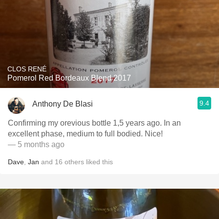
CLOS RENÉ
Pomerol Red Bordeaux Blend 2017
9.4
Anthony De Blasi
Confirming my orevious bottle 1,5 years ago. In an
excellent phase, medium to full bodied. Nice!
— 5 months ago
Dave
,
Jan
and
16
others
liked this