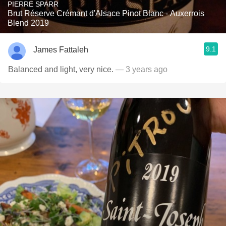
PIERRE SPARR
Brut Réserve Crémant d'Alsace Pinot Blanc - Auxerrois
Blend 2019
9.1
James Fattaleh
Balanced and light, very nice.
— 3 years ago