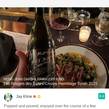
RENÉ-JEAN DARD & FRANCOIS RIBO
Les Rouges des Baties Crozes-Hermitage Syrah 2015
9.4
Jay Kline
Popped and poured; enjoyed over the course of a few