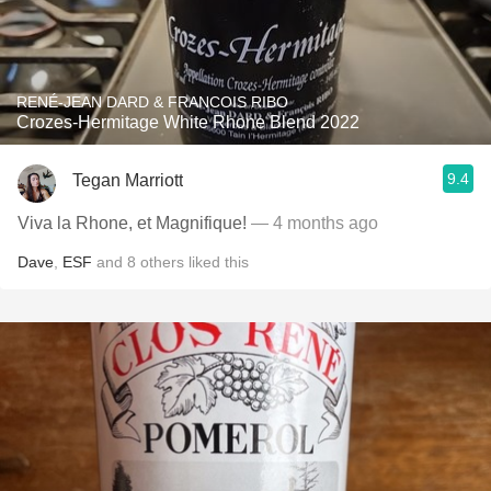
RENÉ-JEAN DARD & FRANCOIS RIBO
Crozes-Hermitage White Rhone Blend 2022
9.4
Tegan Marriott
Viva la Rhone, et Magnifique!
— 4 months ago
Dave
,
ESF
and
8
others
liked this