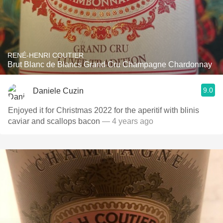
RENÉ-HENRI COUTIER
Brut Blanc de Blancs Grand Cru Champagne Chardonnay
9.0
Daniele Cuzin
Enjoyed it for Christmas 2022 for the aperitif with blinis
caviar and scallops bacon
— 4 years ago