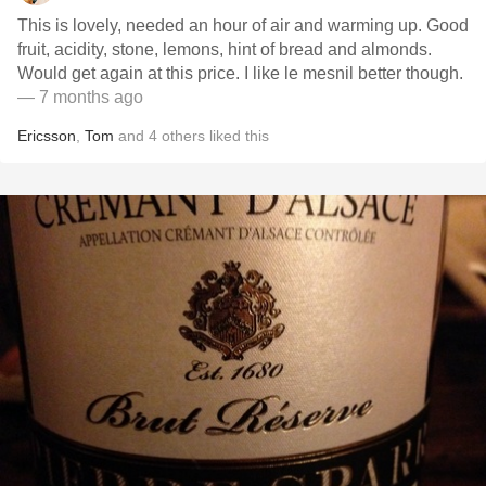
This is lovely, needed an hour of air and warming up. Good
fruit, acidity, stone, lemons, hint of bread and almonds.
Would get again at this price. I like le mesnil better though.
— 7 months ago
Ericsson
,
Tom
and
4
others
liked this