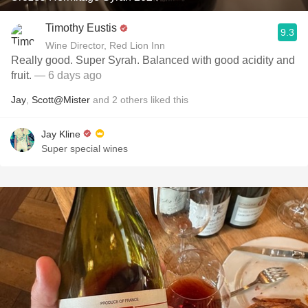
Timothy Eustis
9.3
Wine Director, Red Lion Inn
Really good. Super Syrah. Balanced with good acidity and
fruit.
— 6 days ago
Jay
,
Scott@Mister
and
2
others
liked this
Jay Kline
Super special wines