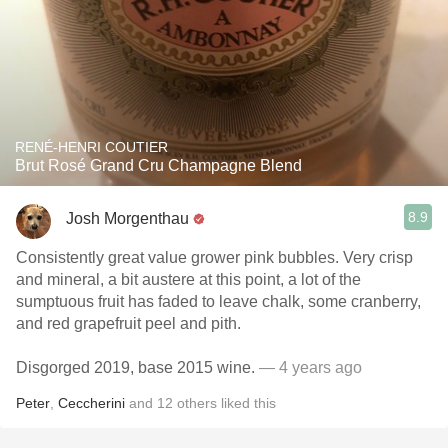
RENÉ-HENRI COUTIER
Brut Rosé Grand Cru Champagne Blend
8.9
Josh Morgenthau
Consistently great value grower pink bubbles. Very crisp
and mineral, a bit austere at this point, a lot of the
sumptuous fruit has faded to leave chalk, some cranberry,
and red grapefruit peel and pith.
Disgorged 2019, base 2015 wine.
— 4 years ago
Peter
,
Ceccherini
and
12
others
liked this