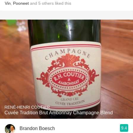
Vin
,
Pooneet
and
5
others
liked this
RENÉ-HENRI COUTIER
Cuvée Tradition Brut Ambonnay Champagne Blend
9.4
Brandon Boesch