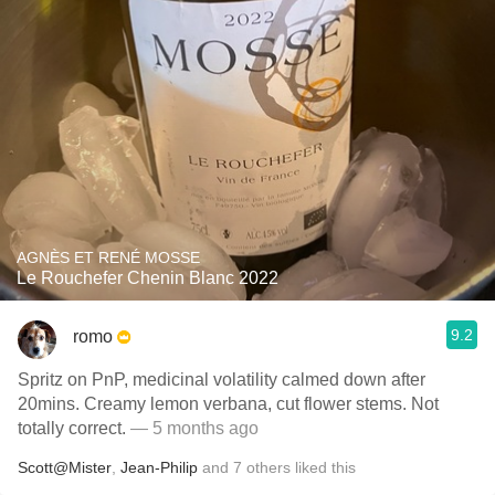
AGNÈS ET RENÉ MOSSE
Le Rouchefer Chenin Blanc 2022
9.2
romo
Spritz on PnP, medicinal volatility calmed down after
20mins. Creamy lemon verbana, cut flower stems. Not
totally correct.
— 5 months ago
Scott@Mister
,
Jean-Philip
and
7
others
liked this