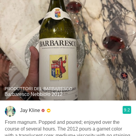
PRODUTTORI DEL BARBARESCO
Barbaresco Nebbiolo 2012
9.2
Jay Kline
From magnum. Popped and poured; enjoyed over the
course of several hours. The 2012 pours a garnet color
with a translucent core; medium+ viscosity with no staining