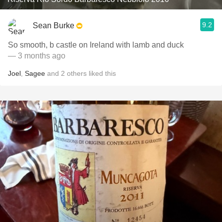
9.2
Sean Burke
So smooth, b castle on Ireland with lamb and duck
— 3 months ago
Joel
,
Sagee
and
2
others
liked this