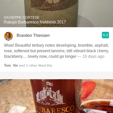
GIUSEPPE CORTESE
Rabajà Barbaresco Nebbiolo 2017
9.3
Brandon Thiessen
Wow! Beautiful tertiary notes developing, bramble, asphalt,
rose, softened but present tannins; still vibrant black cherry,
blackberry… lovely now, could go longer
— 10 days ago
Tom
,
Vin
and
1
other
liked this