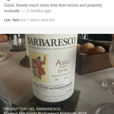
Good. Needs much more time then revisit and properly
evaluate.
— 2 months ago
Lyle
,
Neil
and
7
others
liked this
PRODUTTORI DEL BARBARESCO
Riserva Rio Sordo Barbaresco Nebbiolo 2016