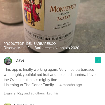
PRODUTTORI DEL BARBARESCO
Riserva Montefico Barbaresco Nebbiolo 2020
9.3
Dave
This app is finally working again. Very nice barbaresco
with bright, youthful red fruit and polished tannins. I favor
the Ovello, but this is mighty fine.
Listening to The Carter Family
— 4 months ago
Lisanne
,
Ray
and
20
others
liked this