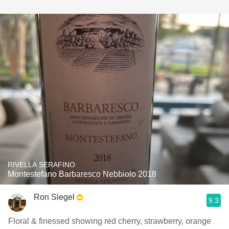
RIVELLA SERAFINO
Montestefano Barbaresco Nebbiolo 2018
Ron Siegel
9.3
Floral & finessed showing red cherry, strawberry, orange