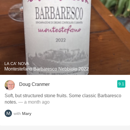
LA CA' NOVA
Montestefano Barbaresco Nebbiolo 2022
9.1
Doug Cranmer
Soft, but structured stone fruits. Some classic Barbaresco
notes.
— a month ago
with
Mary