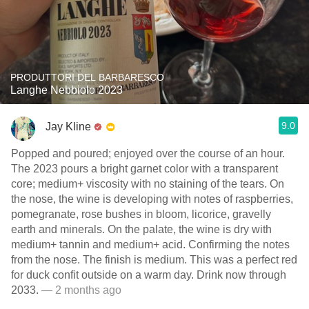
PRODUTTORI DEL BARBARESCO
Langhe Nebbiolo 2023
9.0
Jay Kline
Popped and poured; enjoyed over the course of an hour.
The 2023 pours a bright garnet color with a transparent
core; medium+ viscosity with no staining of the tears. On
the nose, the wine is developing with notes of raspberries,
pomegranate, rose bushes in bloom, licorice, gravelly
earth and minerals. On the palate, the wine is dry with
medium+ tannin and medium+ acid. Confirming the notes
from the nose. The finish is medium. This was a perfect red
for duck confit outside on a warm day. Drink now through
2033.
— 2 months ago