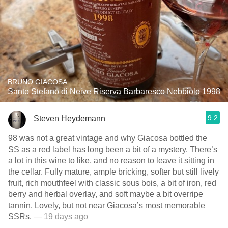
BRUNO GIACOSA
Santo Stefano di Neive Riserva Barbaresco Nebbiolo 1998
9.2
Steven Heydemann
98 was not a great vintage and why Giacosa bottled the
SS as a red label has long been a bit of a mystery. There’s
a lot in this wine to like, and no reason to leave it sitting in
the cellar. Fully mature, ample bricking, softer but still lively
fruit, rich mouthfeel with classic sous bois, a bit of iron, red
berry and herbal overlay, and soft maybe a bit overripe
tannin. Lovely, but not near Giacosa’s most memorable
SSRs.
— 19 days ago