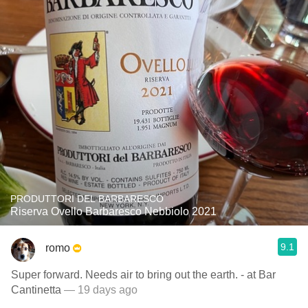
PRODUTTORI DEL BARBARESCO
Riserva Ovello Barbaresco Nebbiolo 2021
9.1
romo
Super forward. Needs air to bring out the earth. - at Bar
Cantinetta
— 19 days ago