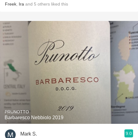
Freek
,
Ira
and
5
others
liked this
PRUNOTTO
Barbaresco Nebbiolo 2019
9.0
Mark S.