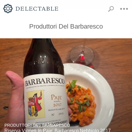
Produttori Del Barbaresco
PRODUTTORI DEL BARBARESCO
Riserva Vigneti In Paje' Barbaresco Nebbiolo 2017