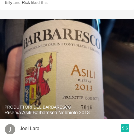
Billy
and
Rick
liked this
PRODUTTORI DEL BARBARESCO
Riserva Asili Barbaresco Nebbiolo 2013
9.6
Joel Lara