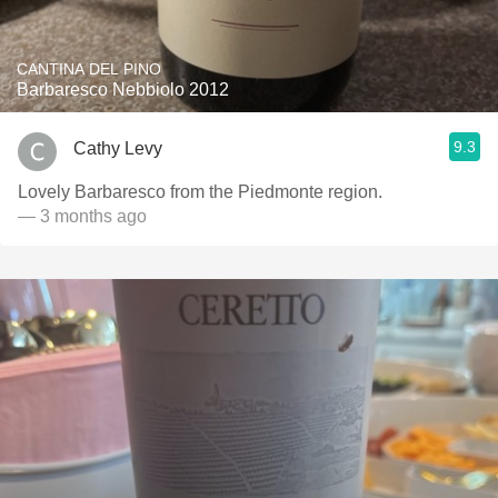
CANTINA DEL PINO
Barbaresco Nebbiolo 2012
9.3
Cathy Levy
Lovely Barbaresco from the Piedmonte region.
— 3 months ago