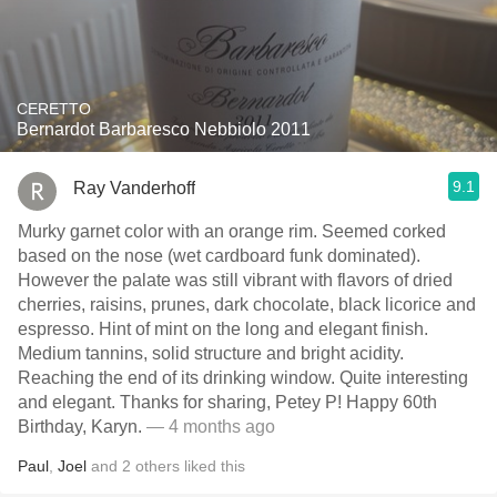
CERETTO
Bernardot Barbaresco Nebbiolo 2011
9.1
Ray Vanderhoff
Murky garnet color with an orange rim. Seemed corked
based on the nose (wet cardboard funk dominated).
However the palate was still vibrant with flavors of dried
cherries, raisins, prunes, dark chocolate, black licorice and
espresso. Hint of mint on the long and elegant finish.
Medium tannins, solid structure and bright acidity.
Reaching the end of its drinking window. Quite interesting
and elegant. Thanks for sharing, Petey P! Happy 60th
Birthday, Karyn.
— 4 months ago
Paul
,
Joel
and
2
others
liked this