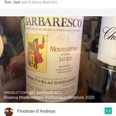
Tom
,
Joel
and
9
others
liked this
PRODUTTORI DEL BARBARESCO
Riserva Montestefano Barbaresco Nebbiolo 2020
9.2
Pinotman /// Andreas