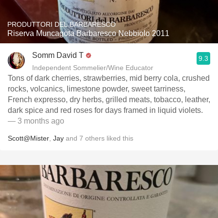
PRODUTTORI DEL BARBARESCO
Riserva Muncagota Barbaresco Nebbiolo 2011
Somm David T
9.3
Independent Sommelier/Wine Educator
Tons of dark cherries, strawberries, mid berry cola, crushed
rocks, volcanics, limestone powder, sweet tarriness,
French expresso, dry herbs, grilled meats, tobacco, leather,
dark spice and red roses for days framed in liquid violets.
— 3 months ago
Scott@Mister
,
Jay
and
7
others
liked this