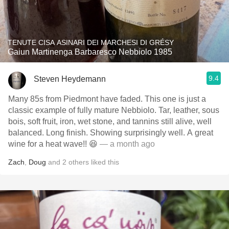
TENUTE CISA ASINARI DEI MARCHESI DI GRÉSY
Gaiun Martinenga Barbaresco Nebbiolo 1985
9.4
Steven Heydemann
Many 85s from Piedmont have faded. This one is just a
classic example of fully mature Nebbiolo. Tar, leather, sous
bois, soft fruit, iron, wet stone, and tannins still alive, well
balanced. Long finish. Showing surprisingly well. A great
wine for a heat wave!! 😆
— a month ago
Zach
,
Doug
and
2
others
liked this