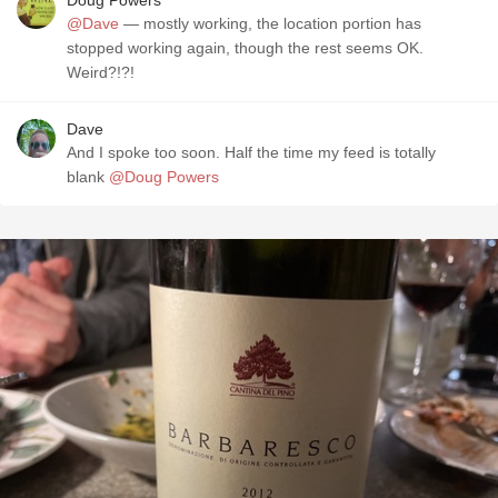
Doug Powers
@Dave
— mostly working, the location portion has
stopped working again, though the rest seems OK.
Weird?!?!
Dave
And I spoke too soon. Half the time my feed is totally
blank
@Doug Powers