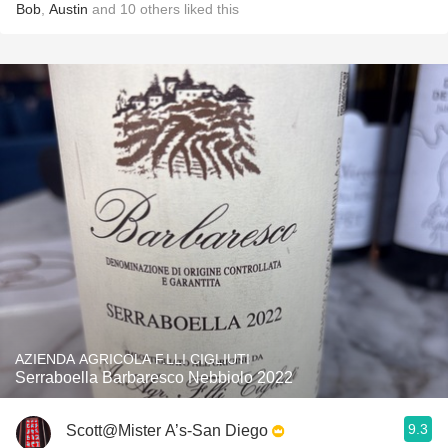
Bob
,
Austin
and
10
others
liked this
AZIENDA AGRICOLA F.LLI CIGLIUTI
Serraboella Barbaresco Nebbiolo 2022
9.3
Scott@Mister A’s-San Diego