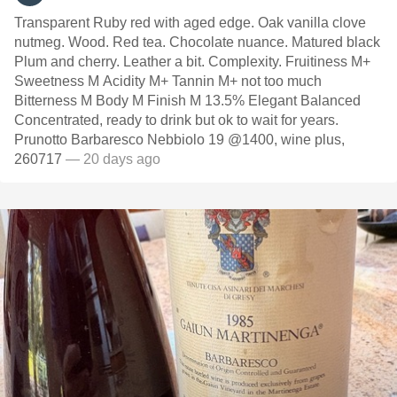
Transparent Ruby red with aged edge. Oak vanilla clove
nutmeg. Wood. Red tea. Chocolate nuance. Matured black
Plum and cherry. Leather a bit. Complexity. Fruitiness M+
Sweetness M Acidity M+ Tannin M+ not too much
Bitterness M Body M Finish M 13.5% Elegant Balanced
Concentrated, ready to drink but ok to wait for years.
Prunotto Barbaresco Nebbiolo 19 @1400, wine plus,
260717
— 20 days ago