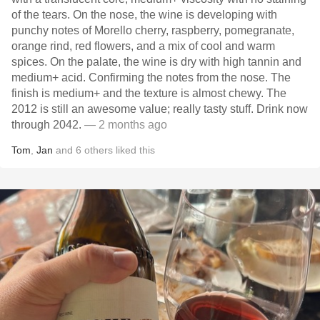
of the tears. On the nose, the wine is developing with
punchy notes of Morello cherry, raspberry, pomegranate,
orange rind, red flowers, and a mix of cool and warm
spices. On the palate, the wine is dry with high tannin and
medium+ acid. Confirming the notes from the nose. The
finish is medium+ and the texture is almost chewy. The
2012 is still an awesome value; really tasty stuff. Drink now
through 2042.
— 2 months ago
Tom
,
Jan
and
6
others
liked this