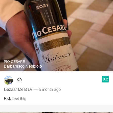
PIO CESARE
Barbaresco Nebbiolo
9.2
KA
Bazaar Meat LV
— a month ago
Rick
liked this