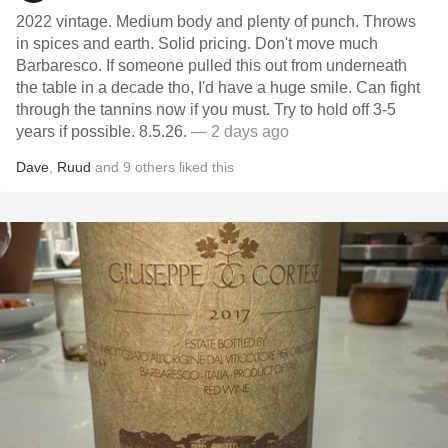
2022 vintage. Medium body and plenty of punch. Throws
in spices and earth. Solid pricing. Don't move much
Barbaresco. If someone pulled this out from underneath
the table in a decade tho, I'd have a huge smile. Can fight
through the tannins now if you must. Try to hold off 3-5
years if possible. 8.5.26.
— 2 days ago
Dave
,
Ruud
and
9
others
liked this