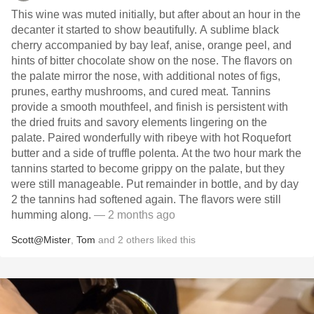
This wine was muted initially, but after about an hour in the
decanter it started to show beautifully. A sublime black
cherry accompanied by bay leaf, anise, orange peel, and
hints of bitter chocolate show on the nose. The flavors on
the palate mirror the nose, with additional notes of figs,
prunes, earthy mushrooms, and cured meat. Tannins
provide a smooth mouthfeel, and finish is persistent with
the dried fruits and savory elements lingering on the
palate. Paired wonderfully with ribeye with hot Roquefort
butter and a side of truffle polenta. At the two hour mark the
tannins started to become grippy on the palate, but they
were still manageable. Put remainder in bottle, and by day
2 the tannins had softened again. The flavors were still
humming along.
— 2 months ago
Scott@Mister
,
Tom
and
2
others
liked this