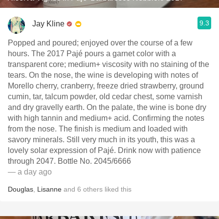
9.3
Jay Kline
Popped and poured; enjoyed over the course of a few
hours. The 2017 Pajé pours a garnet color with a
transparent core; medium+ viscosity with no staining of the
tears. On the nose, the wine is developing with notes of
Morello cherry, cranberry, freeze dried strawberry, ground
cumin, tar, talcum powder, old cedar chest, some varnish
and dry gravelly earth. On the palate, the wine is bone dry
with high tannin and medium+ acid. Confirming the notes
from the nose. The finish is medium and loaded with
savory minerals. Still very much in its youth, this was a
lovely solar expression of Pajé. Drink now with patience
through 2047. Bottle No. 2045/6666
— a day ago
Douglas
,
Lisanne
and
6
others
liked this