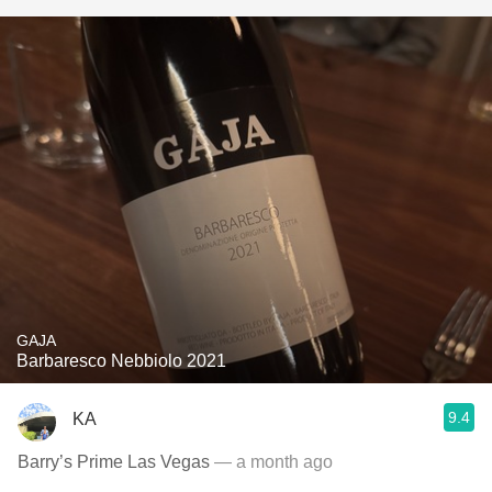
GAJA
Barbaresco Nebbiolo 2021
9.4
KA
Barry’s Prime Las Vegas
— a month ago