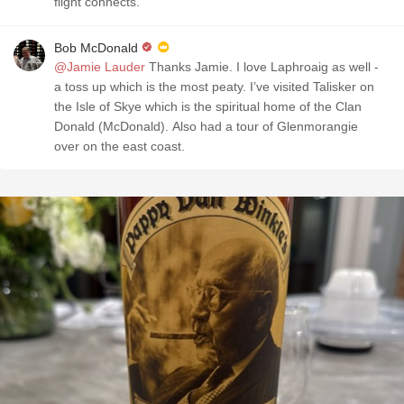
flight connects.
Bob McDonald
@Jamie Lauder
Thanks Jamie. I love Laphroaig as well -
a toss up which is the most peaty. I’ve visited Talisker on
the Isle of Skye which is the spiritual home of the Clan
Donald (McDonald). Also had a tour of Glenmorangie
over on the east coast.