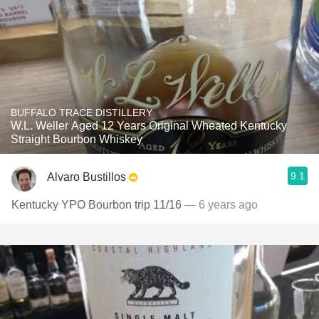
BUFFALO TRACE DISTILLERY
W.L. Weller Aged 12 Years Original Wheated Kentucky
Straight Bourbon Whiskey
9.1
Alvaro Bustillos
Kentucky YPO Bourbon trip 11/16
— 6 years ago