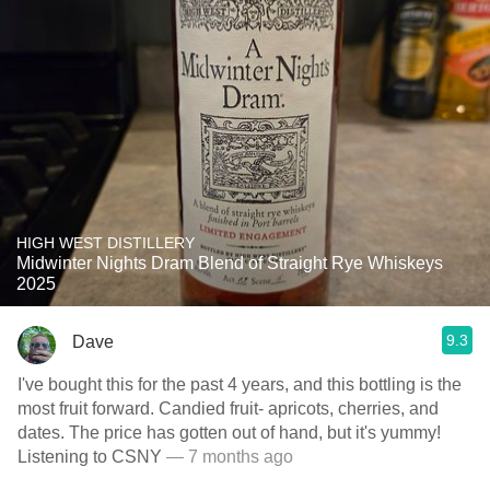
HIGH WEST DISTILLERY
Midwinter Nights Dram Blend of Straight Rye Whiskeys
2025
9.3
Dave
I've bought this for the past 4 years, and this bottling is the
most fruit forward. Candied fruit- apricots, cherries, and
dates. The price has gotten out of hand, but it's yummy!
Listening to CSNY
— 7 months ago