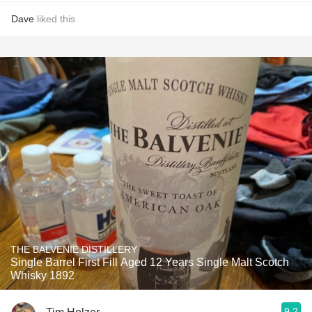
Dave
liked this
THE BALVENIE DISTILLERY
Single Barrel First Fill Aged 12 Years Single Malt Scotch
Whisky 1892
9.2