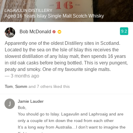
LAGAVULIN DISTILLERY
Aged 16 Years Islay Single Malt Scotch Whisky
9.2
Bob McDonald
Apparently one of the oldest Distillery sites in Scotland.
Located by the sea on the Isle of Islay this receives the
slowest distillation of any Islay malt, then spends 16 years
in old oak casks before being bottled. This is very pungent,
peaty and smoky. One of my favourite single malts.
— 3 months ago
Tom
,
Somm
and
7
others
liked this
Jamie Lauder
Bob,
You should go to Islay. Lagavulin and Laphroaig and are
only a couple of km down the road from each other
It’s a long way from Australia…I don’t want to imagine the