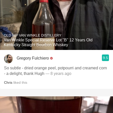
OLD RIP VAN WINKLE DISTILLERY
Van Winkle Special Reserve Lot "B" 12 Years Old
Kentucky Straight Bourbon Whiskey
9.5
Gregory Fulchiero
So subtle - dried orange peel, potpourri and creamed corn
- a delight, thank Hugh
— 8 years ago
Chris
liked this