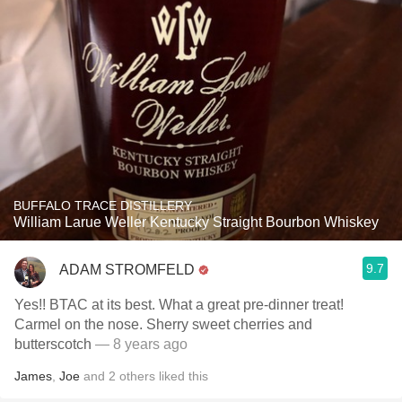
BUFFALO TRACE DISTILLERY
William Larue Weller Kentucky Straight Bourbon Whiskey
9.7
ADAM STROMFELD
Yes!! BTAC at its best. What a great pre-dinner treat!
Carmel on the nose. Sherry sweet cherries and
butterscotch
— 8 years ago
James
,
Joe
and
2
others
liked this