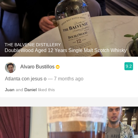
THE BALVENIE DISTILLERY
DoubleWood Aged 12 Years Single Malt Scotch Whisky
9.2
Alvaro Bustillos
Atlanta con jesus o
— 7 months ago
Juan
and
Daniel
liked this