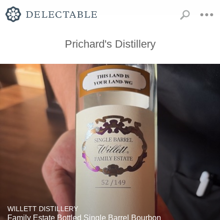
Prichard's Distillery
WILLETT DISTILLERY
Family Estate Bottled Single Barrel Bourbon