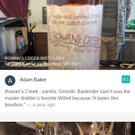
ROWAN'S CREEK DISTILLERY
Straight Kentucky Bourbon Whiskey
9.1
Adam Baker
Rowan’s Creek - vanilla. Smooth. Bartender said it was the
master distiller’s favorite Willett because “it tastes like
bourbon.”
— a year ago