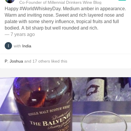
Co-Founder of Millennial Drinkers Wine Blog
Happy #WorldWhiskeyDay. Medium amber in appearance.
Warm and inviting nose. Sweet and rich layered nose and
palate with some sherry influence, tropical fruits and full
bodied. A bit sharp but well rounded and rich.
— 7 years ago
with
India
P
,
Joshua
and
17
others
liked this