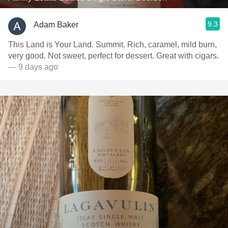
9.3
Adam Baker
This Land is Your Land. Summit. Rich, caramel, mild burn,
very good. Not sweet, perfect for dessert. Great with cigars.
— 9 days ago