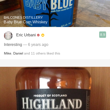
BALCONES DISTILLERY
Baby Blue Corn Whiskey
8.9
Eric Urbani
Interesting
— 6 years ago
Mike
,
Daniel
and
11
others
liked this