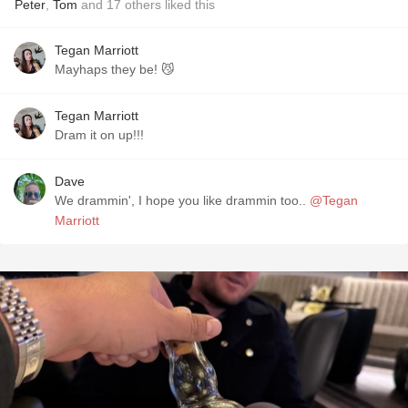
Peter
,
Tom
and
17
others
liked this
Tegan Marriott
Mayhaps they be! 😼
Tegan Marriott
Dram it on up!!!
Dave
We drammin', I hope you like drammin too..
@Tegan
Marriott