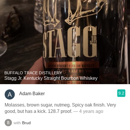
BUFFALO TRACE DISTILLERY
Stagg Jr. Kentucky Straight Bourbon Whiskey
9.2
Adam Baker
Molasses, brown sugar, nutmeg. Spicy oak finish. Very
good, but has a kick. 128.7 proof.
— 4 years ago
with
Brud