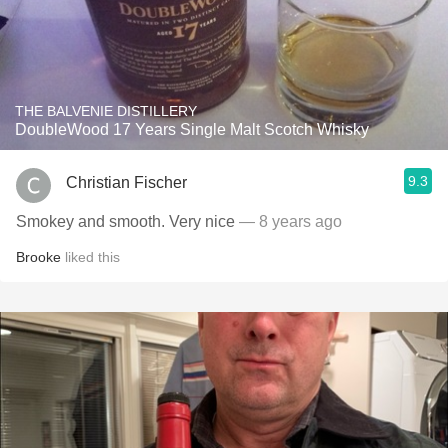
THE BALVENIE DISTILLERY
DoubleWood 17 Years Single Malt Scotch Whisky
9.3
Christian Fischer
Smokey and smooth. Very nice
— 8 years ago
Brooke
liked this