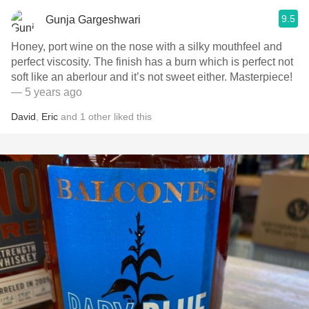
9.5
Gunja Gargeshwari
Honey, port wine on the nose with a silky mouthfeel and
perfect viscosity. The finish has a burn which is perfect not
soft like an aberlour and it’s not sweet either. Masterpiece!
— 5 years ago
David
,
Eric
and
1
other
liked this