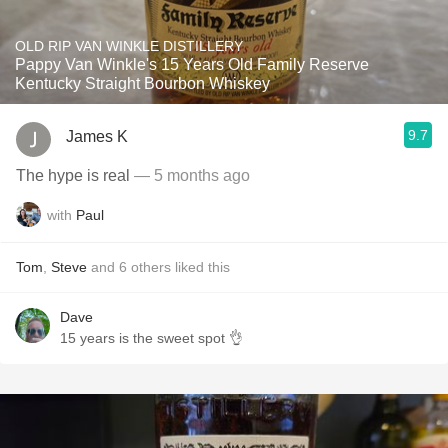
OLD RIP VAN WINKLE DISTILLERY
Pappy Van Winkle's 15 Years Old Family Reserve
Kentucky Straight Bourbon Whiskey
9.7
James K
The hype is real
— 5 months ago
with
Paul
Tom
,
Steve
and
6
others
liked this
Dave
15 years is the sweet spot 👌