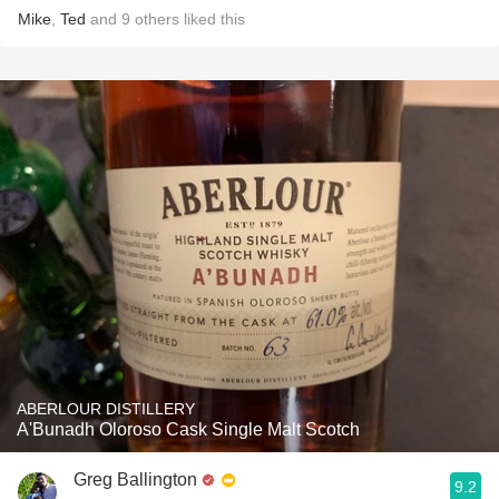
Mike
,
Ted
and
9
others
liked this
ABERLOUR DISTILLERY
A'Bunadh Oloroso Cask Single Malt Scotch
Greg Ballington
9.2