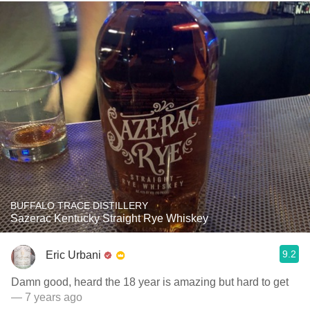
BUFFALO TRACE DISTILLERY
Sazerac Kentucky Straight Rye Whiskey
9.2
Eric Urbani
Damn good, heard the 18 year is amazing but hard to get
— 7 years ago