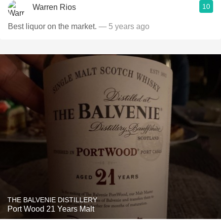
10
Warren Rios
Best liquor on the market.
— 5 years ago
THE BALVENIE DISTILLERY
Port Wood 21 Years Malt