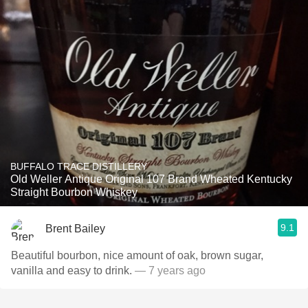
BUFFALO TRACE DISTILLERY
Old Weller Antique Original 107 Brand Wheated Kentucky
Straight Bourbon Whiskey
9.1
Brent Bailey
Beautiful bourbon, nice amount of oak, brown sugar,
vanilla and easy to drink.
— 7 years ago