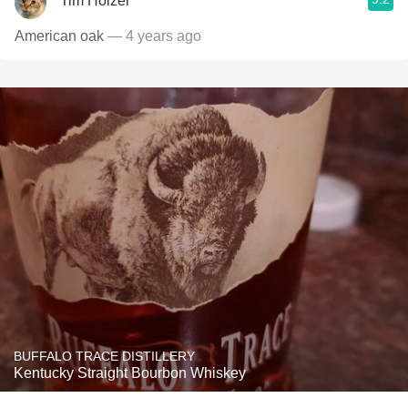
Tim Holzer
American oak
— 4 years ago
BUFFALO TRACE DISTILLERY
Kentucky Straight Bourbon Whiskey