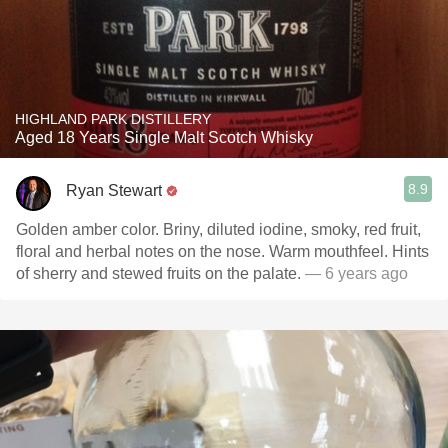
HIGHLAND PARK DISTILLERY
Aged 18 Years Single Malt Scotch Whisky
8.9
Ryan Stewart
Golden amber color. Briny, diluted iodine, smoky, red fruit,
floral and herbal notes on the nose. Warm mouthfeel. Hints
of sherry and stewed fruits on the palate.
— 6 years ago