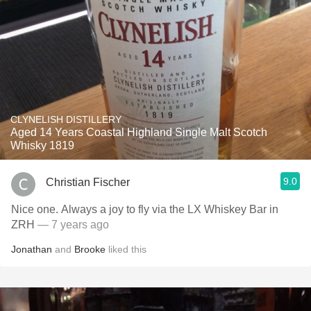
CLYNELISH DISTILLERY
Aged 14 Years Coastal Highland Single Malt Scotch
Whisky 1819
9.0
Christian Fischer
Nice one. Always a joy to fly via the LX Whiskey Bar in
ZRH
— 7 years ago
Jonathan
and
Brooke
liked this