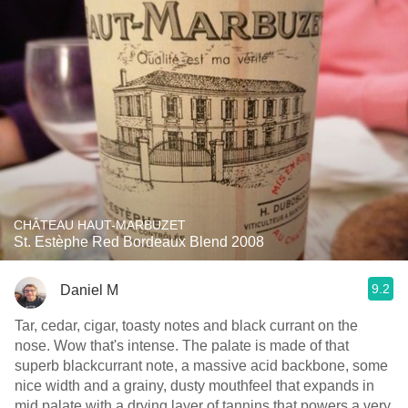
CHÂTEAU HAUT-MARBUZET
St. Estèphe Red Bordeaux Blend 2008
9.2
Daniel M
Tar, cedar, cigar, toasty notes and black currant on the
nose. Wow that's intense. The palate is made of that
superb blackcurrant note, a massive acid backbone, some
nice width and a grainy, dusty mouthfeel that expands in
mid palate with a drying layer of tannins that powers a very