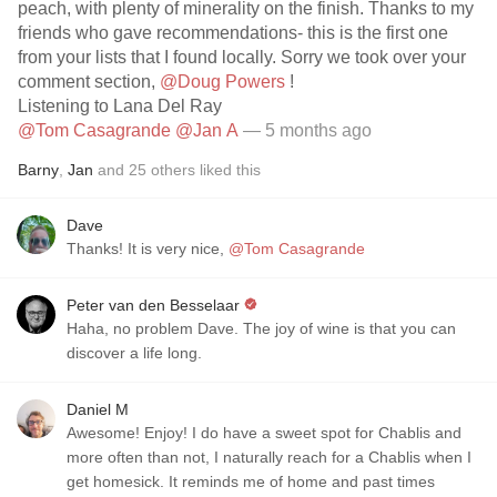
peach, with plenty of minerality on the finish. Thanks to my
friends who gave recommendations- this is the first one
from your lists that I found locally. Sorry we took over your
comment section,
@Doug Powers
!
Listening to Lana Del Ray
@Tom Casagrande
@Jan A
— 5 months ago
Barny
,
Jan
and
25
others
liked this
Dave
Thanks! It is very nice,
@Tom Casagrande
Peter van den Besselaar
Haha, no problem Dave. The joy of wine is that you can
discover a life long.
Daniel M
Awesome! Enjoy! I do have a sweet spot for Chablis and
more often than not, I naturally reach for a Chablis when I
get homesick. It reminds me of home and past times