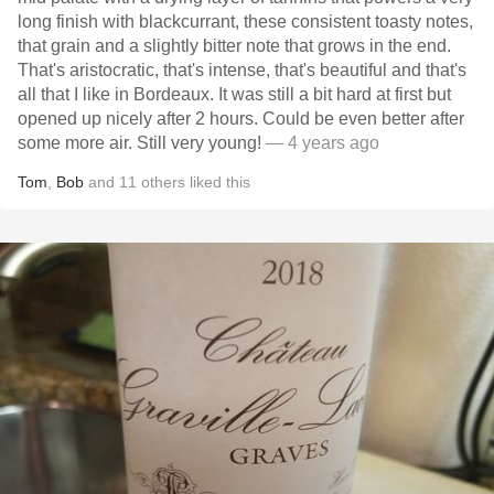
long finish with blackcurrant, these consistent toasty notes,
that grain and a slightly bitter note that grows in the end.
That's aristocratic, that's intense, that's beautiful and that's
all that I like in Bordeaux. It was still a bit hard at first but
opened up nicely after 2 hours. Could be even better after
some more air. Still very young!
— 4 years ago
Tom
,
Bob
and
11
others
liked this