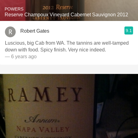
POWERS
Reserve Champoux Vineyard Cabernet Sauvignon 2012
9.1
Robert Gates
Luscious, big Cab from WA. The tannins are well-tamped
down with food. Spicy finish. Very nice indeed.
— 6 years ago