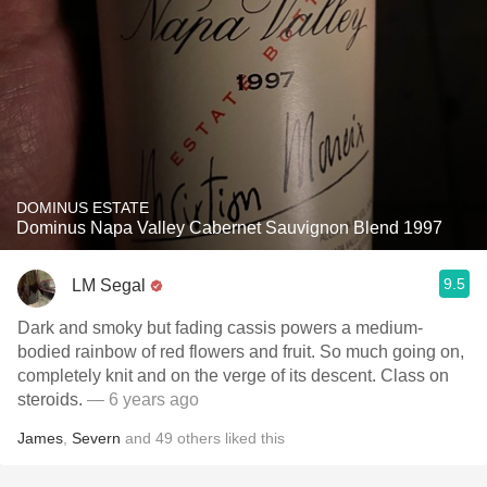
DOMINUS ESTATE
Dominus Napa Valley Cabernet Sauvignon Blend 1997
9.5
LM Segal
Dark and smoky but fading cassis powers a medium-
bodied rainbow of red flowers and fruit. So much going on,
completely knit and on the verge of its descent. Class on
steroids.
— 6 years ago
James
,
Severn
and
49
others
liked this