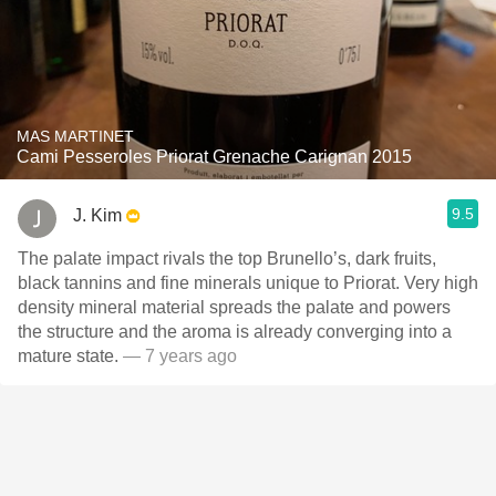
MAS MARTINET
Cami Pesseroles Priorat Grenache Carignan 2015
9.5
J. Kim
The palate impact rivals the top Brunello’s, dark fruits,
black tannins and fine minerals unique to Priorat. Very high
density mineral material spreads the palate and powers
the structure and the aroma is already converging into a
mature state.
— 7 years ago