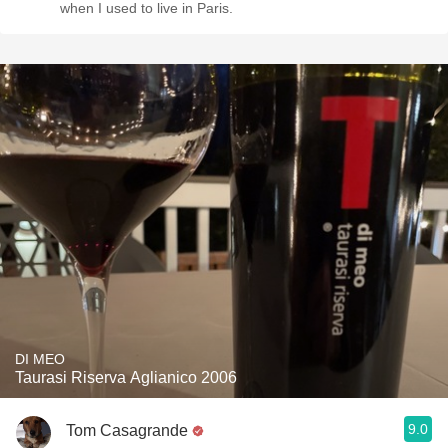
when I used to live in Paris.
DI MEO
Taurasi Riserva Aglianico 2006
9.0
Tom Casagrande