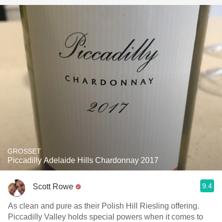
GROSSET
Piccadilly Adelaide Hills Chardonnay 2017
9.4
Scott Rowe
As clean and pure as their Polish Hill Riesling offering.
Piccadilly Valley holds special powers when it comes to