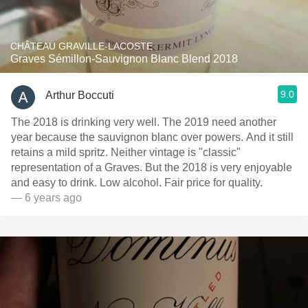
CHÂTEAU GRAVILLE-LACOSTE
Graves Sémillon-Sauvignon Blanc Blend 2018
9.0
Arthur Boccuti
The 2018 is drinking very well. The 2019 need another
year because the sauvignon blanc over powers. And it still
retains a mild spritz. Neither vintage is "classic"
representation of a Graves. But the 2018 is very enjoyable
and easy to drink. Low alcohol. Fair price for quality.
— 6 years ago