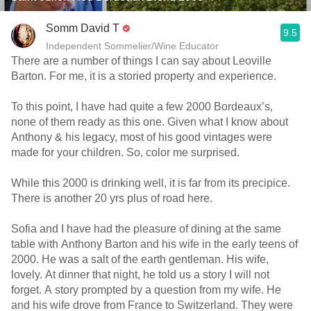
Somm David T
9.5
Independent Sommelier/Wine Educator
There are a number of things I can say about Leoville
Barton. For me, it is a storied property and experience.
To this point, I have had quite a few 2000 Bordeaux’s,
none of them ready as this one. Given what I know about
Anthony & his legacy, most of his good vintages were
made for your children. So, color me surprised.
While this 2000 is drinking well, it is far from its precipice.
There is another 20 yrs plus of road here.
Sofia and I have had the pleasure of dining at the same
table with Anthony Barton and his wife in the early teens of
2000. He was a salt of the earth gentleman. His wife,
lovely. At dinner that night, he told us a story I will not
forget. A story prompted by a question from my wife. He
and his wife drove from France to Switzerland. They were