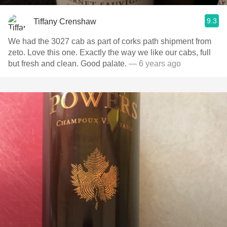
9.3
Tiffany Crenshaw
We had the 3027 cab as part of corks path shipment from
zeto. Love this one. Exactly the way we like our cabs, full
but fresh and clean. Good palate.
— 6 years ago