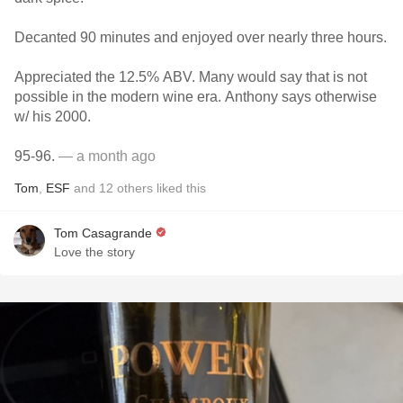
Decanted 90 minutes and enjoyed over nearly three hours.
Appreciated the 12.5% ABV. Many would say that is not
possible in the modern wine era. Anthony says otherwise
w/ his 2000.
95-96.
— a month ago
Tom
,
ESF
and
12
others
liked this
Tom Casagrande
Love the story