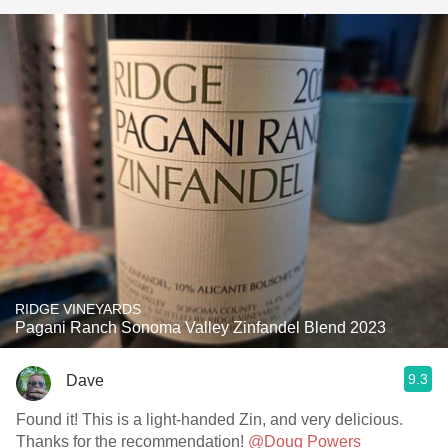
RIDGE VINEYARDS
Pagani Ranch Sonoma Valley Zinfandel Blend 2023
9.3
Dave
Found it! This is a light-handed Zin, and very delicious.
Thanks for the recommendation!
@Doug Powers