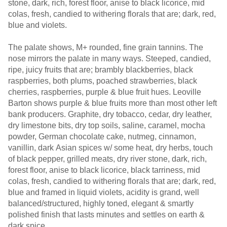
stone, dark, rich, forest floor, anise to black licorice, mid
colas, fresh, candied to withering florals that are; dark, red,
blue and violets.
The palate shows, M+ rounded, fine grain tannins. The
nose mirrors the palate in many ways. Steeped, candied,
ripe, juicy fruits that are; brambly blackberries, black
raspberries, both plums, poached strawberries, black
cherries, raspberries, purple & blue fruit hues. Leoville
Barton shows purple & blue fruits more than most other left
bank producers. Graphite, dry tobacco, cedar, dry leather,
dry limestone bits, dry top soils, saline, caramel, mocha
powder, German chocolate cake, nutmeg, cinnamon,
vanillin, dark Asian spices w/ some heat, dry herbs, touch
of black pepper, grilled meats, dry river stone, dark, rich,
forest floor, anise to black licorice, black tarriness, mid
colas, fresh, candied to withering florals that are; dark, red,
blue and framed in liquid violets, acidity is grand, well
balanced/structured, highly toned, elegant & smartly
polished finish that lasts minutes and settles on earth &
dark spice.