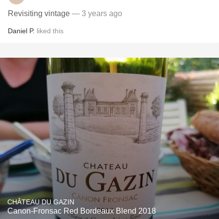
Revisiting vintage
— 3 years ago
Daniel P.
liked this
CHÂTEAU DU GAZIN
Canon-Fronsac Red Bordeaux Blend 2018