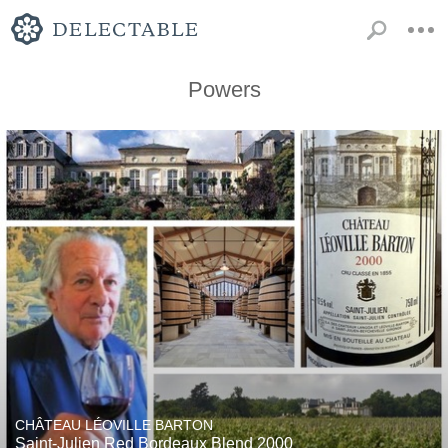
Powers
CHÂTEAU LÉOVILLE BARTON
Saint-Julien Red Bordeaux Blend 2000