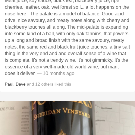
Meat juice, soy sauce, black tea, blackberry juice, ripe
cherries, leather, oak, wet forest soil... a lot happens on the
nose here ! The palate is a model of balance. Good acid
drive, nice savoury, and meaty notes along with cherry and
blackberry touches all along. The mid-palate is expanding
into some kind of a ball, with only oak tannins, that powers
up a long and broad finish with the same savoury, meaty
notes, the same red and black fruit juice touches, a tiny salt
thing in the very end and and overall sense of a wine that
is complete. It's not a trendy wine. It's not gimmicky. It's the
essence of a very well-made old world wine, but man,
does it deliver.
— 10 months ago
Paul
,
Dave
and
12
others
liked this