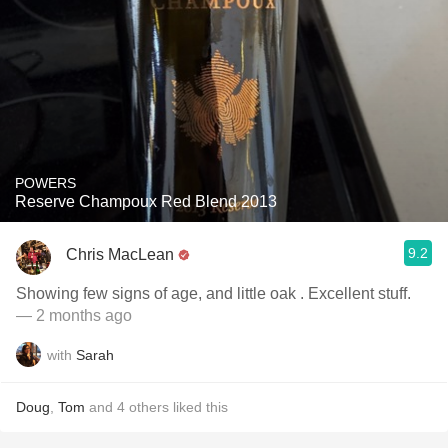
POWERS
Reserve Champoux Red Blend 2013
9.2
Chris MacLean
Showing few signs of age, and little oak . Excellent stuff.
— 2 months ago
with
Sarah
Doug
,
Tom
and
4
others
liked this