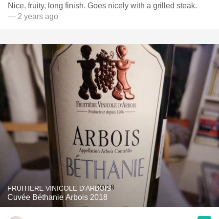
Nice, fruity, long finish. Goes nicely with a grilled steak.
— 2 years ago
FRUITIERE VINICOLE D'ARBOIS
Cuvée Béthanie Arbois 2018