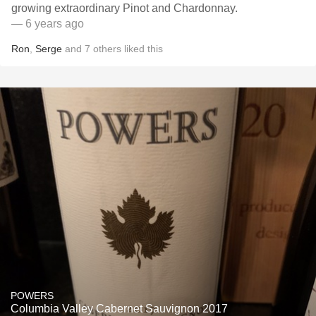
growing extraordinary Pinot and Chardonnay.
— 6 years ago
Ron
,
Serge
and
7
others
liked this
POWERS
Columbia Valley Cabernet Sauvignon 2017