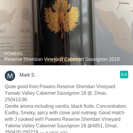
POWERS
Reserve Sheridan Vineyard Cabernet Sauvignon 2018
9.0
Mark S.
Quite good from Powers Reserve Sheridan Vineyard
Yamaki Valley Cabernet Sauvignon 18 @, Dmar,
250413,90
Gentle aroma including vanilla, black fruits. Concentration.
Earthy, Smoky, spicy with clove and nutmeg. Good match
with J cooked eel!! Powers Reserve Sheridan Vineyard
Yakima Valley Cabernet Sauvignon 18 @4851, Dmar,
250420-250719
— a year ago