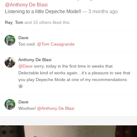
@Anthony De Blasi
Listening to a little Depeche Mode!!
— 3 months ago
Ray
,
Tom
and
15
others
liked this
Dave
Too cool.
@Tom Casagrande
Anthony De Blasi
@Dave
sorry, today is the first time in weeks that
Delectable kind of works again…it’s a pleasure to see that
you play Depeche Mode at one of my recommendations
🤩
Dave
Woohoo!
@Anthony De Blasi