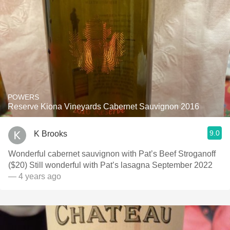
POWERS
Reserve Kiona Vineyards Cabernet Sauvignon 2016
9.0
K Brooks
Wonderful cabernet sauvignon with Pat’s Beef Stroganoff
($20) Still wonderful with Pat’s lasagna September 2022
— 4 years ago