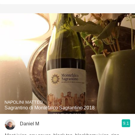
NAPOLINI MATTEO
Sagrantino di Montefalco Sagrantino 2018
9.1
Daniel M