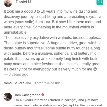
9.1
Daniel M
It took me a good 8 to 10 years into my wine tasting and
discovery journey to start liking and appreciating oxydative
wines (sous voile) from jura. But now I like them more and
more every time. Something in the mouthfeel which is
unmistakable...
The nose is very oxydative with walnuts, bruised apples...
The palate is superlative. A huge acid drive, great width, a
dusty, buttery mouthfeel, some subtle nutty touches along
with apple, before a massive, spherical and buttery mid
palate that powers up an extremely long finish with butter,
nutty notes and a nice freshness that makes it really great.
It's clearly not for everybody but it's very much for me 😅
— 3 years ago
romo
,
Severn
and
10
others
liked this
Tom Casagrande
I’m 40 years into wine (started in college!) and just have
never been into oxidative wines (except for the occasional