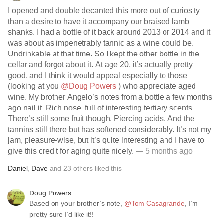
I opened and double decanted this more out of curiosity
than a desire to have it accompany our braised lamb
shanks. I had a bottle of it back around 2013 or 2014 and it
was about as impenetrably tannic as a wine could be.
Undrinkable at that time. So I kept the other bottle in the
cellar and forgot about it. At age 20, it’s actually pretty
good, and I think it would appeal especially to those
(looking at you
@Doug Powers
) who appreciate aged
wine. My brother Angelo’s notes from a bottle a few months
ago nail it. Rich nose, full of interesting tertiary scents.
There’s still some fruit though. Piercing acids. And the
tannins still there but has softened considerably. It’s not my
jam, pleasure-wise, but it’s quite interesting and I have to
give this credit for aging quite nicely.
— 5 months ago
Daniel
,
Dave
and
23
others
liked this
Doug Powers
Based on your brother’s note,
@Tom Casagrande
, I’m
pretty sure I’d like it!!