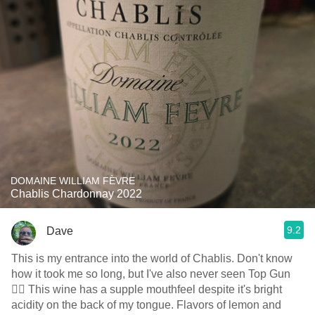
DOMAINE WILLIAM FÈVRE
Chablis Chardonnay 2022
9.2
Dave
This is my entrance into the world of Chablis. Don't know
how it took me so long, but I've also never seen Top Gun
🤷‍♂️ This wine has a supple mouthfeel despite it's bright
acidity on the back of my tongue. Flavors of lemon and