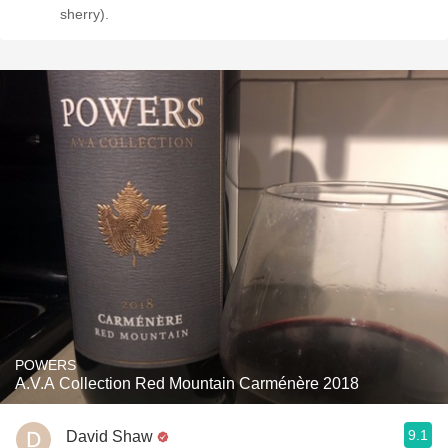
sherry).
POWERS
A.V.A Collection Red Mountain Carménère 2018
9.1
David Shaw