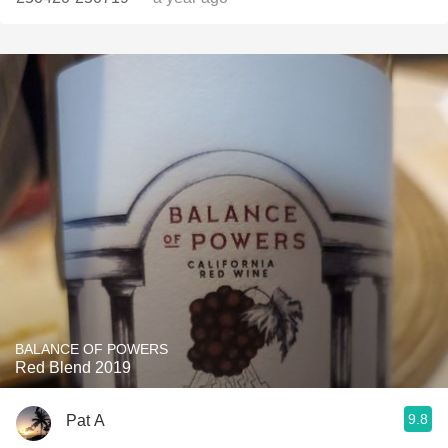
BALANCE OF POWERS
Red Blend 2019
9.8
Pat A