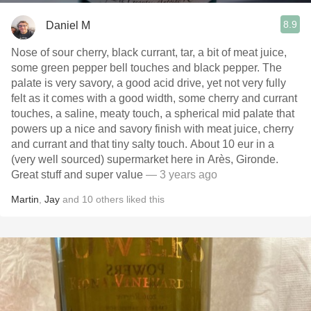
8.9
Daniel M
Nose of sour cherry, black currant, tar, a bit of meat juice,
some green pepper bell touches and black pepper. The
palate is very savory, a good acid drive, yet not very fully
felt as it comes with a good width, some cherry and currant
touches, a saline, meaty touch, a spherical mid palate that
powers up a nice and savory finish with meat juice, cherry
and currant and that tiny salty touch. About 10 eur in a
(very well sourced) supermarket here in Arès, Gironde.
Great stuff and super value
— 3 years ago
Martin
,
Jay
and
10
others
liked this