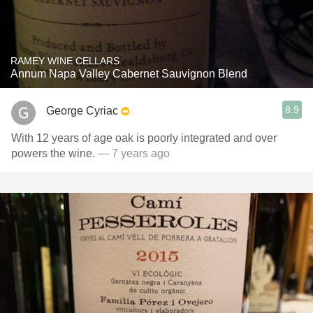
RAMEY WINE CELLARS
Annum Napa Valley Cabernet Sauvignon Blend
8.9
George Cyriac
With 12 years of age oak is poorly integrated and over
powers the wine.
— 7 years ago