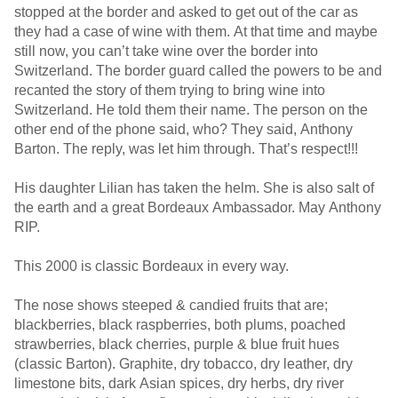
stopped at the border and asked to get out of the car as
they had a case of wine with them. At that time and maybe
still now, you can’t take wine over the border into
Switzerland. The border guard called the powers to be and
recanted the story of them trying to bring wine into
Switzerland. He told them their name. The person on the
other end of the phone said, who? They said, Anthony
Barton. The reply, was let him through. That’s respect!!!
His daughter Lilian has taken the helm. She is also salt of
the earth and a great Bordeaux Ambassador. May Anthony
RIP.
This 2000 is classic Bordeaux in every way.
The nose shows steeped & candied fruits that are;
blackberries, black raspberries, both plums, poached
strawberries, black cherries, purple & blue fruit hues
(classic Barton). Graphite, dry tobacco, dry leather, dry
limestone bits, dark Asian spices, dry herbs, dry river