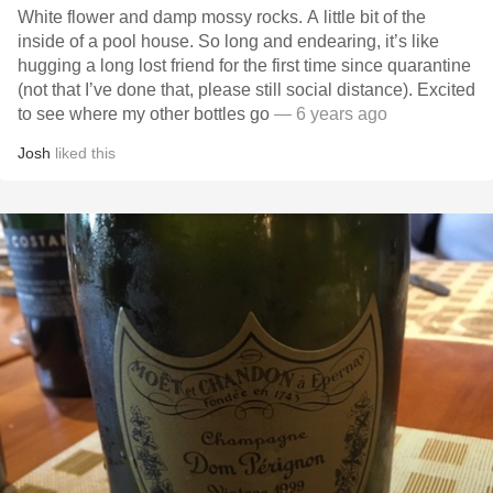
White flower and damp mossy rocks. A little bit of the
inside of a pool house. So long and endearing, it’s like
hugging a long lost friend for the first time since quarantine
(not that I’ve done that, please still social distance). Excited
to see where my other bottles go
— 6 years ago
Josh
liked this