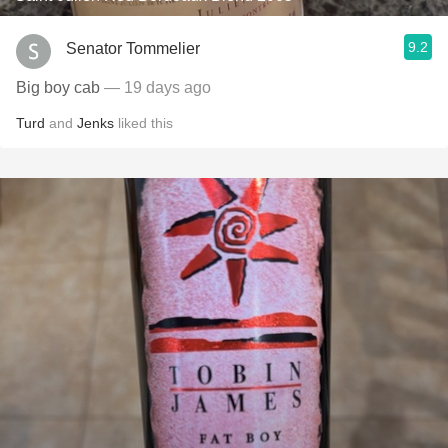
9.2
Senator Tommelier
Big boy cab
— 19 days ago
Turd
and
Jenks
liked this