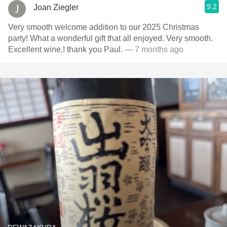
9.2
Joan Ziegler
Very smooth welcome addition to our 2025 Christmas
party! What a wonderful gift that all enjoyed. Very smooth.
Excellent wine.! thank you Paul.
— 7 months ago