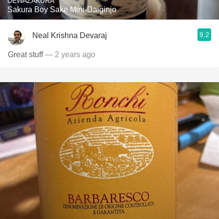
DEWAZAKURA
Sakura Boy Sake Mini-Daiginjo
9.2
Neal Krishna Devaraj
Great stuff
— 2 years ago