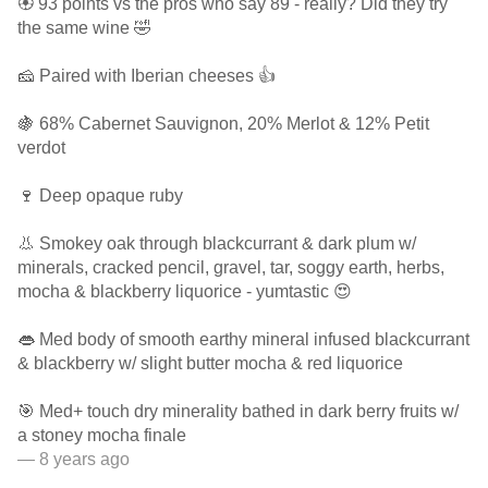
🏵 93 points vs the pros who say 89 - really? Did they try
the same wine 🤣
🧀 Paired with Iberian cheeses 👍
🍇 68% Cabernet Sauvignon, 20% Merlot & 12% Petit
verdot
🍷 Deep opaque ruby
👃 Smokey oak through blackcurrant & dark plum w/
minerals, cracked pencil, gravel, tar, soggy earth, herbs,
mocha & blackberry liquorice - yumtastic 😍
👄 Med body of smooth earthy mineral infused blackcurrant
& blackberry w/ slight butter mocha & red liquorice
🎯 Med+ touch dry minerality bathed in dark berry fruits w/
a stoney mocha finale
— 8 years ago