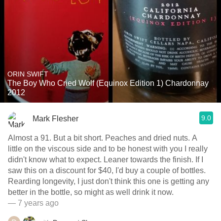
ORIN SWIFT
The Boy Who Cried Wolf (Equinox Edition 1) Chardonnay
2012
9.0
Mark Flesher
Almost a 91. But a bit short. Peaches and dried nuts. A
little on the viscous side and to be honest with you I really
didn't know what to expect. Leaner towards the finish. If I
saw this on a discount for $40, I'd buy a couple of bottles.
Rearding longevity, I just don't think this one is getting any
better in the bottle, so might as well drink it now.
— 7 years ago