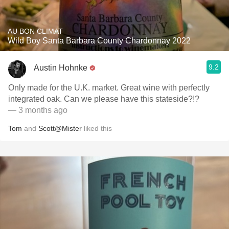
AU BON CLIMAT
Wild Boy Santa Barbara County Chardonnay 2022
9.2
Austin Hohnke
Only made for the U.K. market. Great wine with perfectly
integrated oak. Can we please have this stateside?!?
— 3 months ago
Tom
and
Scott@Mister
liked this