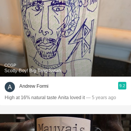
CCGP
Scotty-Boy! Big Tang Syrah
9.2
Andrew Formi
High at 16% natural taste Anita loved it
— 5 years ago