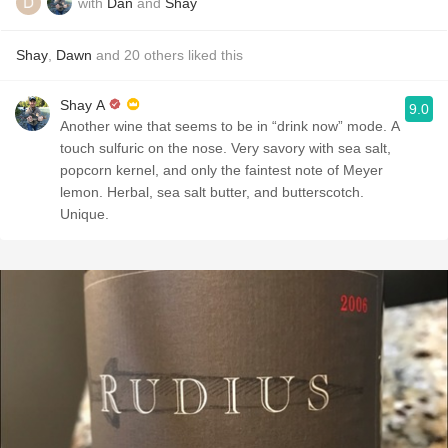
with
Dan
and
Shay
Shay
,
Dawn
and
20
others
liked this
Shay A
9.0
Another wine that seems to be in “drink now” mode. A
touch sulfuric on the nose. Very savory with sea salt,
popcorn kernel, and only the faintest note of Meyer
lemon. Herbal, sea salt butter, and butterscotch.
Unique.