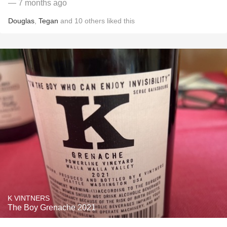
— 7 months ago
Douglas
,
Tegan
and
10
others
liked this
K VINTNERS
The Boy Grenache 2021