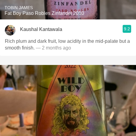
TOBIN JAMES
Fat Boy Paso Robles Zinfandel 2010
9.2
Kaushal Kantawala
Rich plum and dark fruit, low acidity in the mid-palate but a
smooth finish.
— 2 months ago