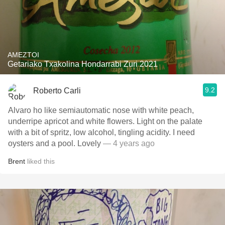
AMEZTOI
Getariako Txakolina Hondarrabi Zuri 2021
9.2
Roberto Carli
Alvaro ho like semiautomatic nose with white peach,
underripe apricot and white flowers. Light on the palate
with a bit of spritz, low alcohol, tingling acidity. I need
oysters and a pool. Lovely
— 4 years ago
Brent
liked this