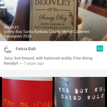
DEOVLET
Sonny Boy Santa Barbara County Merlot Cabernet
Sauvignon 2016
9.5
Felicia Balli
Juicy, fruit forward, with balanced acidity. Fine dining
friendly!!
— 7 years ago