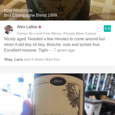
DOM PÉRIGNON
Brut Champagne Blend 1999
Alex Lallos
9.3
Owner No Limit Fine Wines, Private Wine Consultant
Nicely aged. Needed a few minutes to come around but
when it did boy oh boy. Brioche, nuts and lychee fruit.
Excellent mousse. Tight
— 7 years ago
Shay
,
Larry
and
3
others
liked this