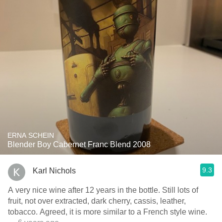
ERNA SCHEIN
Blender Boy Cabernet Franc Blend 2008
9.3
Karl Nichols
A very nice wine after 12 years in the bottle. Still lots of
fruit, not over extracted, dark cherry, cassis, leather,
tobacco. Agreed, it is more similar to a French style wine.