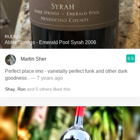
RUDIUS
Alder Springs - Emerald Pool Syrah 2006
9.5
Martin Sher
Perfect place imo - varietally perfect funk and other dark
goodness .
— 7 years ago
Shay
,
Ron
and
5
others
liked this