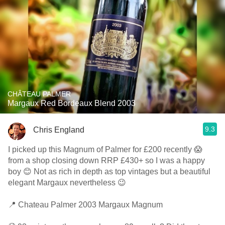
CHÂTEAU PALMER
Margaux Red Bordeaux Blend 2003
9.3
Chris England
I picked up this Magnum of Palmer for £200 recently 😱
from a shop closing down RRP £430+ so I was a happy
boy 😊 Not as rich in depth as top vintages but a beautiful
elegant Margaux nevertheless 😉
📍 Chateau Palmer 2003 Margaux Magnum