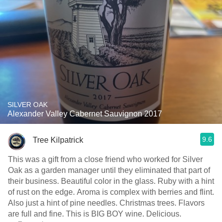
SILVER OAK
Alexander Valley Cabernet Sauvignon 2017
9.6
Tree Kilpatrick
This was a gift from a close friend who worked for Silver
Oak as a garden manager until they eliminated that part of
their business. Beautiful color in the glass. Ruby with a hint
of rust on the edge. Aroma is complex with berries and flint.
Also just a hint of pine needles. Christmas trees. Flavors
are full and fine. This is BIG BOY wine. Delicious.