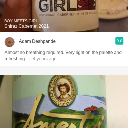
BOY MEETS GIRL
Shiraz Cabernet 2021
9.6
Adam Deshpande
Almost no breathing required. Very light on the palette and
refreshing.
— 4 years ago