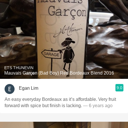
ETS THUNEVIN
Mauvais Garçon (Bad Boy) Red Bordeaux Blend 2016
9.0
Egan Lim
An easy everyday Bordeaux as it’s affordable. Very fruit
forward with spice but finish is lacking.
— 6 years ago