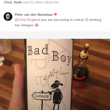
Chris
,
Keith
and
22
others
liked this
Peter van den Besselaar
@Chris England
you are becoming to critical 🤔 drinking
top vintages 😂