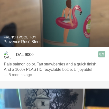
FRENCH POOL TOY
Provence Rosé Blend
8.9
DAL 9000
Pale salmon color. Tart strawberries and a quick finish.
And a 100% PLASTIC recyclable bottle. Enjoyable!
— 5 months ago