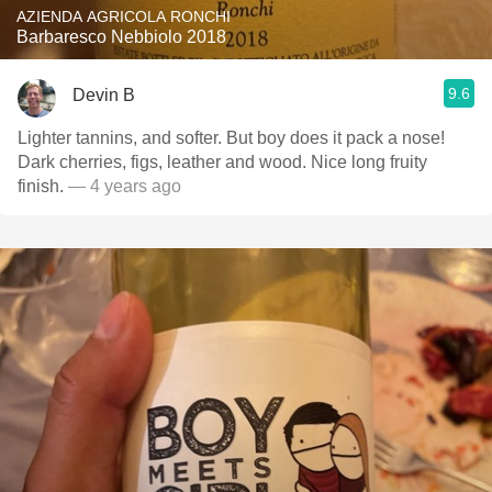
AZIENDA AGRICOLA RONCHI
Barbaresco Nebbiolo 2018
9.6
Devin B
Lighter tannins, and softer. But boy does it pack a nose!
Dark cherries, figs, leather and wood. Nice long fruity
finish.
— 4 years ago