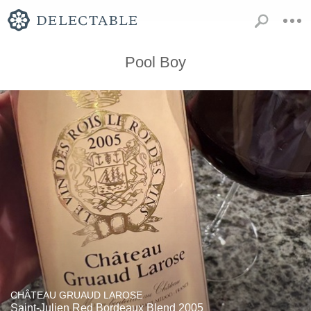
Pool Boy
CHÂTEAU GRUAUD LAROSE
Saint-Julien Red Bordeaux Blend 2005