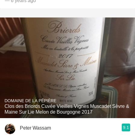
— 6 years ago
DOMAINE DE LA PÉPIÈRE
Clos des Briords Cuvée Vieilles Vignes Muscadet Sèvre &
Maine Sur Lie Melon de Bourgogne 2017
9.1
Peter Wassam