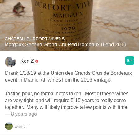
CHÂTEAU DURFORT-VIVENS
Margaux Second Grand Cru Red Bordeaux Blend 2016
9.4
Ken Z
Drank 1/18/19 at the Union des Grands Crus de Bordeaux
event in Miami. All wines from the 2016 Vintage.
Tasting pour, no formal notes taken. Most of these wines
are very tight, and will require 5-15 years to really come
together. Many will likely improve a few points with time.
— 8 years ago
with
JT