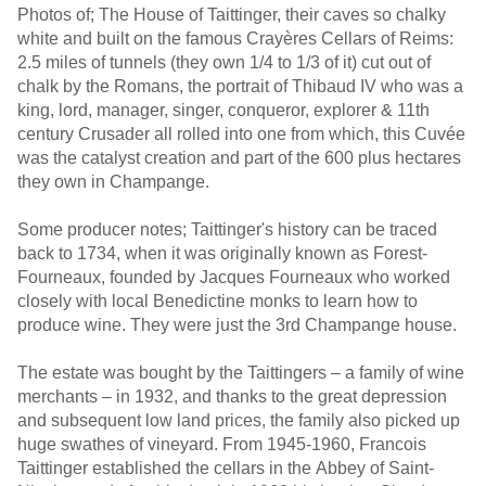
Photos of; The House of Taittinger, their caves so chalky
white and built on the famous Crayères Cellars of Reims:
2.5 miles of tunnels (they own 1/4 to 1/3 of it) cut out of
chalk by the Romans, the portrait of Thibaud IV who was a
king, lord, manager, singer, conqueror, explorer & 11th
century Crusader all rolled into one from which, this Cuvée
was the catalyst creation and part of the 600 plus hectares
they own in Champange.
Some producer notes; Taittinger's history can be traced
back to 1734, when it was originally known as Forest-
Fourneaux, founded by Jacques Fourneaux who worked
closely with local Benedictine monks to learn how to
produce wine. They were just the 3rd Champange house.
The estate was bought by the Taittingers – a family of wine
merchants – in 1932, and thanks to the great depression
and subsequent low land prices, the family also picked up
huge swathes of vineyard. From 1945-1960, Francois
Taittinger established the cellars in the Abbey of Saint-