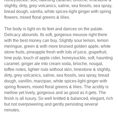
slightly, dirty, grey volcanics, saline, sea fossils, sea spray,
bread dough, vanilla, white spices-light ginger with spring
flowers, mixed floral greens & lilies.
The body is light on its feet and dances on the palate.
Delicacy abounds. Its soft, gorgeous mousse right there
with the best money can buy. Slightly sour lemon, lemon
meringue, green & with more bruised golden apple, white
stone fruits, pineapple fresh with lots of juice, grapefruit,
lime pulp, touch of apple cider, honeysuckle, soft, haunting
caramel, ginger ale into cream soda, brioche, nougat,
toffee notes, lighter nuts without skin, limestone & slightly,
dirty, grey volcanics, saline, sea fossils, sea spray, bread
dough, vanillin, marzipan, white spices-light ginger with
spring flowers, mixed floral greens & lilies. The acidity is
mellow yet lively, gorgeous and as good as it gets. The
finish is all luxury. So well knitted & balanced, elegant, rich
but not overpowering and gently persisting several
minutes.