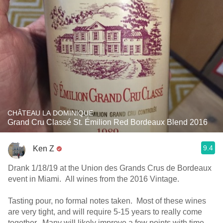
CHÂTEAU LA DOMINIQUE
Grand Cru Classé St. Émilion Red Bordeaux Blend 2016
9.4
Ken Z
Drank 1/18/19 at the Union des Grands Crus de Bordeaux
event in Miami. All wines from the 2016 Vintage.
Tasting pour, no formal notes taken. Most of these wines
are very tight, and will require 5-15 years to really come
together. Many will likely improve a few points with time.