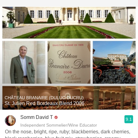
CHÂTEAU BRANAIRE (DULUC-DUCRU)
St. Julien Red Bordeaux Blend 2006
Somm David T
9.1
Independent Sommelier/Wine Educator
On the nose, bright, ripe, ruby; blackberries, dark cherries,