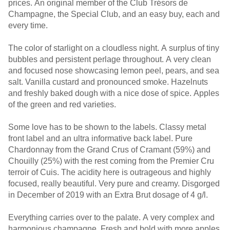
prices. An original member of the Club Trésors de
Champagne, the Special Club, and an easy buy, each and
every time.
The color of starlight on a cloudless night. A surplus of tiny
bubbles and persistent perlage throughout. A very clean
and focused nose showcasing lemon peel, pears, and sea
salt. Vanilla custard and pronounced smoke. Hazelnuts
and freshly baked dough with a nice dose of spice. Apples
of the green and red varieties.
Some love has to be shown to the labels. Classy metal
front label and an ultra informative back label. Pure
Chardonnay from the Grand Crus of Cramant (59%) and
Chouilly (25%) with the rest coming from the Premier Cru
terroir of Cuis. The acidity here is outrageous and highly
focused, really beautiful. Very pure and creamy. Disgorged
in December of 2019 with an Extra Brut dosage of 4 g/l.
Everything carries over to the palate. A very complex and
harmonious champagne. Fresh and bold with more apples