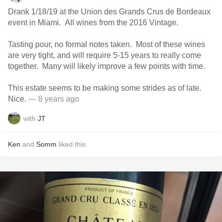
Drank 1/18/19 at the Union des Grands Crus de Bordeaux
event in Miami. All wines from the 2016 Vintage.
Tasting pour, no formal notes taken. Most of these wines
are very tight, and will require 5-15 years to really come
together. Many will likely improve a few points with time.
This estate seems to be making some strides as of late.
Nice.
— 8 years ago
with
JT
Ken
and
Somm
liked this