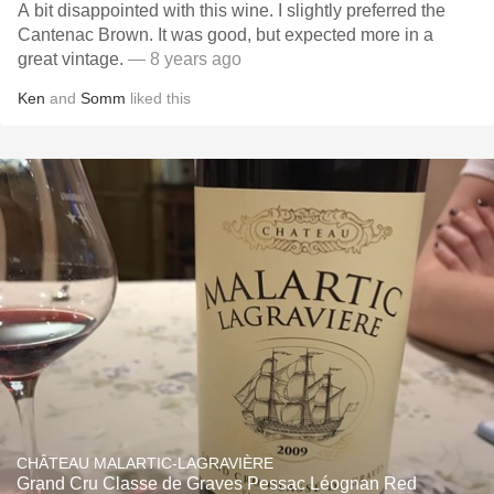
A bit disappointed with this wine. I slightly preferred the
Cantenac Brown. It was good, but expected more in a
great vintage.
— 8 years ago
Ken
and
Somm
liked this
CHÂTEAU MALARTIC-LAGRAVIÈRE
Grand Cru Classe de Graves Pessac Léognan Red