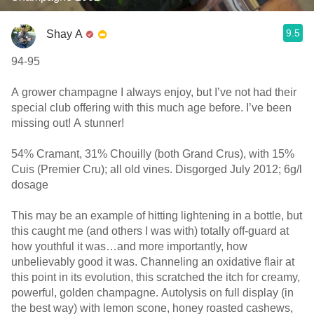
9.5
Shay A
94-95
A grower champagne I always enjoy, but I’ve not had their
special club offering with this much age before. I’ve been
missing out! A stunner!
54% Cramant, 31% Chouilly (both Grand Crus), with 15%
Cuis (Premier Cru); all old vines. Disgorged July 2012; 6g/l
dosage
This may be an example of hitting lightening in a bottle, but
this caught me (and others I was with) totally off-guard at
how youthful it was…and more importantly, how
unbelievably good it was. Channeling an oxidative flair at
this point in its evolution, this scratched the itch for creamy,
powerful, golden champagne. Autolysis on full display (in
the best way) with lemon scone, honey roasted cashews,