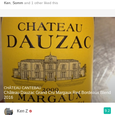
Ken
,
Somm
and
1
other
liked this
CHÂTEAU CANTEBAU
Château Dauzac Grand Cru Margaux Red Bordeaux Blend
2016
9.2
Ken Z