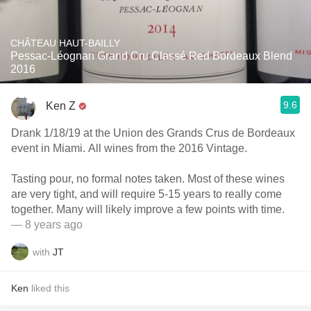
CHÂTEAU HAUT-BAILLY
Pessac-Léognan Grand Cru Classé Red Bordeaux Blend
2016
9.6
Ken Z
Drank 1/18/19 at the Union des Grands Crus de Bordeaux
event in Miami. All wines from the 2016 Vintage.
Tasting pour, no formal notes taken. Most of these wines
are very tight, and will require 5-15 years to really come
together. Many will likely improve a few points with time.
— 8 years ago
with
JT
Ken
liked this