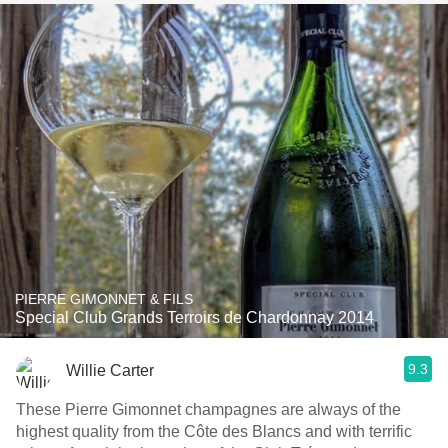
PIERRE GIMONNET & FILS
Special Club Grands Terroirs de Chardonnay 2014
9.3
Willie Carter
These Pierre Gimonnet champagnes are always of the
highest quality from the Côte des Blancs and with terrific