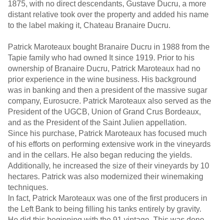
1875, with no direct descendants, Gustave Ducru, a more
distant relative took over the property and added his name
to the label making it, Chateau Branaire Ducru.
Patrick Maroteaux bought Branaire Ducru in 1988 from the
Tapie family who had owned It since 1919. Prior to his
ownership of Branaire Ducru, Patrick Maroteaux had no
prior experience in the wine business. His background
was in banking and then a president of the massive sugar
company, Eurosucre. Patrick Maroteaux also served as the
President of the UGCB, Union of Grand Crus Bordeaux,
and as the President of the Saint Julien appellation.
Since his purchase, Patrick Maroteaux has focused much
of his efforts on performing extensive work in the vineyards
and in the cellars. He also began reducing the yields.
Additionally, he increased the size of their vineyards by 10
hectares. Patrick was also modernized their winemaking
techniques.
In fact, Patrick Maroteaux was one of the first producers in
the Left Bank to being filling his tanks entirely by gravity.
He did this beginning with the 91 vintage. This was done