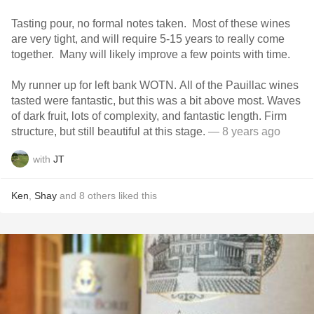
Tasting pour, no formal notes taken. Most of these wines
are very tight, and will require 5-15 years to really come
together. Many will likely improve a few points with time.
My runner up for left bank WOTN. All of the Pauillac wines
tasted were fantastic, but this was a bit above most. Waves
of dark fruit, lots of complexity, and fantastic length. Firm
structure, but still beautiful at this stage.
— 8 years ago
with
JT
Ken
,
Shay
and
8
others
liked this