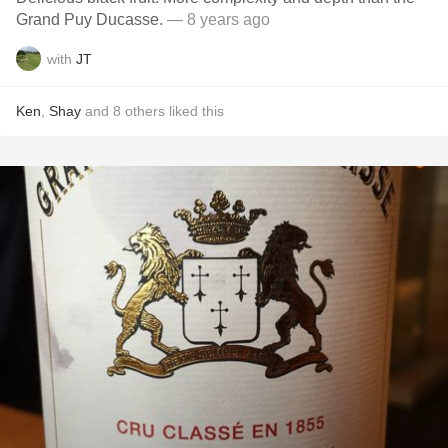
Grand Puy Ducasse.
— 8 years ago
with
JT
Ken
,
Shay
and
8
others
liked this