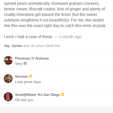
spiced pears aromatically. Honeyed graham crackers,
lemon cream, Biscotti cookie, kiss of ginger and plenty of
chalky limestone grit toward the finish (but the sweet
autolysis lengthens it out beautifully). For me, this tasted
like this was the exact right day to catch this wine at peak.
I wish I had a case of these.
— a month ago
Jay
,
James
and
18
others
liked this
Pinotman /// Andreas
Very 😎
Norman
Love great days
Scott@Mister A’s-San Diego
Oh hell yes.