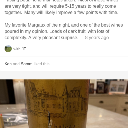
are very tight, and will require 5-15 years to really come
together. Many will likely improve a few points with time.
My favorite Margaux of the night, and one of the best wines
poured in my opinion. Loads of dark fruit, with lots of
complexity. A very pleasant surprise.
— 8 years ago
with
JT
Ken
and
Somm
liked this