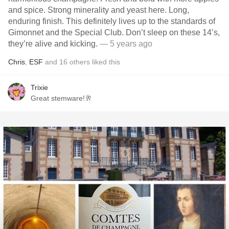
and spice. Strong minerality and yeast here. Long,
enduring finish. This definitely lives up to the standards of
Gimonnet and the Special Club. Don’t sleep on these 14’s,
they’re alive and kicking.
— 5 years ago
Chris
,
ESF
and
16
others
liked this
Trixie
Great stemware!🥂