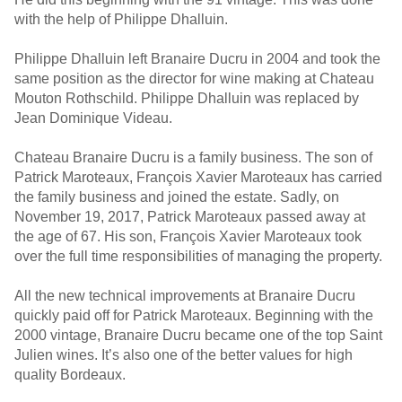
with the help of Philippe Dhalluin.
Philippe Dhalluin left Branaire Ducru in 2004 and took the
same position as the director for wine making at Chateau
Mouton Rothschild. Philippe Dhalluin was replaced by
Jean Dominique Videau.
Chateau Branaire Ducru is a family business. The son of
Patrick Maroteaux, François Xavier Maroteaux has carried
the family business and joined the estate. Sadly, on
November 19, 2017, Patrick Maroteaux passed away at
the age of 67. His son, François Xavier Maroteaux took
over the full time responsibilities of managing the property.
All the new technical improvements at Branaire Ducru
quickly paid off for Patrick Maroteaux. Beginning with the
2000 vintage, Branaire Ducru became one of the top Saint
Julien wines. It’s also one of the better values for high
quality Bordeaux.