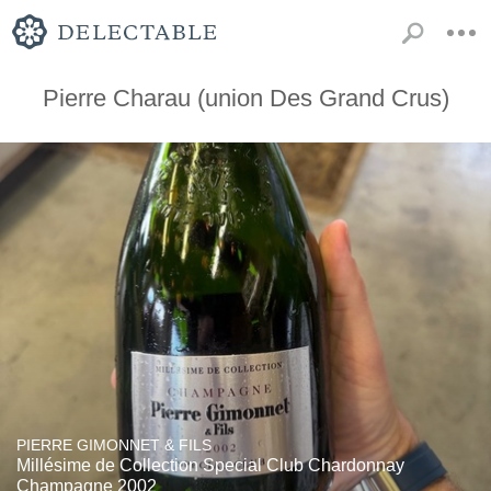
Pierre Charau (union Des Grand Crus)
PIERRE GIMONNET & FILS
Millésime de Collection Special Club Chardonnay
Champagne 2002