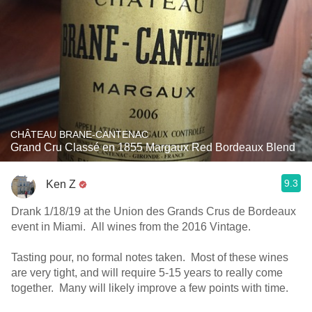
CHÂTEAU BRANE-CANTENAC
Grand Cru Classé en 1855 Margaux Red Bordeaux Blend
9.3
Ken Z
Drank 1/18/19 at the Union des Grands Crus de Bordeaux
event in Miami. All wines from the 2016 Vintage.
Tasting pour, no formal notes taken. Most of these wines
are very tight, and will require 5-15 years to really come
together. Many will likely improve a few points with time.