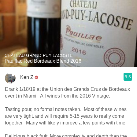
CHÂTEAU GRAND-PUY-LACOSTE
Pauillac Red Bordeaux Blend 2016
9.5
Ken Z
Drank 1/18/19 at the Union des Grands Crus de Bordeaux
event in Miami. All wines from the 2016 Vintage.
Tasting pour, no formal notes taken. Most of these wines
are very tight, and will require 5-15 years to really come
together. Many will likely improve a few points with time.
Delicious black fruit. More complexity and depth than the