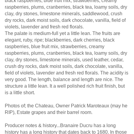
black raspberries, blue fruit mix, strawberries, creamy
raspberries, plums, cranberries, black tea, loamy soils, dry
clay, dry stones, limestone minerals, saddlewood, crush
dry rocks, dark moist soils, dark chocolate, vanilla, field of
violets, lavender and fresh red florals.
The palate is medium-full yet a little lean. The fruits are
elegant, ruby, ripe; blackberries, dark cherries, black
raspberries, blue fruit mix, strawberries, creamy
raspberries, plums, cranberries, black tea, loamy soils, dry
clay, dry stones, limestone minerals, used leather, cedar,
crush dry rocks, dark moist soils, dark chocolate, vanilla,
field of violets, lavender and fresh red florals. The acidity is
very good. The length, balance and length are nice. The
structure a little lean. It a well polished rich fruit finish, but
is a little short.
Photos of; the Chateau, Owner Patrick Maroteaux (may he
RIP), Estate grapes and their barrel room.
Producer notes & history...Branaire Ducru has a long
history has a long history that dates back to 1680. In those