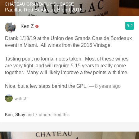
CHÂTEAU GRAND-PUY DUCASSE
Pauillac Red Bordeaux Blend 2016
9.2
Ken Z
Drank 1/18/19 at the Union des Grands Crus de Bordeaux
event in Miami. All wines from the 2016 Vintage.
Tasting pour, no formal notes taken. Most of these wines
are very tight, and will require 5-15 years to really come
together. Many will likely improve a few points with time.
Nice, but a few steps behind the GPL.
— 8 years ago
with
JT
Ken
,
Shay
and
7
others
liked this