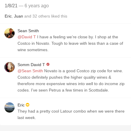
1/8/21
— 6 years ago
Eric
,
Juan
and
32
others
liked this
Sean Smith
@David T
I have a feeling we’re close by. I shop at the
Costco in Novato. Tough to leave with less than a case of
wine sometimes.
Somm David T
@Sean Smith
Novato is a good Costco zip code for wine.
Costco definitely pushes the higher quality wines &
therefore more expensive wines into well to do income zip
codes. I’ve seen Petrus a few times in Scottsdale.
Eric
They had a pretty cool Latour combo when we were there
last week.