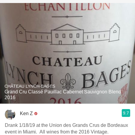
CHÂTEAU LYNCH-BAGES
Grand Cru Classé Pauillac Cabernet Sauvignon Blend
2016
9.7
Ken Z
Drank 1/18/19 at the Union des Grands Crus de Bordeaux
event in Miami. All wines from the 2016 Vintage.