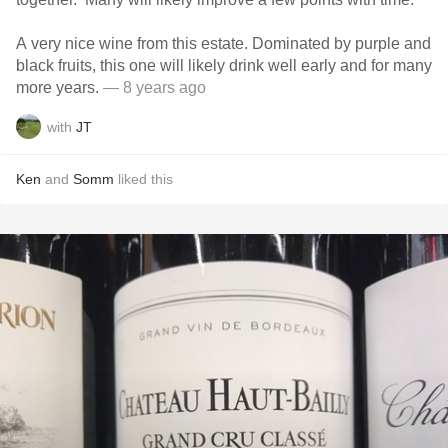
A very nice wine from this estate. Dominated by purple and
black fruits, this one will likely drink well early and for many
more years.
— 8 years ago
with
JT
Ken
and
Somm
liked this