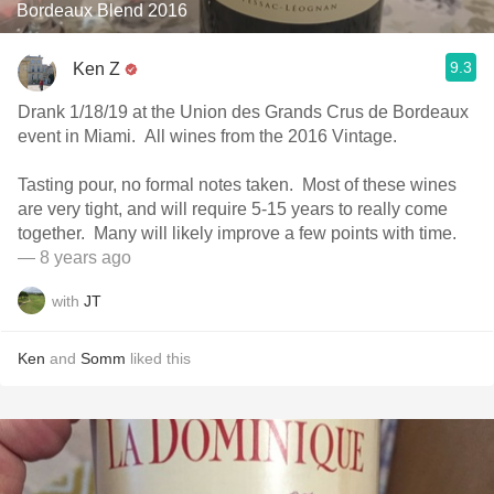
Bordeaux Blend 2016
9.3
Ken Z
Drank 1/18/19 at the Union des Grands Crus de Bordeaux
event in Miami. All wines from the 2016 Vintage.
Tasting pour, no formal notes taken. Most of these wines
are very tight, and will require 5-15 years to really come
together. Many will likely improve a few points with time.
— 8 years ago
with
JT
Ken
and
Somm
liked this