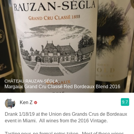
CHÂTEAU RAUZAN-SÉGLA
Margaux Grand Cru Classé Red Bordeaux Blend 2016
9.7
Ken Z
Drank 1/18/19 at the Union des Grands Crus de Bordeaux
event in Miami. All wines from the 2016 Vintage.
Tasting pour, no formal notes taken. Most of these wines