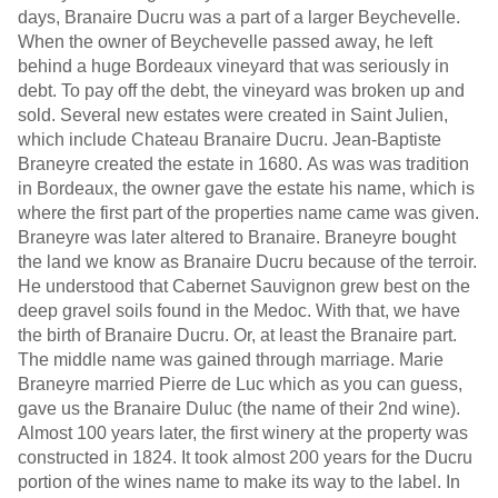
days, Branaire Ducru was a part of a larger Beychevelle.
When the owner of Beychevelle passed away, he left
behind a huge Bordeaux vineyard that was seriously in
debt. To pay off the debt, the vineyard was broken up and
sold. Several new estates were created in Saint Julien,
which include Chateau Branaire Ducru. Jean-Baptiste
Braneyre created the estate in 1680. As was was tradition
in Bordeaux, the owner gave the estate his name, which is
where the first part of the properties name came was given.
Braneyre was later altered to Branaire. Braneyre bought
the land we know as Branaire Ducru because of the terroir.
He understood that Cabernet Sauvignon grew best on the
deep gravel soils found in the Medoc. With that, we have
the birth of Branaire Ducru. Or, at least the Branaire part.
The middle name was gained through marriage. Marie
Braneyre married Pierre de Luc which as you can guess,
gave us the Branaire Duluc (the name of their 2nd wine).
Almost 100 years later, the first winery at the property was
constructed in 1824. It took almost 200 years for the Ducru
portion of the wines name to make its way to the label. In