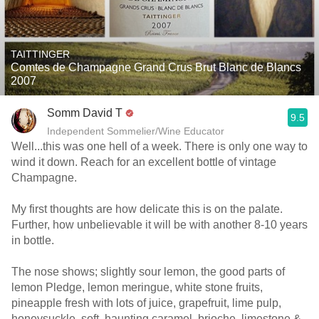
TAITTINGER
Comtes de Champagne Grand Crus Brut Blanc de Blancs
2007
Somm David T
9.5
Independent Sommelier/Wine Educator
Well...this was one hell of a week. There is only one way to
wind it down. Reach for an excellent bottle of vintage
Champagne.
My first thoughts are how delicate this is on the palate.
Further, how unbelievable it will be with another 8-10 years
in bottle.
The nose shows; slightly sour lemon, the good parts of
lemon Pledge, lemon meringue, white stone fruits,
pineapple fresh with lots of juice, grapefruit, lime pulp,
honeysuckle, soft, haunting caramel, brioche, limestone &