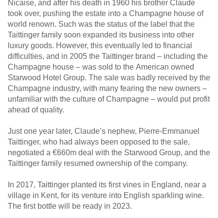
Nicaise, and after his death in 1960 his brother Claude
took over, pushing the estate into a Champagne house of
world renown. Such was the status of the label that the
Taittinger family soon expanded its business into other
luxury goods. However, this eventually led to financial
difficulties, and in 2005 the Taittinger brand – including the
Champagne house – was sold to the American owned
Starwood Hotel Group. The sale was badly received by the
Champagne industry, with many fearing the new owners –
unfamiliar with the culture of Champagne – would put profit
ahead of quality.
Just one year later, Claude’s nephew, Pierre-Emmanuel
Taittinger, who had always been opposed to the sale,
negotiated a €660m deal with the Starwood Group, and the
Taittinger family resumed ownership of the company.
In 2017, Taittinger planted its first vines in England, near a
village in Kent, for its venture into English sparkling wine.
The first bottle will be ready in 2023.