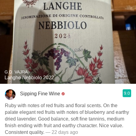
G.D. VAJRA
Langhe Nebbiolo 2022
9.0
Sipping Fine Wine
Ruby with notes of red fruits and floral scents. On the
palate elegant red fruits with notes of blueberry and earthy
dried lavender. Good balance, soft fine tannins, medium
finish ending with fruit and earthy character. Nice value.
Consistent quality.
— 22 days ago