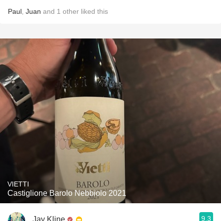
Paul
,
Juan
and
1
other
liked this
VIETTI
Castiglione Barolo Nebbiolo 2021
9.3
Jay Kline