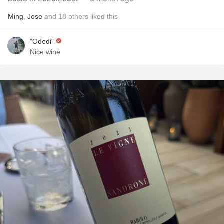
Ming
,
Jose
and
18
others
liked this
"Odedi"
Nice wine