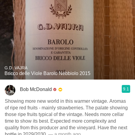
G.D. VAJRA
Bricco delle Viole Barolo Nebbiolo 2015
9.1
Bob McDonald
Showing more new world in this warmer vintage. Aromas
of ripe red fruits - mainly strawberries. The palate showing
those ripe fruits typical of the vintage. Needs more cellar
time to show its best. Expected more complexity and
quality from this producer and the vineyard. Have the next
bottle in 2029/2030.
— a month ago