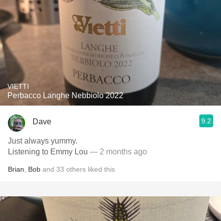
VIETTI
Perbacco Langhe Nebbiolo 2022
9.2
Dave
Just always yummy.
Listening to Emmy Lou
— 2 months ago
Brian
,
Bob
and
33
others
liked this