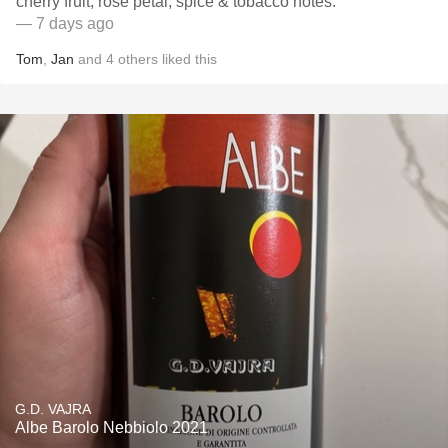
cherry fruit, rose petal, spice & tobacco notes.
— 7 days ago
Tom
,
Jan
and
4
others
liked this
G.D. VAJRA
Albe Barolo Nebbiolo 2021