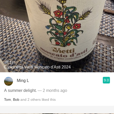
VIETTI
Cascinetta Vietti Moscato d'Asti 2024
9.0
Ming L
A summer delight.
— 2 months ago
Tom
,
Bob
and
2
others
liked this