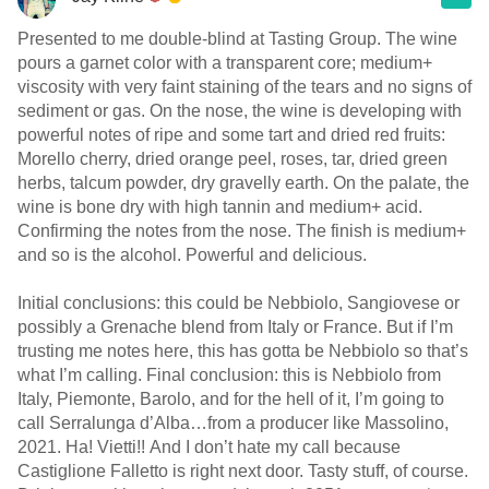
Presented to me double-blind at Tasting Group. The wine
pours a garnet color with a transparent core; medium+
viscosity with very faint staining of the tears and no signs of
sediment or gas. On the nose, the wine is developing with
powerful notes of ripe and some tart and dried red fruits:
Morello cherry, dried orange peel, roses, tar, dried green
herbs, talcum powder, dry gravelly earth. On the palate, the
wine is bone dry with high tannin and medium+ acid.
Confirming the notes from the nose. The finish is medium+
and so is the alcohol. Powerful and delicious.
Initial conclusions: this could be Nebbiolo, Sangiovese or
possibly a Grenache blend from Italy or France. But if I’m
trusting me notes here, this has gotta be Nebbiolo so that’s
what I’m calling. Final conclusion: this is Nebbiolo from
Italy, Piemonte, Barolo, and for the hell of it, I’m going to
call Serralunga d’Alba…from a producer like Massolino,
2021. Ha! Vietti!! And I don’t hate my call because
Castiglione Falletto is right next door. Tasty stuff, of course.