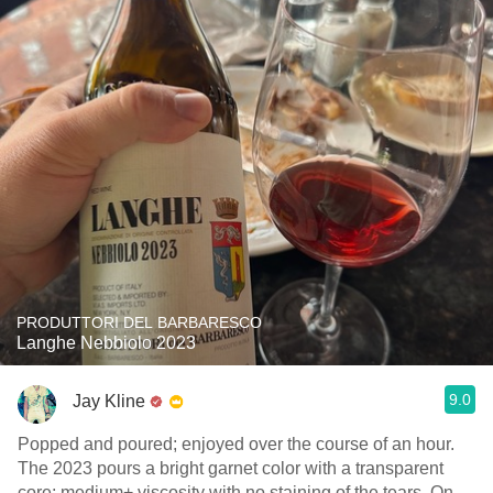
PRODUTTORI DEL BARBARESCO
Langhe Nebbiolo 2023
9.0
Jay Kline
Popped and poured; enjoyed over the course of an hour.
The 2023 pours a bright garnet color with a transparent
core; medium+ viscosity with no staining of the tears. On