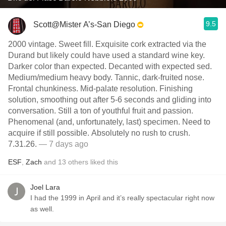
9.5
Scott@Mister A’s-San Diego
2000 vintage. Sweet fill. Exquisite cork extracted via the
Durand but likely could have used a standard wine key.
Darker color than expected. Decanted with expected sed.
Medium/medium heavy body. Tannic, dark-fruited nose.
Frontal chunkiness. Mid-palate resolution. Finishing
solution, smoothing out after 5-6 seconds and gliding into
conversation. Still a ton of youthful fruit and passion.
Phenomenal (and, unfortunately, last) specimen. Need to
acquire if still possible. Absolutely no rush to crush.
7.31.26.
— 7 days ago
ESF
,
Zach
and
13
others
liked this
Joel Lara
I had the 1999 in April and it’s really spectacular right now
as well.