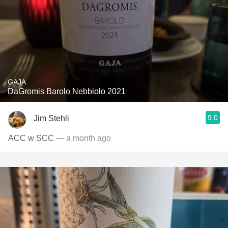
GAJA
DaGromis Barolo Nebbiolo 2021
9.0
Jim Stehli
ACC w SCC
— a month ago