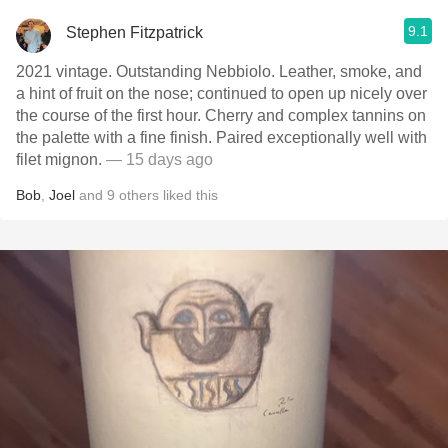
9.1
Stephen Fitzpatrick
2021 vintage. Outstanding Nebbiolo. Leather, smoke, and
a hint of fruit on the nose; continued to open up nicely over
the course of the first hour. Cherry and complex tannins on
the palette with a fine finish. Paired exceptionally well with
filet mignon.
— 15 days ago
Bob
,
Joel
and
9
others
liked this