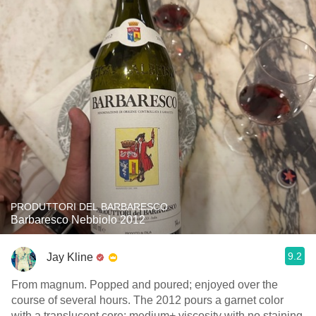
PRODUTTORI DEL BARBARESCO
Barbaresco Nebbiolo 2012
9.2
Jay Kline
From magnum. Popped and poured; enjoyed over the
course of several hours. The 2012 pours a garnet color
with a translucent core; medium+ viscosity with no staining