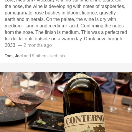
the nose, the wine is developing with notes of raspberries,
pomegranate, rose bushes in bloom, licorice, gravelly
earth and minerals. On the palate, the wine is dry with
medium+ tannin and medium+ acid. Confirming the notes
from the nose. The finish is medium. This was a perfect red
for duck confit outside on a warm day. Drink now through
2033.
— 2 months ago
Tom
,
Joel
and
9
others
liked this