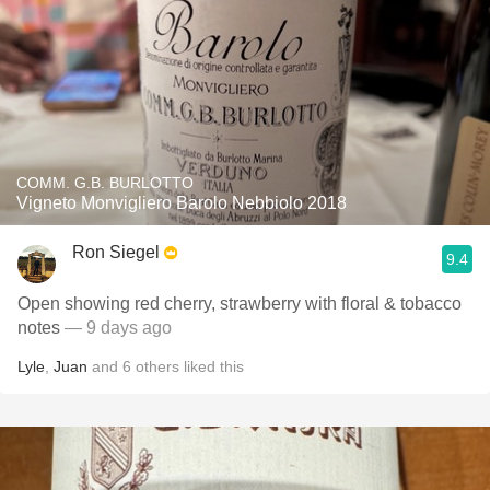
COMM. G.B. BURLOTTO
Vigneto Monvigliero Barolo Nebbiolo 2018
Ron Siegel
9.4
Open showing red cherry, strawberry with floral & tobacco
notes
— 9 days ago
Lyle
,
Juan
and
6
others
liked this