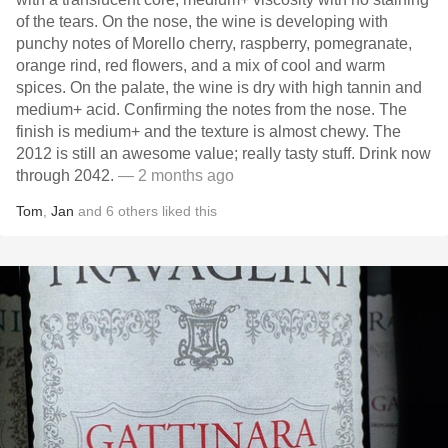
of the tears. On the nose, the wine is developing with
punchy notes of Morello cherry, raspberry, pomegranate,
orange rind, red flowers, and a mix of cool and warm
spices. On the palate, the wine is dry with high tannin and
medium+ acid. Confirming the notes from the nose. The
finish is medium+ and the texture is almost chewy. The
2012 is still an awesome value; really tasty stuff. Drink now
through 2042.
— 2 months ago
Tom
,
Jan
and
6
others
liked this