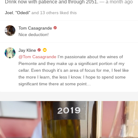
Drink now with patience and through 2051.
— a month ago
Joel
,
"Odedi"
and
13
others
liked this
Tom Casagrande
Nice deduction!
Jay Kline
@Tom Casagrande
I’m passionate about the wines of
Piemonte and they make up a significant portion of my
cellar. Even though it’s an area of focus for me, I feel like
the more I learn, the less I know. I hope to spend some
significant time there at some point…