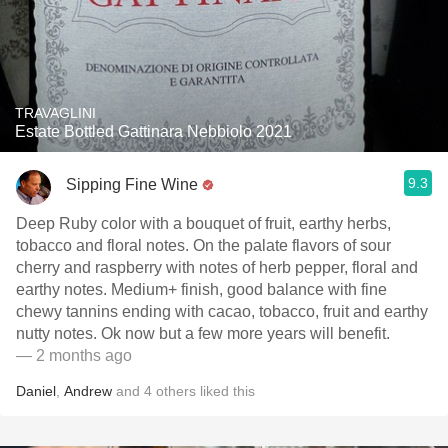
TRAVAGLINI
Estate Bottled Gattinara Nebbiolo 2021
9.3
Sipping Fine Wine
Deep Ruby color with a bouquet of fruit, earthy herbs,
tobacco and floral notes. On the palate flavors of sour
cherry and raspberry with notes of herb pepper, floral and
earthy notes. Medium+ finish, good balance with fine
chewy tannins ending with cacao, tobacco, fruit and earthy
nutty notes. Ok now but a few more years will benefit.
— 2 months ago
Daniel
,
Andrew
and
4
others
liked this