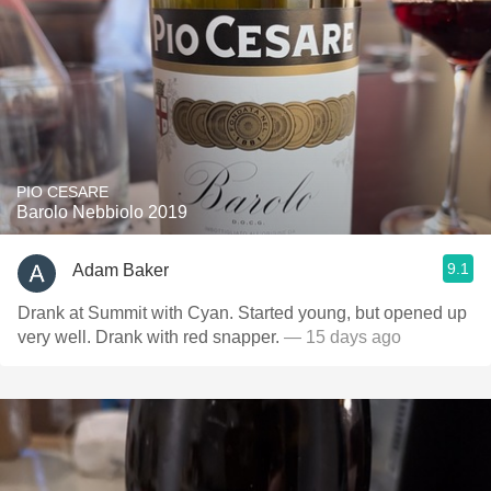
PIO CESARE
Barolo Nebbiolo 2019
9.1
Adam Baker
Drank at Summit with Cyan. Started young, but opened up
very well. Drank with red snapper.
— 15 days ago