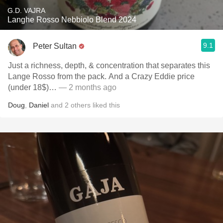
G.D. VAJRA
Langhe Rosso Nebbiolo Blend 2024
9.1
Peter Sultan
Just a richness, depth, & concentration that separates this
Lange Rosso from the pack. And a Crazy Eddie price
(under 18$)…
— 2 months ago
Doug
,
Daniel
and
2
others
liked this