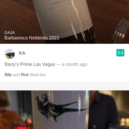
GAJA
Barbaresco Nebbiolo 2021
9.4
KA
Barry’s Prime Las Vegas
— a month ago
Billy
and
Rick
liked this