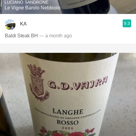
LUCIANO SANDRONE
Le Vigne Barolo Nebbiolo
9.3
KA
Baldi Steak BH
— a month ago