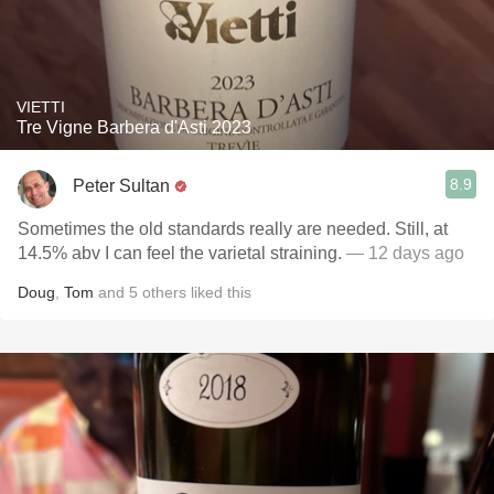
VIETTI
Tre Vigne Barbera d'Asti 2023
8.9
Peter Sultan
Sometimes the old standards really are needed. Still, at
14.5% abv I can feel the varietal straining.
— 12 days ago
Doug
,
Tom
and
5
others
liked this