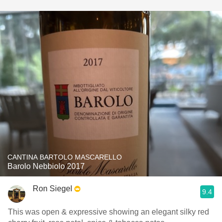
CANTINA BARTOLO MASCARELLO
Barolo Nebbiolo 2017
Ron Siegel
9.4
This was open & expressive showing an elegant silky red