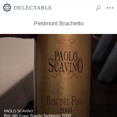
Piedmont Brachetto
PAOLO SCAVINO
Bric dël Fiasc Barolo Nebbiolo 2000