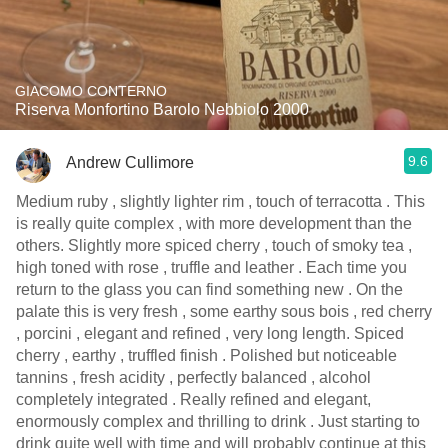
GIACOMO CONTERNO
Riserva Monfortino Barolo Nebbiolo 2000
9.6
Andrew Cullimore
Medium ruby , slightly lighter rim , touch of terracotta . This
is really quite complex , with more development than the
others. Slightly more spiced cherry , touch of smoky tea ,
high toned with rose , truffle and leather . Each time you
return to the glass you can find something new . On the
palate this is very fresh , some earthy sous bois , red cherry
, porcini , elegant and refined , very long length. Spiced
cherry , earthy , truffled finish . Polished but noticeable
tannins , fresh acidity , perfectly balanced , alcohol
completely integrated . Really refined and elegant,
enormously complex and thrilling to drink . Just starting to
drink quite well with time and will probably continue at this