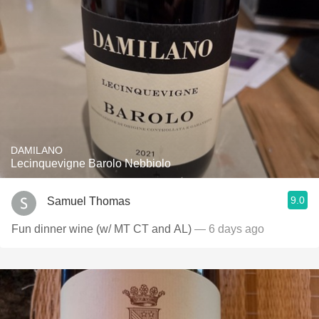
DAMILANO
Lecinquevigne Barolo Nebbiolo
9.0
Samuel Thomas
Fun dinner wine (w/ MT CT and AL)
— 6 days ago