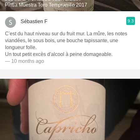
Pintia Muestra Toro Tempranillo 2017
9.3
Sébastien F
C'est du haut niveau sur du fruit mur. La mûre, les notes
viandées, le sous bois, une bouche tapissante, une
longueur folle.
Un tout petit excès d'alcool à peine domageable.
— 10 months ago