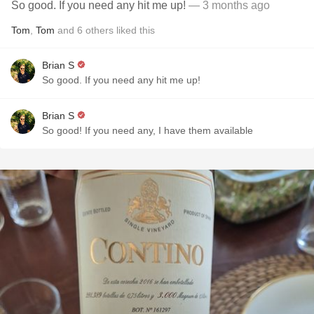
So good. If you need any hit me up!
— 3 months ago
Tom
,
Tom
and
6
others
liked this
Brian S
So good. If you need any hit me up!
Brian S
So good! If you need any, I have them available