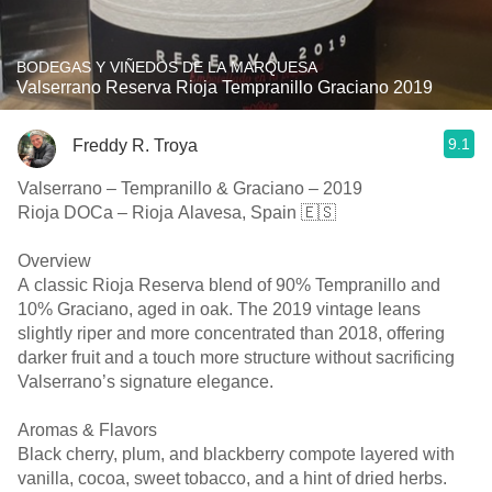
BODEGAS Y VIÑEDOS DE LA MARQUESA
Valserrano Reserva Rioja Tempranillo Graciano 2019
9.1
Freddy R. Troya
Valserrano – Tempranillo & Graciano – 2019
Rioja DOCa – Rioja Alavesa, Spain 🇪🇸
Overview
A classic Rioja Reserva blend of 90% Tempranillo and
10% Graciano, aged in oak. The 2019 vintage leans
slightly riper and more concentrated than 2018, offering
darker fruit and a touch more structure without sacrificing
Valserrano’s signature elegance.
Aromas & Flavors
Black cherry, plum, and blackberry compote layered with
vanilla, cocoa, sweet tobacco, and a hint of dried herbs.