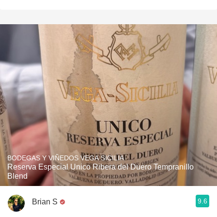
BODEGAS Y VIÑEDOS VEGA SICILIA
Reserva Especial Unico Ribera del Duero Tempranillo
Blend
9.6
Brian S