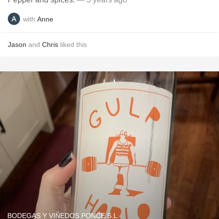
with
Anne
Jason
and
Chris
liked this
BODEGAS Y VIÑEDOS PONCE S.L.