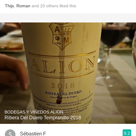
Thijs
,
Roman
and
10
others
liked this
BODEGAS Y VIÑEDOS ALION
Ribera Del Duero Tempranillo 2018
9.2
Sébastien F