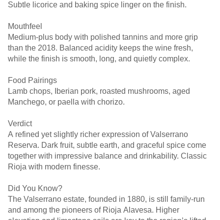
Subtle licorice and baking spice linger on the finish.
Mouthfeel
Medium-plus body with polished tannins and more grip
than the 2018. Balanced acidity keeps the wine fresh,
while the finish is smooth, long, and quietly complex.
Food Pairings
Lamb chops, Iberian pork, roasted mushrooms, aged
Manchego, or paella with chorizo.
Verdict
A refined yet slightly richer expression of Valserrano
Reserva. Dark fruit, subtle earth, and graceful spice come
together with impressive balance and drinkability. Classic
Rioja with modern finesse.
Did You Know?
The Valserrano estate, founded in 1880, is still family-run
and among the pioneers of Rioja Alavesa. Higher