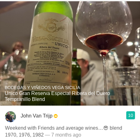
BODEGAS Y VIÑEDOS VEGA SICILIA
Unico Gran Reserva Especial Ribera del Duero
Tempranillo Blend
10
John Van Trijp
Weekend with Friends and average wines…😎 blend
1970, 1976, 1982
— 7 months ago