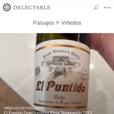
Paisajes Y Viñedos
VIÑEDOS DE PÁGANOS
El Puntido Gran Reserva Rioja Tempranillo 2013