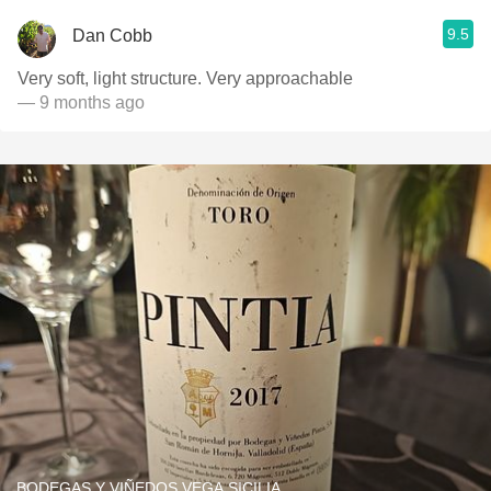
9.5
Dan Cobb
Very soft, light structure. Very approachable
— 9 months ago
BODEGAS Y VIÑEDOS VEGA SICILIA