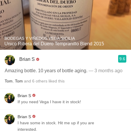
BODEGAS Y VIÑEDOS VEGA SICILIA
Unico Ribera del Duero Tempranillo Blend 2015
9.6
Brian S
Amazing bottle. 10 years of bottle aging.
— 3 months ago
Tom
,
Tom
and
6
others
liked this
Brian S
If you need Vega I have it in stock!
Brian S
I have some in stock. Hit me up if you are
interested.