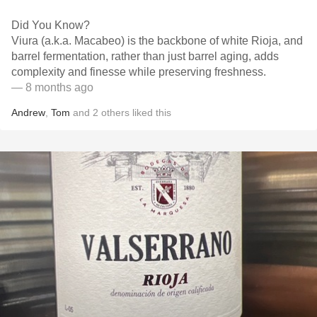
Did You Know?
Viura (a.k.a. Macabeo) is the backbone of white Rioja, and
barrel fermentation, rather than just barrel aging, adds
complexity and finesse while preserving freshness.
— 8 months ago
Andrew
,
Tom
and
2
others
liked this