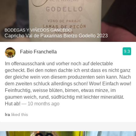
BODEGAS Y VIÑEDOS GANCEDO
Capricho Val de Paxarinas Bierzo Godello 2023
9.3
Fabio Franchella
Im offenausschank und vorher noch auf delectable
gecheckt. Bei den noten dachte ich erst dass es nicht ganz
der gleiche wein von diesem produzenten sein kann. Nach
dem zweiten schluck allerdings schon! Wow! Einfach wow!
Feinfruchtig, weisse blüten, birnen, etwas minze, im
gaumen weich, rund, südfrüchtig mit leichter mineralität.
Hut ab!
— 10 months ago
Ira
liked this