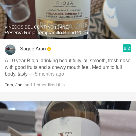
VIÑEDOS DEL CONTINO (CVNE)
Reserva Rioja Tempranillo Blend 2016
9.2
Sagee Aran
A 10 year Rioja, drinking beautifully, all smooth, fresh nose
with good fruits and a chewy mouth feel. Medium to full
body, tasty
— 5 months ago
Tom
,
Joel
and
1
other
liked this