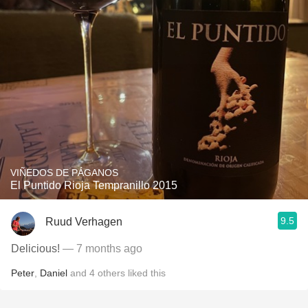
VIÑEDOS DE PÁGANOS
El Puntido Rioja Tempranillo 2015
9.5
Ruud Verhagen
Delicious!
— 7 months ago
Peter
,
Daniel
and
4
others
liked this