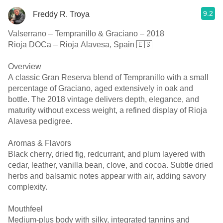
9.2
Freddy R. Troya
Valserrano – Tempranillo & Graciano – 2018
Rioja DOCa – Rioja Alavesa, Spain 🇪🇸
Overview
A classic Gran Reserva blend of Tempranillo with a small
percentage of Graciano, aged extensively in oak and
bottle. The 2018 vintage delivers depth, elegance, and
maturity without excess weight, a refined display of Rioja
Alavesa pedigree.
Aromas & Flavors
Black cherry, dried fig, redcurrant, and plum layered with
cedar, leather, vanilla bean, clove, and cocoa. Subtle dried
herbs and balsamic notes appear with air, adding savory
complexity.
Mouthfeel
Medium-plus body with silky, integrated tannins and