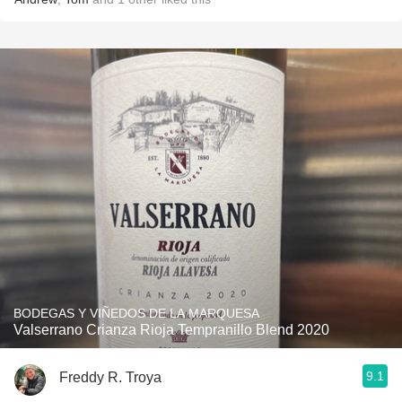
BODEGAS Y VIÑEDOS DE LA MARQUESA
Valserrano Crianza Rioja Tempranillo Blend 2020
9.1
Freddy R. Troya