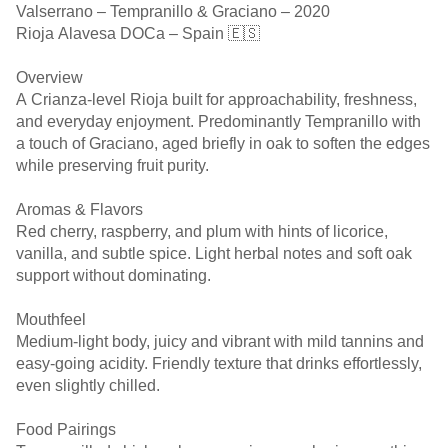
Valserrano – Tempranillo & Graciano – 2020
Rioja Alavesa DOCa – Spain 🇪🇸
Overview
A Crianza-level Rioja built for approachability, freshness,
and everyday enjoyment. Predominantly Tempranillo with
a touch of Graciano, aged briefly in oak to soften the edges
while preserving fruit purity.
Aromas & Flavors
Red cherry, raspberry, and plum with hints of licorice,
vanilla, and subtle spice. Light herbal notes and soft oak
support without dominating.
Mouthfeel
Medium-light body, juicy and vibrant with mild tannins and
easy-going acidity. Friendly texture that drinks effortlessly,
even slightly chilled.
Food Pairings