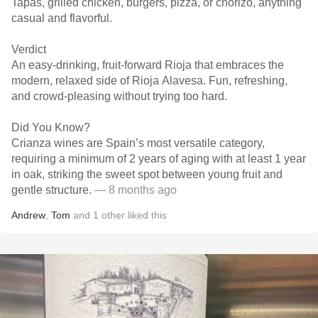
Tapas, grilled chicken, burgers, pizza, or chorizo, anything
casual and flavorful.
Verdict
An easy-drinking, fruit-forward Rioja that embraces the
modern, relaxed side of Rioja Alavesa. Fun, refreshing,
and crowd-pleasing without trying too hard.
Did You Know?
Crianza wines are Spain’s most versatile category,
requiring a minimum of 2 years of aging with at least 1 year
in oak, striking the sweet spot between young fruit and
gentle structure.
— 8 months ago
Andrew
,
Tom
and
1
other
liked this