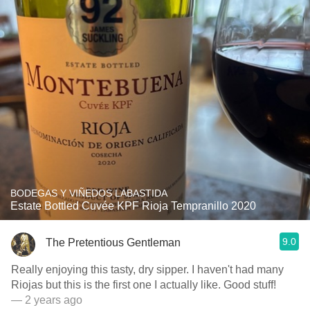
BODEGAS Y VIÑEDOS LABASTIDA
Estate Bottled Cuvée KPF Rioja Tempranillo 2020
9.0
The Pretentious Gentleman
Really enjoying this tasty, dry sipper. I haven't had many
Riojas but this is the first one I actually like. Good stuff!
— 2 years ago