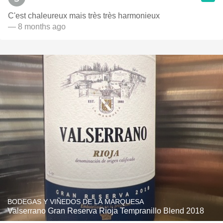
C'est chaleureux mais très très harmonieux
— 8 months ago
BODEGAS Y VIÑEDOS DE LA MARQUESA
Valserrano Gran Reserva Rioja Tempranillo Blend 2018