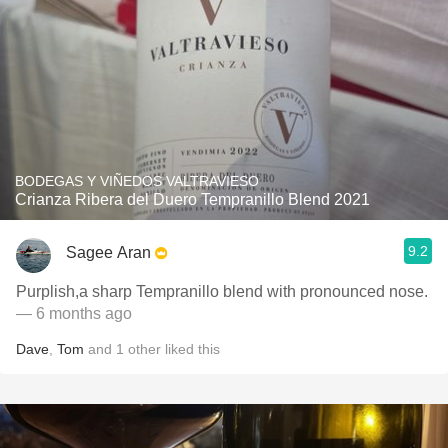
BODEGAS Y VIÑEDOS VALTRAVIESO
Crianza Ribera del Duero Tempranillo Blend 2021
9.2
Sagee Aran
Purplish,a sharp Tempranillo blend with pronounced nose.
— 6 months ago
Dave
,
Tom
and
1
other
liked this