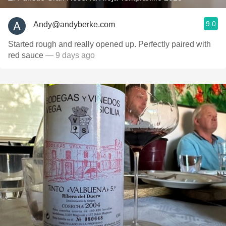
9.0
Andy@andyberke.com
Started rough and really opened up. Perfectly paired with
red sauce
— 9 days ago