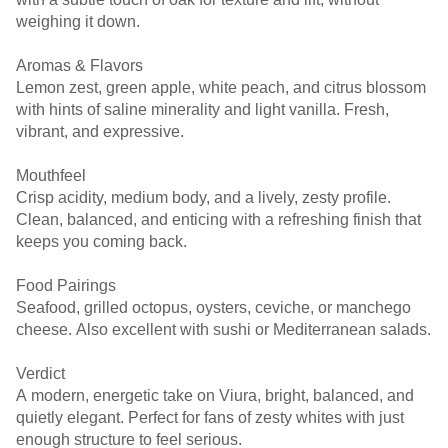
weighing it down.
Aromas & Flavors
Lemon zest, green apple, white peach, and citrus blossom
with hints of saline minerality and light vanilla. Fresh,
vibrant, and expressive.
Mouthfeel
Crisp acidity, medium body, and a lively, zesty profile.
Clean, balanced, and enticing with a refreshing finish that
keeps you coming back.
Food Pairings
Seafood, grilled octopus, oysters, ceviche, or manchego
cheese. Also excellent with sushi or Mediterranean salads.
Verdict
A modern, energetic take on Viura, bright, balanced, and
quietly elegant. Perfect for fans of zesty whites with just
enough structure to feel serious.