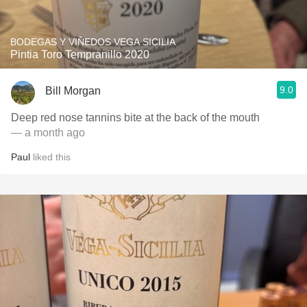
BODEGAS Y VIÑEDOS VEGA SICILIA
Pintia Toro Tempranillo 2020
9.0
Bill Morgan
Deep red nose tannins bite at the back of the mouth
— a month ago
Paul
liked this