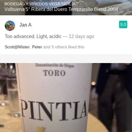
BODEGAS Y VIÑEDOS VEGA SICILIA
Valbuena 5° Ribera del Duero Tempranillo Blend 2004
9.0
Jan A
Too advanced. Light, acidic
— 12 days ago
Scott@Mister
,
Peter
and
5
others
liked this