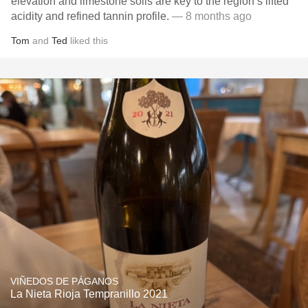
elevation and limestone soils are key to the region’s lifted
acidity and refined tannin profile.
— 8 months ago
Tom
and
Ted
liked this
VIÑEDOS DE PÁGANOS
La Nieta Rioja Tempranillo 2021