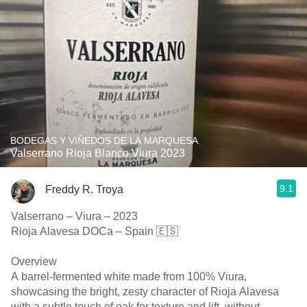
BODEGAS Y VIÑEDOS DE LA MARQUESA
Valserrano Rioja Blanco Viura 2023
9.1
Freddy R. Troya
Valserrano – Viura – 2023
Rioja Alavesa DOCa – Spain 🇪🇸
Overview
A barrel-fermented white made from 100% Viura,
showcasing the bright, zesty character of Rioja Alavesa
with a subtle touch of oak for texture and lift, without