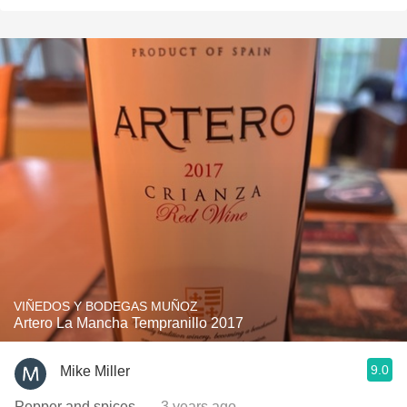
VIÑEDOS Y BODEGAS MUÑOZ
Artero La Mancha Tempranillo 2017
9.0
Mike Miller
Pepper and spices.
— 3 years ago