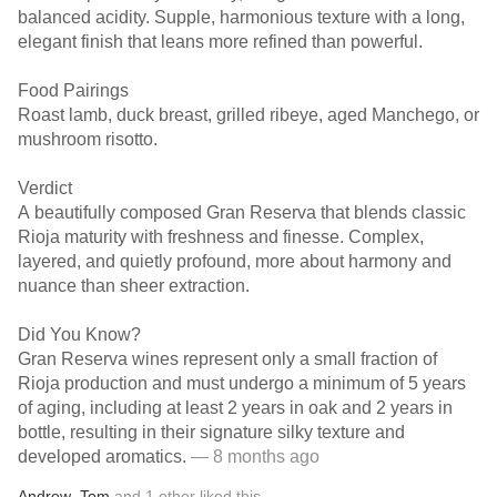
balanced acidity. Supple, harmonious texture with a long,
elegant finish that leans more refined than powerful.
Food Pairings
Roast lamb, duck breast, grilled ribeye, aged Manchego, or
mushroom risotto.
Verdict
A beautifully composed Gran Reserva that blends classic
Rioja maturity with freshness and finesse. Complex,
layered, and quietly profound, more about harmony and
nuance than sheer extraction.
Did You Know?
Gran Reserva wines represent only a small fraction of
Rioja production and must undergo a minimum of 5 years
of aging, including at least 2 years in oak and 2 years in
bottle, resulting in their signature silky texture and
developed aromatics.
— 8 months ago
Andrew
,
Tom
and
1
other
liked this