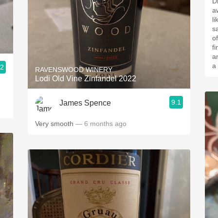
D
a
l
sa
of
fi
a
a
.2
RAVENSWOOD WINERY
Lodi Old Vine Zinfandel 2022
9.1
James Spence
Very smooth
— 6 months ago