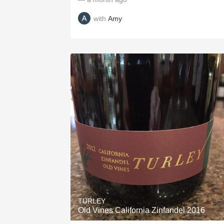
with
Amy
TURLEY
Old Vines California Zinfandel 2016