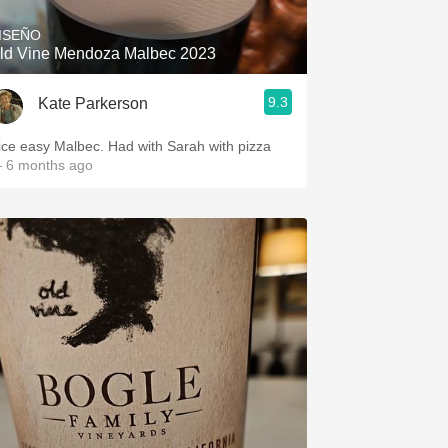
ISEÑO
ld Vine Mendoza Malbec 2023
9.3
Kate Parkerson
ice easy Malbec. Had with Sarah with pizza
 6 months ago