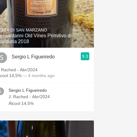
EUDI DI SAN MARZANO
essantanni Old Vines Primitivo di
anduria 2018
9.3
Sergio L Figueiredo
. Rached - Abr/2024
lcool 14,5%
— 4 months ago
Sergio L Figueiredo
J. Rached - Abr/2024
Álcool 14,5%