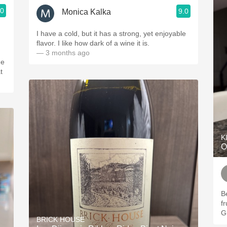
.0
9.0
Monica Kalka
I have a cold, but it has a strong, yet enjoyable
flavor. I like how dark of a wine it is.
— 3 months ago
he
t
K
O
Be
f
G
BRICK HOUSE