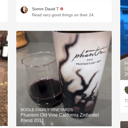
Somm David T
Read very good things on their 24.
P
O
2
7
—
BOGLE FAMILY VINEYARDS
Phantom Old Vine California Zinfandel
Blend 2011