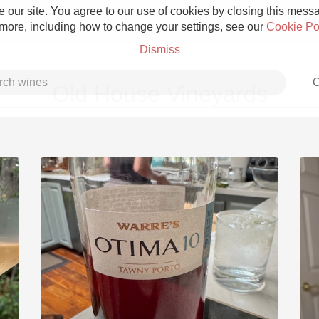
 our site. You agree to our use of cookies by closing this messag
 more, including how to change your settings, see our
Cookie Po
Dismiss
C
Old House Vineyards
Grower Champagne
Etna Rosso
Skin Contact