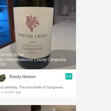
ORTER CREEK
ld Vine Mendocino County Carignane
018
9.0
Randy Nielsen
1st birthday. The last bottle of Carignane…
 a month ago