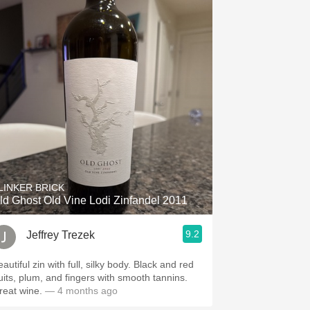
LINKER BRICK
ld Ghost Old Vine Lodi Zinfandel 2011
9.2
Jeffrey Trezek
autiful zin with full, silky body. Black and red
ruits, plum, and fingers with smooth tannins.
reat wine.
— 4 months ago