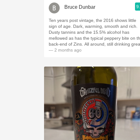
9
Bruce Dunbar
Ten years post vintage, the 2016 shows little
sign of age. Dark, warming, smooth and rich.
Dusty tannins and the 15.5% alcohol has
mellowed as has the typical peppery bite on t
back-end of Zins. All around, still drinking grea
— 2 months ago