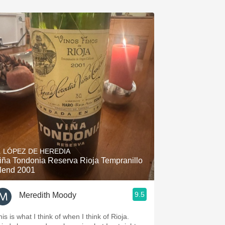
. LÓPEZ DE HEREDIA
iña Tondonia Reserva Rioja Tempranillo
lend 2001
9.5
Meredith Moody
is is what I think of when I think of Rioja.