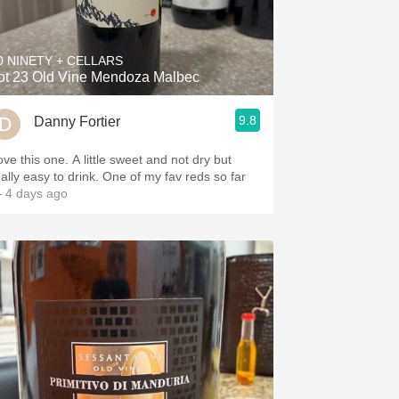
Hops
Sour Beer
0 NINETY + CELLARS
ot 23 Old Vine Mendoza Malbec
Islay
9.8
Danny Fortier
Mezcal
this one. A little sweet and not dry but
really easy to drink. One of my fav reds so far
 4 days ago