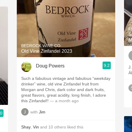
F
S
M
BEDROCK WINE CO.
Old Vine Zinfandel 2023
9.2
Doug Powers
J
Á
Such a fabulous vintage and fabulous “weekday
drinker” wine, old vine Zinfandel fruit from
Morgan and Chris, dark color and dark fruits,
great flavors, great acidity, long finish, I adore
this Zinfandel!!
— a month ago
with
Jim
.0
Shay
,
Vin
and
10
others
liked this