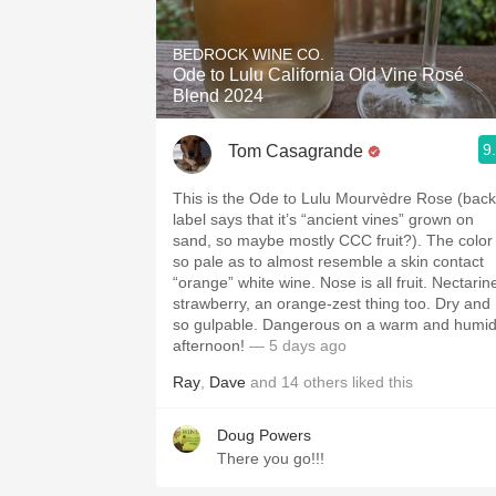
1982 Bordeaux
BEDROCK WINE CO.
Oaky
Ode to Lulu California Old Vine Rosé
Blend 2024
QPR
9
Tom Casagrande
Buttery
This is the Ode to Lulu Mourvèdre Rose (back
label says that it’s “ancient vines” grown on
sand, so maybe mostly CCC fruit?). The color
so pale as to almost resemble a skin contact
“orange” white wine. Nose is all fruit. Nectarin
strawberry, an orange-zest thing too. Dry and
so gulpable. Dangerous on a warm and humi
afternoon!
— 5 days ago
Ray
,
Dave
and
14
others
liked this
Doug Powers
There you go!!!