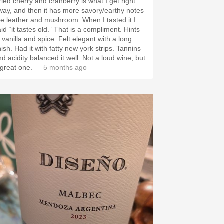
ried cherry and cranberry is what I get right
way, and then it has more savory/earthy notes
ike leather and mushroom. When I tasted it I
id “it tastes old.” That is a compliment. Hints
 vanilla and spice. Felt elegant with a long
nish. Had it with fatty new york strips. Tannins
nd acidity balanced it well. Not a loud wine, but
 great one.
— 5 months ago