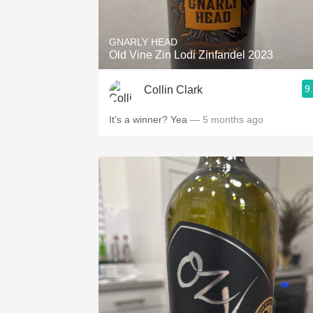
GNARLY HEAD
Old Vine Zin Lodi Zinfandel 2023
9
Collin Clark
It’s a winner? Yea
— 5 months ago