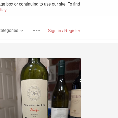
e box or continuing to use our site. To find
licy
.
ategories
Sign in / Register
Pizza
With Goat Cheese
Unicorn