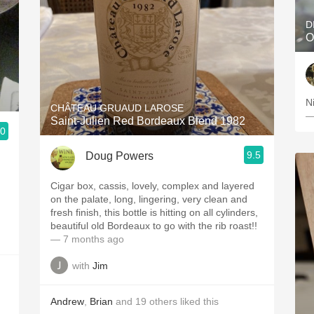
D
O
N
CHÂTEAU GRUAUD LAROSE
—
Saint-Julien Red Bordeaux Blend 1982
.0
9.5
Doug Powers
Cigar box, cassis, lovely, complex and layered
on the palate, long, lingering, very clean and
fresh finish, this bottle is hitting on all cylinders,
beautiful old Bordeaux to go with the rib roast!!
— 7 months ago
with
Jim
Andrew
,
Brian
and
19
others
liked this