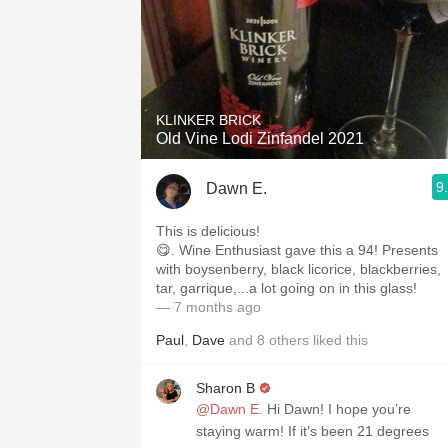
KLINKER BRICK
Old Vine Lodi Zinfandel 2021
9
Dawn E.
This is delicious!
😋. Wine Enthusiast gave this a 94! Presents
with boysenberry, black licorice, blackberries,
tar, garrique,...a lot going on in this glass!
— 7 months ago
Paul
,
Dave
and
8
others
liked this
Sharon B
@Dawn E.
Hi Dawn! I hope you’re
staying warm! If it’s been 21 degrees