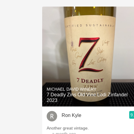
MICHAEL DAVID WINERY
7 Deadly Zins Old Vine Lodi Zinfandel
2023
9
Ron Kyle
Another great vintage.
— a month ago