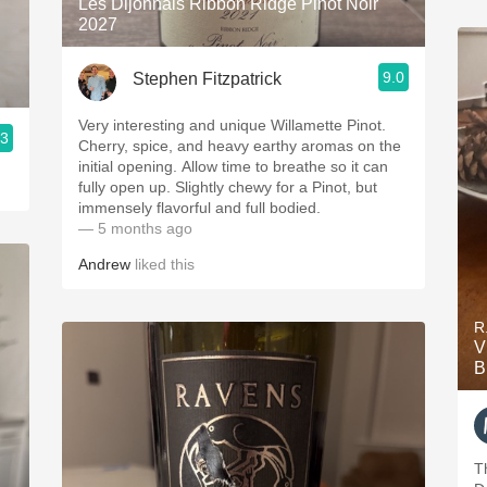
Les Dijonnais Ribbon Ridge Pinot Noir
2027
9.0
Stephen Fitzpatrick
Very interesting and unique Willamette Pinot.
.3
Cherry, spice, and heavy earthy aromas on the
initial opening. Allow time to breathe so it can
fully open up. Slightly chewy for a Pinot, but
immensely flavorful and full bodied.
— 5 months ago
Andrew
liked this
R
V
B
Th