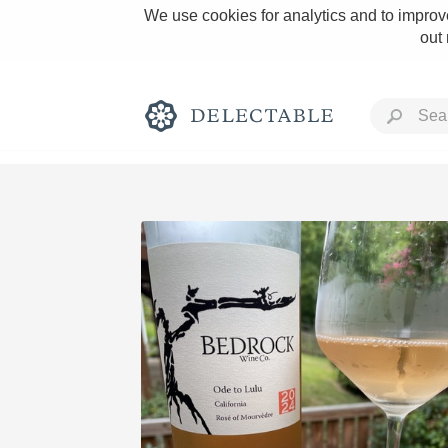
We use cookies for analytics and to improve
out
Rich and Bold
Classic Napa
Tawny Port