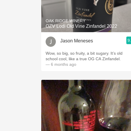
OAK RIDGE WINERY
OZV Lodi Old Vine Zinfandel 2022
9
Jason Meneses
Wow, so big, so fruity, a bit sugary. It’s old
school cool, like a true OG CA Zinfandel.
— 6 months ago