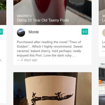
Acidity
2010 Chablis
WARRE'S
9
Otima 10 Year Old Tawny Porto
L
Oregon Pinot
.0
9.0
Monte
Coravin
Purchased after reading the novel “Theo of
Love 
Golden”…Which I highly recommend. Sweet
caramel, baked cherry, mint perhaps; really
—
enjoyed this Port. Love the dark ruby….
e,
— 2 days ago
d