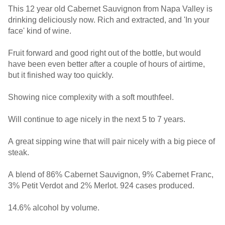
This 12 year old Cabernet Sauvignon from Napa Valley is
drinking deliciously now. Rich and extracted, and 'In your
face' kind of wine.
Fruit forward and good right out of the bottle, but would
have been even better after a couple of hours of airtime,
but it finished way too quickly.
Showing nice complexity with a soft mouthfeel.
Will continue to age nicely in the next 5 to 7 years.
A great sipping wine that will pair nicely with a big piece of
steak.
A blend of 86% Cabernet Sauvignon, 9% Cabernet Franc,
3% Petit Verdot and 2% Merlot. 924 cases produced.
14.6% alcohol by volume.