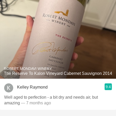
ROBERT MONDAVI WINERY
The Reserve To Kalon Vineyard Cabernet Sauvignon 2014
9.4
Kelley Raymond
Well aged to perfection - a bit dry and needs air, but
amazing
— 7 months ago