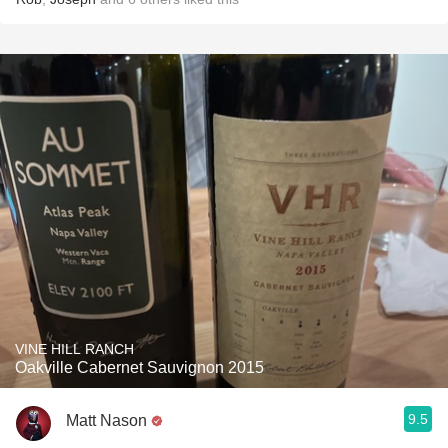
VINE HILL RANCH
Oakville Cabernet Sauvignon 2015
9.5
Matt Nason