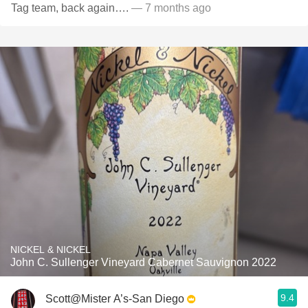
Tag team, back again….
— 7 months ago
NICKEL & NICKEL
John C. Sullenger Vineyard Cabernet Sauvignon 2022
9.4
Scott@Mister A’s-San Diego