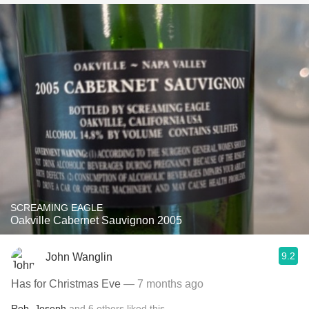
SCREAMING EAGLE
Oakville Cabernet Sauvignon 2005
9.2
John Wanglin
Has for Christmas Eve
— 7 months ago
Rob
,
Joseph
and
6
others
liked this