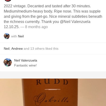
2022 vintage. Decanted and tasted after 30 minutes.
Medium/medium-heavy body. Ripe nose. This was supple
and giving from the get-go. Nice mineral subtleties beneath
the richness currently. Thank you @Neil Valenzuela
12.10.25.
— 8 months ago
with
Neil
Neil
,
Andrew
and
13
others
liked this
Neil Valenzuela
Fantastic wine!