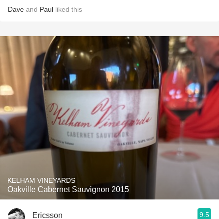
Dave
and
Paul
liked this
KELHAM VINEYARDS
Oakville Cabernet Sauvignon 2015
9.5
Ericsson