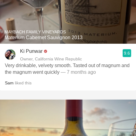
MAYBACH FAMILY VINEYARDS
Materium Cabernet Sauvignon 2013
Ki Punwar
9.6
Owner, California Wine Republic
Very drinkable, velvety smooth. Tasted out of magnum and
the magnum went quickly
— 7 months ago
Sam
liked this