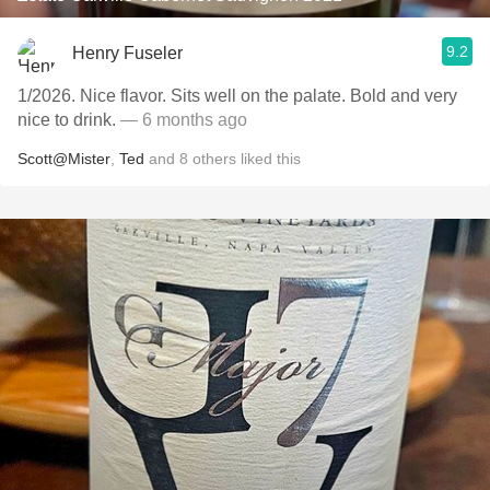
9.2
Henry Fuseler
1/2026. Nice flavor. Sits well on the palate. Bold and very
nice to drink.
— 6 months ago
Scott@Mister
,
Ted
and
8
others
liked this