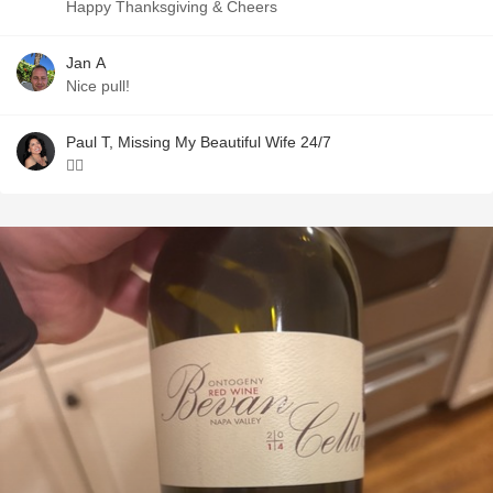
Happy Thanksgiving & Cheers
Jan A
Nice pull!
Paul T, Missing My Beautiful Wife 24/7
👍🏼