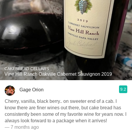
CAKEBREAD CELLARS
Vine Hill Ranch Oakville Cabernet Sauvignon 2019
9.2
Gage Orion
Cherry, vanilla, black berry.. on sweeter end of a cab. I
know there are finer wines out there, but cake bread has
consistently been some of my favorite wine for years now. I
always look forward to a package when it arrives!
— 7 months ago