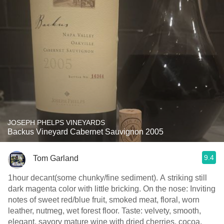
JOSEPH PHELPS VINEYARDS
Backus Vineyard Cabernet Sauvignon 2005
9.4
Tom Garland
1hour decant(some chunky/fine sediment). A striking still
dark magenta color with little bricking. On the nose: Inviting
notes of sweet red/blue fruit, smoked meat, floral, worn
leather, nutmeg, wet forest floor. Taste: velvety, smooth,
elegant, savory mature wine with dried cherries, cocoa,