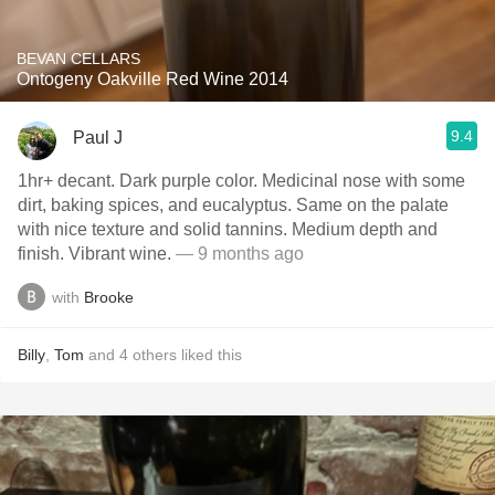
BEVAN CELLARS
Ontogeny Oakville Red Wine 2014
9.4
Paul J
1hr+ decant. Dark purple color. Medicinal nose with some
dirt, baking spices, and eucalyptus. Same on the palate
with nice texture and solid tannins. Medium depth and
finish. Vibrant wine.
— 9 months ago
with
Brooke
Billy
,
Tom
and
4
others
liked this