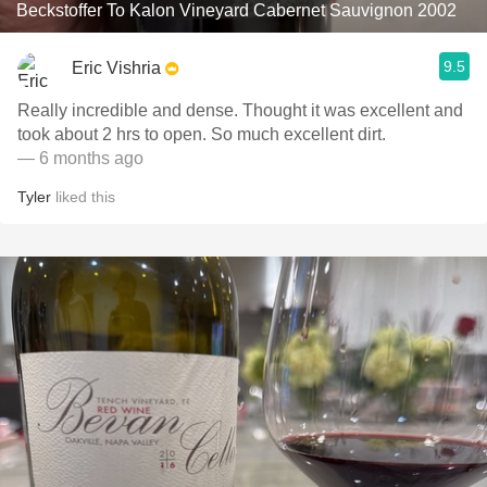
Beckstoffer To Kalon Vineyard Cabernet Sauvignon 2002
9.5
Eric Vishria
Really incredible and dense. Thought it was excellent and
took about 2 hrs to open. So much excellent dirt.
— 6 months ago
Tyler
liked this