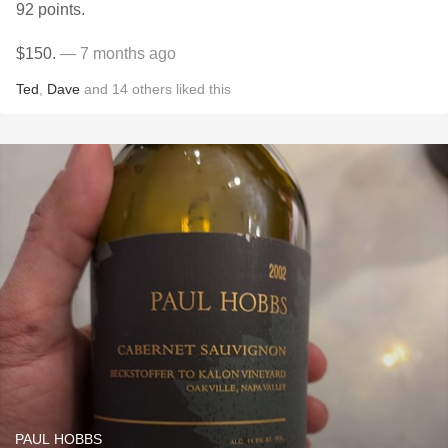
92 points.
$150.
— 7 months ago
Ted
,
Dave
and
14
others
liked this
PAUL HOBBS