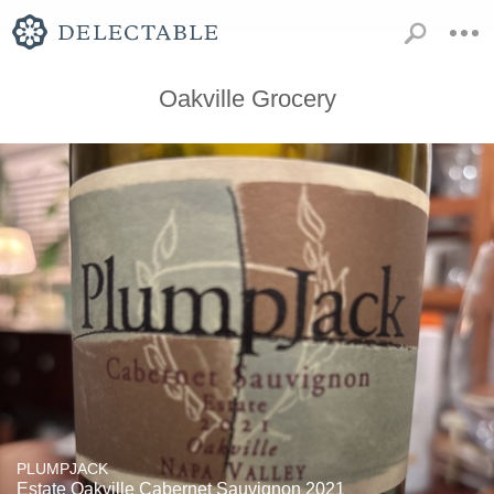
Oakville Grocery
PLUMPJACK
Estate Oakville Cabernet Sauvignon 2021