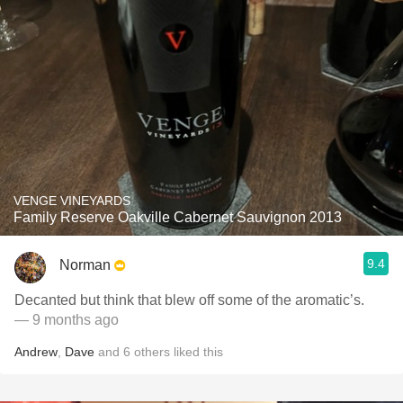
VENGE VINEYARDS
Family Reserve Oakville Cabernet Sauvignon 2013
9.4
Norman
Decanted but think that blew off some of the aromatic’s.
— 9 months ago
Andrew
,
Dave
and
6
others
liked this