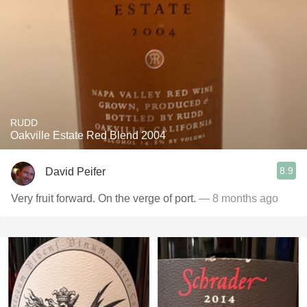
RUDD
Oakville Estate Red Blend 2004
8.9
David Peifer
Very fruit forward. On the verge of port.
— 8 months ago