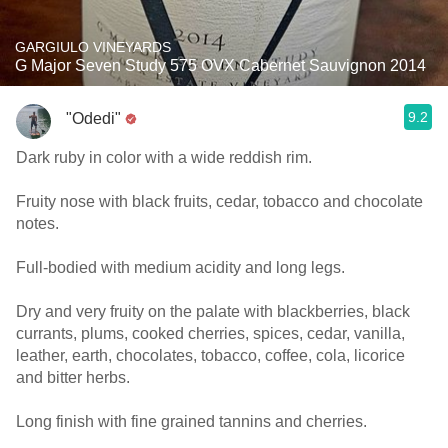
GARGIULO VINEYARDS
G Major Seven Study 575 OVX Cabernet Sauvignon 2014
9.2
"Odedi"
Dark ruby in color with a wide reddish rim.
Fruity nose with black fruits, cedar, tobacco and chocolate
notes.
Full-bodied with medium acidity and long legs.
Dry and very fruity on the palate with blackberries, black
currants, plums, cooked cherries, spices, cedar, vanilla,
leather, earth, chocolates, tobacco, coffee, cola, licorice
and bitter herbs.
Long finish with fine grained tannins and cherries.