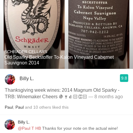
SCHRADER CELLARS
Old Sparky Beckstoffer To-Kalon Vineyard Cabernet
Sauvignon 2014
9.8
Billy L.
Thanksgiving week wines: 2014 Magnum Old Sparky -
TRB: Winemaker Cheers 🍇🍷👍🏻👏🏻
— 8 months ago
Paul
,
Paul
and
10
others
liked this
Billy L.
@Paul T HB
Thanks for your note on the actual wine!