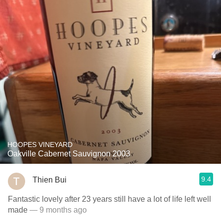
HOOPES VINEYARD
Oakville Cabernet Sauvignon 2003
9.4
Thien Bui
Fantastic lovely after 23 years still have a lot of life left well
made
— 9 months ago