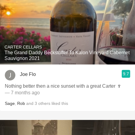
CARTER CELLARS
The Grand Daddy Beckstoffer To Kalon Vineyard Cabernet
Sauvignon 2021
9.7
Joe Flo
Nothing better then a nice sunset with a great Carter 🍷
— 7 months ago
Sage
,
Rob
and
3
others
liked this