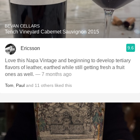
BEVAN CELLARS
Tench Vineyard Cabernet Sauvignon 2015
9.6
Ericsson
Love this Napa Vintage and beginning to develop tertiary
flavors of leather, earthed while still getting fresh a fruit
ones as well.
— 7 months ago
Tom
,
Paul
and
11
others
liked this