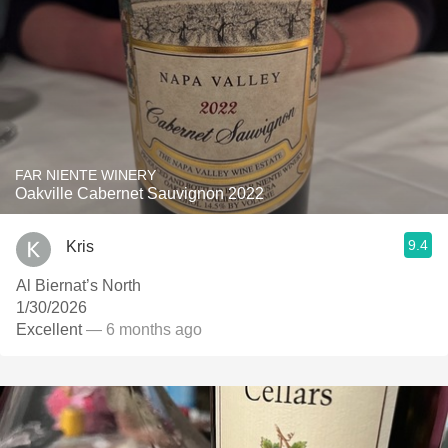
FAR NIENTE WINERY
Oakville Cabernet Sauvignon 2022
9.4
Kris
Al Biernat’s North
1/30/2026
Excellent
— 6 months ago