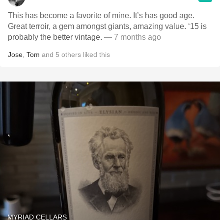
This has become a favorite of mine. It’s has good age.
Great terroir, a gem amongst giants, amazing value. ‘15 is
probably the better vintage.
— 7 months ago
Jose
,
Tom
and
5
others
liked this
MYRIAD CELLARS