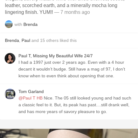
leather, scorched earth, and a minerally mocha long
lingering finish. YUM!!
— 7 months ago
with
Brenda
Brenda
,
Paul
and
15
others
liked this
Paul T, Missing My Beautiful Wife 24/7
I had a 1997 just over 2 years ago. Even with a 4 hour
decant it wouldn’t budge. Still have a mag of 97, I don’t
know when to even think about opening that one.
Tom Garland
@Paul T HB
Nice. The 05 still looked young and had such
a classic feel to it. But, its peak has past....still drank well,
and has more years of savory pleasure to go.