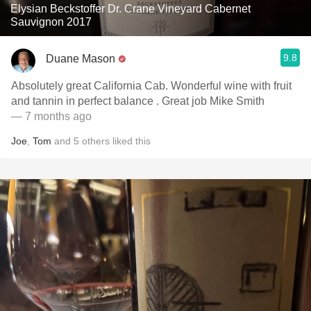
Elysian Beckstoffer Dr. Crane Vineyard Cabernet
Sauvignon 2017
9.8
Duane Mason
Absolutely great California Cab. Wonderful wine with fruit
and tannin in perfect balance . Great job Mike Smith
— 7 months ago
Joe
,
Tom
and
5
others
liked this