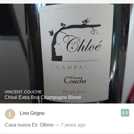
VINCENT COUCHE
Chloé Extra Brut Champagne Blend
8.9
Lino Grigno
Casa nuova Eli. Ottimo
— 7 years ago