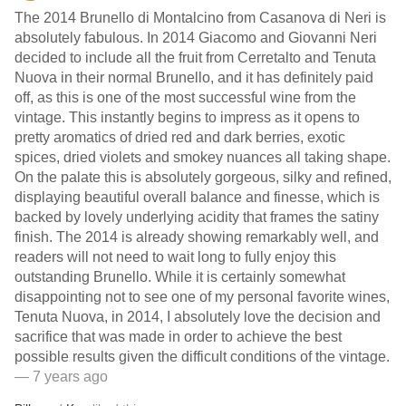
The 2014 Brunello di Montalcino from Casanova di Neri is
absolutely fabulous. In 2014 Giacomo and Giovanni Neri
decided to include all the fruit from Cerretalto and Tenuta
Nuova in their normal Brunello, and it has definitely paid
off, as this is one of the most successful wine from the
vintage. This instantly begins to impress as it opens to
pretty aromatics of dried red and dark berries, exotic
spices, dried violets and smokey nuances all taking shape.
On the palate this is absolutely gorgeous, silky and refined,
displaying beautiful overall balance and finesse, which is
backed by lovely underlying acidity that frames the satiny
finish. The 2014 is already showing remarkably well, and
readers will not need to wait long to fully enjoy this
outstanding Brunello. While it is certainly somewhat
disappointing not to see one of my personal favorite wines,
Tenuta Nuova, in 2014, I absolutely love the decision and
sacrifice that was made in order to achieve the best
possible results given the difficult conditions of the vintage.
— 7 years ago