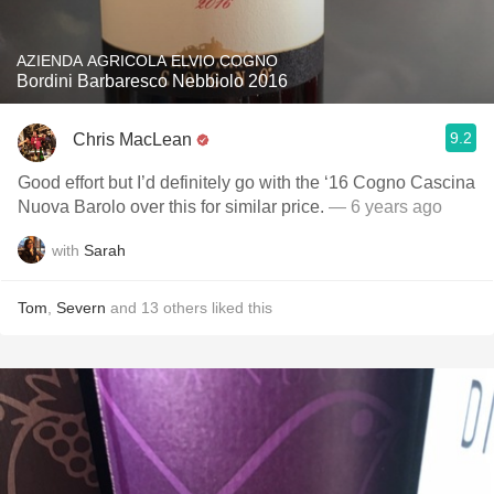
AZIENDA AGRICOLA ELVIO COGNO
Bordini Barbaresco Nebbiolo 2016
9.2
Chris MacLean
Good effort but I’d definitely go with the ‘16 Cogno Cascina
Nuova Barolo over this for similar price.
— 6 years ago
with
Sarah
Tom
,
Severn
and
13
others
liked this