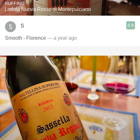
RUFFINO
Lodola Nuova Rosso di Montepulciano
8.9
S
Smooth - Florence
— a year ago