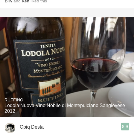
Billy
and
Ken
liked this
RUFFINO
Lodola Nuova Vino Nobile di Montepulciano Sangiovese
2012
8.9
Opiq Desta