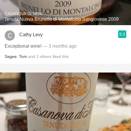
CASANOVA DI NERI
Tenuta Nuova Brunello di Montalcino Sangiovese 2009
9.3
Cathy Levy
Exceptional wine!
— 3 months ago
Sagee
,
Tom
and
2
others
liked this