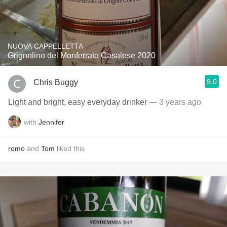
NUOVA CAPPELLETTA
Grignolino del Monferrato Casalese 2020
9.0
Chris Buggy
Light and bright, easy everyday drinker
— 3 years ago
with
Jennifer
romo
and
Tom
liked this