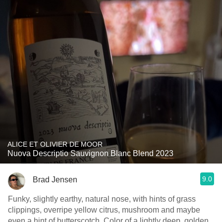
ALICE ET OLIVIER DE MOOR
Nuova Descriptio Sauvignon Blanc Blend 2023
9.0
Brad Jensen
Funky, slightly earthy, natural nose, with hints of grass
clippings, overripe yellow citrus, mushroom and maybe
even a hint of butterscotch. Color of a lightly deep, golden