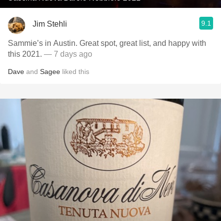
9.1
Jim Stehli
Sammie’s in Austin. Great spot, great list, and happy with
this 2021.
— 7 days ago
Dave
and
Sagee
liked this