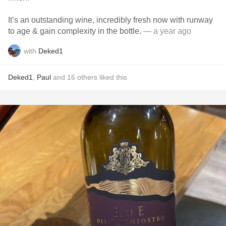
It’s an outstanding wine, incredibly fresh now with runway
to age & gain complexity in the bottle.
— a year ago
with
Deked1
Deked1
,
Paul
and
16
others
liked this