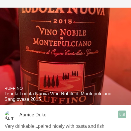
RUFFINO
Tenuta Lodola Nuova Vino Nobile di Montepulciano
Sangiovese 2015
8.9
Aurrice Duke
Very drinkable...paired nicely with pasta and fish.