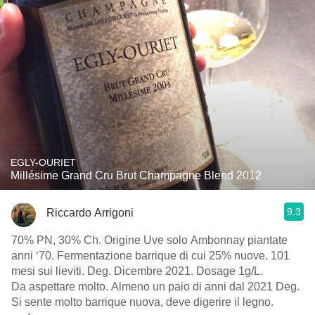
EGLY-OURIET
Millésime Grand Cru Brut Champagne Blend 2012
9.3
Riccardo Arrigoni
70% PN, 30% Ch. Origine Uve solo Ambonnay piantate
anni ‘70. Fermentazione barrique di cui 25% nuove. 101
mesi sui lieviti. Deg. Dicembre 2021. Dosage 1g/L.
Da aspettare molto. Almeno un paio di anni dal 2021 Deg.
Si sente molto barrique nuova, deve digerire il legno.