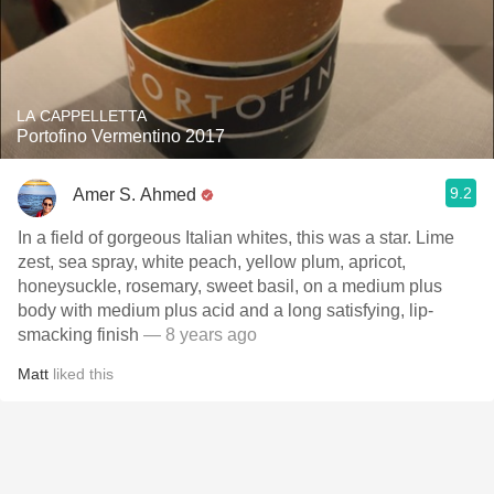
LA CAPPELLETTA
Portofino Vermentino 2017
9.2
Amer S. Ahmed
In a field of gorgeous Italian whites, this was a star. Lime
zest, sea spray, white peach, yellow plum, apricot,
honeysuckle, rosemary, sweet basil, on a medium plus
body with medium plus acid and a long satisfying, lip-
smacking finish
— 8 years ago
Matt
liked this