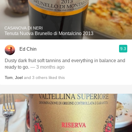
CASANOVA DI NERI
Tenuta Nuova Brunello di Montalcino 2013
9.3
Ed Chin
Dusty dark fruit soft tannins and everything in balance and
ready to go.
— 3 months ago
Tom
,
Joel
and
3
others
liked this