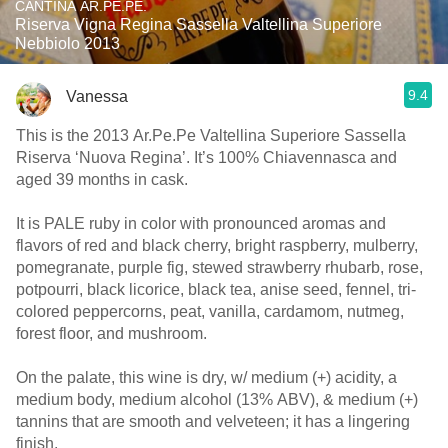
CANTINA AR.PE.PE.
Riserva Vigna Regina Sassella Valtellina Superiore
Nebbiolo 2013
9.4
Vanessa
This is the 2013 Ar.Pe.Pe Valtellina Superiore Sassella
Riserva ‘Nuova Regina’. It’s 100% Chiavennasca and
aged 39 months in cask.
It is PALE ruby in color with pronounced aromas and
flavors of red and black cherry, bright raspberry, mulberry,
pomegranate, purple fig, stewed strawberry rhubarb, rose,
potpourri, black licorice, black tea, anise seed, fennel, tri-
colored peppercorns, peat, vanilla, cardamom, nutmeg,
forest floor, and mushroom.
On the palate, this wine is dry, w/ medium (+) acidity, a
medium body, medium alcohol (13% ABV), & medium (+)
tannins that are smooth and velveteen; it has a lingering
finish.