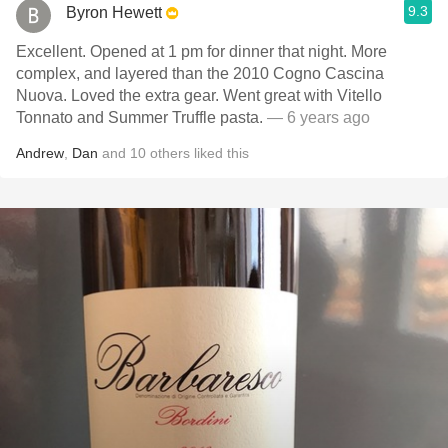
9.3
Byron Hewett
Excellent. Opened at 1 pm for dinner that night. More
complex, and layered than the 2010 Cogno Cascina
Nuova. Loved the extra gear. Went great with Vitello
Tonnato and Summer Truffle pasta.
— 6 years ago
Andrew
,
Dan
and
10
others
liked this