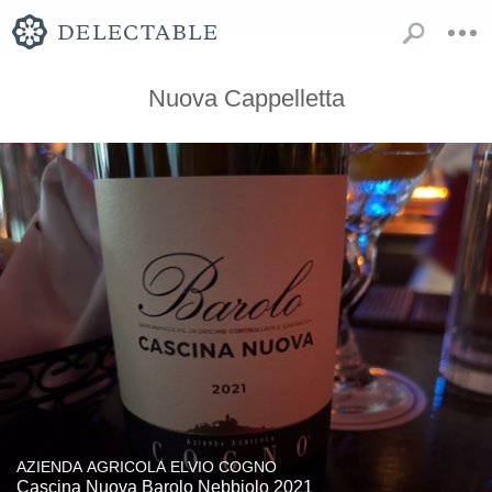
Nuova Cappelletta
AZIENDA AGRICOLA ELVIO COGNO
Cascina Nuova Barolo Nebbiolo 2021