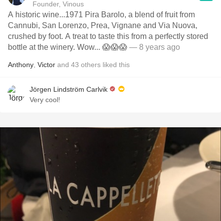
Founder, Vinous
A historic wine...1971 Pira Barolo, a blend of fruit from
Cannubi, San Lorenzo, Prea, Vignane and Via Nuova,
crushed by foot. A treat to taste this from a perfectly stored
bottle at the winery. Wow... 😱😱😱
— 8 years ago
Anthony
,
Victor
and
43
others
liked this
Jörgen Lindström Carlvik
Very cool!