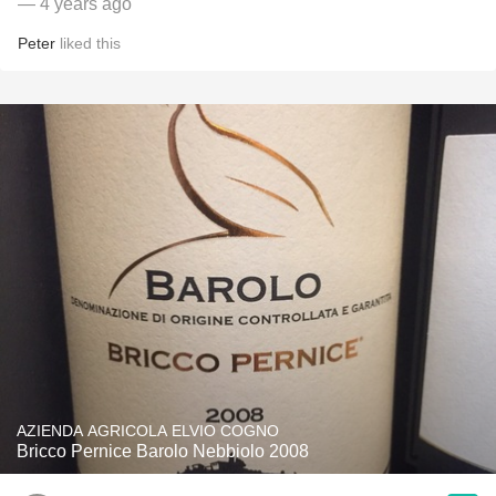
— 4 years ago
Peter
liked this
AZIENDA AGRICOLA ELVIO COGNO
Bricco Pernice Barolo Nebbiolo 2008