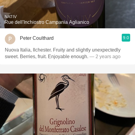
NATIV
Rue dell'Inchiostro Campania Aglianico
9.0
Peter Coulthard
Nuova Italia, Ilchester. Fruity and slightly unexpectedly
sweet. Berries, fruit. Enjoyable enough.
— 2 years ago