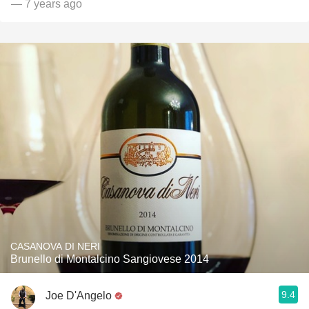
— 7 years ago
CASANOVA DI NERI
Brunello di Montalcino Sangiovese 2014
9.4
Joe D'Angelo