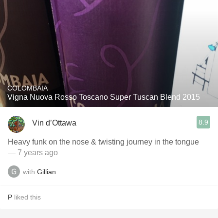
COLOMBAIA
Vigna Nuova Rosso Toscano Super Tuscan Blend 2015
8.9
Vin d’Ottawa
Heavy funk on the nose & twisting journey in the tongue
— 7 years ago
with
Gillian
P
liked this