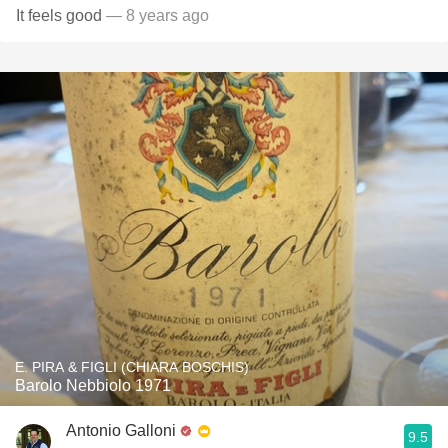
It feels good
— 8 years ago
E. PIRA & FIGLI (CHIARA BOSCHIS)
Barolo Nebbiolo 1971
Antonio Galloni
9.5