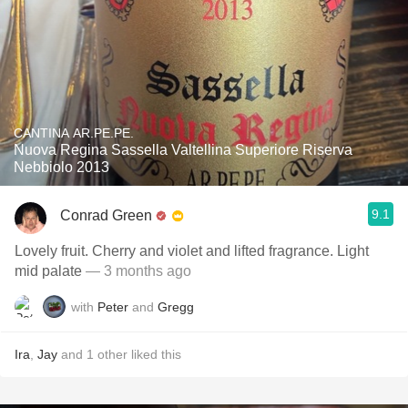
CANTINA AR.PE.PE.
Nuova Regina Sassella Valtellina Superiore Riserva
Nebbiolo 2013
9.1
Conrad Green
Lovely fruit. Cherry and violet and lifted fragrance. Light
mid palate
— 3 months ago
with
Peter
and
Gregg
Ira
,
Jay
and
1
other
liked this