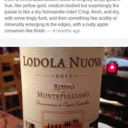
hue, like yellow gold, medium bodied but surprisingly the
palate is like a dry Normandie cider! Crisp, fresh, and dry,
with some tingly funk, and then something like acidity or
minerality emerging to the edges, with a nutty apple
cinnamon like finish.
— 6 months ago