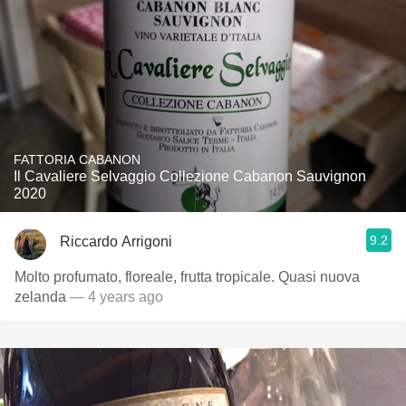
FATTORIA CABANON
Il Cavaliere Selvaggio Collezione Cabanon Sauvignon
2020
9.2
Riccardo Arrigoni
Molto profumato, floreale, frutta tropicale. Quasi nuova
zelanda
— 4 years ago