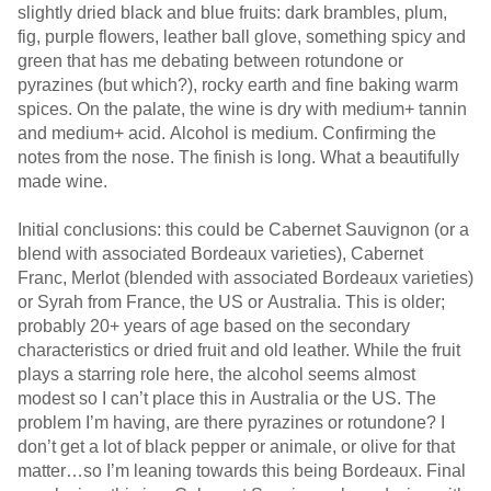
slightly dried black and blue fruits: dark brambles, plum,
fig, purple flowers, leather ball glove, something spicy and
green that has me debating between rotundone or
pyrazines (but which?), rocky earth and fine baking warm
spices. On the palate, the wine is dry with medium+ tannin
and medium+ acid. Alcohol is medium. Confirming the
notes from the nose. The finish is long. What a beautifully
made wine.
Initial conclusions: this could be Cabernet Sauvignon (or a
blend with associated Bordeaux varieties), Cabernet
Franc, Merlot (blended with associated Bordeaux varieties)
or Syrah from France, the US or Australia. This is older;
probably 20+ years of age based on the secondary
characteristics or dried fruit and old leather. While the fruit
plays a starring role here, the alcohol seems almost
modest so I can’t place this in Australia or the US. The
problem I’m having, are there pyrazines or rotundone? I
don’t get a lot of black pepper or animale, or olive for that
matter…so I’m leaning towards this being Bordeaux. Final