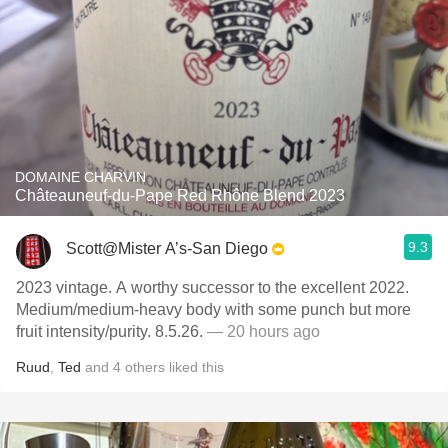
DOMAINE CHARVIN
Châteauneuf-du-Pape Red Rhône Blend 2023
9.3
Scott@Mister A’s-San Diego
2023 vintage. A worthy successor to the excellent 2022.
Medium/medium-heavy body with some punch but more
fruit intensity/purity. 8.5.26.
— 20 hours ago
Ruud
,
Ted
and
4
others
liked this