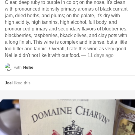
Clear, deep ruby to purple in color; on the nose, it's clean
with pronounced intensity primary aromas of black currant
jam, dried herbs, and plums; on the palate, it's dry with
high acidity, high tannins, high alcohol, full body, and
pronounced primary and secondary flavors of blueberries,
blackberries, raspberries, bkack olives, and clay pots with
a long finish. This wine is complex and intense, but a little
too bitter and tannic. Overall, I rate this wine as very good.
Nellie didn't not like it with our food.
— 11 days ago
with
Nellie
Joel
liked this