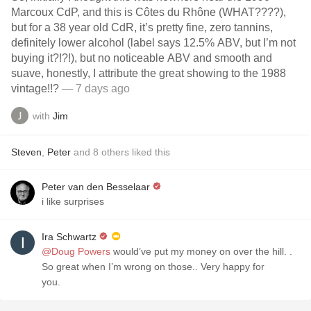
Marcoux CdP, and this is Côtes du Rhône (WHAT????),
but for a 38 year old CdR, it’s pretty fine, zero tannins,
definitely lower alcohol (label says 12.5% ABV, but I’m not
buying it?!?!), but no noticeable ABV and smooth and
suave, honestly, I attribute the great showing to the 1988
vintage!!?
— 7 days ago
with
Jim
Steven
,
Peter
and
8
others
liked this
Peter van den Besselaar
i like surprises
Ira Schwartz
@Doug Powers
would’ve put my money on over the hill. .
So great when I’m wrong on those.. Very happy for
you.