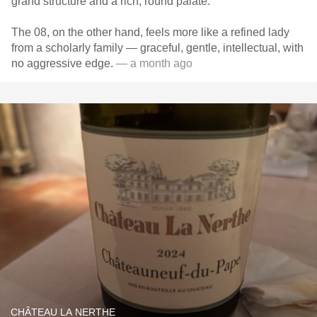
grand structure and a rich, round palate.
The 08, on the other hand, feels more like a refined lady
from a scholarly family — graceful, gentle, intellectual, with
no aggressive edge.
— a month ago
CHÂTEAU LA NERTHE