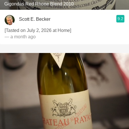
Gigondas Red Rhone Blend 2010
9.2
Scott E. Becker
[Tasted on July 2, 2026 at Home]
— a month ago