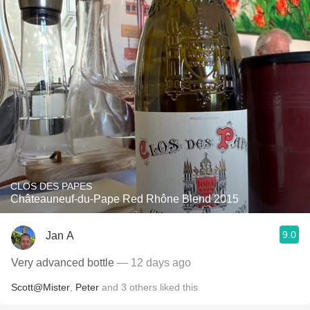
CLOS DES PAPES
Châteauneuf-du-Pape Red Rhône Blend 2015
9.0
Jan A
Very advanced bottle
— 12 days ago
Scott@Mister
,
Peter
and
3
others
liked this