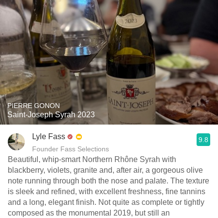
PIERRE GONON
Saint-Joseph Syrah 2023
Lyle Fass
9.8
Founder Fass Selections
Beautiful, whip-smart Northern Rhône Syrah with
blackberry, violets, granite and, after air, a gorgeous olive
note running through both the nose and palate. The texture
is sleek and refined, with excellent freshness, fine tannins
and a long, elegant finish. Not quite as complete or tightly
composed as the monumental 2019, but still an