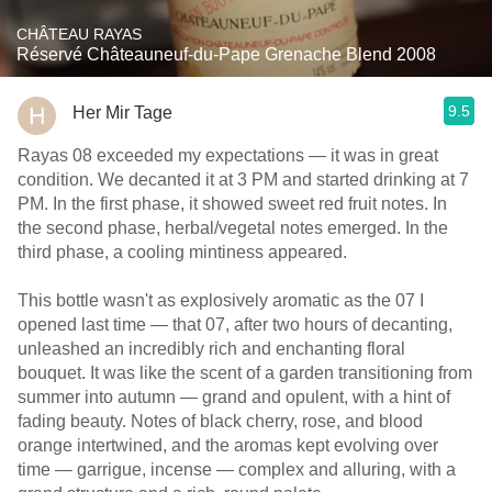
CHÂTEAU RAYAS
Réservé Châteauneuf-du-Pape Grenache Blend 2008
9.5
Her Mir Tage
Rayas 08 exceeded my expectations — it was in great
condition. We decanted it at 3 PM and started drinking at 7
PM. In the first phase, it showed sweet red fruit notes. In
the second phase, herbal/vegetal notes emerged. In the
third phase, a cooling mintiness appeared.
This bottle wasn't as explosively aromatic as the 07 I
opened last time — that 07, after two hours of decanting,
unleashed an incredibly rich and enchanting floral
bouquet. It was like the scent of a garden transitioning from
summer into autumn — grand and opulent, with a hint of
fading beauty. Notes of black cherry, rose, and blood
orange intertwined, and the aromas kept evolving over
time — garrigue, incense — complex and alluring, with a