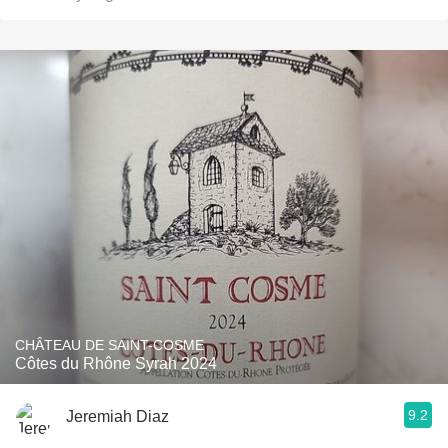
CHÂTEAU DE SAINT-COSME
Côtes du Rhône Syrah 2024
9.2
Jeremiah Diaz