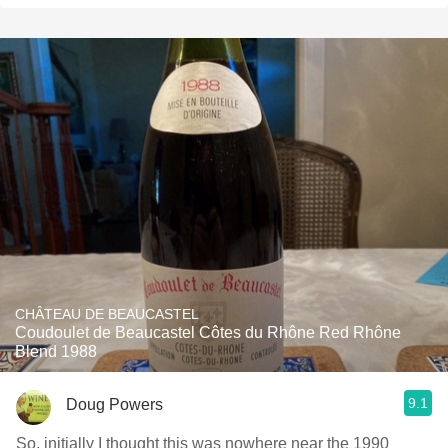
CHÂTEAU DE BEAUCASTEL
Coudoulet de Beaucastel Côtes du Rhône Red Rhône
Blend 1988
9.1
Doug Powers
So, initially I thought this was nowhere near the 1990