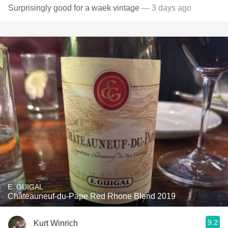
Surprisingly good for a waek vintage
— 3 days ago
E. GUIGAL
Châteauneuf-du-Pape Red Rhone Blend 2019
9.2
Kurt Winrich