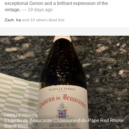
exceptional Gonon and a brilliant expression of the
vintage.
— 19 days ago
Zach
,
Ira
and
10
others
liked this
FAMILLE PERRIN
Château de Beaucastel Châteauneuf-du-Pape Red Rhone
Blend 2015