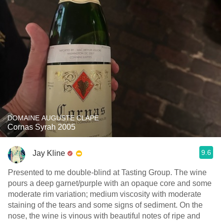
DOMAINE AUGUSTE CLAPE
Cornas Syrah 2005
9.6
Jay Kline
Presented to me double-blind at Tasting Group. The wine
pours a deep garnet/purple with an opaque core and some
moderate rim variation; medium viscosity with moderate
staining of the tears and some signs of sediment. On the
nose, the wine is vinous with beautiful notes of ripe and