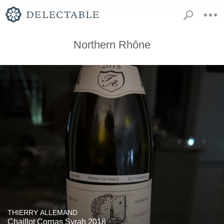
Northern Rhône
THIERRY ALLEMAND
Chaillot Cornas Syrah 2018