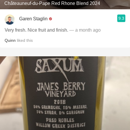
Châteauneuf-du-Pape Red Rhone Blend 2024
9.3
Garen Staglin
Very fresh. Nice fruit and finish.
— a month ago
Quinn
liked this