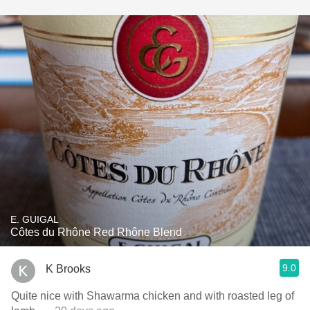
E. GUIGAL
Côtes du Rhône Red Rhône Blend
9.0
K Brooks
Quite nice with Shawarma chicken and with roasted leg of