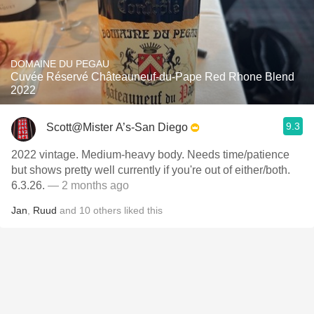
DOMAINE DU PEGAU
Cuvée Réservé Châteauneuf-du-Pape Red Rhone Blend
2022
9.3
Scott@Mister A’s-San Diego
2022 vintage. Medium-heavy body. Needs time/patience
but shows pretty well currently if you're out of either/both.
6.3.26.
— 2 months ago
Jan
,
Ruud
and
10
others
liked this