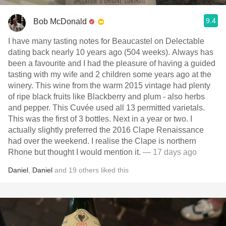
9.4
Bob McDonald
I have many tasting notes for Beaucastel on Delectable
dating back nearly 10 years ago (504 weeks). Always has
been a favourite and I had the pleasure of having a guided
tasting with my wife and 2 children some years ago at the
winery. This wine from the warm 2015 vintage had plenty
of ripe black fruits like Blackberry and plum - also herbs
and pepper. This Cuvée used all 13 permitted varietals.
This was the first of 3 bottles. Next in a year or two. I
actually slightly preferred the 2016 Clape Renaissance
had over the weekend. I realise the Clape is northern
Rhone but thought I would mention it.
— 17 days ago
Daniel
,
Daniel
and
19
others
liked this