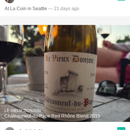
At La Coin in Seattle
— 21 days ago
LE VIEUX DONJON
Châteauneuf-du-Pape Red Rhône Blend 2015