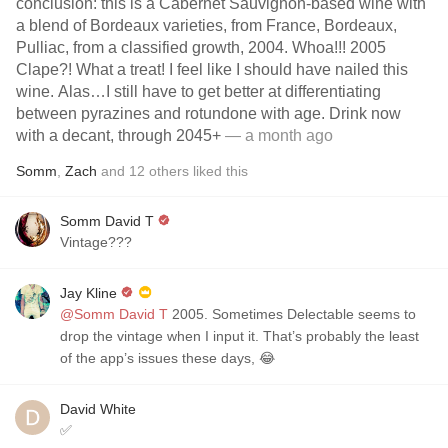
conclusion: this is a Cabernet Sauvignon-based wine with
a blend of Bordeaux varieties, from France, Bordeaux,
Pulliac, from a classified growth, 2004. Whoa!!! 2005
Clape?! What a treat! I feel like I should have nailed this
wine. Alas…I still have to get better at differentiating
between pyrazines and rotundone with age. Drink now
with a decant, through 2045+
— a month ago
Somm
,
Zach
and
12
others
liked this
Somm David T
Vintage???
Jay Kline
@Somm David T
2005. Sometimes Delectable seems to
drop the vintage when I input it. That’s probably the least
of the app’s issues these days, 😂
David White
✅