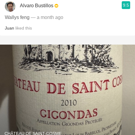
9.5
Alvaro Bustillos
Wallys feng
— a month ago
Juan
liked this
CHÂTEAU DE SAINT-COSME