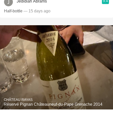
9.4
Jedidiah Abrams
Half-bottle
— 15 days ago
CHÂTEAU RAYAS
Réservé Pignan Châteauneuf-du-Pape Grenache 2014