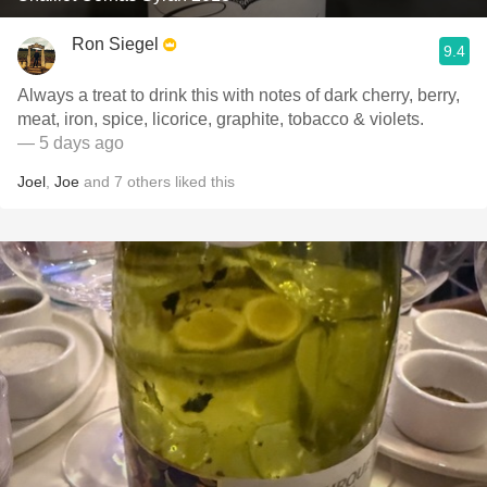
Ron Siegel
9.4
Always a treat to drink this with notes of dark cherry, berry,
meat, iron, spice, licorice, graphite, tobacco & violets.
— 5 days ago
Joel
,
Joe
and
7
others
liked this