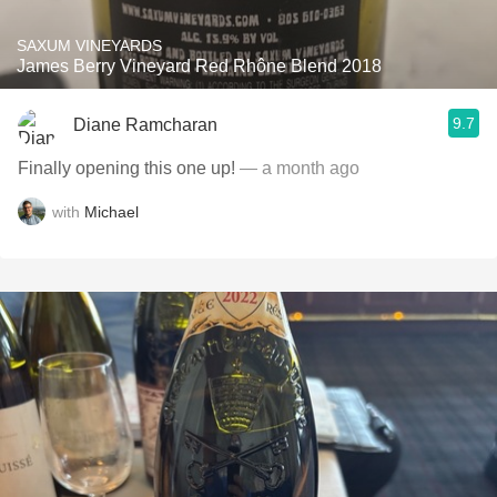
SAXUM VINEYARDS
James Berry Vineyard Red Rhône Blend 2018
9.7
Diane Ramcharan
Finally opening this one up!
— a month ago
with
Michael