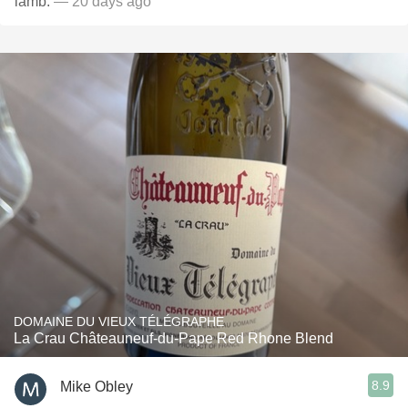
lamb.
— 20 days ago
DOMAINE DU VIEUX TÉLÉGRAPHE
La Crau Châteauneuf-du-Pape Red Rhone Blend
8.9
Mike Obley