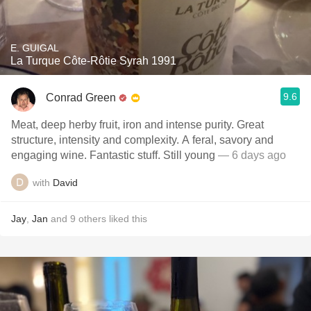
E. GUIGAL
La Turque Côte-Rôtie Syrah 1991
9.6
Conrad Green
Meat, deep herby fruit, iron and intense purity. Great
structure, intensity and complexity. A feral, savory and
engaging wine. Fantastic stuff. Still young
— 6 days ago
with
David
Jay
,
Jan
and
9
others
liked this