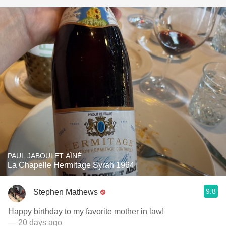
PAUL JABOULET AÎNÉ
La Chapelle Hermitage Syrah 1964
9.8
Stephen Mathews
Happy birthday to my favorite mother in law!
— 20 days ago