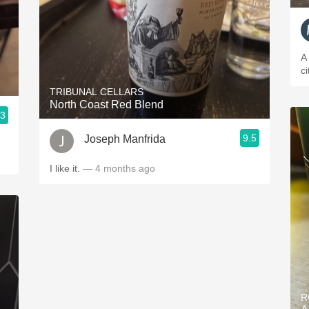
A li
ci
TRIBUNAL CELLARS
North Coast Red Blend
.3
9.5
Joseph Manfrida
I like it.
— 4 months ago
R