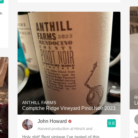
e.
R
ANTHILL FARMS
L
Comptche Ridge Vineyard Pinot Noir 2023
John Howard
9.8
Harvest production at Hirsch and Cobb Wineries
I
Holy shit! Best vintage I’ve tasted of this.
a