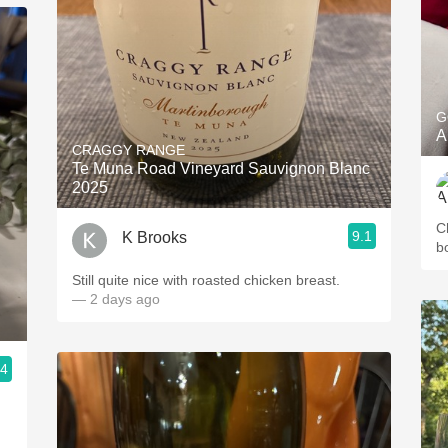
G
A
CRAGGY RANGE
Te Muna Road Vineyard Sauvignon Blanc
2025
C
9.1
K Brooks
b
Still quite nice with roasted chicken breast.
— 2 days ago
.4