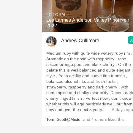
1982 Bordeaux
LITTORAI
Oaky
Les Larmes Anderson Valley Pinot Noir
2022
QPR
9
Andrew Cullimore
Buttery
Medium ruby with quite wide watery ruby rim .
Aromatic on the nose with raspberry , rose ,
spiced orange peel and black cherry . On the
palate this is well balanced and quite elegant i
style , fresh acidity and suave fine tannins ,
balanced alcohol . Lots of fresh fruits ,
strawberry, raspberry and dark cherry , with
some spice and chalky minerality. Decent dark
cherry tinged finish . Perfect now , don’t know
whether this will age particularly well, but from
now and over the next 5 years .
— 6 days ago
Tom
,
Scott@Mister
and
4
others
liked this