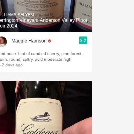
Hops
ILLIAMS SELYEM
Sour Beer
errington Vineyard Anderson Valley Pinot
oir 2024
Islay
9.2
Maggie Harrison
Mezcal
fted nose. hint of candied cherry, pine forest,
arm, round, sultry. acid moderate high
 2 days ago