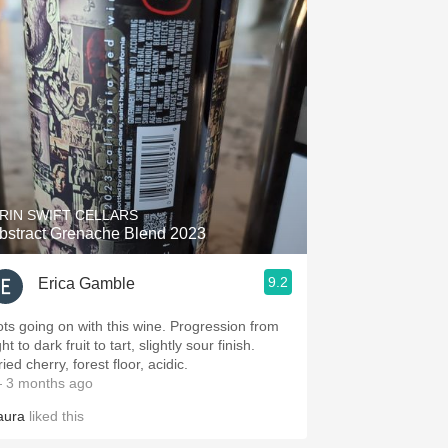
RIN SWIFT CELLARS
bstract Grenache Blend 2023
9.2
Erica Gamble
ots going on with this wine. Progression from
ght to dark fruit to tart, slightly sour finish.
ied cherry, forest floor, acidic.
 3 months ago
aura
liked this