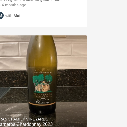
 4 months ago
with
Matt
RANK FAMILY VINEYARDS
arneros Chardonnay 2023