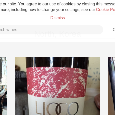
 our site. You agree to our use of cookies by closing this messag
 more, including how to change your settings, see our
Cookie Po
Dismiss
C
North, Korea
Grower Champagne
Etna Rosso
Skin Contact