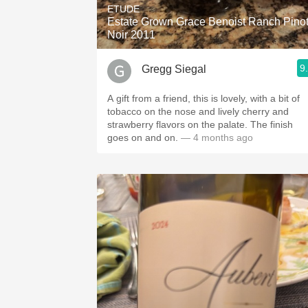
ETUDE
Estate Grown Grace Benoist Ranch Pino
Noir 2011
9
Gregg Siegal
A gift from a friend, this is lovely, with a bit of
tobacco on the nose and lively cherry and
strawberry flavors on the palate. The finish
goes on and on.
— 4 months ago