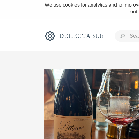
We use cookies for analytics and to improve
out
Rich and Bold
Classic Napa
Tawny Port