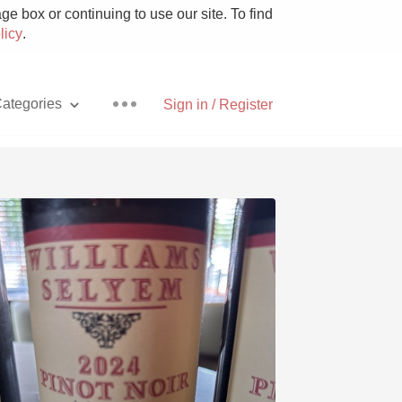
e box or continuing to use our site. To find
licy
.
ategories
Sign in / Register
Pizza
With Goat Cheese
Unicorn