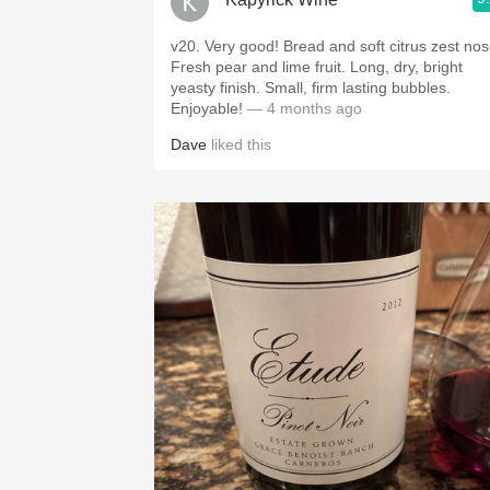
v20. Very good! Bread and soft citrus zest nos
Fresh pear and lime fruit. Long, dry, bright
yeasty finish. Small, firm lasting bubbles.
Enjoyable!
— 4 months ago
Dave
liked this