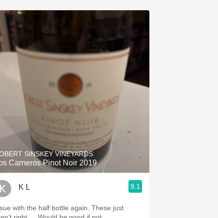
OBERT SINSKEY VINEYARDS
os Carneros Pinot Noir 2019
9.1
K L
ssue with the half bottle again. These just
ren’t right…. Would be good if not.