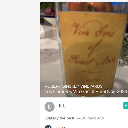
ROBERT SINSKEY VINEYARDS
Los Carneros Vin Gris of Pinot Noir 2024
9
K L
Literally the best.
— 20 days ago