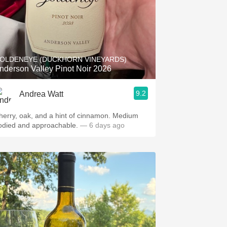
OLDENEYE (DUCKHORN VINEYARDS)
nderson Valley Pinot Noir 2026
9.2
Andrea Watt
herry, oak, and a hint of cinnamon. Medium
odied and approachable.
— 6 days ago