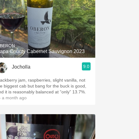
BERON
apa County Cabernet Sauvignon 2023
9.0
Jocholla
ackberry jam, raspberries, slight vanilla, not
he biggest cab but bang for the buck is good,
nd it is reasonably balanced at “only” 13.7%.
 a month ago