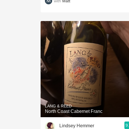
with
Matt
LANG & REED
North Coast Cabernet Franc
9
Lindsey Hemmer