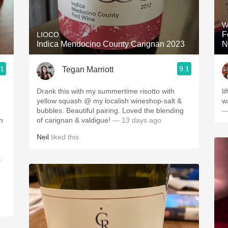
Acidity
W
2010 Chablis
F
LIOCO
Indica Mendocino County Carignan 2023
N
Oregon Pinot
.1
9.1
Tegan Marriott
Coravin
Drank this with my summertime risotto with
li
yellow squash @ my localish wineshop-salt &
w
bubbles. Beautiful pairing. Loved the blending
—
n
of carignan & valdigue!
— 13 days ago
Neil
liked this