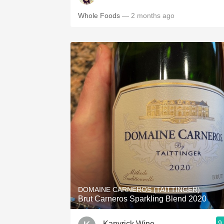
Whole Foods
— 2 months ago
DOMAINE CARNEROS (TAITTINGER)
Brut Carneros Sparkling Blend 2020
9
Kapyrick Wine