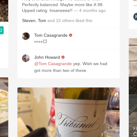
Perfectly balanced. Maybe more like A 98.
—
t
Upped rating. Insaneeee!!
— 4 months ago
Steven
,
Tom
and
15
others
liked this
.2
Tom Casagrande
👀👀💥
John Howard
@Tom Casagrande
yep. Wish we had
got more than two of these.
F
C