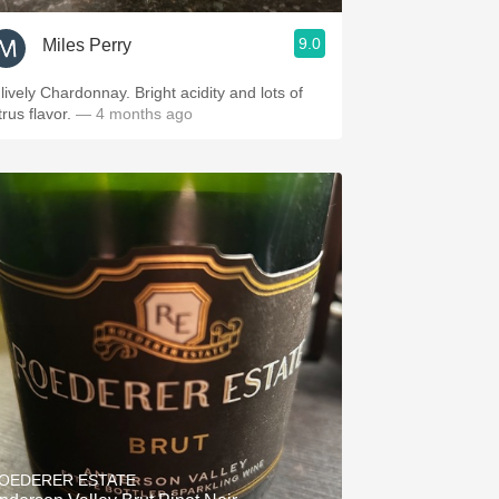
9.0
Miles Perry
vely Chardonnay. Bright acidity and lots of
trus flavor.
— 4 months ago
OEDERER ESTATE