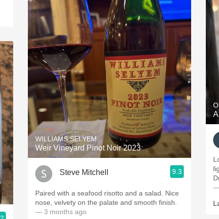
O
A
WILLIAMS SELYEM
Weir Vineyard Pinot Noir 2023
L
li
9.3
Steve Mitchell
Dr
—
Paired with a seafood risotto and a salad. Nice
nose, velvety on the palate and smooth finish.
L
— 3 months ago
.2