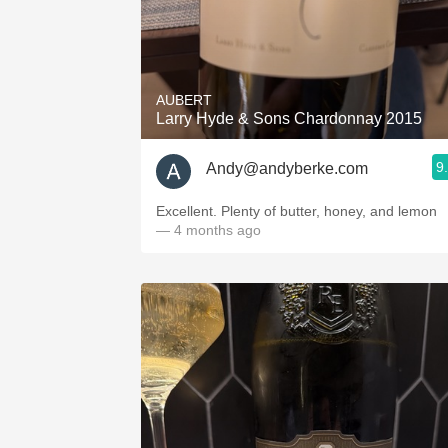
AUBERT
Larry Hyde & Sons Chardonnay 2015
9
Andy@andyberke.com
Excellent. Plenty of butter, honey, and lemon
— 4 months ago