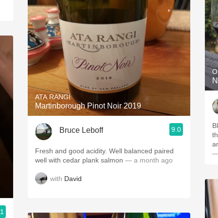
O
N
ATA RANGI
Martinborough Pinot Noir 2019
Bl
9.0
Bruce Leboff
t
a
Fresh and good acidity. Well balanced paired
—
well with cedar plank salmon
— a month ago
with
David
.1