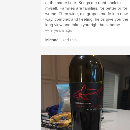
at the same time. Brings me right back to
myself. Families are families, for better or for
worse. Then wine, old grapes made in a new
way, complex and fleeting, helps give you the
long view and takes you right back home.
— 7 years ago
Michael
liked this