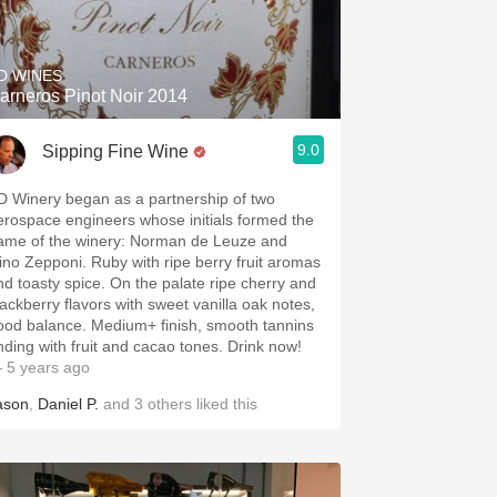
Hops
Sour Beer
D WINES
arneros Pinot Noir 2014
Islay
9.0
Sipping Fine Wine
Mezcal
D Winery began as a partnership of two
erospace engineers whose initials formed the
ame of the winery: Norman de Leuze and
ino Zepponi. Ruby with ripe berry fruit aromas
nd toasty spice. On the palate ripe cherry and
lackberry flavors with sweet vanilla oak notes,
ood balance. Medium+ finish, smooth tannins
nding with fruit and cacao tones. Drink now!
 5 years ago
ason
,
Daniel P.
and
3
others
liked this