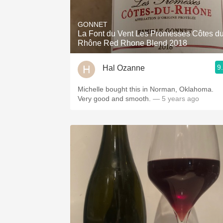
1982 Bordeaux
GONNET
Oaky
La Font du Vent Les Promesses Côtes d
Rhône Red Rhone Blend 2018
QPR
9
Hal Ozanne
Buttery
Michelle bought this in Norman, Oklahoma.
Very good and smooth.
— 5 years ago