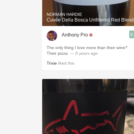
NORMAN HARDIE
Cuvée Della Bosca Unfiltered Red Blend
8
Anthony Pro
The only thing I love more than their wine?
Their pizza.
— 8 years ago
Trixie
liked this