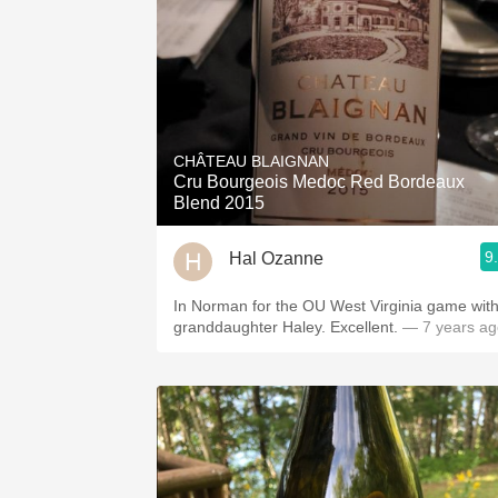
CHÂTEAU BLAIGNAN
Cru Bourgeois Medoc Red Bordeaux
Blend 2015
9
Hal Ozanne
In Norman for the OU West Virginia game wit
granddaughter Haley. Excellent.
— 7 years ag