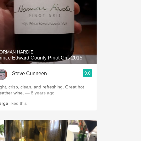
ORMAN HARDIE
rince Edward County Pinot Gris 2015
9.0
Steve Cunneen
ight, crisp, clean, and refreshing. Great hot
eather wine.
— 8 years ago
erge
liked this