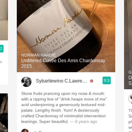
.2
NORMAN HARDIE
Unfiltered Cuvée Des Amis Chardonnay
o
2015
G
D
9.5
Sybaritewino C.Lawrence
S
Stone fruits prancing upon my nose & mouth
with a ripping line of “drink heaps more of me”
acid underpinning a generously textured mid-
palate. Lengthy finish. Yum! A dexterously
T
crafted Chardonnay of minimalist intervention
S
leanings. Super beautiful.
— 6 years ago
p
wi