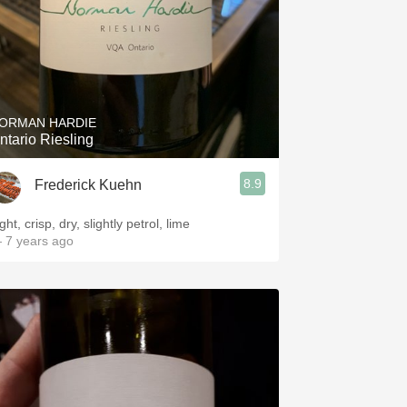
ORMAN HARDIE
ntario Riesling
8.9
Frederick Kuehn
ght, crisp, dry, slightly petrol, lime
 7 years ago