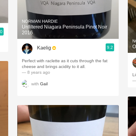
NORMAN HARDIE
Unfiltered Niagara Peninsula Pinot Noir
.0
2016
N
O
9.2
Kaelig
Perfect with raclette as it cuts through the fat
cheese and brings acidity to it all.
— 8 years ago
Li
—
with
Gail