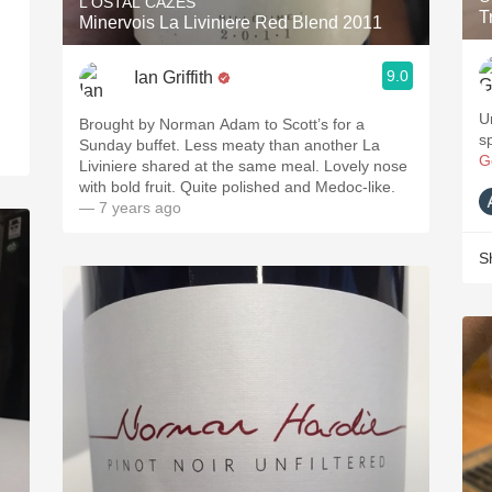
L'OSTAL CAZES
T
Minervois La Liviniere Red Blend 2011
9.0
Ian Griffith
U
Brought by Norman Adam to Scott’s for a
s
Sunday buffet. Less meaty than another La
G
Liviniere shared at the same meal. Lovely nose
with bold fruit. Quite polished and Medoc-like.
— 7 years ago
S