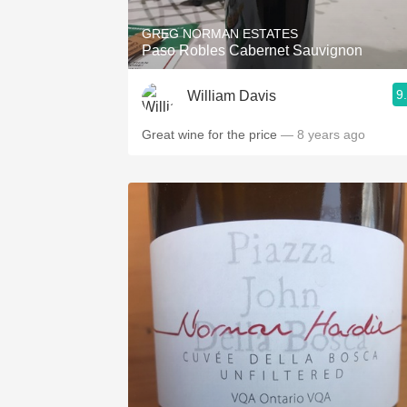
GREG NORMAN ESTATES
Paso Robles Cabernet Sauvignon
9
William Davis
Great wine for the price
— 8 years ago