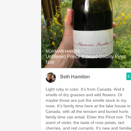
NORMAN HARDIE
Unfiltered Prince Edward County Pinot
Noir
9
Beth Hamilton
Light ruby in color. It’s from Canada. And it
smells of dry grasses and wild flowers. Or
maybe those are just the smells stuck in my
nose. It’s family time here at the lake house in
Canada, with all the tension and buried hurts
family time can entail. Enter this Pinot noir. Th
scent of violet, the taste of rose petals, tart
cherries, and red currants. It’s new and familia