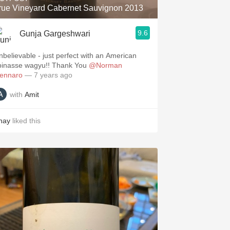
rue Vineyard Cabernet Sauvignon 2013
9.6
Gunja Gargeshwari
nbelievable - just perfect with an American
pinasse wagyu!! Thank You
@Norman
ennaro
— 7 years ago
with
Amit
hay
liked this