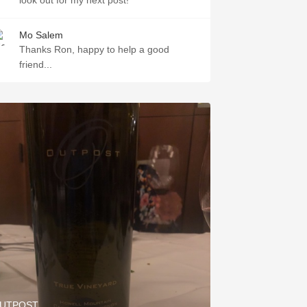
look out for my next post!
Mo Salem
Thanks Ron, happy to help a good
friend...
UTPOST