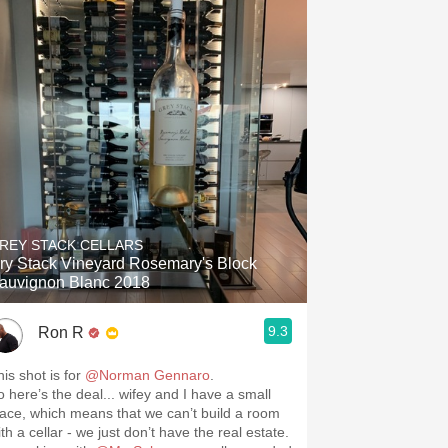
REY STACK CELLARS
ry Stack Vineyard Rosemary's Block
auvignon Blanc 2018
9.3
Ron R
his shot is for
@Norman Gennaro
.
o here’s the deal... wifey and I have a small
lace, which means that we can’t build a room
th a cellar - we just don’t have the real estate.