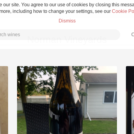
 our site. You agree to our use of cookies by closing this messag
 more, including how to change your settings, see our
Cookie Po
Dismiss
C
Norman Vineyards
Grower Champagne
Etna Rosso
Skin Contact