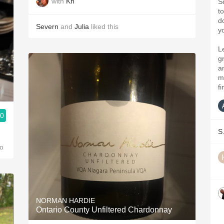
with
Kn
S
t
d
Severn
and
Julia
liked this
y
L
gr
a
m
fi
.0
S
h
o
NORMAN HARDIE
Ontario County Unfiltered Chardonnay