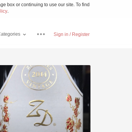
e box or continuing to use our site. To find
licy
.
ategories
Sign in / Register
Pizza
With Goat Cheese
Unicorn