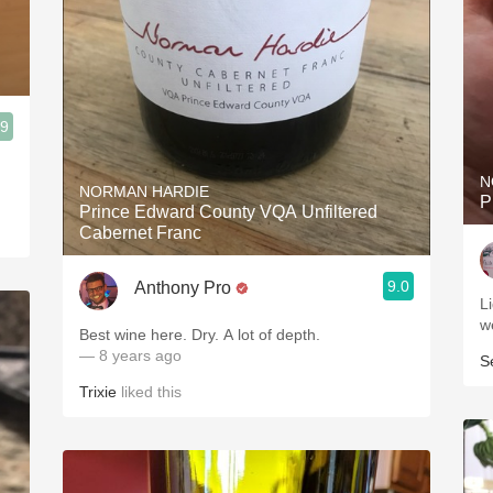
.9
N
NORMAN HARDIE
P
Prince Edward County VQA Unfiltered
Cabernet Franc
9.0
Anthony Pro
L
w
Best wine here. Dry. A lot of depth.
— 8 years ago
S
Trixie
liked this