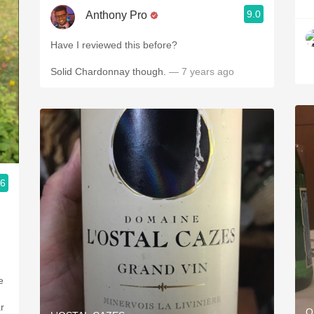
9.0
Anthony Pro
Have I reviewed this before?
Solid Chardonnay though.
— 7 years ago
.6
e
r
O