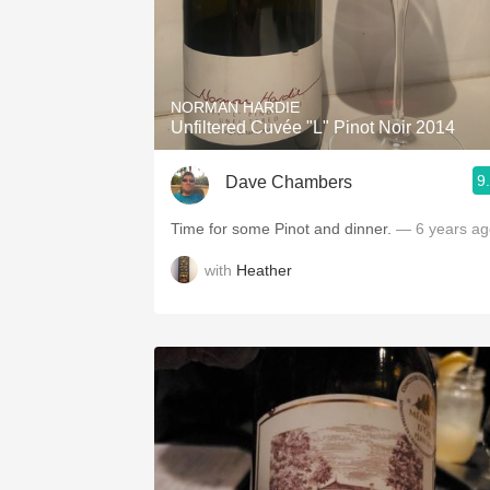
NORMAN HARDIE
Unfiltered Cuvée "L" Pinot Noir 2014
9
Dave Chambers
Time for some Pinot and dinner.
— 6 years ag
with
Heather