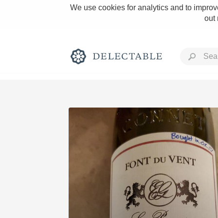
We use cookies for analytics and to improve
out
Rich and Bold
Classic Napa
Tawny Port