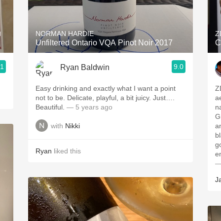
Acidity
2010 Chablis
u
NORMAN HARDIE
Z
Unfiltered Ontario VQA Pinot Noir 2017
C
Oregon Pinot
.1
9.0
Ryan Baldwin
Coravin
Easy drinking and exactly what I want a point
Z
not to be. Delicate, playful, a bit juicy. Just….
a
Beautiful.
— 5 years ago
n
G
with
Nikki
a
b
g
Ryan
liked this
e
—
J