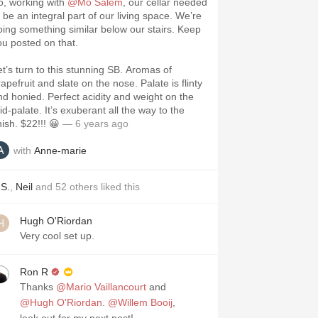
o, working with
@Mo Salem
, our cellar needed
o be an integral part of our living space. We’re
oing something similar below our stairs. Keep
ou posted on that.
et’s turn to this stunning SB. Aromas of
apefruit and slate on the nose. Palate is flinty
nd honied. Perfect acidity and weight on the
id-palate. It’s exuberant all the way to the
nish. $22!!! 😀
— 6 years ago
with
Anne-marie
.S.
,
Neil
and
52
others
liked this
Hugh O'Riordan
Very cool set up.
Ron R
Thanks
@Mario Vaillancourt
and
@Hugh O'Riordan
.
@Willem Booij
,