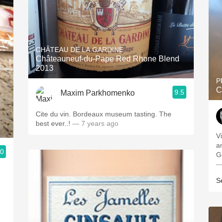
CHÂTEAU DE LA GARDINE
Châteauneuf-du-Pape Red Rhone Blend
2013
P
C
9.5
Maxim Parkhomenko
Cite du vin. Bordeaux museum tasting. The
best ever..!
— 7 years ago
V
a
.0
G
—
S