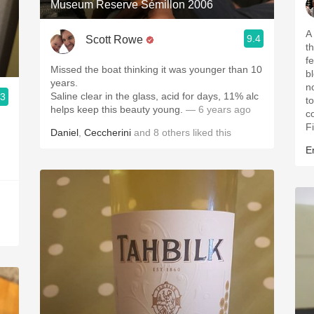
Museum Reserve Sémillon 2006
A
9.4
Scott Rowe
t
f
Missed the boat thinking it was younger than 10
b
years.
n
Saline clear in the glass, acid for days, 11% alc
.3
t
helps keep this beauty young.
— 6 years ago
c
Fi
Daniel
,
Ceccherini
and
8
others
liked this
Er