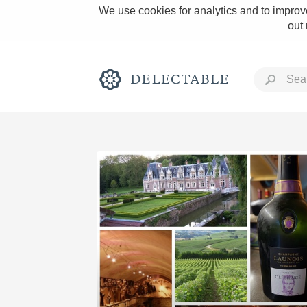
We use cookies for analytics and to improve
out
Rich and Bold
Classic Napa
Tawny Port