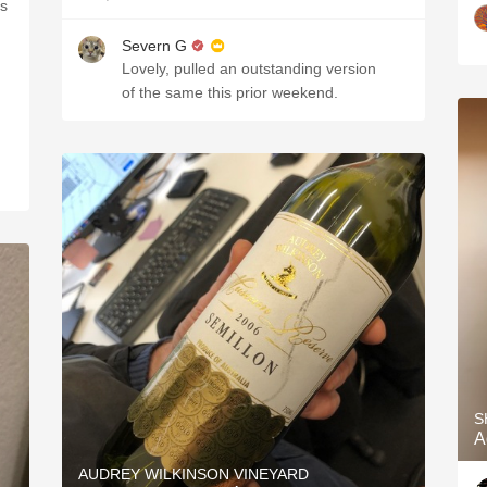
es
Severn G
Lovely, pulled an outstanding version
of the same this prior weekend.
S
A
AUDREY WILKINSON VINEYARD