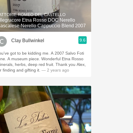
Hops
ATTORIE ROMEO DEL CASTELLO
Sour Beer
llegracore Etna Rosso DOC Nerello
ascalese-Nerello Cappuccio Blend 2007
Islay
9.6
Clay Bullwinkel
Mezcal
’ve got to be kidding me. A 2007 Salvo Foti
m piece. Wonderful Etna Rosso
nerals, herbs, deep red fruit. Thank you Alex,
r finding and gifting it.
— 2 years ago