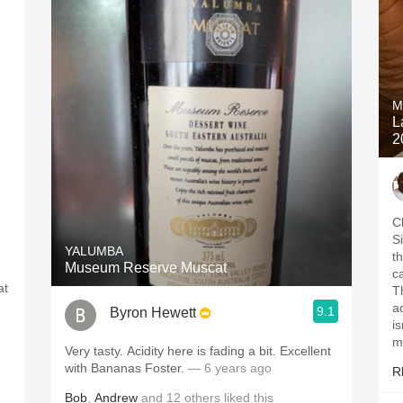
M
L
2
Cl
S
YALUMBA
t
Museum Reserve Muscat
c
at
T
a
9.1
Byron Hewett
h
i
m
Very tasty. Acidity here is fading a bit. Excellent
with Bananas Foster.
— 6 years ago
R
Bob
,
Andrew
and
12
others
liked this