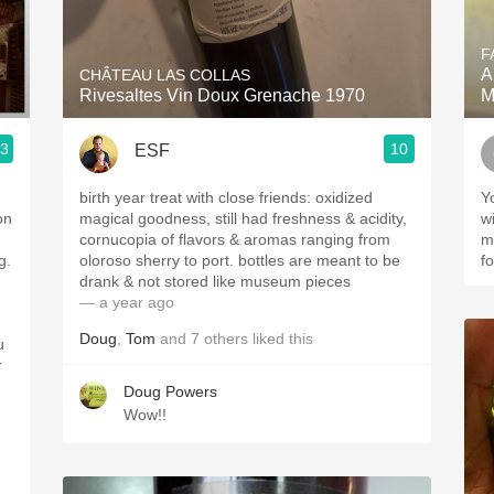
Acidity
F
2010 Chablis
A
CHÂTEAU LAS COLLAS
Rivesaltes Vin Doux Grenache 1970
M
Oregon Pinot
.3
10
ESF
Coravin
birth year treat with close friends: oxidized
You
on
magical goodness, still had freshness & acidity,
wine. A museu
cornucopia of flavors & aromas ranging from
mi
g.
oloroso sherry to port. bottles are meant to be
fo
drank & not stored like museum pieces
— a year ago
Doug
,
Tom
and
7
others
liked this
u
r
Doug Powers
Wow!!