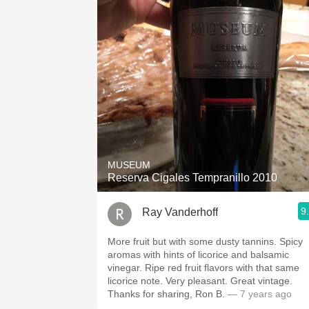
MUSEUM
Reserva Cigales Tempranillo 2010
9
Ray Vanderhoff
More fruit but with some dusty tannins. Spicy
aromas with hints of licorice and balsamic
vinegar. Ripe red fruit flavors with that same
licorice note. Very pleasant. Great vintage.
Thanks for sharing, Ron B.
— 7 years ago