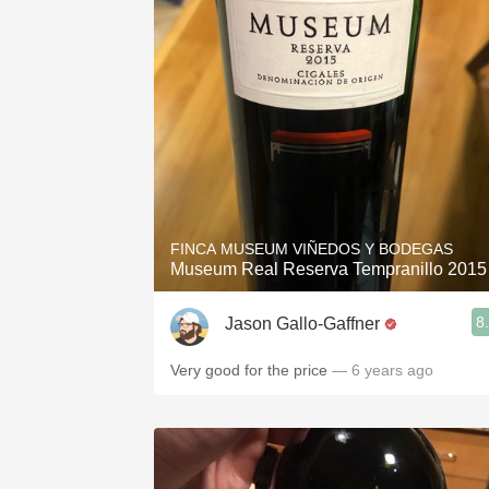
FINCA MUSEUM VIÑEDOS Y BODEGAS
Museum Real Reserva Tempranillo 2015
8
Jason Gallo-Gaffner
Very good for the price
— 6 years ago