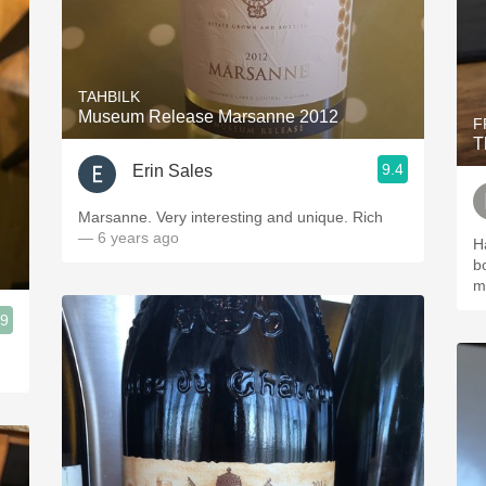
TAHBILK
Museum Release Marsanne 2012
F
T
9.4
Erin Sales
Marsanne. Very interesting and unique. Rich
— 6 years ago
H
b
m
.9