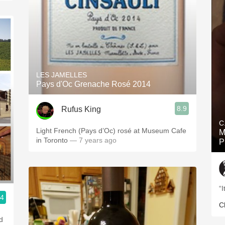
LES JAMELLES
Pays d'Oc Grenache Rosé 2014
8.9
Rufus King
C
Light French (Pays d’Oc) rosé at Museum Cafe
M
in Toronto
— 7 years ago
P
“
.4
C
d