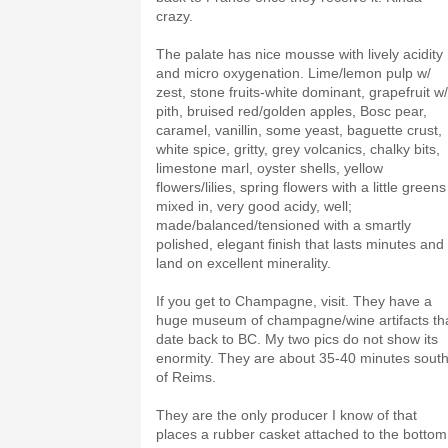
crazy.
The palate has nice mousse with lively acidity
and micro oxygenation. Lime/lemon pulp w/
zest, stone fruits-white dominant, grapefruit w/
pith, bruised red/golden apples, Bosc pear,
caramel, vanillin, some yeast, baguette crust,
white spice, gritty, grey volcanics, chalky bits,
limestone marl, oyster shells, yellow
flowers/lilies, spring flowers with a little greens
mixed in, very good acidy, well;
made/balanced/tensioned with a smartly
polished, elegant finish that lasts minutes and
land on excellent minerality.
If you get to Champagne, visit. They have a
huge museum of champagne/wine artifacts th
date back to BC. My two pics do not show its
enormity. They are about 35-40 minutes sout
of Reims.
They are the only producer I know of that
places a rubber casket attached to the bottom