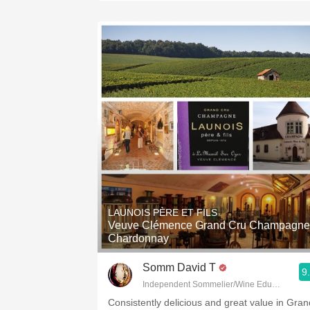
LAUNOIS PÈRE ET FILS
Veuve Clémence Grand Cru Champagne
Chardonnay
Somm David T
9
Independent Sommelier/Wine Educator
Consistently delicious and great value in Gran