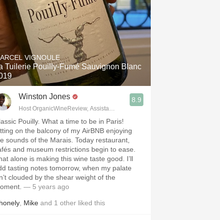
ARCEL VIGNOULE
a Tuilerie Pouilly-Fumé Sauvignon Blanc
019
Winston Jones
8.9
Host OrganicWineReview, Assistant Buyer Savvy Cellar Wine Bar
assic Pouilly. What a time to be in Paris!
itting on the balcony of my AirBNB enjoying
he sounds of the Marais. Today restaurant,
afés and museum restrictions begin to ease.
hat alone is making this wine taste good. I’ll
dd tasting notes tomorrow, when my palate
sn’t clouded by the shear weight of the
oment.
— 5 years ago
honely
,
Mike
and
1
other
liked this