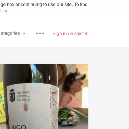
e box or continuing to use our site. To find
licy
.
ategories
Sign in / Register
Pizza
With Goat Cheese
Unicorn