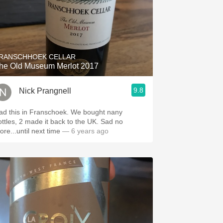
RANSCHHOEK CELLAR
he Old Museum Merlot 2017
9.8
Nick Prangnell
ad this in Franschoek. We bought nany
ottles, 2 made it back to the UK. Sad no
ore...until next time
— 6 years ago