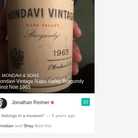
. MONDAVI & SONS
ondavi Vintage Napa Valley Burgundy
inot Noir 1965
10
Jonathan Reimer
It belongs in a museum”
— 8 years ago
hristian
and
Shay
liked this