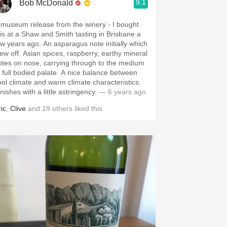
9.1
Bob McDonald
 museum release from the winery - I bought
his at a Shaw and Smith tasting in Brisbane a
ew years ago. An asparagus note initially which
lew off. Asian spices, raspberry, earthy mineral
otes on nose, carrying through to the medium
o full bodied palate. A nice balance between
ool climate and warm climate characteristics.
nishes with a little astringency.
— 6 years ago
ic
,
Clive
and
19
others
liked this