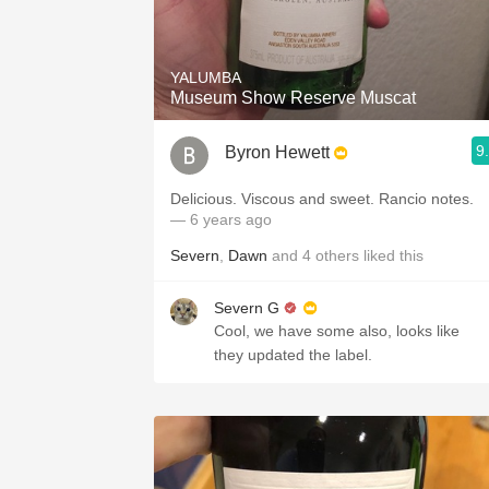
YALUMBA
Museum Show Reserve Muscat
9
Byron Hewett
Delicious. Viscous and sweet. Rancio notes.
— 6 years ago
Severn
,
Dawn
and
4
others
liked this
Severn G
Cool, we have some also, looks like
they updated the label.