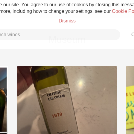
 our site. You agree to our use of cookies by closing this messag
 more, including how to change your settings, see our
Cookie Po
Dismiss
C
Museum
Grower Champagne
Etna Rosso
Skin Contact