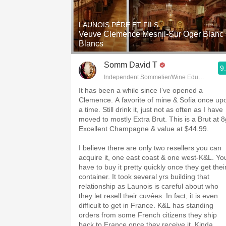
1982 Bordeaux
LAUNOIS PÈRE ET FILS
Oaky
Veuve Clemence Mesnil-Sur Oger Blanc
Blancs
QPR
Somm David T
9
Buttery
Independent Sommelier/Wine Educator
It has been a while since I’ve opened a
Clemence. A favorite of mine & Sofia once up
a time. Still drink it, just not as often as I have
moved to mostly Extra Brut. This is a Brut at 8
Excellent Champagne & value at $44.99.
I believe there are only two resellers you can
acquire it, one east coast & one west-K&L. Yo
have to buy it pretty quickly once they get thei
container. It took several yrs building that
relationship as Launois is careful about who
they let resell their cuvées. In fact, it is even
difficult to get in France. K&L has standing
orders from some French citizens they ship
back to France once they receive it. Kinda