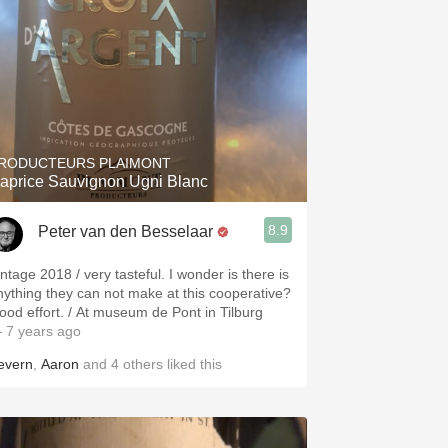
RODUCTEURS PLAIMONT
aprice Sauvignon Ugni Blanc
8.9
Peter van den Besselaar
intage 2018 / very tasteful. I wonder is there is
nything they can not make at this cooperative?
ood effort. / At museum de Pont in Tilburg
 7 years ago
evern
,
Aaron
and
4
others
liked this