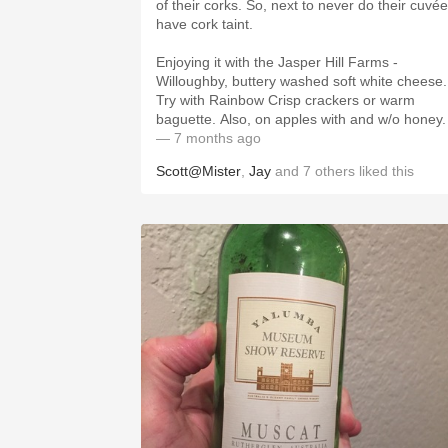
of their corks. So, next to never do their cuvé
have cork taint.
Enjoying it with the Jasper Hill Farms -
Willoughby, buttery washed soft white cheese.
Try with Rainbow Crisp crackers or warm
baguette. Also, on apples with and w/o honey.
— 7 months ago
Scott@Mister
,
Jay
and
7
others
liked this