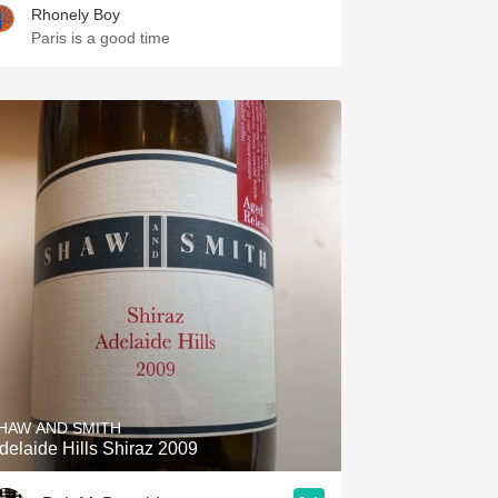
Rhonely Boy
Paris is a good time
HAW AND SMITH
delaide Hills Shiraz 2009