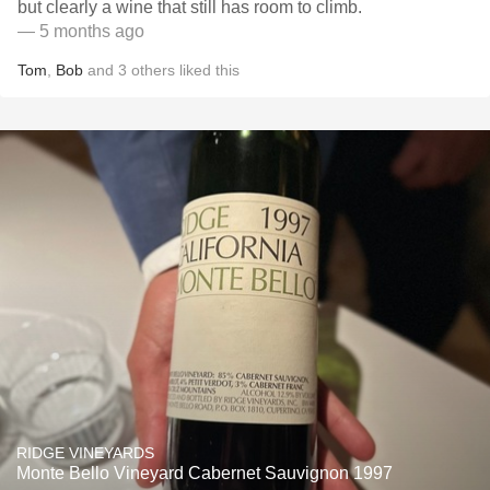
but clearly a wine that still has room to climb.
— 5 months ago
Tom
,
Bob
and
3
others
liked this
RIDGE VINEYARDS
Monte Bello Vineyard Cabernet Sauvignon 1997