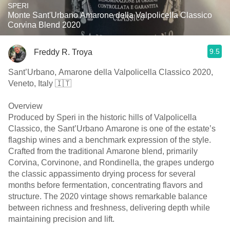
SPERI
Monte Sant'Urbano Amarone della Valpolicella Classico
Corvina Blend 2020
9.5
Freddy R. Troya
Sant’Urbano, Amarone della Valpolicella Classico 2020,
Veneto, Italy 🇮🇹
Overview
Produced by Speri in the historic hills of Valpolicella
Classico, the Sant’Urbano Amarone is one of the estate’s
flagship wines and a benchmark expression of the style.
Crafted from the traditional Amarone blend, primarily
Corvina, Corvinone, and Rondinella, the grapes undergo
the classic appassimento drying process for several
months before fermentation, concentrating flavors and
structure. The 2020 vintage shows remarkable balance
between richness and freshness, delivering depth while
maintaining precision and lift.