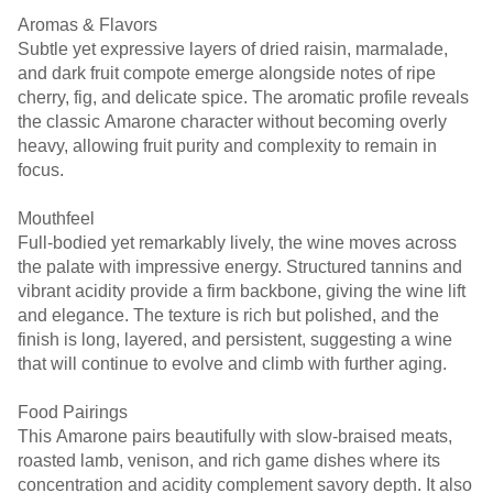
Aromas & Flavors
Subtle yet expressive layers of dried raisin, marmalade,
and dark fruit compote emerge alongside notes of ripe
cherry, fig, and delicate spice. The aromatic profile reveals
the classic Amarone character without becoming overly
heavy, allowing fruit purity and complexity to remain in
focus.
Mouthfeel
Full-bodied yet remarkably lively, the wine moves across
the palate with impressive energy. Structured tannins and
vibrant acidity provide a firm backbone, giving the wine lift
and elegance. The texture is rich but polished, and the
finish is long, layered, and persistent, suggesting a wine
that will continue to evolve and climb with further aging.
Food Pairings
This Amarone pairs beautifully with slow-braised meats,
roasted lamb, venison, and rich game dishes where its
concentration and acidity complement savory depth. It also