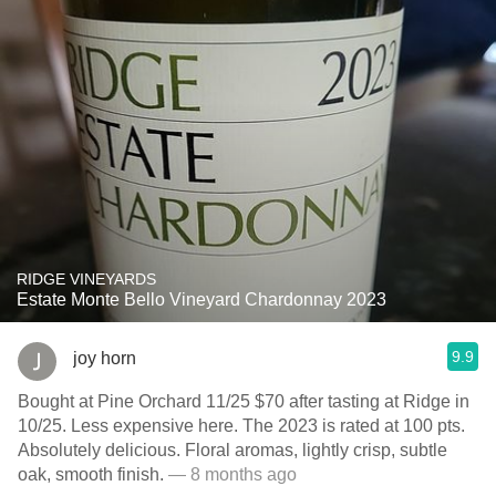
RIDGE VINEYARDS
Estate Monte Bello Vineyard Chardonnay 2023
9.9
joy horn
Bought at Pine Orchard 11/25 $70 after tasting at Ridge in
10/25. Less expensive here. The 2023 is rated at 100 pts.
Absolutely delicious. Floral aromas, lightly crisp, subtle
oak, smooth finish.
— 8 months ago