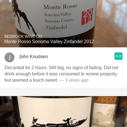
BEDROCK WINE CO.
Monte Rosso Sonoma Valley Zinfandel 2012
9.0
John Knudsen
Decanted for 2 hours. Still big, no signs of fading. Did not
drink enough before it was consumed to review properly,
but seemed a touch sweet.
— 3 years ago