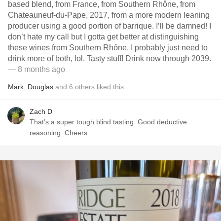
based blend, from France, from Southern Rhône, from
Chateauneuf-du-Pape, 2017, from a more modern leaning
producer using a good portion of barrique. I’ll be damned! I
don’t hate my call but I gotta get better at distinguishing
these wines from Southern Rhône. I probably just need to
drink more of both, lol. Tasty stuff! Drink now through 2039.
— 8 months ago
Mark
,
Douglas
and
6
others
liked this
Zach D
That’s a super tough blind tasting. Good deductive
reasoning. Cheers