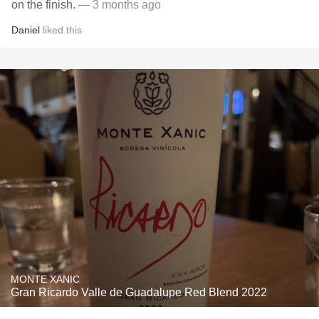
on the finish.
— 3 months ago
Daniel
liked this
MONTE XANIC
Gran Ricardo Valle de Guadalupe Red Blend 2022