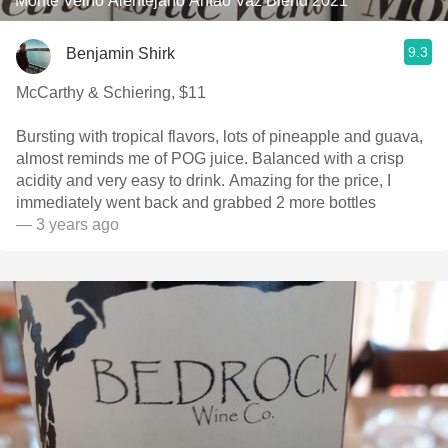
Monte Velho Alentejano Antão Vaz Blend 2021
9.3
Benjamin Shirk
McCarthy & Schiering, $11
Bursting with tropical flavors, lots of pineapple and guava,
almost reminds me of POG juice. Balanced with a crisp
acidity and very easy to drink. Amazing for the price, I
immediately went back and grabbed 2 more bottles
— 3 years ago