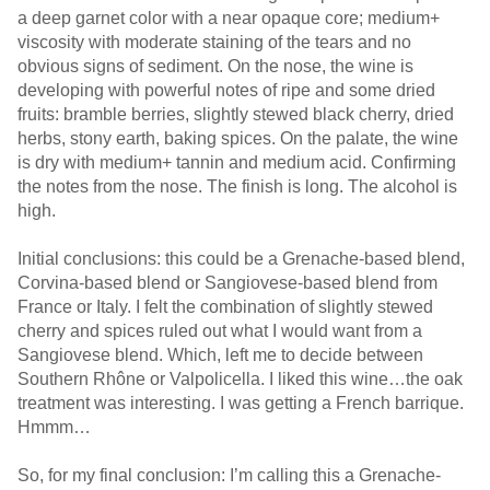
a deep garnet color with a near opaque core; medium+
viscosity with moderate staining of the tears and no
obvious signs of sediment. On the nose, the wine is
developing with powerful notes of ripe and some dried
fruits: bramble berries, slightly stewed black cherry, dried
herbs, stony earth, baking spices. On the palate, the wine
is dry with medium+ tannin and medium acid. Confirming
the notes from the nose. The finish is long. The alcohol is
high.
Initial conclusions: this could be a Grenache-based blend,
Corvina-based blend or Sangiovese-based blend from
France or Italy. I felt the combination of slightly stewed
cherry and spices ruled out what I would want from a
Sangiovese blend. Which, left me to decide between
Southern Rhône or Valpolicella. I liked this wine…the oak
treatment was interesting. I was getting a French barrique.
Hmmm…
So, for my final conclusion: I’m calling this a Grenache-