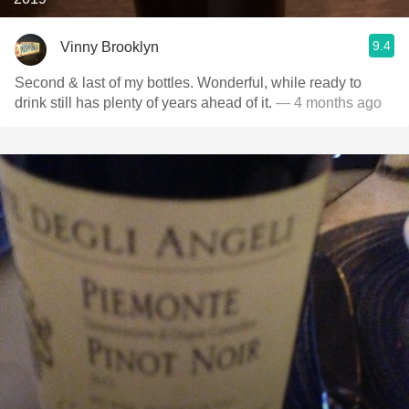
9.4
Vinny Brooklyn
Second & last of my bottles. Wonderful, while ready to
drink still has plenty of years ahead of it.
— 4 months ago