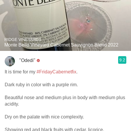
RIDGE VINEYARDS
Monte Bello Vineyard Cabernet Sauvignon Blend 2022
9.2
"Odedi"
It is time for my
#FridayCabernetfix
.
Dark ruby in color with a purple rim.
Beautiful nose and medium plus in body with medium plus
acidity.
Dry on the palate with nice complexity.
Showing red and black fruits with cedar, licorice,