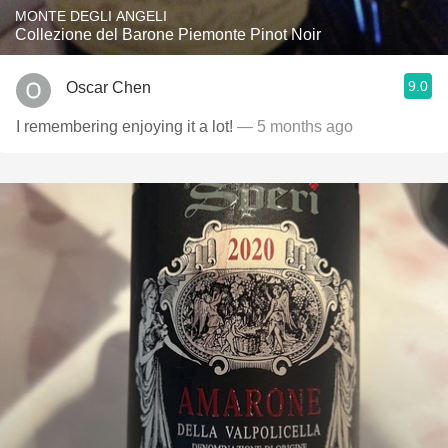
MONTE DEGLI ANGELI
Collezione del Barone Piemonte Pinot Noir
9.0
Oscar Chen
I remembering enjoying it a lot!
— 5 months ago