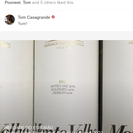
Pooneet
,
Tom
and
5
others
liked this
Tom Casagrande
Yum!
HERDADE DO ESPORÃO