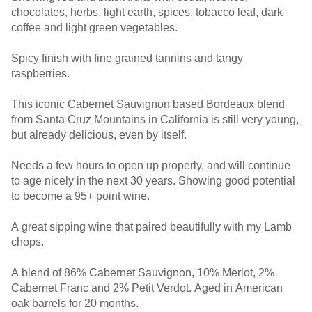
chocolates, herbs, light earth, spices, tobacco leaf, dark
coffee and light green vegetables.
Spicy finish with fine grained tannins and tangy
raspberries.
This iconic Cabernet Sauvignon based Bordeaux blend
from Santa Cruz Mountains in California is still very young,
but already delicious, even by itself.
Needs a few hours to open up properly, and will continue
to age nicely in the next 30 years. Showing good potential
to become a 95+ point wine.
A great sipping wine that paired beautifully with my Lamb
chops.
A blend of 86% Cabernet Sauvignon, 10% Merlot, 2%
Cabernet Franc and 2% Petit Verdot. Aged in American
oak barrels for 20 months.