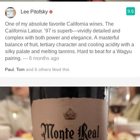
9.6
Lee Pitofsky
One of my absolute favorite California wines. The
California Latour. ‘97 is superb—vividly detailed and
complex with both power and elegance. A masterful
balance of fruit, tertiary character and cooling acidity with a
silky palate and melting tannins. Hard to beat for a Wagyu
pairing.
— 6 months ago
Paul
,
Tom
and
6
others
liked this