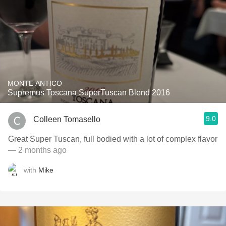
MONTE ANTICO
Supremus Toscana SuperTuscan Blend 2016
9.0
Colleen Tomasello
Great Super Tuscan, full bodied with a lot of complex flavor
— 2 months ago
with
Mike