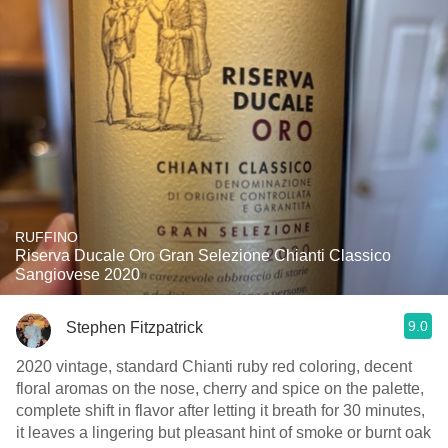
RUFFINO
Riserva Ducale Oro Gran Selezione Chianti Classico
Sangiovese 2020
9.0
Stephen Fitzpatrick
2020 vintage, standard Chianti ruby red coloring, decent
floral aromas on the nose, cherry and spice on the palette,
complete shift in flavor after letting it breath for 30 minutes,
it leaves a lingering but pleasant hint of smoke or burnt oak