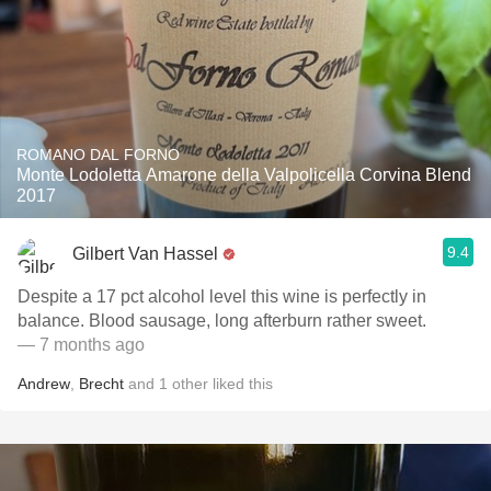
ROMANO DAL FORNO
Monte Lodoletta Amarone della Valpolicella Corvina Blend
2017
9.4
Gilbert Van Hassel
Despite a 17 pct alcohol level this wine is perfectly in
balance. Blood sausage, long afterburn rather sweet.
— 7 months ago
Andrew
,
Brecht
and
1
other
liked this