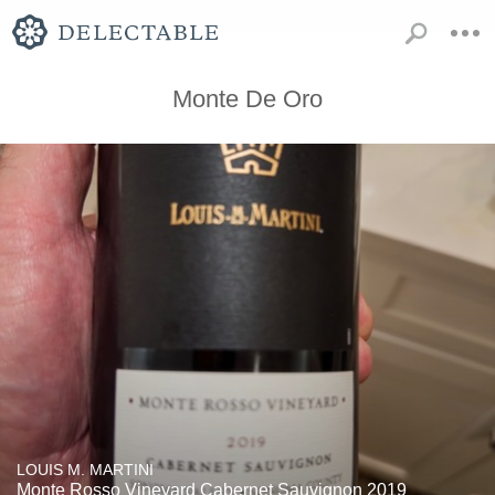
Monte De Oro
LOUIS M. MARTINI
Monte Rosso Vineyard Cabernet Sauvignon 2019