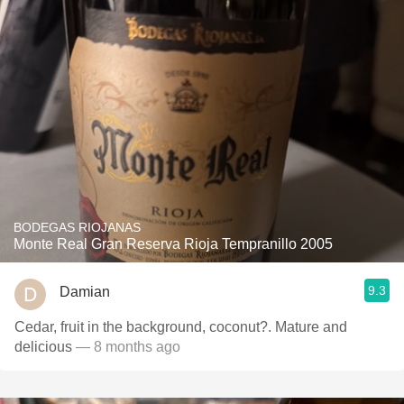
BODEGAS RIOJANAS
Monte Real Gran Reserva Rioja Tempranillo 2005
9.3
Damian
Cedar, fruit in the background, coconut?. Mature and
delicious
— 8 months ago