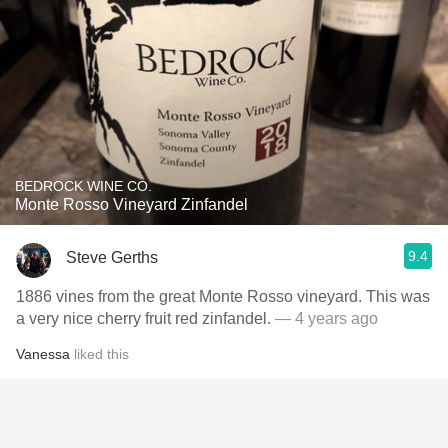
BEDROCK WINE CO.
Monte Rosso Vineyard Zinfandel
9.4
Steve Gerths
1886 vines from the great Monte Rosso vineyard. This was
a very nice cherry fruit red zinfandel.
— 4 years ago
Vanessa
liked this