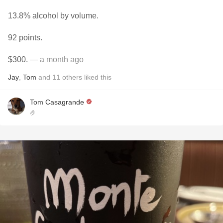
13.8% alcohol by volume.
92 points.
$300.
— a month ago
Jay
,
Tom
and
11
others
liked this
Tom Casagrande
🤌