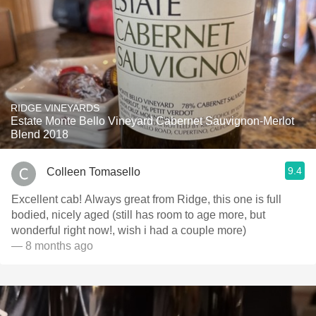
RIDGE VINEYARDS
Estate Monte Bello Vineyard Cabernet Sauvignon-Merlot
Blend 2018
9.4
Colleen Tomasello
Excellent cab! Always great from Ridge, this one is full
bodied, nicely aged (still has room to age more, but
wonderful right now!, wish i had a couple more)
— 8 months ago