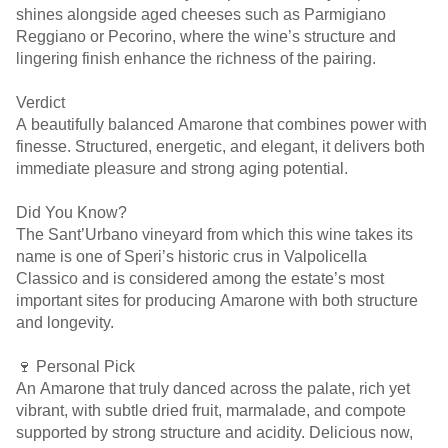
shines alongside aged cheeses such as Parmigiano
Reggiano or Pecorino, where the wine’s structure and
lingering finish enhance the richness of the pairing.
Verdict
A beautifully balanced Amarone that combines power with
finesse. Structured, energetic, and elegant, it delivers both
immediate pleasure and strong aging potential.
Did You Know?
The Sant’Urbano vineyard from which this wine takes its
name is one of Speri’s historic crus in Valpolicella
Classico and is considered among the estate’s most
important sites for producing Amarone with both structure
and longevity.
🍷 Personal Pick
An Amarone that truly danced across the palate, rich yet
vibrant, with subtle dried fruit, marmalade, and compote
supported by strong structure and acidity. Delicious now,