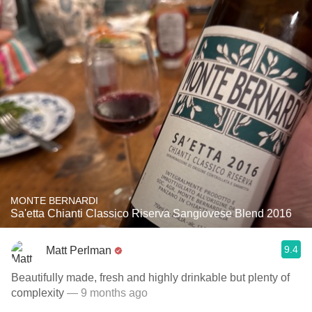
MONTE BERNARDI
Sa'etta Chianti Classico Riserva Sangiovese Blend 2016
9.4
Matt Perlman
Beautifully made, fresh and highly drinkable but plenty of
complexity
— 9 months ago