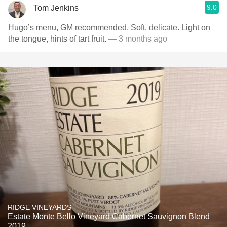
9.0
Tom Jenkins
Hugo’s menu, GM recommended. Soft, delicate. Light on
the tongue, hints of tart fruit.
— 3 months ago
RIDGE VINEYARDS
Estate Monte Bello Vineyard Cabernet Sauvignon Blend
2019