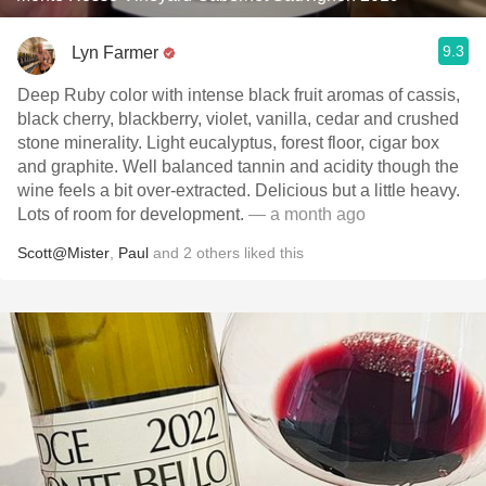
9.3
Lyn Farmer
Deep Ruby color with intense black fruit aromas of cassis,
black cherry, blackberry, violet, vanilla, cedar and crushed
stone minerality. Light eucalyptus, forest floor, cigar box
and graphite. Well balanced tannin and acidity though the
wine feels a bit over-extracted. Delicious but a little heavy.
Lots of room for development.
— a month ago
Scott@Mister
,
Paul
and
2
others
liked this