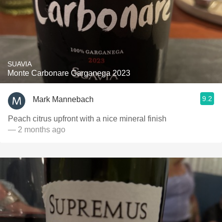
SUAVIA
Monte Carbonare Garganega 2023
9.2
Mark Mannebach
Peach citrus upfront with a nice mineral finish
— 2 months ago