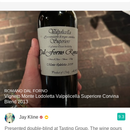
ROMANO DAL FORNO
Vigneto Monte Lodoletta Valpolicella Superiore Corvina
Blend 2013
9.3
Jay Kline
Presented double-blind at Tasting Group. The wine pours