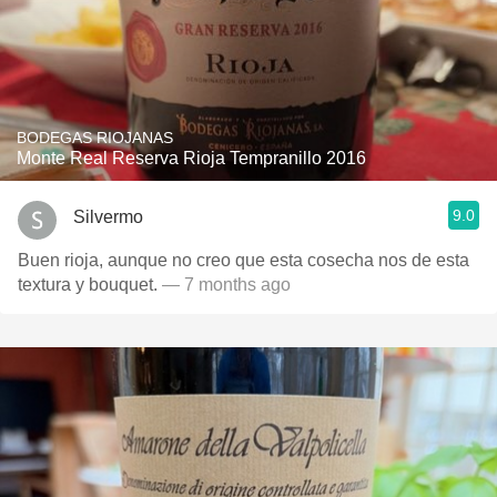
BODEGAS RIOJANAS
Monte Real Reserva Rioja Tempranillo 2016
9.0
Silvermo
Buen rioja, aunque no creo que esta cosecha nos de esta
textura y bouquet.
— 7 months ago