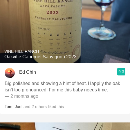
VINE HILL RANCH
Oakville Cabernet Sauvignon 2023
9.3
Ed Chin
Big polished and showing a hint of heat. Happily the oak
isn’t too pronounced. For me this baby needs time.
— 2 months ago
Tom
,
Joel
and
2
others
liked this