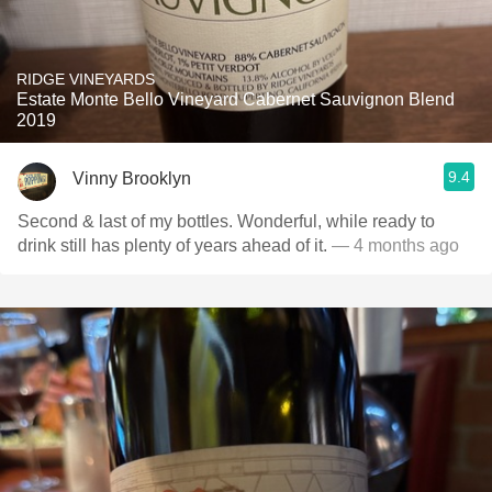
RIDGE VINEYARDS
Estate Monte Bello Vineyard Cabernet Sauvignon Blend
2019
9.4
Vinny Brooklyn
Second & last of my bottles. Wonderful, while ready to
drink still has plenty of years ahead of it.
— 4 months ago