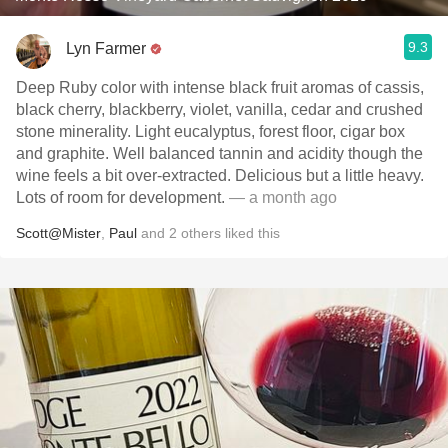
9.3
Lyn Farmer
Deep Ruby color with intense black fruit aromas of cassis,
black cherry, blackberry, violet, vanilla, cedar and crushed
stone minerality. Light eucalyptus, forest floor, cigar box
and graphite. Well balanced tannin and acidity though the
wine feels a bit over-extracted. Delicious but a little heavy.
Lots of room for development.
— a month ago
Scott@Mister
,
Paul
and
2
others
liked this