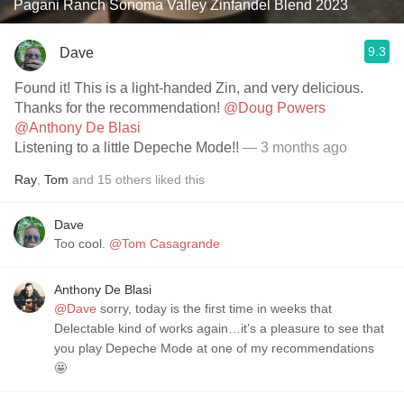
Pagani Ranch Sonoma Valley Zinfandel Blend 2023
9.3
Dave
Found it! This is a light-handed Zin, and very delicious.
Thanks for the recommendation!
@Doug Powers
@Anthony De Blasi
Listening to a little Depeche Mode!!
— 3 months ago
Ray
,
Tom
and
15
others
liked this
Dave
Too cool.
@Tom Casagrande
Anthony De Blasi
@Dave
sorry, today is the first time in weeks that
Delectable kind of works again…it’s a pleasure to see that
you play Depeche Mode at one of my recommendations
🤩