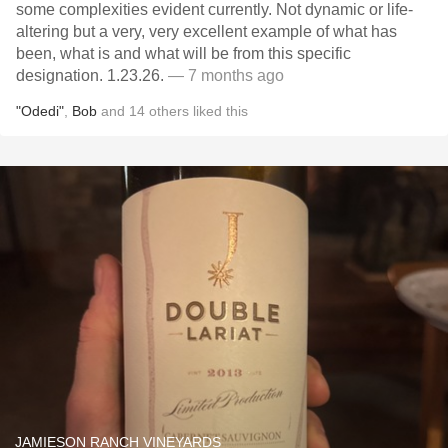
some complexities evident currently. Not dynamic or life-
altering but a very, very excellent example of what has
been, what is and what will be from this specific
designation. 1.23.26.
— 7 months ago
"Odedi"
,
Bob
and
14
others
liked this
JAMIESON RANCH VINEYARDS