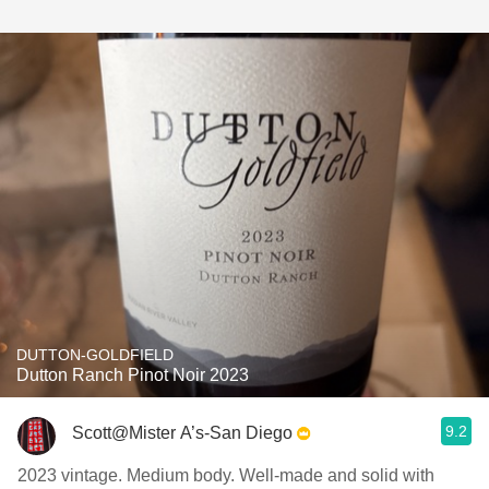
DUTTON-GOLDFIELD
Dutton Ranch Pinot Noir 2023
9.2
Scott@Mister A’s-San Diego
2023 vintage. Medium body. Well-made and solid with