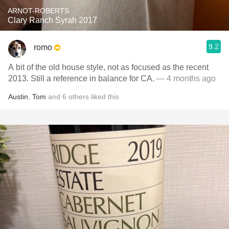
ARNOT-ROBERTS
Clary Ranch Syrah 2017
9.2
romo
A bit of the old house style, not as focused as the recent
2013. Still a reference in balance for CA.
— 4 months ago
Austin
,
Tom
and
6
others
liked this