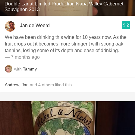
Double Lariat Limited Production Napa Valley Cabernet
Sauvignon 2013
9.2
Jan de Weerd
We have been drinking this wine for 10 years now. As the
fruit drops out it becomes more stringent with strong oak
tannins, losing some of its depth and ease of drinking.
— 7 months ago
with
Tammy
Andrew
,
Jan
and
4
others
liked this