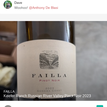
Dave
Woohoo!
@Anthony De Blasi
FAILLA
Keefer Ranch Russian River Valley Pinot Noir 2023