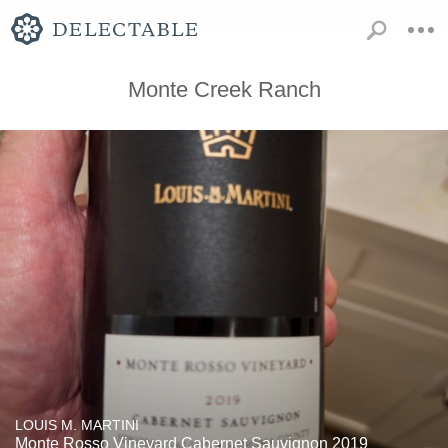
Monte Creek Ranch
LOUIS M. MARTINI
Monte Rosso Vineyard Cabernet Sauvignon 2019