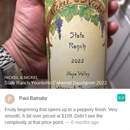
NICKEL & NICKEL
State Ranch Yountville Cabernet Sauvignon 2022
9.0
Paul Barnaby
Fruity beginning that opens up to a peppery finish. Very
smooth. A bit over priced at $109. Didn’t see the
complexity at that price point.
— 6 months ago