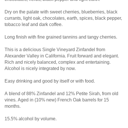
Dry on the palate with sweet cherries, blueberries, black
currants, light oak, chocolates, earth, spices, black pepper,
tobacco leaf and dark coffee.
Long finish with fine grained tannins and tangy cherries.
This is a delicious Single Vineyard Zinfandel from
Alexander Valley in California. Fruit forward and elegant.
Rich and nicely balanced, complex and entertaining.
Alcohol is nicely integrated by now.
Easy drinking and good by itself or with food.
A blend of 88% Zinfandel and 12% Petite Sirah, from old
vines. Aged in (10% new) French Oak barrels for 15
months.
15.5% alcohol by volume.