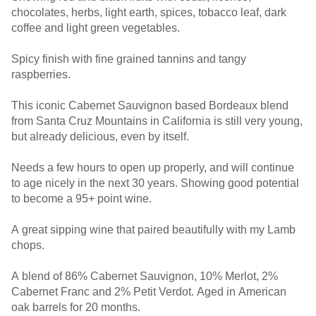
chocolates, herbs, light earth, spices, tobacco leaf, dark
coffee and light green vegetables.
Spicy finish with fine grained tannins and tangy
raspberries.
This iconic Cabernet Sauvignon based Bordeaux blend
from Santa Cruz Mountains in California is still very young,
but already delicious, even by itself.
Needs a few hours to open up properly, and will continue
to age nicely in the next 30 years. Showing good potential
to become a 95+ point wine.
A great sipping wine that paired beautifully with my Lamb
chops.
A blend of 86% Cabernet Sauvignon, 10% Merlot, 2%
Cabernet Franc and 2% Petit Verdot. Aged in American
oak barrels for 20 months.