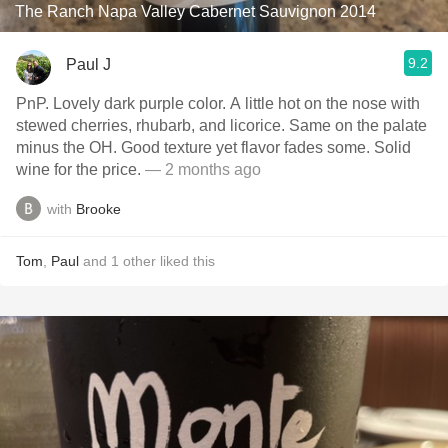
The Ranch Napa Valley Cabernet Sauvignon 2014
9.2
Paul J
PnP. Lovely dark purple color. A little hot on the nose with
stewed cherries, rhubarb, and licorice. Same on the palate
minus the OH. Good texture yet flavor fades some. Solid
wine for the price.
— 2 months ago
with
Brooke
Tom
,
Paul
and
1
other
liked this