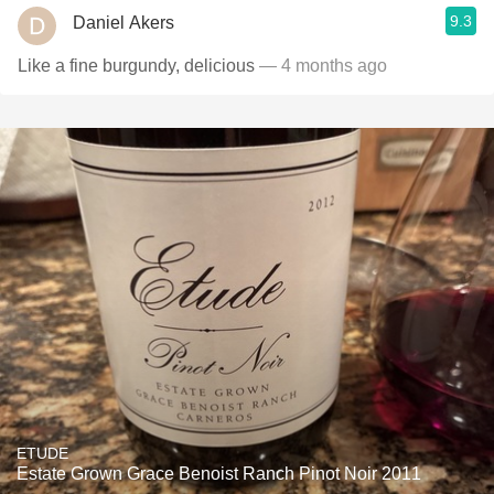
9.3
Daniel Akers
Like a fine burgundy, delicious
— 4 months ago
ETUDE
Estate Grown Grace Benoist Ranch Pinot Noir 2011