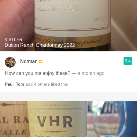
KISTLER
Dutton Ranch Chardonnay 2022
9.4
Norman
How can you not enjoy these?
— a month ago
Paul
,
Tom
and
4
others
liked this