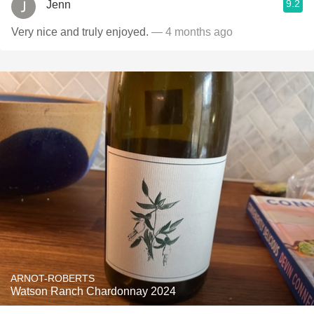
9.2
Jenn
Very nice and truly enjoyed.
— 4 months ago
ARNOT-ROBERTS
Watson Ranch Chardonnay 2024