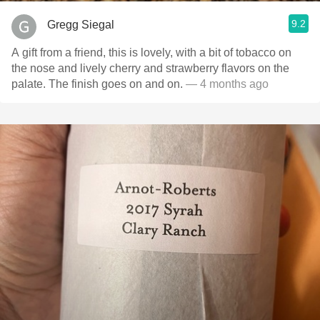
9.2
Gregg Siegal
A gift from a friend, this is lovely, with a bit of tobacco on
the nose and lively cherry and strawberry flavors on the
palate. The finish goes on and on.
— 4 months ago