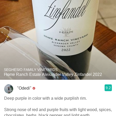
SEGHESIO FAMILY VINEYARDS
Home Ranch Estate Alexander Valley Zinfandel 2022
9.2
"Odedi"
Deep purple in color with a wide purplish rim.
Strong nose of red and purple fruits with light wood, spices,
chocolates, herbs, black pepper and light earth.