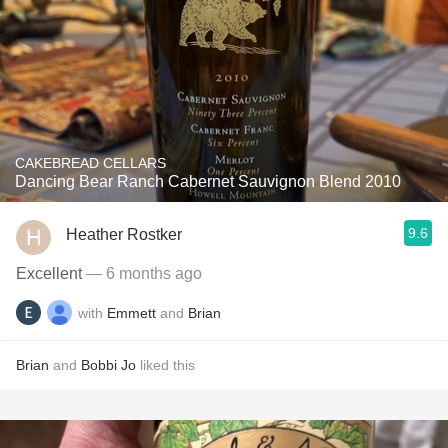
CAKEBREAD CELLARS
Dancing Bear Ranch Cabernet Sauvignon Blend 2010
9.6
Heather Rostker
Excellent
— 6 months ago
with
Emmett
and
Brian
Brian
and
Bobbi Jo
liked this