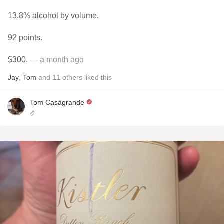
13.8% alcohol by volume.
92 points.
$300.
— a month ago
Jay
,
Tom
and
11
others
liked this
Tom Casagrande
🤌