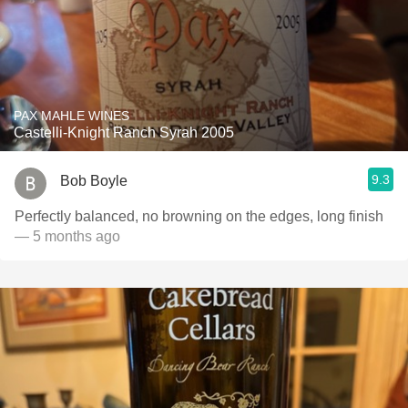
PAX MAHLE WINES
Castelli-Knight Ranch Syrah 2005
9.3
Bob Boyle
Perfectly balanced, no browning on the edges, long finish
— 5 months ago