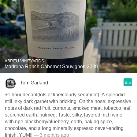
ABREU VINEYARDS
Madrona Ranch Cabernet Sauvignon 2009
9.5
Tom Garland
+1 hour decant(lots of fine/cloudy sediment). A splendid
still inky dark garnet with bricking. On the nose: expressive
notes of dark red fruit, currants, smoked meat, tobacco leaf,
scorched earth, nutmeg. Taste: silky, layered, rich wine
with ripe blackberry/blueberry, earth, baking spice,
chocolate, and a long minerally espresso never-ending
finish. YUM!!
— 3 months ago