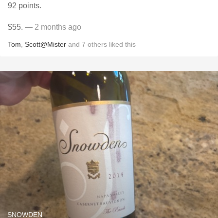
92 points.
$55.
— 2 months ago
Tom
,
Scott@Mister
and
7
others
liked this
SNOWDEN