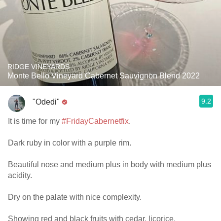
RIDGE VINEYARDS
Monte Bello Vineyard Cabernet Sauvignon Blend 2022
9.2
"Odedi"
It is time for my
#FridayCabernetfix
.
Dark ruby in color with a purple rim.
Beautiful nose and medium plus in body with medium plus
acidity.
Dry on the palate with nice complexity.
Showing red and black fruits with cedar, licorice,