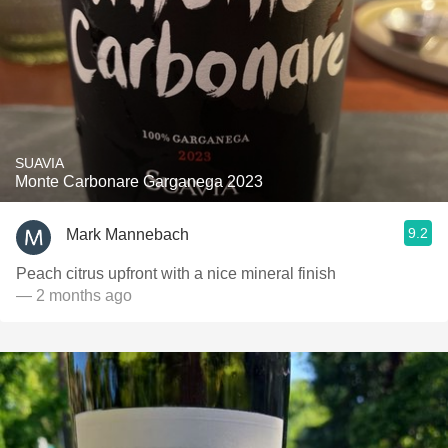
SUAVIA
Monte Carbonare Garganega 2023
9.2
Mark Mannebach
Peach citrus upfront with a nice mineral finish
— 2 months ago