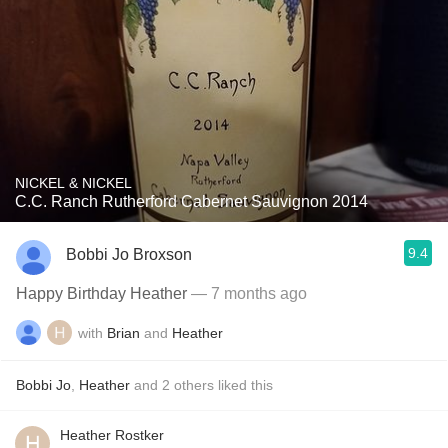
NICKEL & NICKEL
C.C. Ranch Rutherford Cabernet Sauvignon 2014
9.4
Bobbi Jo Broxson
Happy Birthday Heather
— 7 months ago
with
Brian
and
Heather
Bobbi Jo
,
Heather
and
2
others
liked this
Heather Rostker