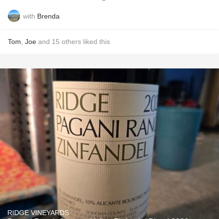
with
Brenda
Tom
,
Joe
and
15
others
liked this
RIDGE VINEYARDS