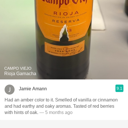
CAMPO VIEJO
Rioja Garnacha
9.1
Jamie Amann
Had an amber color to it. Smelled of vanilla or cinnamon
and had earthy and oaky aromas. Tasted of red berries
with hints of oak.
— 5 months ago