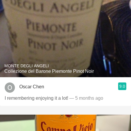
MONTE DEGLI ANGELI
Collezione del Barone Piemonte Pinot Noir
9.0
Oscar Chen
I remembering enjoying it a lot!
— 5 months ago