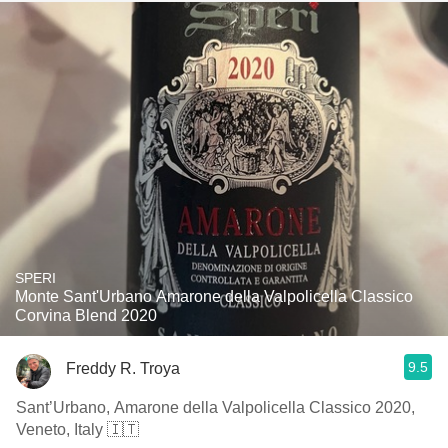
SPERI
Monte Sant'Urbano Amarone della Valpolicella Classico
Corvina Blend 2020
9.5
Freddy R. Troya
Sant’Urbano, Amarone della Valpolicella Classico 2020,
Veneto, Italy 🇮🇹