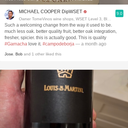
MICHAEL COOPER DipWSET
9.0
Owner TomeVinos wine shops, WSET Level 3, Blogger www
Such a welcoming change from the way it used to be.
much less oak. better quality fruit, better oak integration,
fresher, spicier. this is actually good. This is quality
#Garnacha
love it.
#campodeborja
— a month ago
Jose
,
Bob
and
1
other
liked this