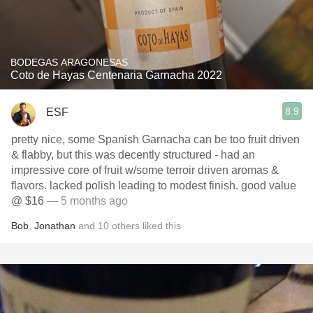
BODEGAS ARAGONESAS
Coto de Hayas Centenaria Garnacha 2022
8.9
ESF
pretty nice, some Spanish Garnacha can be too fruit driven
& flabby, but this was decently structured - had an
impressive core of fruit w/some terroir driven aromas &
flavors. lacked polish leading to modest finish. good value
@ $16
— 5 months ago
Bob
,
Jonathan
and
10
others
liked this