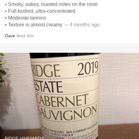
• Smoky, oakey, roasted notes on the nose
• Full-bodied, ultra-concentrated
• Moderate tannins
• Texture is almost creamy
— 4 months ago
Dave
liked this
RIDGE VINEYARDS