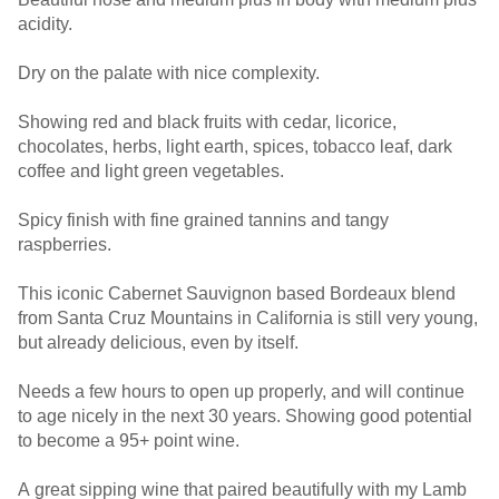
acidity.
Dry on the palate with nice complexity.
Showing red and black fruits with cedar, licorice,
chocolates, herbs, light earth, spices, tobacco leaf, dark
coffee and light green vegetables.
Spicy finish with fine grained tannins and tangy
raspberries.
This iconic Cabernet Sauvignon based Bordeaux blend
from Santa Cruz Mountains in California is still very young,
but already delicious, even by itself.
Needs a few hours to open up properly, and will continue
to age nicely in the next 30 years. Showing good potential
to become a 95+ point wine.
A great sipping wine that paired beautifully with my Lamb