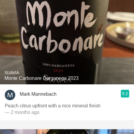
SUAVIA
Monte Carbonare Garganega 2023
9.2
Mark Mannebach
Peach citrus upfront with a nice mineral finish
— 2 months ago