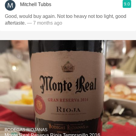
9.0
Mitchell Tubbs
Good, would buy again. Not too heavy not too light, good
aftertaste.
— 7 months ago
BODEGAS RIOJANAS
Monte Real Reserva Rioja Tempranillo 2016