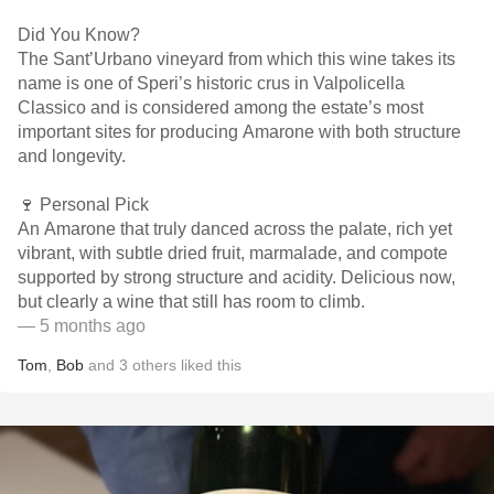
Did You Know?
The Sant’Urbano vineyard from which this wine takes its
name is one of Speri’s historic crus in Valpolicella
Classico and is considered among the estate’s most
important sites for producing Amarone with both structure
and longevity.
🍷 Personal Pick
An Amarone that truly danced across the palate, rich yet
vibrant, with subtle dried fruit, marmalade, and compote
supported by strong structure and acidity. Delicious now,
but clearly a wine that still has room to climb.
— 5 months ago
Tom
,
Bob
and
3
others
liked this