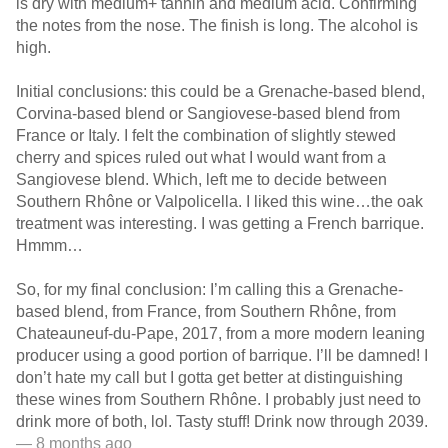
is dry with medium+ tannin and medium acid. Confirming
the notes from the nose. The finish is long. The alcohol is
high.
Initial conclusions: this could be a Grenache-based blend,
Corvina-based blend or Sangiovese-based blend from
France or Italy. I felt the combination of slightly stewed
cherry and spices ruled out what I would want from a
Sangiovese blend. Which, left me to decide between
Southern Rhône or Valpolicella. I liked this wine…the oak
treatment was interesting. I was getting a French barrique.
Hmmm…
So, for my final conclusion: I’m calling this a Grenache-
based blend, from France, from Southern Rhône, from
Chateauneuf-du-Pape, 2017, from a more modern leaning
producer using a good portion of barrique. I’ll be damned! I
don’t hate my call but I gotta get better at distinguishing
these wines from Southern Rhône. I probably just need to
drink more of both, lol. Tasty stuff! Drink now through 2039.
— 8 months ago