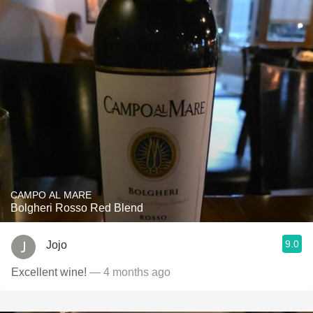
CAMPO AL MARE
Bolgheri Rosso Red Blend
9.0
Jojo
Excellent wine!
— 4 months ago