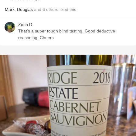
Mark
,
Douglas
and
6
others
liked this
Zach D
That’s a super tough blind tasting. Good deductive
reasoning. Cheers