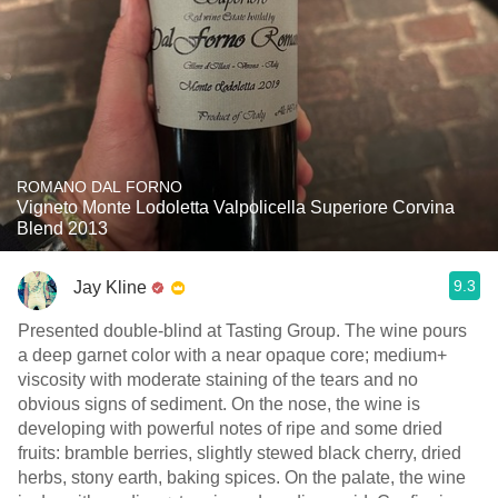
ROMANO DAL FORNO
Vigneto Monte Lodoletta Valpolicella Superiore Corvina
Blend 2013
9.3
Jay Kline
Presented double-blind at Tasting Group. The wine pours
a deep garnet color with a near opaque core; medium+
viscosity with moderate staining of the tears and no
obvious signs of sediment. On the nose, the wine is
developing with powerful notes of ripe and some dried
fruits: bramble berries, slightly stewed black cherry, dried
herbs, stony earth, baking spices. On the palate, the wine