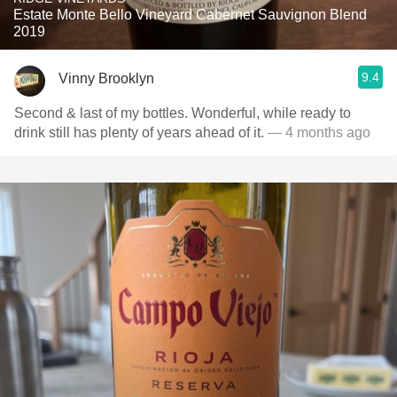
Estate Monte Bello Vineyard Cabernet Sauvignon Blend
2019
9.4
Vinny Brooklyn
Second & last of my bottles. Wonderful, while ready to
drink still has plenty of years ahead of it.
— 4 months ago