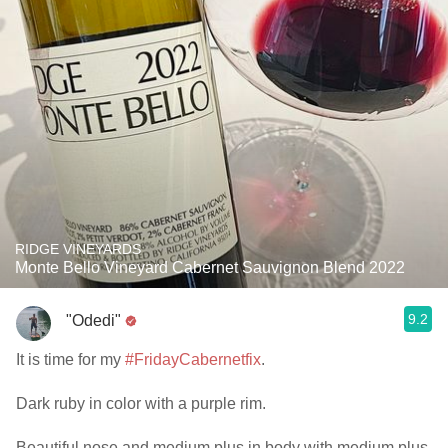
RIDGE VINEYARDS
Monte Bello Vineyard Cabernet Sauvignon Blend 2022
9.2
"Odedi"
It is time for my
#FridayCabernetfix
.
Dark ruby in color with a purple rim.
Beautiful nose and medium plus in body with medium plus