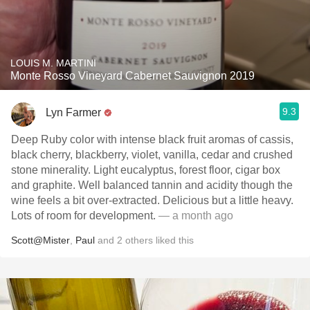
LOUIS M. MARTINI
Monte Rosso Vineyard Cabernet Sauvignon 2019
9.3
Lyn Farmer
Deep Ruby color with intense black fruit aromas of cassis,
black cherry, blackberry, violet, vanilla, cedar and crushed
stone minerality. Light eucalyptus, forest floor, cigar box
and graphite. Well balanced tannin and acidity though the
wine feels a bit over-extracted. Delicious but a little heavy.
Lots of room for development.
— a month ago
Scott@Mister
,
Paul
and
2
others
liked this