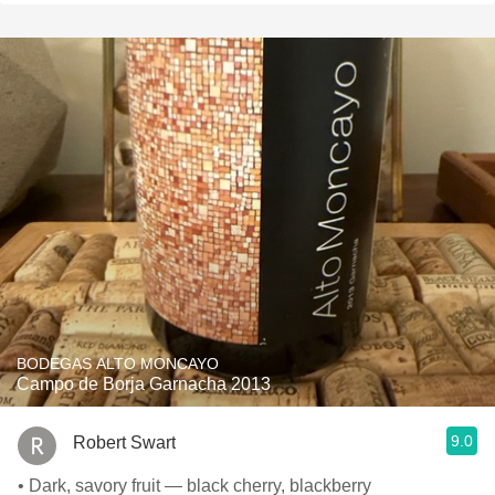
BODEGAS ALTO MONCAYO
Campo de Borja Garnacha 2013
9.0
Robert Swart
• Dark, savory fruit — black cherry, blackberry