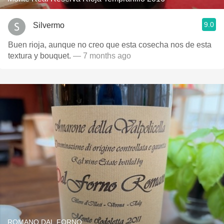
9.0
Silvermo
Buen rioja, aunque no creo que esta cosecha nos de esta
textura y bouquet.
— 7 months ago
ROMANO DAL FORNO