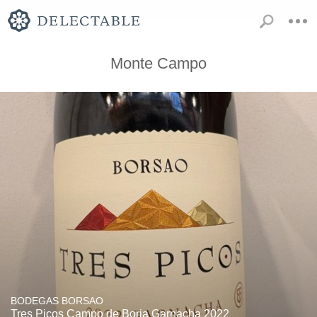
Monte Campo
BODEGAS BORSAO
Tres Picos Campo de Borja Garnacha 2022