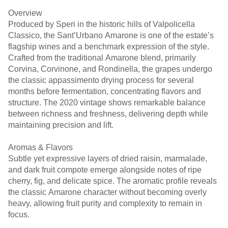
Overview
Produced by Speri in the historic hills of Valpolicella
Classico, the Sant’Urbano Amarone is one of the estate’s
flagship wines and a benchmark expression of the style.
Crafted from the traditional Amarone blend, primarily
Corvina, Corvinone, and Rondinella, the grapes undergo
the classic appassimento drying process for several
months before fermentation, concentrating flavors and
structure. The 2020 vintage shows remarkable balance
between richness and freshness, delivering depth while
maintaining precision and lift.
Aromas & Flavors
Subtle yet expressive layers of dried raisin, marmalade,
and dark fruit compote emerge alongside notes of ripe
cherry, fig, and delicate spice. The aromatic profile reveals
the classic Amarone character without becoming overly
heavy, allowing fruit purity and complexity to remain in
focus.