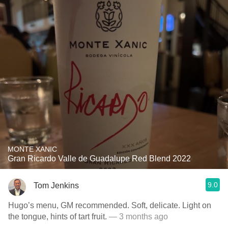
MONTE XANIC
Gran Ricardo Valle de Guadalupe Red Blend 2022
9.0
Tom Jenkins
Hugo’s menu, GM recommended. Soft, delicate. Light on
the tongue, hints of tart fruit.
— 3 months ago