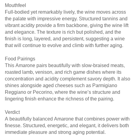
Mouthfeel
Full-bodied yet remarkably lively, the wine moves across
the palate with impressive energy. Structured tannins and
vibrant acidity provide a firm backbone, giving the wine lift
and elegance. The texture is rich but polished, and the
finish is long, layered, and persistent, suggesting a wine
that will continue to evolve and climb with further aging.
Food Pairings
This Amarone pairs beautifully with slow-braised meats,
roasted lamb, venison, and rich game dishes where its
concentration and acidity complement savory depth. It also
shines alongside aged cheeses such as Parmigiano
Reggiano or Pecorino, where the wine’s structure and
lingering finish enhance the richness of the pairing.
Verdict
A beautifully balanced Amarone that combines power with
finesse. Structured, energetic, and elegant, it delivers both
immediate pleasure and strong aging potential.