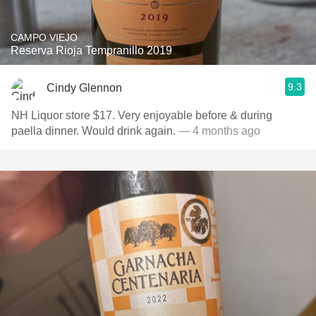
CAMPO VIEJO
Reserva Rioja Tempranillo 2019
9.3
Cindy Glennon
NH Liquor store $17. Very enjoyable before & during
paella dinner. Would drink again.
— 4 months ago