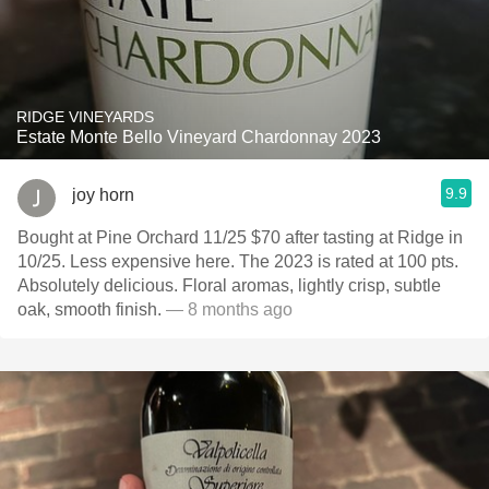
RIDGE VINEYARDS
Estate Monte Bello Vineyard Chardonnay 2023
9.9
joy horn
Bought at Pine Orchard 11/25 $70 after tasting at Ridge in
10/25. Less expensive here. The 2023 is rated at 100 pts.
Absolutely delicious. Floral aromas, lightly crisp, subtle
oak, smooth finish.
— 8 months ago