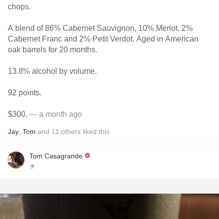
chops.
A blend of 86% Cabernet Sauvignon, 10% Merlot, 2%
Cabernet Franc and 2% Petit Verdot. Aged in American
oak barrels for 20 months.
13.8% alcohol by volume.
92 points.
$300.
— a month ago
Jay
,
Tom
and
11
others
liked this
Tom Casagrande
🤌