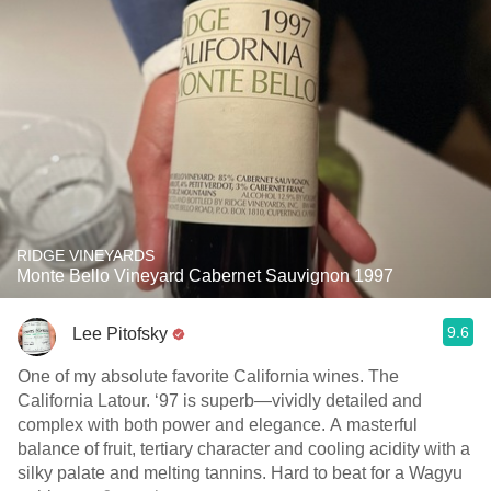
RIDGE VINEYARDS
Monte Bello Vineyard Cabernet Sauvignon 1997
9.6
Lee Pitofsky
One of my absolute favorite California wines. The
California Latour. ‘97 is superb—vividly detailed and
complex with both power and elegance. A masterful
balance of fruit, tertiary character and cooling acidity with a
silky palate and melting tannins. Hard to beat for a Wagyu