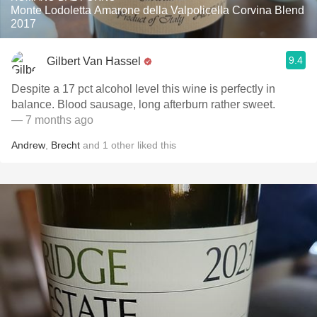
Monte Lodoletta Amarone della Valpolicella Corvina Blend
2017
9.4
Gilbert Van Hassel
Despite a 17 pct alcohol level this wine is perfectly in
balance. Blood sausage, long afterburn rather sweet.
— 7 months ago
Andrew
,
Brecht
and
1
other
liked this