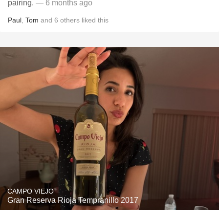
pairing.
— 6 months ago
Paul
,
Tom
and
6
others
liked this
CAMPO VIEJO
Gran Reserva Rioja Tempranillo 2017