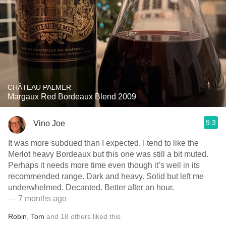
CHÂTEAU PALMER
Margaux Red Bordeaux Blend 2009
9.3
Vino Joe
It was more subdued than I expected. I tend to like the
Merlot heavy Bordeaux but this one was still a bit muted.
Perhaps it needs more time even though it’s well in its
recommended range. Dark and heavy. Solid but left me
underwhelmed. Decanted. Better after an hour.
— 7 months ago
Robin
,
Tom
and
18
others
liked this