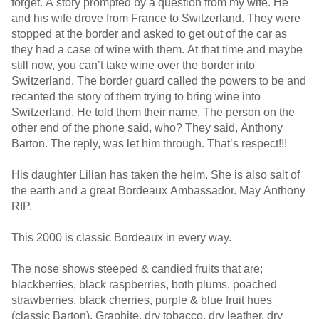
forget. A story prompted by a question from my wife. He
and his wife drove from France to Switzerland. They were
stopped at the border and asked to get out of the car as
they had a case of wine with them. At that time and maybe
still now, you can’t take wine over the border into
Switzerland. The border guard called the powers to be and
recanted the story of them trying to bring wine into
Switzerland. He told them their name. The person on the
other end of the phone said, who? They said, Anthony
Barton. The reply, was let him through. That’s respect!!!
His daughter Lilian has taken the helm. She is also salt of
the earth and a great Bordeaux Ambassador. May Anthony
RIP.
This 2000 is classic Bordeaux in every way.
The nose shows steeped & candied fruits that are;
blackberries, black raspberries, both plums, poached
strawberries, black cherries, purple & blue fruit hues
(classic Barton). Graphite, dry tobacco, dry leather, dry