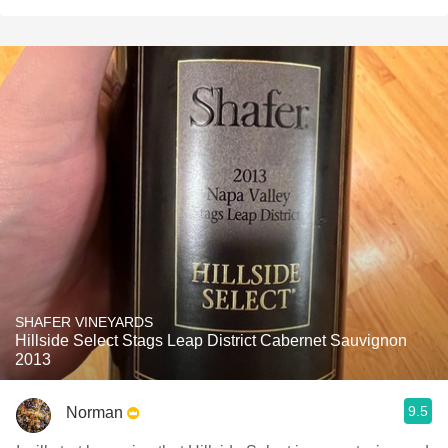
SHAFER VINEYARDS
Hillside Select Stags Leap District Cabernet Sauvignon
2013
9.5
Norman