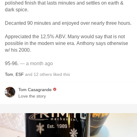
polished finish that lasts minutes and settles on earth &
dark spice.
Decanted 90 minutes and enjoyed over nearly three hours.
Appreciated the 12.5% ABV. Many would say that is not
possible in the modern wine era. Anthony says otherwise
w/ his 2000.
95-96.
— a month ago
Tom
,
ESF
and
12
others
liked this
Tom Casagrande
Love the story