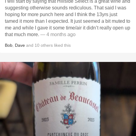
I will start by saying that Hillside Select is a great wine and
suggesting otherwise sounds rediculous. That said I was
hoping for more punch here and I think the 13yrs just
tamed it more than I expected. It just seemed a bit muted to
me and while I gave it some time/air it didn’t really open up
that much more.
— 4 months ago
Bob
,
Dave
and
10
others
liked this