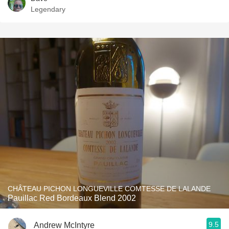
Legendary
CHÂTEAU PICHON LONGUEVILLE COMTESSE DE LALANDE
Pauillac Red Bordeaux Blend 2002
9.5
Andrew McIntyre