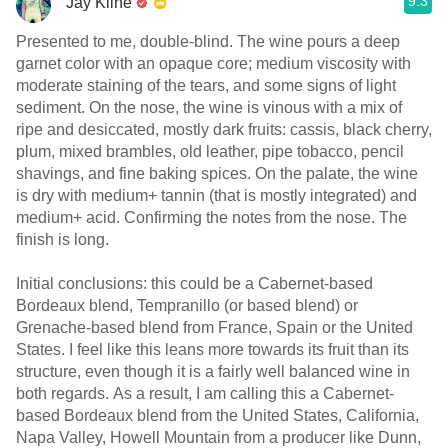
9.3
Jay Kline
Presented to me, double-blind. The wine pours a deep
garnet color with an opaque core; medium viscosity with
moderate staining of the tears, and some signs of light
sediment. On the nose, the wine is vinous with a mix of
ripe and desiccated, mostly dark fruits: cassis, black cherry,
plum, mixed brambles, old leather, pipe tobacco, pencil
shavings, and fine baking spices. On the palate, the wine
is dry with medium+ tannin (that is mostly integrated) and
medium+ acid. Confirming the notes from the nose. The
finish is long.
Initial conclusions: this could be a Cabernet-based
Bordeaux blend, Tempranillo (or based blend) or
Grenache-based blend from France, Spain or the United
States. I feel like this leans more towards its fruit than its
structure, even though it is a fairly well balanced wine in
both regards. As a result, I am calling this a Cabernet-
based Bordeaux blend from the United States, California,
Napa Valley, Howell Mountain from a producer like Dunn,