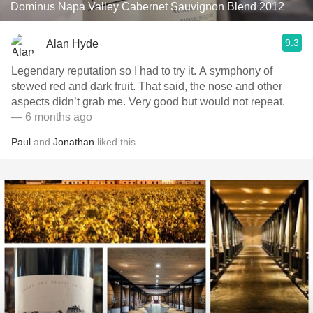
Dominus Napa Valley Cabernet Sauvignon Blend 2012
9.3
Alan Hyde
Legendary reputation so I had to try it. A symphony of
stewed red and dark fruit. That said, the nose and other
aspects didn’t grab me. Very good but would not repeat.
— 6 months ago
Paul
and
Jonathan
liked this