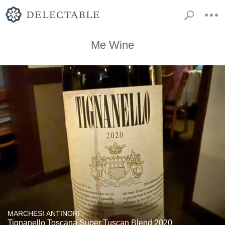
Me Wine
MARCHESI ANTINORI
Tignanello Toscana Super Tuscan Blend 2020