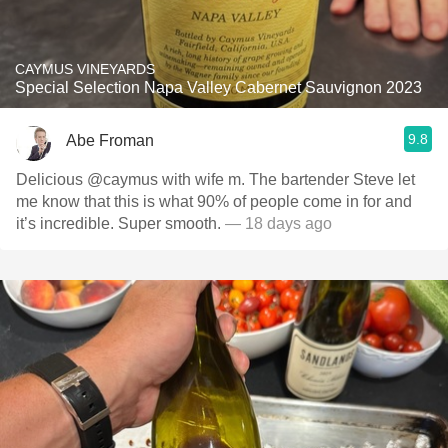
CAYMUS VINEYARDS
Special Selection Napa Valley Cabernet Sauvignon 2023
9.8
Abe Froman
Delicious @caymus with wife m. The bartender Steve let
me know that this is what 90% of people come in for and
it’s incredible. Super smooth.
— 18 days ago