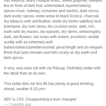
has reliance. Many multiple times. Sweet graphite, steeped
tea w/ hints of dark fruit, understated, layered baking
spices-clove, nutmeg, cinnamon and vanillin, dark cocoa,
dark exotic spices, some anise to black licorice, charcoal,
dry tobacco with ash/leather, some dry herbs-safe/bay leaf,
limestone, dry river stone, dry crushed rocks, dark, rich,
earth with dry leaves, dry topsoils, dry stems, withering/dry
dark, red flowers, red roses with violets, excellent, rainfall
acidity with an extremely well
balanced/structured/tensioned, great length and an elegant
finish that lasts minutes and falls nicely on dry earth and
dark spices.
A very, very slow roll with my Ribcap. Definitely better with
the steak than on its own.
This bottle tells me this 96 has plenty of good drinking
ahead, another 8-10 yrs+.
ABV is 13%. Disappointing it ever changed.
— 7 months ago