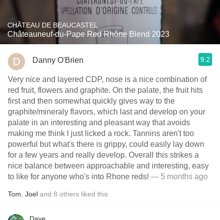
CHÂTEAU DE BEAUCASTEL
Châteauneuf-du-Pape Red Rhône Blend 2023
9.2
Danny O'Brien
Very nice and layered CDP, nose is a nice combination of
red fruit, flowers and graphite. On the palate, the fruit hits
first and then somewhat quickly gives way to the
graphite/mineraly flavors, which last and develop on your
palate in an interesting and pleasant way that avoids
making me think I just licked a rock. Tannins aren't too
powerful but what's there is grippy, could easily lay down
for a few years and really develop. Overall this strikes a
nice balance between approachable and interesting, easy
to like for anyone who's into Rhone reds!
— 5 months ago
Tom
,
Joel
and
8
others
liked this
Dave