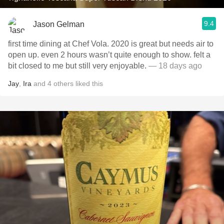
9.4
Jason Gelman
first time dining at Chef Vola. 2020 is great but needs air to
open up. even 2 hours wasn’t quite enough to show. felt a
bit closed to me but still very enjoyable.
— 18 days ago
Jay
,
Ira
and
4
others
liked this