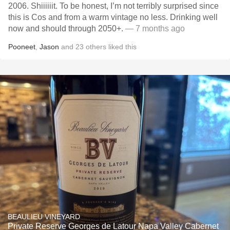
2006. Shiiiiiit. To be honest, I’m not terribly surprised since
this is Cos and from a warm vintage no less. Drinking well
now and should through 2050+.
— 7 months ago
Pooneet
,
Jason
and
23
others
liked this
BEAULIEU VINEYARD
Private Reserve Georges de Latour Napa Valley Cabernet