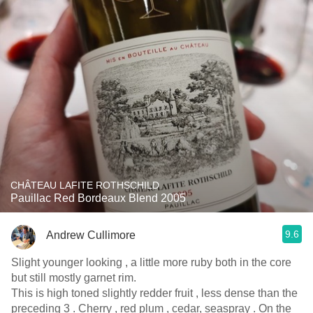
CHÂTEAU LAFITE ROTHSCHILD
Pauillac Red Bordeaux Blend 2005
9.6
Andrew Cullimore
Slight younger looking , a little more ruby both in the core
but still mostly garnet rim.
This is high toned slightly redder fruit , less dense than the
preceding 3 . Cherry , red plum , cedar, seaspray . On the