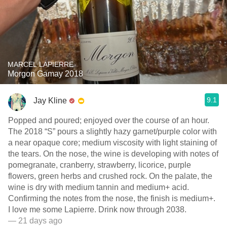
MARCEL LAPIERRE
Morgon Gamay 2018
9.1
Jay Kline
Popped and poured; enjoyed over the course of an hour.
The 2018 “S” pours a slightly hazy garnet/purple color with
a near opaque core; medium viscosity with light staining of
the tears. On the nose, the wine is developing with notes of
pomegranate, cranberry, strawberry, licorice, purple
flowers, green herbs and crushed rock. On the palate, the
wine is dry with medium tannin and medium+ acid.
Confirming the notes from the nose, the finish is medium+.
I love me some Lapierre. Drink now through 2038.
— 21 days ago