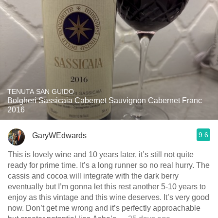
TENUTA SAN GUIDO
Bolgheri Sassicaia Cabernet Sauvignon Cabernet Franc
2016
9.6
GaryWEdwards
This is lovely wine and 10 years later, it’s still not quite
ready for prime time. It’s a long runner so no real hurry. The
cassis and cocoa will integrate with the dark berry
eventually but I’m gonna let this rest another 5-10 years to
enjoy as this vintage and this wine deserves. It’s very good
now. Don’t get me wrong and it’s perfectly approachable