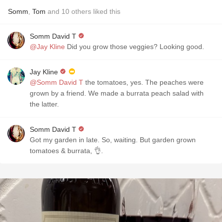
Somm
,
Tom
and
10
others
liked this
Somm David T
@Jay Kline
Did you grow those veggies? Looking good.
Jay Kline
@Somm David T
the tomatoes, yes. The peaches were
grown by a friend. We made a burrata peach salad with
the latter.
Somm David T
Got my garden in late. So, waiting. But garden grown
tomatoes & burrata, 👌.