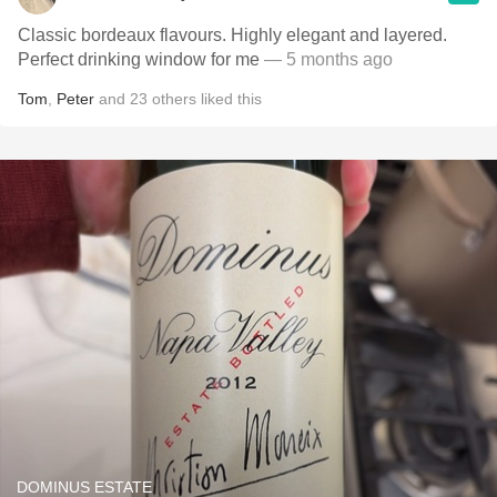
Classic bordeaux flavours. Highly elegant and layered.
Perfect drinking window for me
— 5 months ago
Tom
,
Peter
and
23
others
liked this
DOMINUS ESTATE