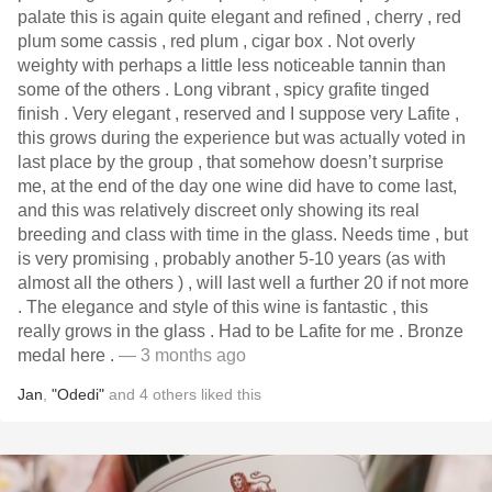
palate this is again quite elegant and refined , cherry , red
plum some cassis , red plum , cigar box . Not overly
weighty with perhaps a little less noticeable tannin than
some of the others . Long vibrant , spicy grafite tinged
finish . Very elegant , reserved and I suppose very Lafite ,
this grows during the experience but was actually voted in
last place by the group , that somehow doesn’t surprise
me, at the end of the day one wine did have to come last,
and this was relatively discreet only showing its real
breeding and class with time in the glass. Needs time , but
is very promising , probably another 5-10 years (as with
almost all the others ) , will last well a further 20 if not more
. The elegance and style of this wine is fantastic , this
really grows in the glass . Had to be Lafite for me . Bronze
medal here .
— 3 months ago
Jan
,
"Odedi"
and
4
others
liked this