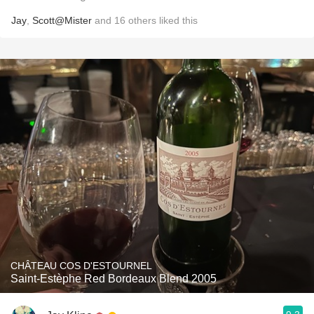
Jay
,
Scott@Mister
and
16
others
liked this
CHÂTEAU COS D'ESTOURNEL
Saint-Estèphe Red Bordeaux Blend 2005