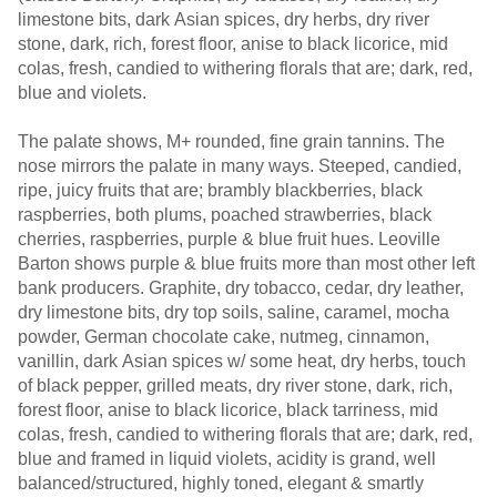
limestone bits, dark Asian spices, dry herbs, dry river
stone, dark, rich, forest floor, anise to black licorice, mid
colas, fresh, candied to withering florals that are; dark, red,
blue and violets.
The palate shows, M+ rounded, fine grain tannins. The
nose mirrors the palate in many ways. Steeped, candied,
ripe, juicy fruits that are; brambly blackberries, black
raspberries, both plums, poached strawberries, black
cherries, raspberries, purple & blue fruit hues. Leoville
Barton shows purple & blue fruits more than most other left
bank producers. Graphite, dry tobacco, cedar, dry leather,
dry limestone bits, dry top soils, saline, caramel, mocha
powder, German chocolate cake, nutmeg, cinnamon,
vanillin, dark Asian spices w/ some heat, dry herbs, touch
of black pepper, grilled meats, dry river stone, dark, rich,
forest floor, anise to black licorice, black tarriness, mid
colas, fresh, candied to withering florals that are; dark, red,
blue and framed in liquid violets, acidity is grand, well
balanced/structured, highly toned, elegant & smartly