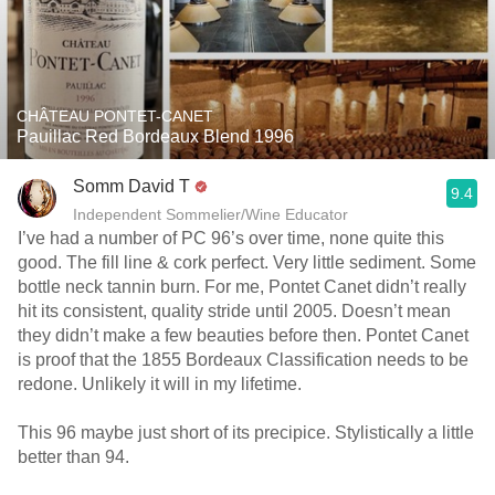
CHÂTEAU PONTET-CANET
Pauillac Red Bordeaux Blend 1996
Somm David T
9.4
Independent Sommelier/Wine Educator
I’ve had a number of PC 96’s over time, none quite this
good. The fill line & cork perfect. Very little sediment. Some
bottle neck tannin burn. For me, Pontet Canet didn’t really
hit its consistent, quality stride until 2005. Doesn’t mean
they didn’t make a few beauties before then. Pontet Canet
is proof that the 1855 Bordeaux Classification needs to be
redone. Unlikely it will in my lifetime.
This 96 maybe just short of its precipice. Stylistically a little
better than 94.