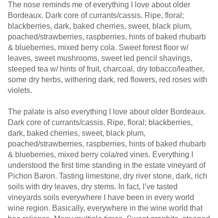
The nose reminds me of everything I love about older
Bordeaux. Dark core of currants/cassis. Ripe, floral;
blackberries, dark, baked cherries, sweet, black plum,
poached/strawberries, raspberries, hints of baked rhubarb
& blueberries, mixed berry cola. Sweet forest floor w/
leaves, sweet mushrooms, sweet led pencil shavings,
steeped tea w/ hints of fruit, charcoal, dry tobacco/leather,
some dry herbs, withering dark, red flowers, red roses with
violets.
The palate is also everything I love about older Bordeaux.
Dark core of currants/cassis. Ripe, floral; blackberries,
dark, baked cherries, sweet, black plum,
poached/strawberries, raspberries, hints of baked rhubarb
& blueberries, mixed berry cola/red vines. Everything I
understood the first time standing in the estate vineyard of
Pichon Baron. Tasting limestone, dry river stone, dark, rich
soils with dry leaves, dry stems. In fact, I’ve tasted
vineyards soils everywhere I have been in every world
wine region. Basically, everywhere in the wine world that