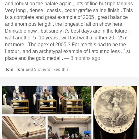
and robust on the palate again , lots of fine but ripe tannins.
Very long , dense , cassis , cedar grafite saline finish . This
is a complete and great example of 2005 , great balance
and enormous length , the longest of all on show here.
Drinkable now , but surely it’s best days are in the future ,
wait another 5 -10 years , will last well a further 20 - 25 if
not more . The apex of 2005 ? For me this had to be the
Latour , and an archetypal example of Latour no less . 1st
place and the gold medal .
— 3 months ago
Tom
,
Tom
and
9
others
liked this