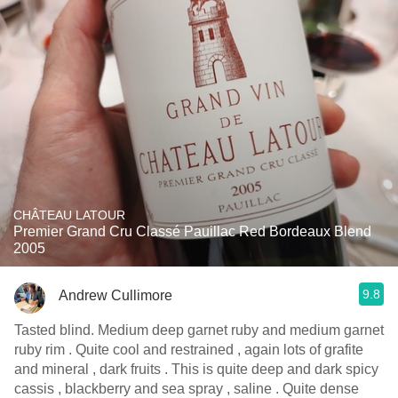
CHÂTEAU LATOUR
Premier Grand Cru Classé Pauillac Red Bordeaux Blend
2005
9.8
Andrew Cullimore
Tasted blind. Medium deep garnet ruby and medium garnet
ruby rim . Quite cool and restrained , again lots of grafite
and mineral , dark fruits . This is quite deep and dark spicy
cassis , blackberry and sea spray , saline . Quite dense