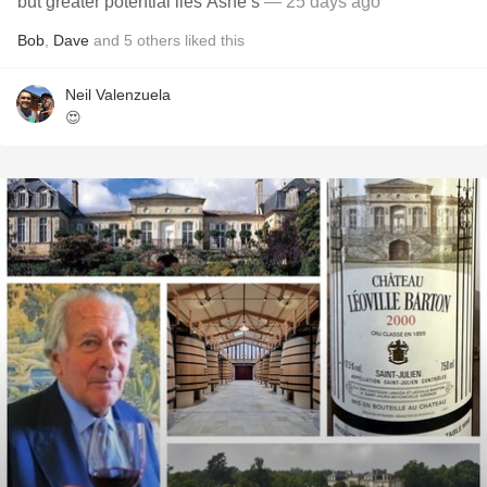
but greater potential lies Ashe’s
— 25 days ago
Bob
,
Dave
and
5
others
liked this
Neil Valenzuela
😍