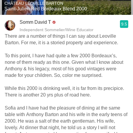
CHÂTEAU LÉOVILLE BARTON
Saint-Julien Red Bordeaux Blend 2000
Somm David T
9.5
Independent Sommelier/Wine Educator
There are a number of things I can say about Leoville
Barton. For me, it is a storied property and experience.
To this point, I have had quite a few 2000 Bordeaux’s,
none of them ready as this one. Given what I know about
Anthony & his legacy, most of his good vintages were
made for your children. So, color me surprised.
While this 2000 is drinking well, it is far from its precipice.
There is another 20 yrs plus of road here.
Sofia and I have had the pleasure of dining at the same
table with Anthony Barton and his wife in the early teens of
2000. He was a salt of the earth gentleman. His wife,
lovely. At dinner that night, he told us a story I will not