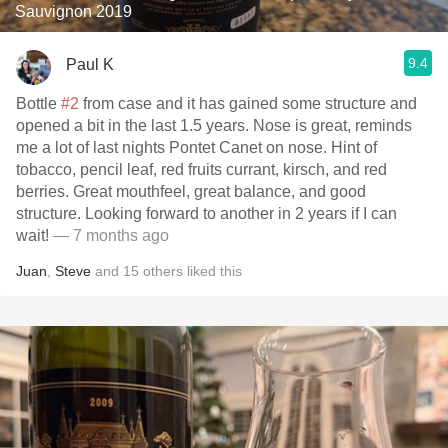
Sauvignon 2019
9.4
Paul K
Bottle
#2
from case and it has gained some structure and
opened a bit in the last 1.5 years. Nose is great, reminds
me a lot of last nights Pontet Canet on nose. Hint of
tobacco, pencil leaf, red fruits currant, kirsch, and red
berries. Great mouthfeel, great balance, and good
structure. Looking forward to another in 2 years if I can
wait!
— 7 months ago
Juan
,
Steve
and
15
others
liked this