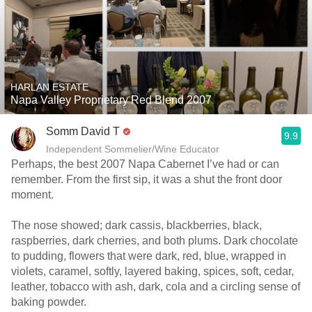
HARLAN ESTATE
Napa Valley Proprietary Red Blend 2007
Somm David T
9.9
Independent Sommelier/Wine Educator
Perhaps, the best 2007 Napa Cabernet I’ve had or can
remember. From the first sip, it was a shut the front door
moment.
The nose showed; dark cassis, blackberries, black,
raspberries, dark cherries, and both plums. Dark chocolate
to pudding, flowers that were dark, red, blue, wrapped in
violets, caramel, softly, layered baking, spices, soft, cedar,
leather, tobacco with ash, dark, cola and a circling sense of
baking powder.