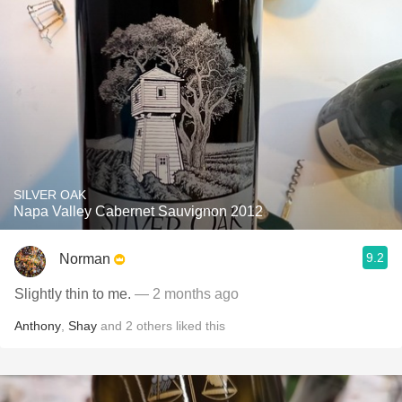
SILVER OAK
Napa Valley Cabernet Sauvignon 2012
9.2
Norman
Slightly thin to me.
— 2 months ago
Anthony
,
Shay
and
2
others
liked this