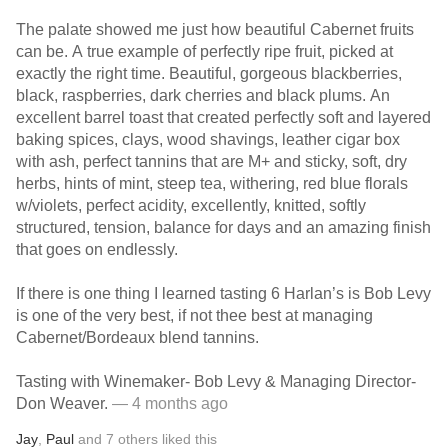
The palate showed me just how beautiful Cabernet fruits
can be. A true example of perfectly ripe fruit, picked at
exactly the right time. Beautiful, gorgeous blackberries,
black, raspberries, dark cherries and black plums. An
excellent barrel toast that created perfectly soft and layered
baking spices, clays, wood shavings, leather cigar box
with ash, perfect tannins that are M+ and sticky, soft, dry
herbs, hints of mint, steep tea, withering, red blue florals
w/violets, perfect acidity, excellently, knitted, softly
structured, tension, balance for days and an amazing finish
that goes on endlessly.
If there is one thing I learned tasting 6 Harlan’s is Bob Levy
is one of the very best, if not thee best at managing
Cabernet/Bordeaux blend tannins.
Tasting with Winemaker- Bob Levy & Managing Director-
Don Weaver.
— 4 months ago
Jay
,
Paul
and
7
others
liked this