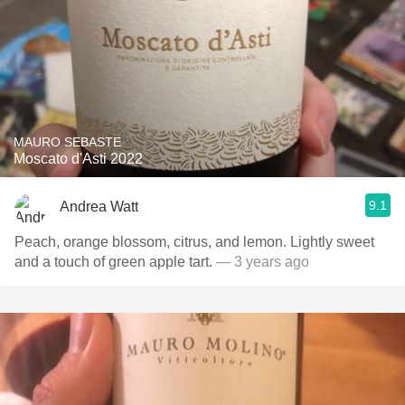
MAURO SEBASTE
Moscato d'Asti 2022
9.1
Andrea Watt
Peach, orange blossom, citrus, and lemon. Lightly sweet
and a touch of green apple tart.
— 3 years ago