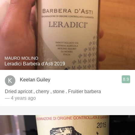
MAURO MOLINO
Leradici Barbera d'Asti 2019
8.9
Keelan Guiley
Dried apricot , cherry , stone . Fruitier barbera
— 4 years ago