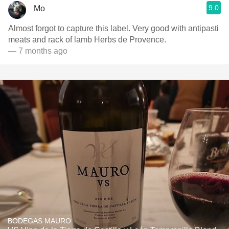
9.0
Mo
Almost forgot to capture this label. Very good with antipasti
meats and rack of lamb Herbs de Provence.
— 7 months ago
BODEGAS MAURO