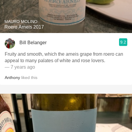
MAURO MOLINO
Roero Arneis 2017
9.2
Bill Belanger
Fruity and smooth, which the arneis grape from roero can
appeal to many palates of white and rose lovers.
— 7 years ago
Anthony
liked this