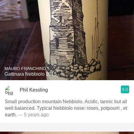
MAURO FRANCHINO
Gattinara Nebbiolo 2015
9.0
Phil Kessling
Small production mountain Nebbiolo. Acidic, tannic but all
well balanced. Typical Nebbiolo nose: roses, potpourri , et
earth.
— 5 years ago