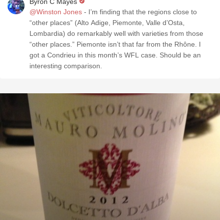
Byron C Mayes
@Winston Jones
- I’m finding that the regions close to
“other places” (Alto Adige, Piemonte, Valle d’Osta,
Lombardia) do remarkably well with varieties from those
“other places.” Piemonte isn’t that far from the Rhône. I
got a Condrieu in this month’s WFL case. Should be an
interesting comparison.