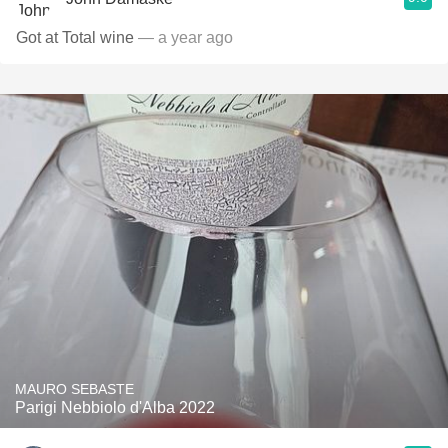
Got at Total wine
— a year ago
MAURO SEBASTE
Parigi Nebbiolo d'Alba 2022