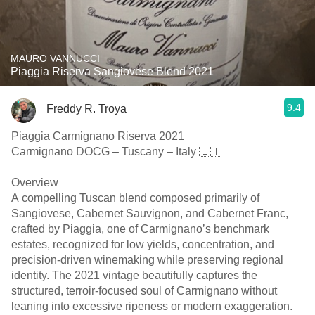
MAURO VANNUCCI
Piaggia Riserva Sangiovese Blend 2021
9.4
Freddy R. Troya
Piaggia Carmignano Riserva 2021
Carmignano DOCG – Tuscany – Italy 🇮🇹
Overview
A compelling Tuscan blend composed primarily of
Sangiovese, Cabernet Sauvignon, and Cabernet Franc,
crafted by Piaggia, one of Carmignano’s benchmark
estates, recognized for low yields, concentration, and
precision-driven winemaking while preserving regional
identity. The 2021 vintage beautifully captures the
structured, terroir-focused soul of Carmignano without
leaning into excessive ripeness or modern exaggeration.