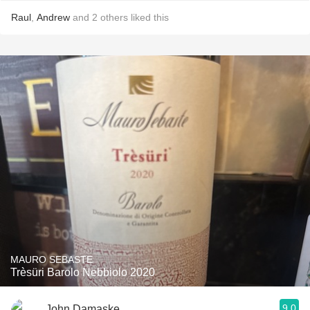
Raul
,
Andrew
and
2
others
liked this
MAURO SEBASTE
Trèsüri Barolo Nebbiolo 2020
9.0
John Damaske