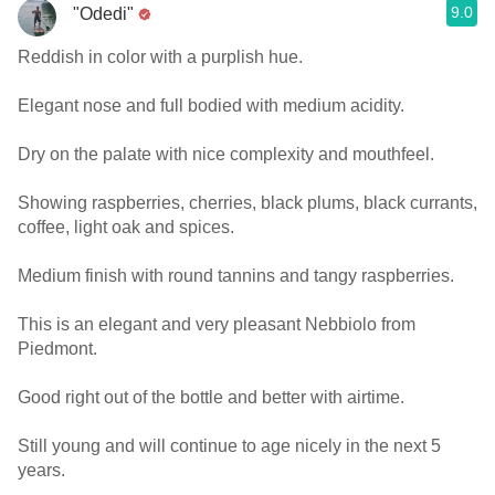
9.0
"Odedi"
Reddish in color with a purplish hue.
Elegant nose and full bodied with medium acidity.
Dry on the palate with nice complexity and mouthfeel.
Showing raspberries, cherries, black plums, black currants,
coffee, light oak and spices.
Medium finish with round tannins and tangy raspberries.
This is an elegant and very pleasant Nebbiolo from
Piedmont.
Good right out of the bottle and better with airtime.
Still young and will continue to age nicely in the next 5
years.