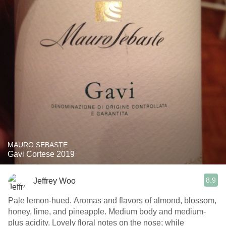
MAURO SEBASTE
Gavi Cortese 2019
8.9
Jeffrey Woo
Pale lemon-hued. Aromas and flavors of almond, blossom,
honey, lime, and pineapple. Medium body and medium-
plus acidity. Lovely floral notes on the nose; while