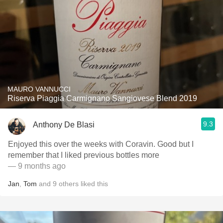
MAURO VANNUCCI
Riserva Piaggia Carmignano Sangiovese Blend 2019
9.3
Anthony De Blasi
Enjoyed this over the weeks with Coravin. Good but I
remember that I liked previous bottles more
— 9 months ago
Jan
,
Tom
and
9
others
liked this