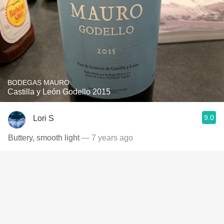
BODEGAS MAURO
Castilla y León Godello 2015
9.0
Lori S
Buttery, smooth light
— 7 years ago