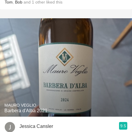
Tom
,
Bob
and
1
other
liked this
MAURO VEGLIO
Barbera d'Alba 2021
9.5
Jessica Cansler