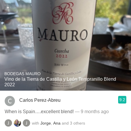
BODEGAS MAURO
Vino de la Tierra de Castilla y León Tempranillo Blend
2022
9.2
Carlos Perez-Abreu
When is Spain….excellent blend!
— 9 months ago
with
Jorge
,
Ana
and
3
others