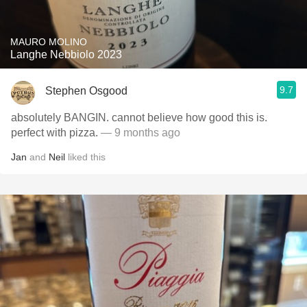
MAURO MOLINO
Langhe Nebbiolo 2023
9.7
Stephen Osgood
absolutely BANGIN. cannot believe how good this is.
perfect with pizza.
— 9 months ago
Jan
and
Neil
liked this