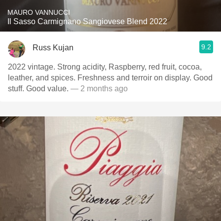
MAURO VANNUCCI
Il Sasso Carmignano Sangiovese Blend 2022
9.2
Russ Kujan
2022 vintage. Strong acidity, Raspberry, red fruit, cocoa,
leather, and spices. Freshness and terroir on display. Good
stuff. Good value.
— 2 months ago