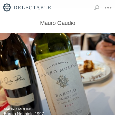
Mauro Gaudio
MAURO MOLINO
Barolo Nebbiolo 1997