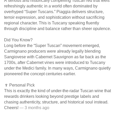
A serious and historically compelling Tuscan red that feels
refreshingly authentic in a world often dominated by
overhyped “Super Tuscans.” Piaggia delivers structure,
terroir expression, and sophistication without sacrificing
regional character. This is Tuscany speaking fluently
through discipline and balance rather than sheer opulence.
Did You Know?
Long before the “Super Tuscan” movement emerged,
Carmignano producers were already legally blending
Sangiovese with Cabernet Sauvignon as far back as the
1700s, after Cabernet vines were introduced to Tuscany
under the Medici family. In many ways, Carmignano quietly
pioneered the concept centuries earlier.
🍷 Personal Pick
This is exactly the kind of under-the-radar Tuscan wine that
rewards drinkers looking beyond prestige labels and
chasing authenticity, structure, and historical soul instead.
Cheers!
— 3 months ago