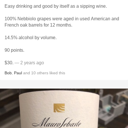
Easy drinking and good by itself as a sipping wine.
100% Nebbiolo grapes were aged in used American and
French oak barrels for 12 months.
14.5% alcohol by volume.
90 points.
$30.
— 2 years ago
Bob
,
Paul
and
10
others
liked this