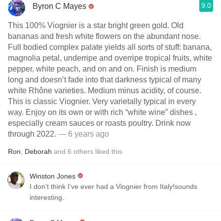
9.0
Byron C Mayes
This 100% Viognier is a star bright green gold. Old
bananas and fresh white flowers on the abundant nose.
Full bodied complex palate yields all sorts of stuff: banana,
magnolia petal, underripe and overripe tropical fruits, white
pepper, white peach, and on and on. Finish is medium
long and doesn’t fade into that darkness typical of many
white Rhône varieties. Medium minus acidity, of course.
This is classic Viognier. Very varietally typical in every
way. Enjoy on its own or with rich “white wine” dishes ,
especially cream sauces or roasts poultry. Drink now
through 2022.
— 6 years ago
Ron
,
Deborah
and
6
others
liked this
Winston Jones
I don’t think I’ve ever had a Viognier from Italy!sounds
interesting.