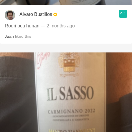
9.1
Alvaro Bustillos
Rodri pcu hunan
— 2 months ago
Juan
liked this