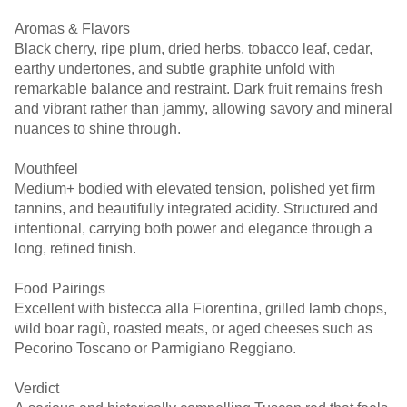
Aromas & Flavors
Black cherry, ripe plum, dried herbs, tobacco leaf, cedar,
earthy undertones, and subtle graphite unfold with
remarkable balance and restraint. Dark fruit remains fresh
and vibrant rather than jammy, allowing savory and mineral
nuances to shine through.
Mouthfeel
Medium+ bodied with elevated tension, polished yet firm
tannins, and beautifully integrated acidity. Structured and
intentional, carrying both power and elegance through a
long, refined finish.
Food Pairings
Excellent with bistecca alla Fiorentina, grilled lamb chops,
wild boar ragù, roasted meats, or aged cheeses such as
Pecorino Toscano or Parmigiano Reggiano.
Verdict