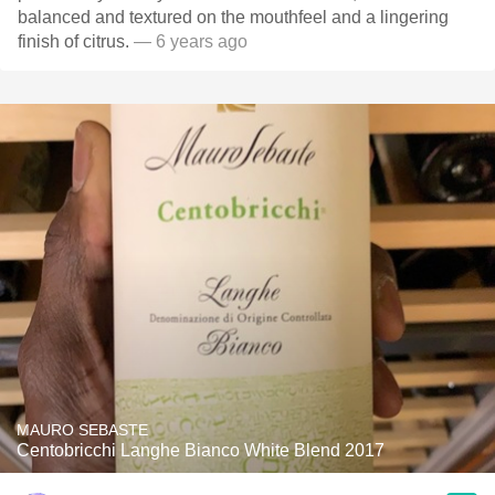
balanced and textured on the mouthfeel and a lingering
finish of citrus.
— 6 years ago
MAURO SEBASTE
Centobricchi Langhe Bianco White Blend 2017