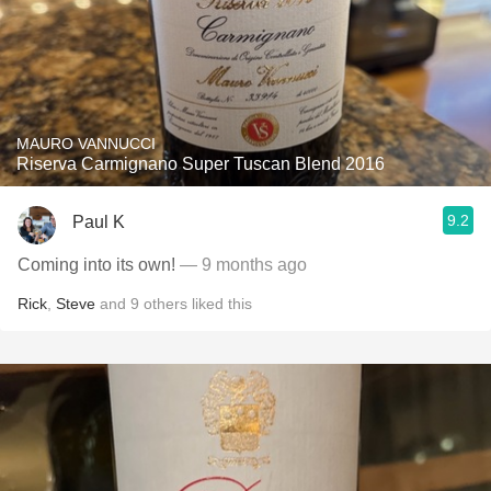
MAURO VANNUCCI
Riserva Carmignano Super Tuscan Blend 2016
9.2
Paul K
Coming into its own!
— 9 months ago
Rick
,
Steve
and
9
others
liked this