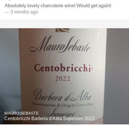
Absolutely lovely charcuterie wine! Would get again!
— 3 months ago
MAURO SEBASTE
Centobricchi Barbera d'Alba Superiore 2022