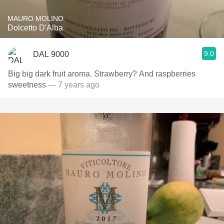
MAURO MOLINO
Dolcetto D'Alba
9.0
DAL 9000
Big big dark fruit aroma. Strawberry? And raspberries
sweetness
— 7 years ago