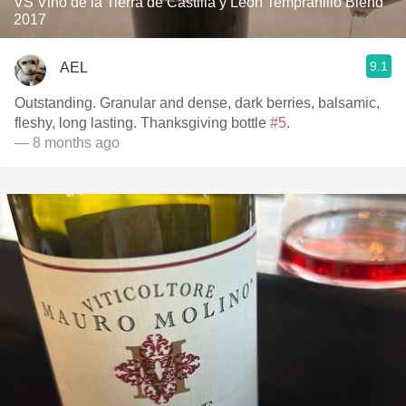
VS Vino de la Tierra de Castilla y León Tempranillo Blend
2017
9.1
AEL
Outstanding. Granular and dense, dark berries, balsamic,
fleshy, long lasting. Thanksgiving bottle
#5
.
— 8 months ago