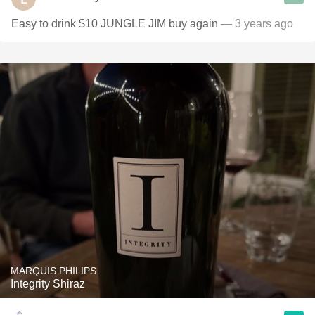
Easy to drink $10 JUNGLE JIM buy again
— 3 years ago
MARQUIS PHILIPS
Integrity Shiraz