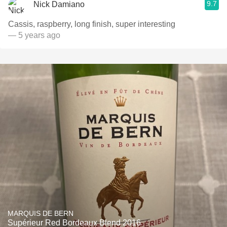
9.7
Nick Damiano
Cassis, raspberry, long finish, super interesting
— 5 years ago
MARQUIS DE BERN
Supérieur Red Bordeaux Blend 2016