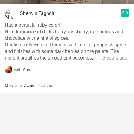
9.0
Sherwin Taghdiri
Has a beautiful ruby color!
Nice fragrance of dark cherry, raspberry, ripe berries and
chocolate with a hint of spices.
Drinks nicely with soft tannins with a bit of pepper & spice
and finishes with some dark berries on the palate. The
more it breathes the smoother it becomes...
— 5 years ago
with
Anne
Mike
and
Daniel
liked this