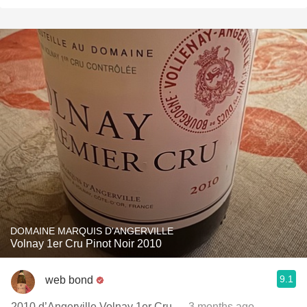
DOMAINE MARQUIS D'ANGERVILLE
Volnay 1er Cru Pinot Noir 2010
9.1
web bond
2010 d’Angerville Volnay 1er Cru
— 3 months ago