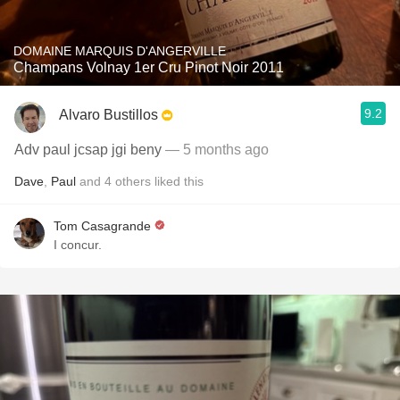
DOMAINE MARQUIS D'ANGERVILLE
Champans Volnay 1er Cru Pinot Noir 2011
9.2
Alvaro Bustillos
Adv paul jcsap jgi beny
— 5 months ago
Dave
,
Paul
and
4
others
liked this
Tom Casagrande
I concur.