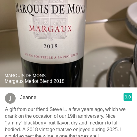
MARQUIS DE MONS
Margaux Merlot Blend 2018
9.0
Jeanne
A gift from our friend Steve L. a few years ago, which we
drank on the occasion of our 19th anniversary. Nice
“jammy” blackberry fruit flavor; dry and medium to full
bodied. A 2018 vintage that we enjoyed during 2025. I
would expect the wine is one that ages well.