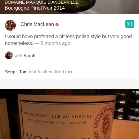
DOMAINE MARQUIS D'ANGERVILLE
Bourgogne Pinot Noir 2014
9.1
Chris MacLean
I would have preferred a bit less polish style but very good
nonetheless.
— 8 months ago
with
Sarah
Serge
,
Tom
and
5
others
liked this