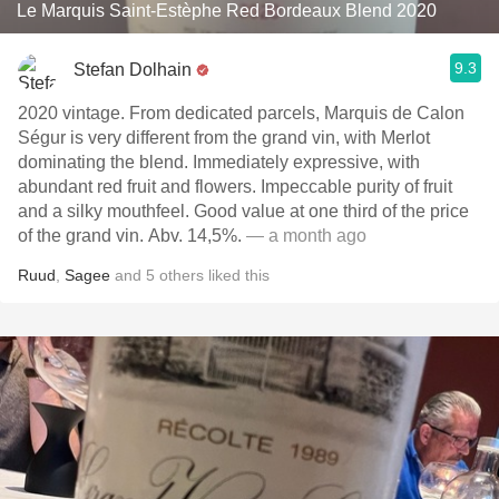
Le Marquis Saint-Estèphe Red Bordeaux Blend 2020
9.3
Stefan Dolhain
2020 vintage. From dedicated parcels, Marquis de Calon
Ségur is very different from the grand vin, with Merlot
dominating the blend. Immediately expressive, with
abundant red fruit and flowers. Impeccable purity of fruit
and a silky mouthfeel. Good value at one third of the price
of the grand vin. Abv. 14,5%.
— a month ago
Ruud
,
Sagee
and
5
others
liked this