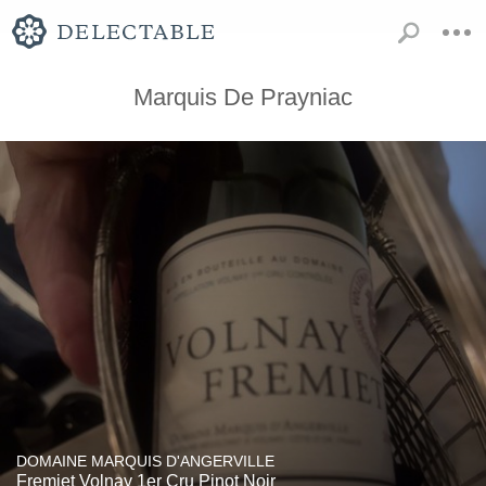
Marquis De Prayniac
DOMAINE MARQUIS D'ANGERVILLE
Fremiet Volnay 1er Cru Pinot Noir