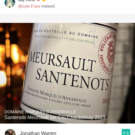
@Lyle Fass
indeed.
DOMAINE MARQUIS D'ANGERVILLE
Santenots Meursault 1er Cru Chardonnay 2023
9.6
Jonathan Warren