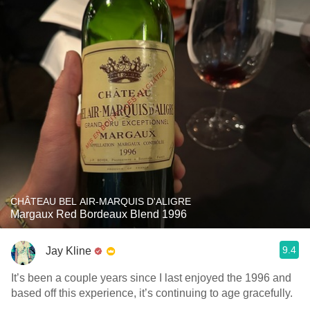
CHÂTEAU BEL AIR-MARQUIS D'ALIGRE
Margaux Red Bordeaux Blend 1996
9.4
Jay Kline
It’s been a couple years since I last enjoyed the 1996 and
based off this experience, it’s continuing to age gracefully.