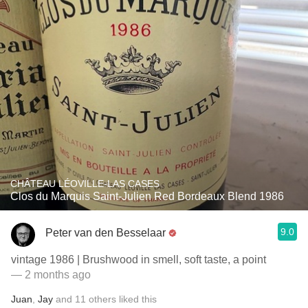
CHÂTEAU LÉOVILLE-LAS CASES
Clos du Marquis Saint-Julien Red Bordeaux Blend 1986
9.0
Peter van den Besselaar
vintage 1986 | Brushwood in smell, soft taste, a point
— 2 months ago
Juan
,
Jay
and
11
others
liked this