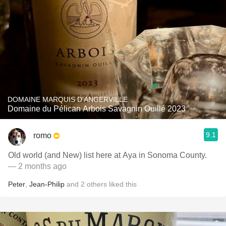
DOMAINE MARQUIS D'ANGERVILLE
Domaine du Pélican Arbois Savagnin Ouillé 2023
9.1
romo
Old world (and New) list here at Aya in Sonoma County.
— 2 months ago
Peter
,
Jean-Philip
and
2
others
liked this