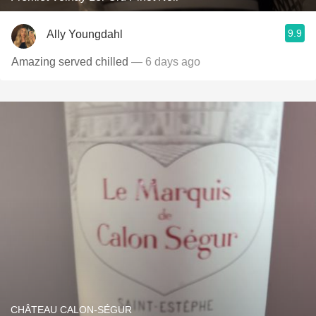
9.9
Ally Youngdahl
Amazing served chilled
— 6 days ago
CHÂTEAU CALON-SÉGUR