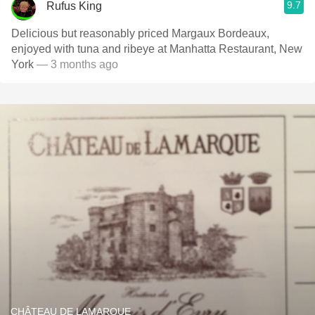
9.7
Rufus King
Delicious but reasonably priced Margaux Bordeaux,
enjoyed with tuna and ribeye at Manhatta Restaurant, New
York
— 3 months ago
CHÂTEAU DE LAMARQUE