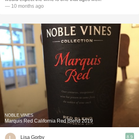
— 10 months ago
NOBLE VINES
Marquis Red California Red Blend 2019
8.9
Lisa Gorby