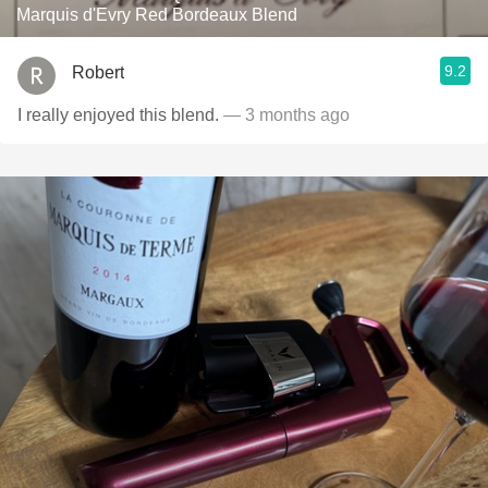
Marquis d'Evry Red Bordeaux Blend
9.2
Robert
I really enjoyed this blend.
— 3 months ago