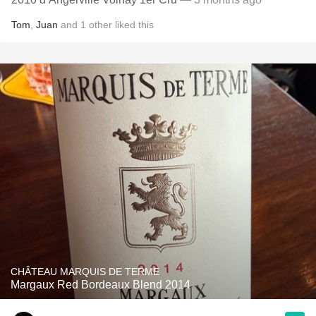
Tom
,
Juan
and
1
other
liked this
CHÂTEAU MARQUIS DE TERME
Margaux Red Bordeaux Blend 2014