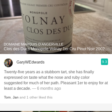
DOMAINE MARQUIS D'ANGERVILLE
Clos des Ducs Monopole Volnay 1er Cru Pinot Noir 2002
9.3
GaryWEdwards
Twenty-five years as a stubborn tart, she has finally
expressed on taste what the nose and ruby color
suggested for much of her path. Pleasant 1er to enjoy for at
least a decade.
— 6 months ago
Tom
,
Jan
and
1
other
liked this