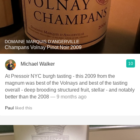
DOMAINE MARQUIS D'ANGERVILLE
Champans Volnay Pinot Noir 2009
10
Michael Walker
At Pressoir NYC burgh tasting - this 2009 from the
magnum was best of the Volnays and best of the tasting
overall - deep brooding structured fruit, stellar - and notably
better than the 2008
— 9 months ago
Paul
liked this