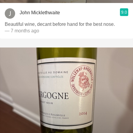
9.0
John Micklethwaite
Beautiful wine, decant before hand for the best nose.
— 7 months ago