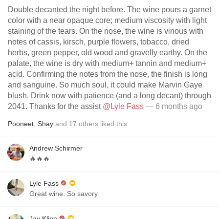
Double decanted the night before. The wine pours a garnet
color with a near opaque core; medium viscosity with light
staining of the tears. On the nose, the wine is vinous with
notes of cassis, kirsch, purple flowers, tobacco, dried
herbs, green pepper, old wood and gravelly earthy. On the
palate, the wine is dry with medium+ tannin and medium+
acid. Confirming the notes from the nose, the finish is long
and sanguine. So much soul, it could make Marvin Gaye
blush. Drink now with patience (and a long decant) through
2041. Thanks for the assist
@Lyle Fass
— 6 months ago
Pooneet
,
Shay
and
17
others
liked this
Andrew Schirmer
🔥🔥🔥
Lyle Fass
Great wine. So savory.
Jay Kline