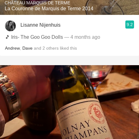
CHÂTEAU MARQUIS DE TERME
La Couronne de Marquis de Terme 2014
9.2
Lisanne Nijenhuis
🎵 Iris- The Goo Goo Dolls
— 4 months ago
Andrew
,
Dave
and
2
others
liked this