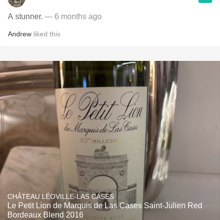
A stunner.
— 6 months ago
Andrew
liked this
CHÂTEAU LÉOVILLE-LAS CASES
Le Petit Lion de Marquis de Las Cases Saint-Julien Red
Bordeaux Blend 2016