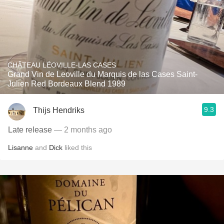
CHÂTEAU LÉOVILLE-LAS CASES
Grand Vin de Leoville du Marquis de las Cases Saint-
Julien Red Bordeaux Blend 1989
9.3
Thijs Hendriks
Late release
— 2 months ago
Lisanne
and
Dick
liked this