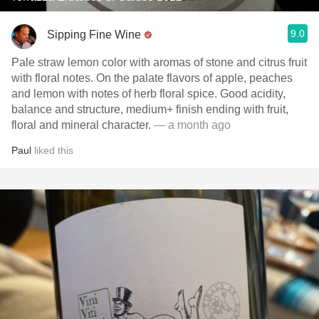
9.0
Sipping Fine Wine
Pale straw lemon color with aromas of stone and citrus fruit
with floral notes. On the palate flavors of apple, peaches
and lemon with notes of herb floral spice. Good acidity,
balance and structure, medium+ finish ending with fruit,
floral and mineral character.
— a month ago
Paul
liked this