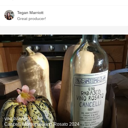
Tegan Marriott
Great producer!
VINI RABASCO
Cancelli Montepulciano Rosato 2024