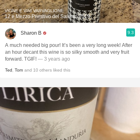
VIGNE E VINI VARVAGLIONE
12 e Mezzo Primitivo del Salento 2019
9.3
Sharon B
A much needed big pour! It’s been a very long week! After
an hour decant this wine is so silky smooth and very fruit
forward. TGIF!
— 3 years ago
Ted
,
Tom
and
10
others
liked this