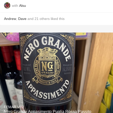
with
Alsu
Andrew
,
Dave
and
21
others
liked this
FEMAR VINI
Nero Grande Appasimento Puglia Rosso Passito