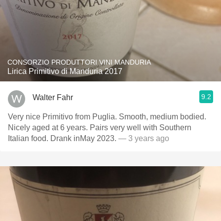
CONSORZIO PRODUTTORI VINI MANDURIA
Lirica Primitivo di Manduria 2017
9.2
Walter Fahr
Very nice Primitivo from Puglia. Smooth, medium bodied.
Nicely aged at 6 years. Pairs very well with Southern
Italian food. Drank inMay 2023.
— 3 years ago