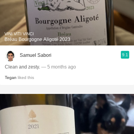
VINI VITI VINCI
Bréau Bourgogne Aligoté 2023
9.1
Samuel Sabori
Clean and zesty.
— 5 months ago
Tegan
liked this