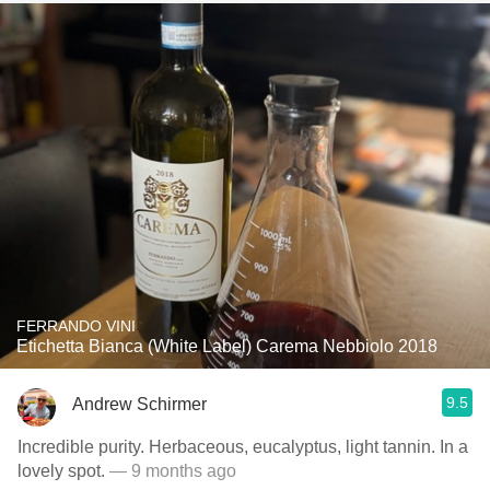
FERRANDO VINI
Etichetta Bianca (White Label) Carema Nebbiolo 2018
9.5
Andrew Schirmer
Incredible purity. Herbaceous, eucalyptus, light tannin. In a
lovely spot.
— 9 months ago