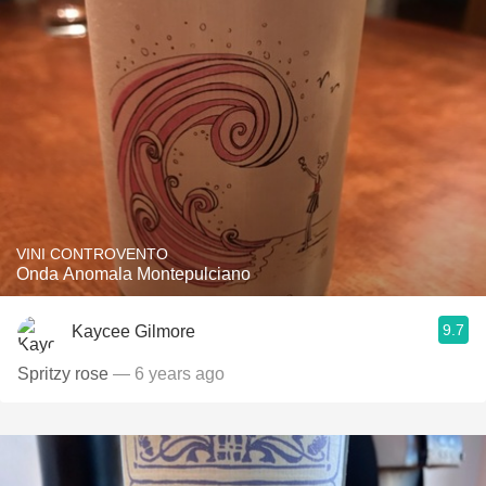
VINI CONTROVENTO
Onda Anomala Montepulciano
9.7
Kaycee Gilmore
Spritzy rose
— 6 years ago