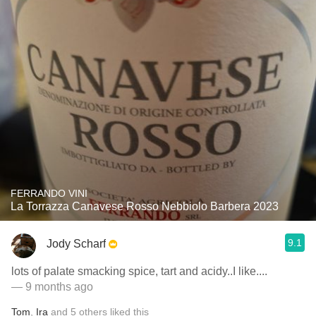
FERRANDO VINI
La Torrazza Canavese Rosso Nebbiolo Barbera 2023
9.1
Jody Scharf
lots of palate smacking spice, tart and acidy..I like....
— 9 months ago
Tom
,
Ira
and
5
others
liked this