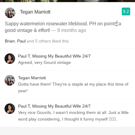
9.2
Tegan Marriott
Sappy watermelon rosewater lifeblood. PH on point☝️a
good vintage & effort!
— 9 months ago
Brian
,
Paul
and
5
others
liked this
Paul T, Missing My Beautiful Wife 24/7
Agreed, very Gourd vintage
Tegan Marriott
Gotta have them! They're a staple at my place this time of
year!
Paul T, Missing My Beautiful Wife 24/7
Very nice Gourds, I wasn’t mocking them at all. Just a little
word play considering, I thought it funny myself 🤷🏼‍♂️.