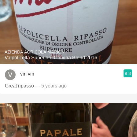
AZIENDA AGRICOLA MARION
Valpolicella Superiore Corvina Blend 2016
9.3
vin vin
Great ripasso
— 5 years ago