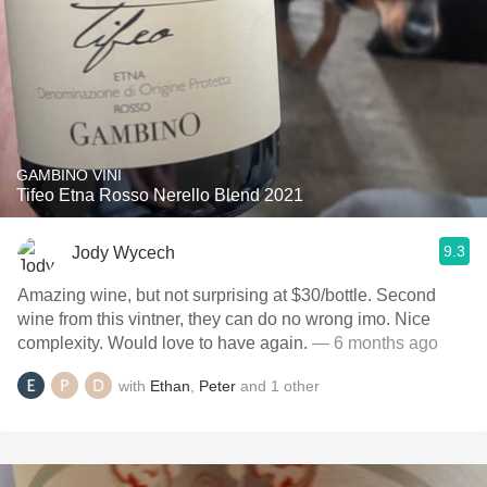
GAMBINO VINI
Tifeo Etna Rosso Nerello Blend 2021
9.3
Jody Wycech
Amazing wine, but not surprising at $30/bottle. Second
wine from this vintner, they can do no wrong imo. Nice
complexity. Would love to have again.
— 6 months ago
with
Ethan
,
Peter
and
1
other