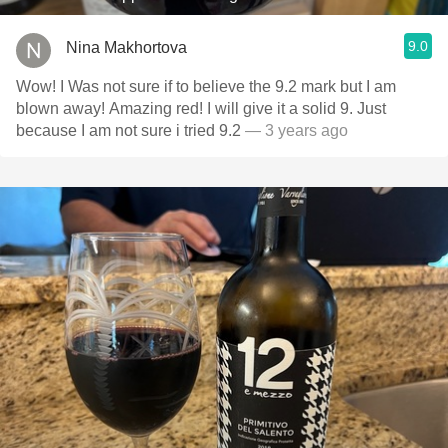
9.0
Nina Makhortova
Wow! I Was not sure if to believe the 9.2 mark but I am
blown away! Amazing red! I will give it a solid 9. Just
because I am not sure i tried 9.2
— 3 years ago