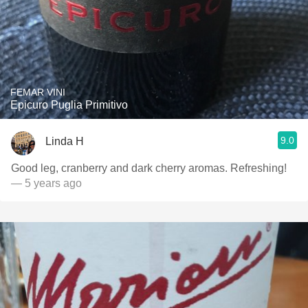
FEMAR VINI
Epicuro Puglia Primitivo
9.0
Linda H
Good leg, cranberry and dark cherry aromas. Refreshing!
— 5 years ago