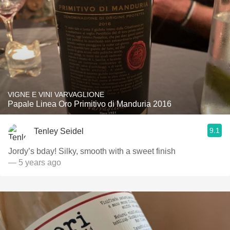
VIGNE E VINI VARVAGLIONE
Papale Linea Oro Primitivo di Manduria 2016
9.1
Tenley Seidel
Jordy’s bday! Silky, smooth with a sweet finish
— 5 years ago