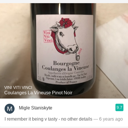
VINI VITI VINCI
Coulanges La Vineuse Pinot Noir
9.7
Migle Staniskyte
I remember it being v tasty - no other details
— 6 years ago