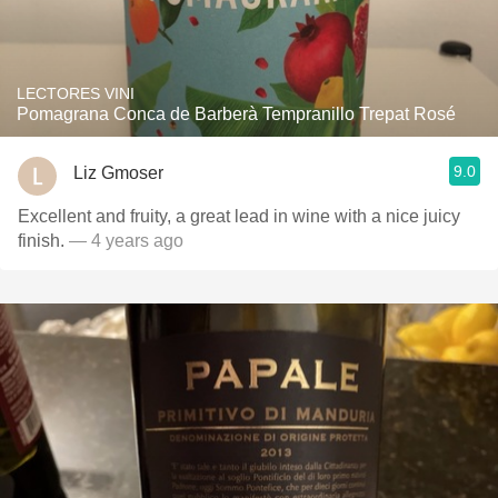
LECTORES VINI
Pomagrana Conca de Barberà Tempranillo Trepat Rosé
9.0
Liz Gmoser
Excellent and fruity, a great lead in wine with a nice juicy
finish.
— 4 years ago