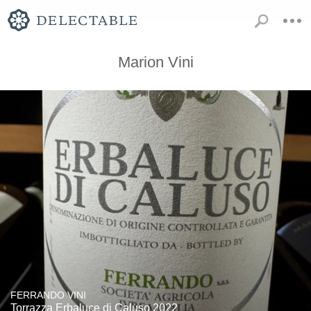
Marion Vini
FERRANDO VINI
Torrazza Erbaluce di Caluso 2022