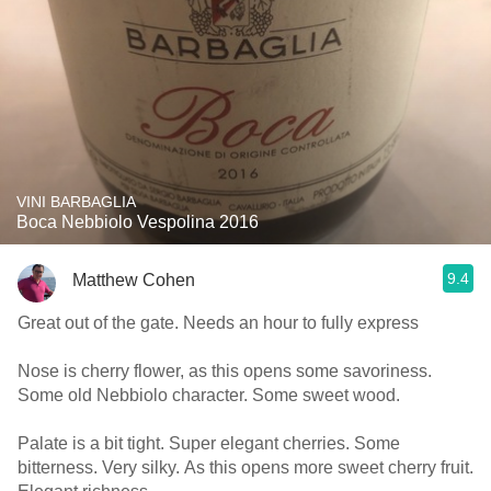
VINI BARBAGLIA
Boca Nebbiolo Vespolina 2016
9.4
Matthew Cohen
Great out of the gate. Needs an hour to fully express
Nose is cherry flower, as this opens some savoriness.
Some old Nebbiolo character. Some sweet wood.
Palate is a bit tight. Super elegant cherries. Some
bitterness. Very silky. As this opens more sweet cherry fruit.