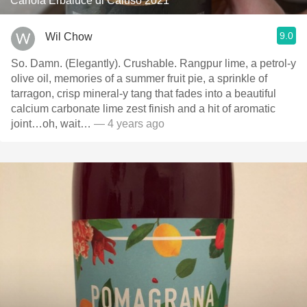
Cariola Erbaluce di Caluso 2021
9.0
Wil Chow
So. Damn. (Elegantly). Crushable. Rangpur lime, a petrol-y
olive oil, memories of a summer fruit pie, a sprinkle of
tarragon, crisp mineral-y tang that fades into a beautiful
calcium carbonate lime zest finish and a hit of aromatic
joint…oh, wait…
— 4 years ago