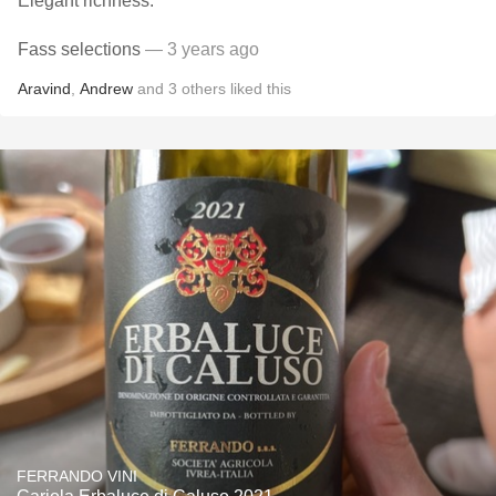
Elegant richness.
Fass selections
— 3 years ago
Aravind
,
Andrew
and
3
others
liked this
FERRANDO VINI