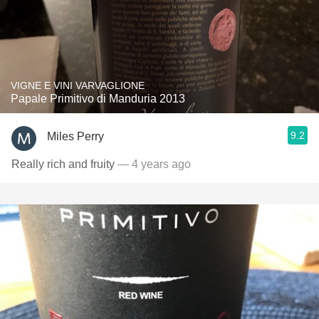
VIGNE E VINI VARVAGLIONE
Papale Primitivo di Manduria 2013
9.2
Miles Perry
Really rich and fruity
— 4 years ago