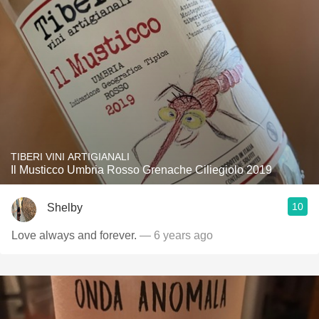
TIBERI VINI ARTIGIANALI
Il Musticco Umbria Rosso Grenache Ciliegiolo 2019
10
Shelby
Love always and forever.
— 6 years ago