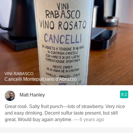
VINI RABASCO
Cancelli Montepulciano d'Abruzzo
9.2
Matt Hanley
Great rosé. Salty fruit punch—lots of strawberry. Very nice
and easy drinking. Decent sulfur taste present, but still
great. Would buy again anytime.
— 6 years ago