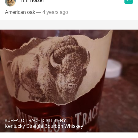
Tim Holzer
American oak
— 4 years ago
BUFFALO TRACE DISTILLERY
Kentucky Straight Bourbon Whiskey