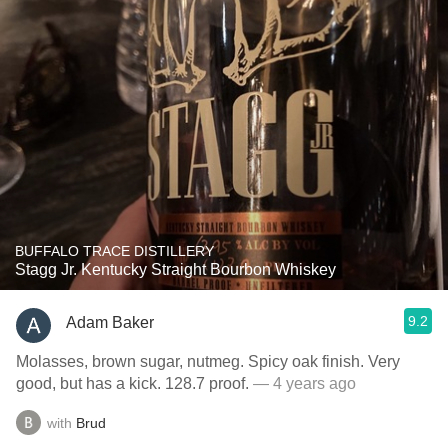
BUFFALO TRACE DISTILLERY
Stagg Jr. Kentucky Straight Bourbon Whiskey
9.2
Adam Baker
Molasses, brown sugar, nutmeg. Spicy oak finish. Very
good, but has a kick. 128.7 proof.
— 4 years ago
with
Brud