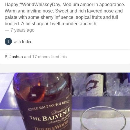
Happy #WorldWhiskeyDay. Medium amber in appearance.
Warm and inviting nose. Sweet and rich layered nose and
palate with some sherry influence, tropical fruits and full
bodied. A bit sharp but well rounded and rich.
— 7 years ago
with
India
P
,
Joshua
and
17
others
liked this