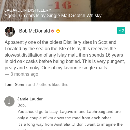
LAGAVULIN DISTILLERY
Aged 16 Years Islay Single Malt Scotch Whisky
9.2
Bob McDonald
Apparently one of the oldest Distillery sites in Scotland.
Located by the sea on the Isle of Islay this receives the
slowest distillation of any Islay malt, then spends 16 years
in old oak casks before being bottled. This is very pungent,
peaty and smoky. One of my favourite single malts.
— 3 months ago
Tom
,
Somm
and
7
others
liked this
Jamie Lauder
Bob,
You should go to Islay. Lagavulin and Laphroaig and are
only a couple of km down the road from each other
It’s a long way from Australia…I don’t want to imagine the