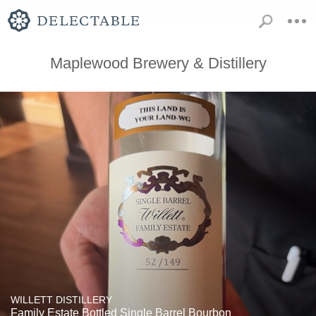
Maplewood Brewery & Distillery
WILLETT DISTILLERY
Family Estate Bottled Single Barrel Bourbon