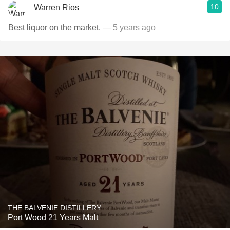
10
Warren Rios
Best liquor on the market.
— 5 years ago
THE BALVENIE DISTILLERY
Port Wood 21 Years Malt