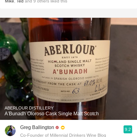
Mike
,
Ted
and
9
others
liked this
ABERLOUR DISTILLERY
A'Bunadh Oloroso Cask Single Malt Scotch
Greg Ballington
9.2
Co-Founder of Millennial Drinkers Wine Blog