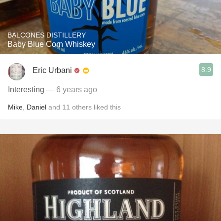
BALCONES DISTILLERY
Baby Blue Corn Whiskey
8.9
Eric Urbani
Interesting
— 6 years ago
Mike
,
Daniel
and
11
others
liked this