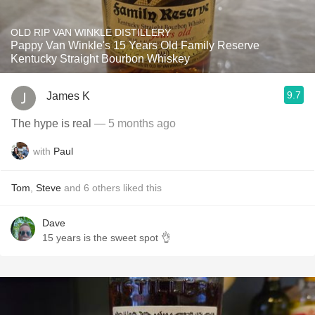
OLD RIP VAN WINKLE DISTILLERY
Pappy Van Winkle's 15 Years Old Family Reserve
Kentucky Straight Bourbon Whiskey
9.7
James K
The hype is real
— 5 months ago
with
Paul
Tom
,
Steve
and
6
others
liked this
Dave
15 years is the sweet spot 👌