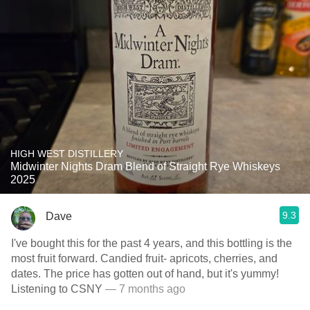
HIGH WEST DISTILLERY
Midwinter Nights Dram Blend of Straight Rye Whiskeys
2025
9.3
Dave
I've bought this for the past 4 years, and this bottling is the
most fruit forward. Candied fruit- apricots, cherries, and
dates. The price has gotten out of hand, but it's yummy!
Listening to CSNY
— 7 months ago