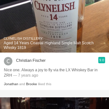
CLYNELISH DISTILLERY
Aged 14 Years Coastal Highland Single Malt Scotch
Whisky 1819
9.0
Christian Fischer
Nice one. Always a joy to fly via the LX Whiskey Bar in
ZRH
— 7 years ago
Jonathan
and
Brooke
liked this