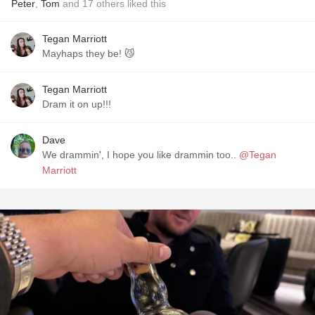
Peter
,
Tom
and
17
others
liked this
Tegan Marriott
Mayhaps they be! 😼
Tegan Marriott
Dram it on up!!!
Dave
We drammin', I hope you like drammin too..
@Tegan
Marriott