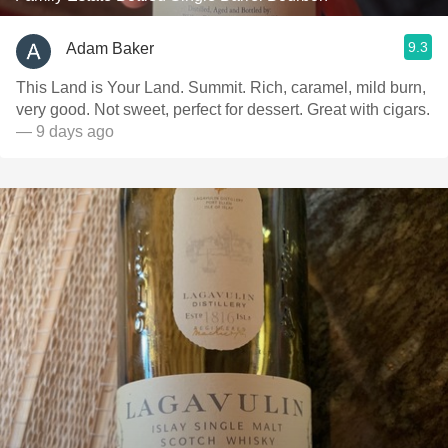
9.3
Adam Baker
This Land is Your Land. Summit. Rich, caramel, mild burn,
very good. Not sweet, perfect for dessert. Great with cigars.
— 9 days ago