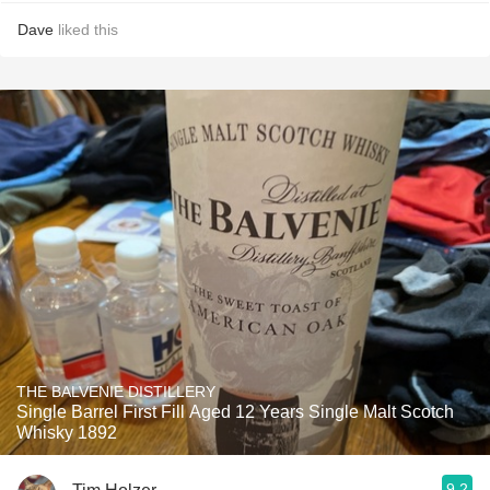
Dave
liked this
THE BALVENIE DISTILLERY
Single Barrel First Fill Aged 12 Years Single Malt Scotch
Whisky 1892
9.2