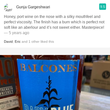
9.5
Gunja Gargeshwari
Honey, port wine on the nose with a silky mouthfeel and
perfect viscosity. The finish has a burn which is perfect not
soft like an aberlour and it’s not sweet either. Masterpiece!
— 5 years ago
David
,
Eric
and
1
other
liked this