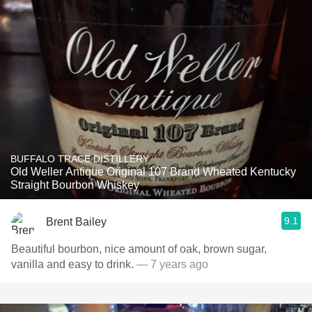
BUFFALO TRACE DISTILLERY
Old Weller Antique Original 107 Brand Wheated Kentucky
Straight Bourbon Whiskey
9.1
Brent Bailey
Beautiful bourbon, nice amount of oak, brown sugar,
vanilla and easy to drink.
— 7 years ago