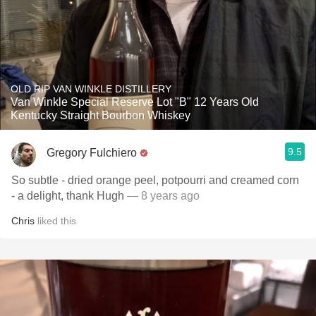
OLD RIP VAN WINKLE DISTILLERY
Van Winkle Special Reserve Lot "B" 12 Years Old
Kentucky Straight Bourbon Whiskey
9.5
Gregory Fulchiero
So subtle - dried orange peel, potpourri and creamed corn
- a delight, thank Hugh
— 8 years ago
Chris
liked this