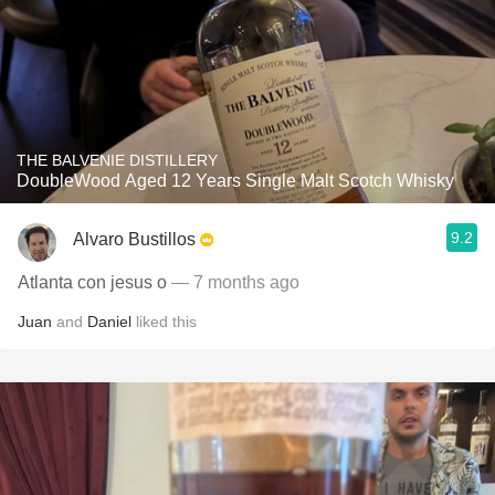
THE BALVENIE DISTILLERY
DoubleWood Aged 12 Years Single Malt Scotch Whisky
9.2
Alvaro Bustillos
Atlanta con jesus o
— 7 months ago
Juan
and
Daniel
liked this