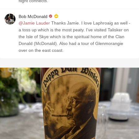
flight connects.
Bob McDonald
@Jamie Lauder
Thanks Jamie. I love Laphroaig as well -
a toss up which is the most peaty. I’ve visited Talisker on
the Isle of Skye which is the spiritual home of the Clan
Donald (McDonald). Also had a tour of Glenmorangie
over on the east coast.