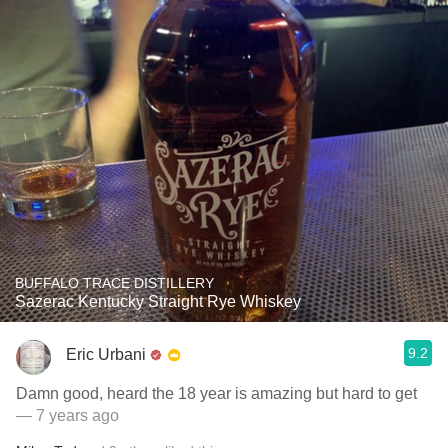
BUFFALO TRACE DISTILLERY
Sazerac Kentucky Straight Rye Whiskey
9.2
Eric Urbani
Damn good, heard the 18 year is amazing but hard to get
— 7 years ago