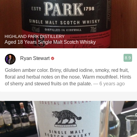
HIGHLAND PARK DISTILLERY
Aged 18 Years Single Malt Scotch Whisky
8.9
Ryan Stewart
Golden amber color. Briny, diluted iodine, smoky, red fruit,
floral and herbal notes on the nose. Warm mouthfeel. Hints
of sherry and stewed fruits on the palate.
— 6 years ago