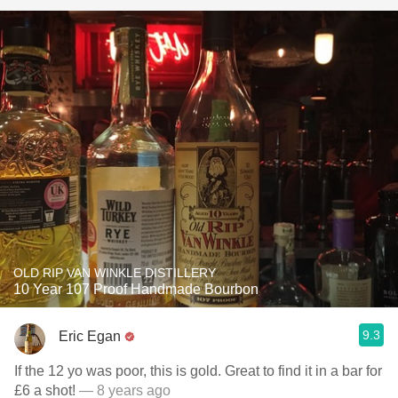
OLD RIP VAN WINKLE DISTILLERY
10 Year 107 Proof Handmade Bourbon
9.3
Eric Egan
If the 12 yo was poor, this is gold. Great to find it in a bar for
£6 a shot!
— 8 years ago