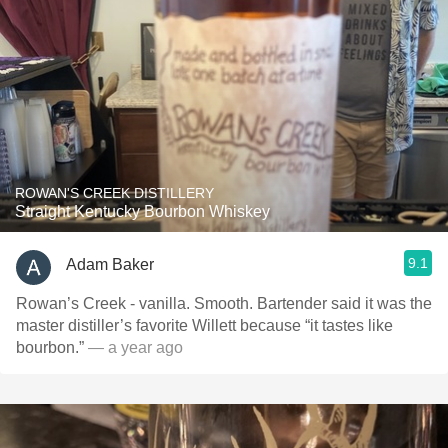
ROWAN'S CREEK DISTILLERY
Straight Kentucky Bourbon Whiskey
9.1
Adam Baker
Rowan’s Creek - vanilla. Smooth. Bartender said it was the
master distiller’s favorite Willett because “it tastes like
bourbon.”
— a year ago