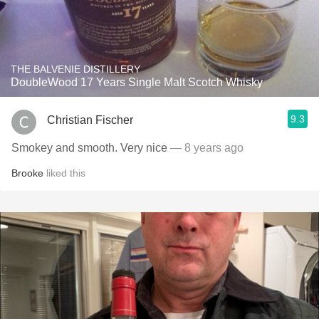
THE BALVENIE DISTILLERY
DoubleWood 17 Years Single Malt Scotch Whisky
9.3
Christian Fischer
Smokey and smooth. Very nice
— 8 years ago
Brooke
liked this