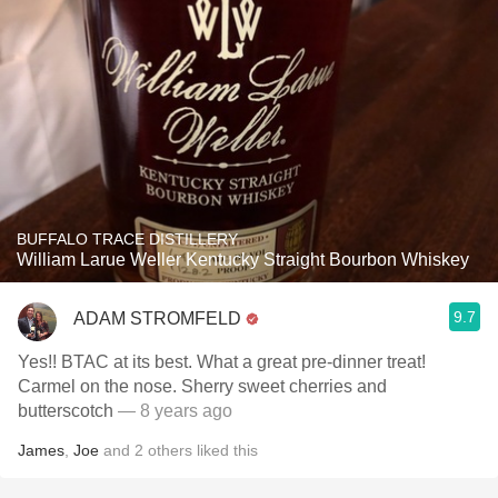
BUFFALO TRACE DISTILLERY
William Larue Weller Kentucky Straight Bourbon Whiskey
9.7
ADAM STROMFELD
Yes!! BTAC at its best. What a great pre-dinner treat!
Carmel on the nose. Sherry sweet cherries and
butterscotch
— 8 years ago
James
,
Joe
and
2
others
liked this