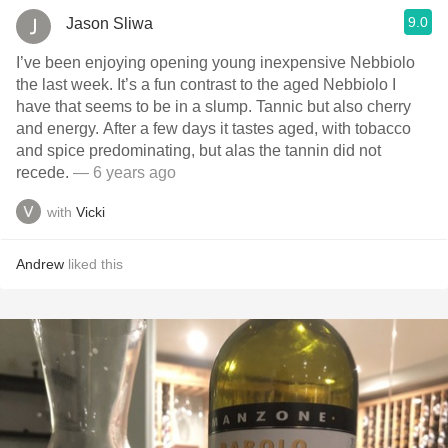
9.0
Jason Sliwa
I’ve been enjoying opening young inexpensive Nebbiolo
the last week. It’s a fun contrast to the aged Nebbiolo I
have that seems to be in a slump. Tannic but also cherry
and energy. After a few days it tastes aged, with tobacco
and spice predominating, but alas the tannin did not
recede.
— 6 years ago
with
Vicki
Andrew
liked this