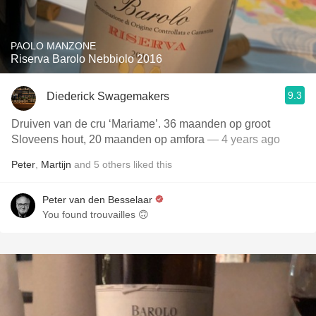
PAOLO MANZONE
Riserva Barolo Nebbiolo 2016
9.3
Diederick Swagemakers
Druiven van de cru ‘Mariame’. 36 maanden op groot
Sloveens hout, 20 maanden op amfora
— 4 years ago
Peter
,
Martijn
and
5
others
liked this
Peter van den Besselaar
You found trouvailles 🙃