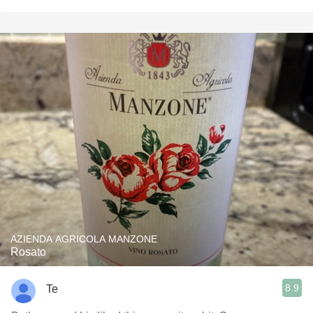
AZIENDA AGRICOLA MANZONE
Rosato
8.9
Te