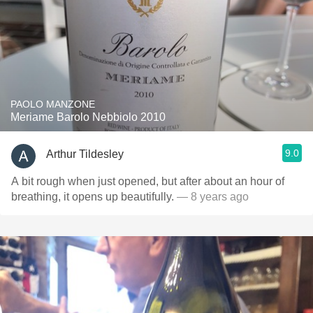
PAOLO MANZONE
Meriame Barolo Nebbiolo 2010
9.0
Arthur Tildesley
A bit rough when just opened, but after about an hour of
breathing, it opens up beautifully.
— 8 years ago