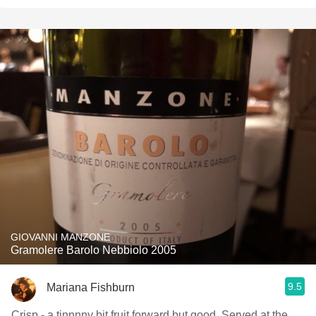
GIOVANNI MANZONE
Gramolere Barolo Nebbiolo 2005
9.5
Mariana Fishburn
Crisp - a tinnnny bit fruit forward but good. Served at the