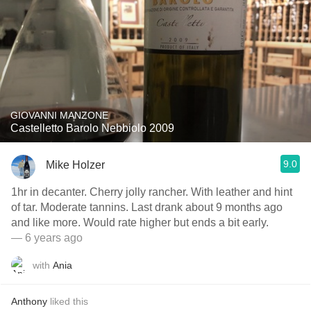
GIOVANNI MANZONE
Castelletto Barolo Nebbiolo 2009
9.0
Mike Holzer
1hr in decanter. Cherry jolly rancher. With leather and hint
of tar. Moderate tannins. Last drank about 9 months ago
and like more. Would rate higher but ends a bit early.
— 6 years ago
with
Ania
Anthony
liked this