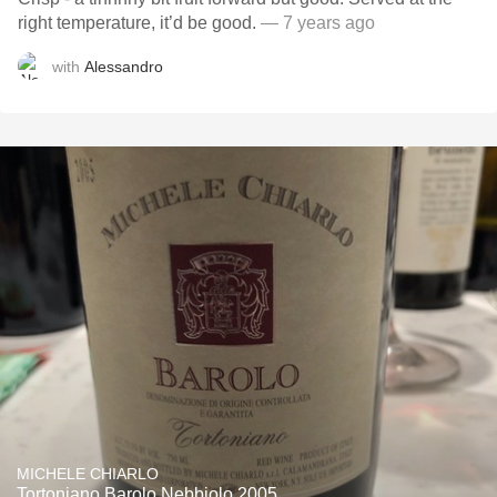
right temperature, it’d be good.
— 7 years ago
with
Alessandro
MICHELE CHIARLO
Tortoniano Barolo Nebbiolo 2005