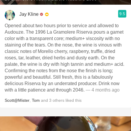
9.5
Jay Kline
Opened about two hours prior to service and allowed to
Audouze. The 1996 La Gramolere Riserva pours a garnet
color with a transparent core; medium+ viscosity with no
staining of the tears. On the nose, the wine is vinous with
classic notes of Morello cherry, raspberry, truffle, dried
roses, tar, leather, dried herbs and dusty earth. On the
palate, the wine is dry with high tannin and medium+ acid.
Confirming the notes from the nose the finish is long;
powerful and beautiful. Still fresh, this is a fabulously
delicious Riserva by an underrated producer. Drink now
with a little patience and through 2046.
— 4 months ago
Scott@Mister
,
Tom
and
3
others
liked this