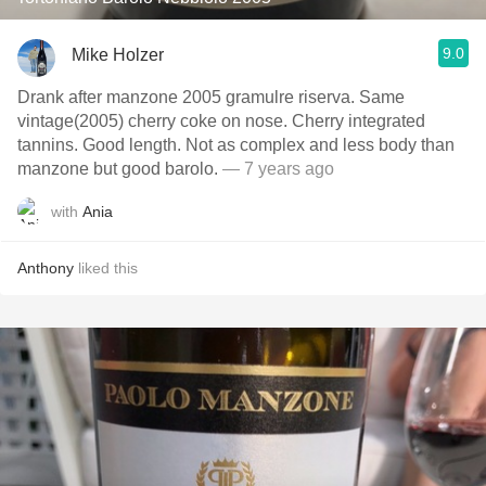
9.0
Mike Holzer
Drank after manzone 2005 gramulre riserva. Same
vintage(2005) cherry coke on nose. Cherry integrated
tannins. Good length. Not as complex and less body than
manzone but good barolo.
— 7 years ago
with
Ania
Anthony
liked this