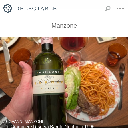
Manzone
GIOVANNI MANZONE
Le Gramolere Riserva Barolo Nebbiolo 1996