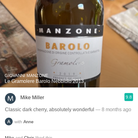
GIOVANNI MANZONE
Le Gramolere Barolo Nebbiolo 2013
9.8
Mike Miller
Classic dark cherry, absolutely wonderful
— 8 months ago
with
Anne
Mike
and
Chris
liked this