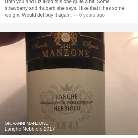
Both you and Liz liked this one quite a bit. Some
strawberry and rhubarb she says. I like that it has some
weight. Would def buy it again.
— 6 years ago
GIOVANNI MANZONE
Langhe Nebbiolo 2017