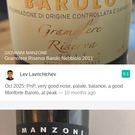
GIOVANNI MANZONE
Gramolere Riserva Barolo Nebbiolo 2011
9.1
Lev Lavrichtchev
Oct 2025: PnP, very good nose, palate, balance, a good
Monforte Barolo, at peak
— 10 months ago