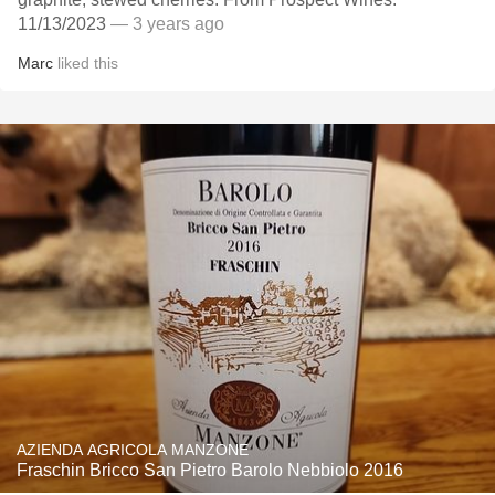
11/13/2023
— 3 years ago
Marc
liked this
AZIENDA AGRICOLA MANZONE
Fraschin Bricco San Pietro Barolo Nebbiolo 2016