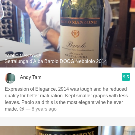
PAOLO MANZONE
Serralunga d'Alba Barolo DOCG Nebbiolo 2014
9.5
Andy Tam
Expression of Elegance. 2914 was tough and he reduced
quality for better maturation. Kept smaller grapes with less
leaves. Paolo said this is the most elegant wine he ever
made. 😍
— 8 years ago