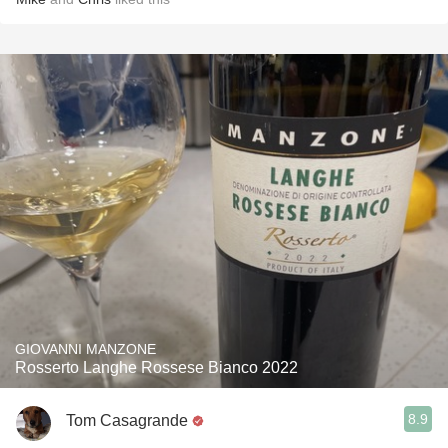
GIOVANNI MANZONE
Rosserto Langhe Rossese Bianco 2022
8.9
Tom Casagrande