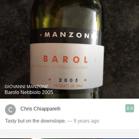
GIOVANNI MANZONE
Barolo Nebbiolo 2005
8.9
Chris Chiapparelli
Tasty but on the downslope.
— 9 years ago