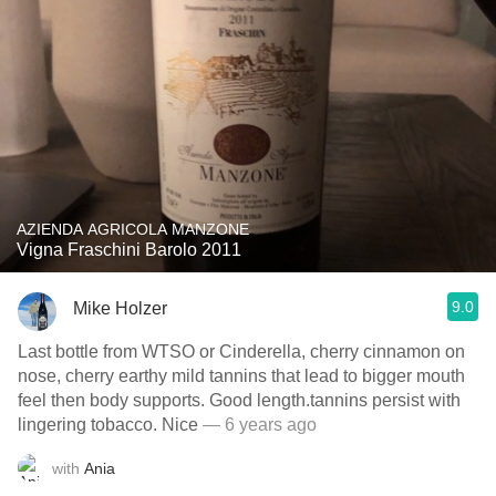
AZIENDA AGRICOLA MANZONE
Vigna Fraschini Barolo 2011
9.0
Mike Holzer
Last bottle from WTSO or Cinderella, cherry cinnamon on
nose, cherry earthy mild tannins that lead to bigger mouth
feel then body supports. Good length.tannins persist with
lingering tobacco. Nice
— 6 years ago
with
Ania