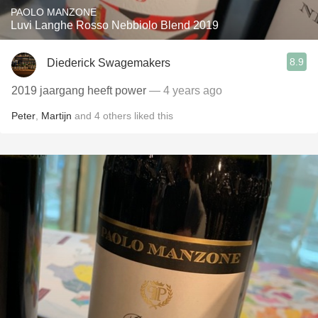
PAOLO MANZONE
Luvi Langhe Rosso Nebbiolo Blend 2019
8.9
Diederick Swagemakers
2019 jaargang heeft power
— 4 years ago
Peter
,
Martijn
and
4
others
liked this