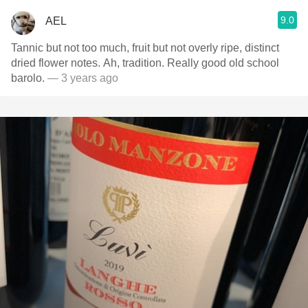
9.0
AEL
Tannic but not too much, fruit but not overly ripe, distinct
dried flower notes. Ah, tradition. Really good old school
barolo.
— 3 years ago