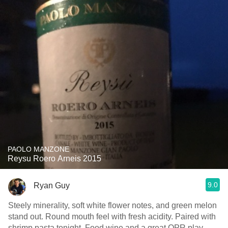
PAOLO MANZONE
Reysu Roero Arneis 2015
9.0
Ryan Guy
Steely minerality, soft white flower notes, and green melon
stand out. Round mouth feel with fresh acidity. Paired with
shrimp pasta tonight. Food wine and a great QPR play.