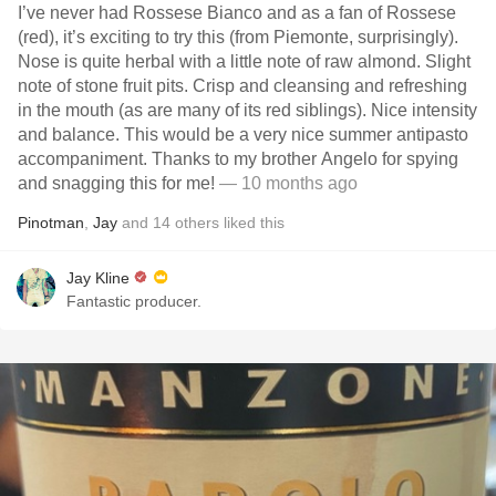
I’ve never had Rossese Bianco and as a fan of Rossese
(red), it’s exciting to try this (from Piemonte, surprisingly).
Nose is quite herbal with a little note of raw almond. Slight
note of stone fruit pits. Crisp and cleansing and refreshing
in the mouth (as are many of its red siblings). Nice intensity
and balance. This would be a very nice summer antipasto
accompaniment. Thanks to my brother Angelo for spying
and snagging this for me!
— 10 months ago
Pinotman
,
Jay
and
14
others
liked this
Jay Kline
Fantastic producer.