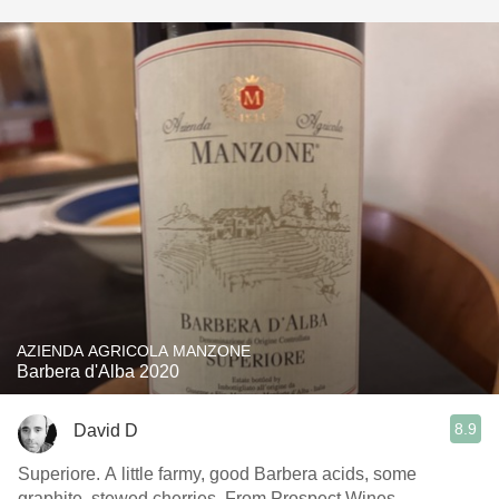
AZIENDA AGRICOLA MANZONE
Barbera d'Alba 2020
8.9
David D
Superiore. A little farmy, good Barbera acids, some
graphite, stewed cherries. From Prospect Wines.