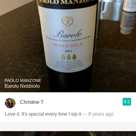
PAOLO MANZONE
Barolo Nebbiolo
9.2
Christine T
Love it. It's special every time I sip it
— 8 years ago