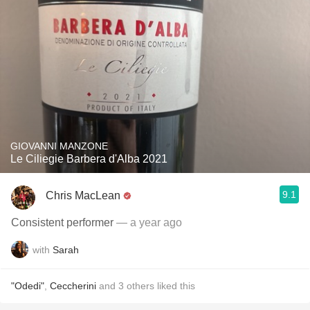
GIOVANNI MANZONE
Le Ciliegie Barbera d'Alba 2021
9.1
Chris MacLean
Consistent performer
— a year ago
with
Sarah
"Odedi"
,
Ceccherini
and
3
others
liked this