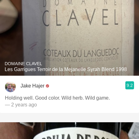
DOMAINE CLAVEL
Les Garrigues Terroir de la Mejanelle Syrah Blend 1998
9.2
Jake Hajer
Holding well. Good color. Wild herb. Wild game.
— 2 years ago