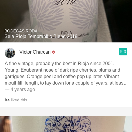
BODEGAS RODA
Sela Rioja Tempranillo Blend 2019
9.3
Victor Charcan
A fine vintage, probably the best in Rioja since 2001.
Young. Exuberant nose of dark ripe cherries, plums and
garrigues. Orange peel and coffee pop up later. Vibrant
mouthfill, length, to lay down for a couple of years, at least.
— 4 years ago
Ira
liked this