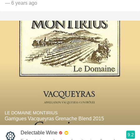
— 6 years ago
LE DOMAINE MONTIRIUS
Garrigues Vacqueyras Grenache Blend 2015
Delectable Wine
9.2