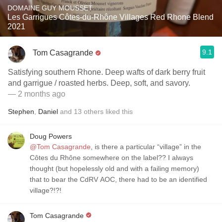
DOMAINE GUY MOUSSET
Les Garrigues Côtes-du-Rhône Villages Red Rhone Blend
2021
9.1
Tom Casagrande
Satisfying southern Rhone. Deep wafts of dark berry fruit
and garrigue / roasted herbs. Deep, soft, and savory.
— 2 months ago
Stephen
,
Daniel
and
13
others
liked this
Doug Powers
@Tom Casagrande
, is there a particular “village” in the
Côtes du Rhône somewhere on the label?? I always
thought (but hopelessly old and with a failing memory)
that to bear the CdRV AOC, there had to be an identified
village?!?!
Tom Casagrande