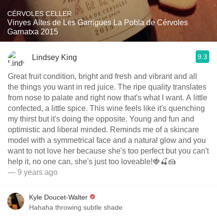
CÉRVOLES CELLER
Vinyes Altes de Les Garrigues La Pobla de Cérvoles
Garnatxa 2015
9.3
Lindsey King
Great fruit condition, bright and fresh and vibrant and all
the things you want in red juice. The ripe quality translates
from nose to palate and right now that's what I want. A little
confected, a little spice. This wine feels like it's quenching
my thirst but it's doing the opposite. Young and fun and
optimistic and liberal minded. Reminds me of a skincare
model with a symmetrical face and a natural glow and you
want to not love her because she's too perfect but you can't
help it, no one can, she's just too loveable!🍓🍒🍰
— 9 years ago
Kyle Doucet-Walter
Hahaha throwing subtle shade