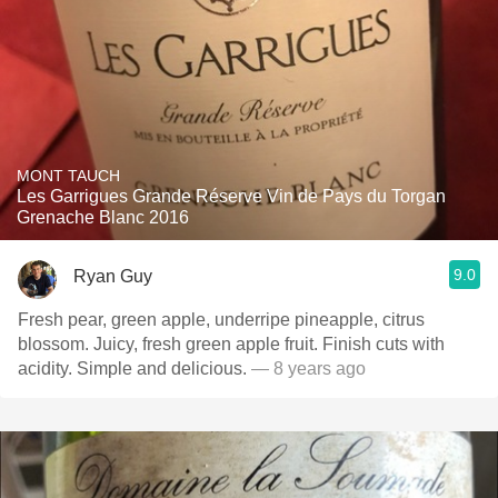
MONT TAUCH
Les Garrigues Grande Réserve Vin de Pays du Torgan
Grenache Blanc 2016
9.0
Ryan Guy
Fresh pear, green apple, underripe pineapple, citrus
blossom. Juicy, fresh green apple fruit. Finish cuts with
acidity. Simple and delicious.
— 8 years ago