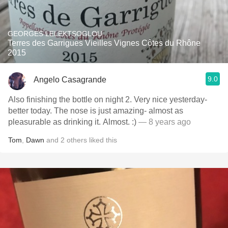
GEORGES LELEKTSOGLOU
Terres des Garrigues Vieilles Vignes Côtes du Rhône
2015
9.0
Angelo Casagrande
Also finishing the bottle on night 2. Very nice yesterday-
better today. The nose is just amazing- almost as
pleasurable as drinking it. Almost. :)
— 8 years ago
Tom
,
Dawn
and
2
others
liked this