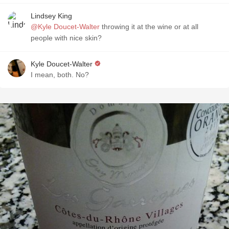
Lindsey King
@Kyle Doucet-Walter
throwing it at the wine or at all
people with nice skin?
Kyle Doucet-Walter
I mean, both. No?