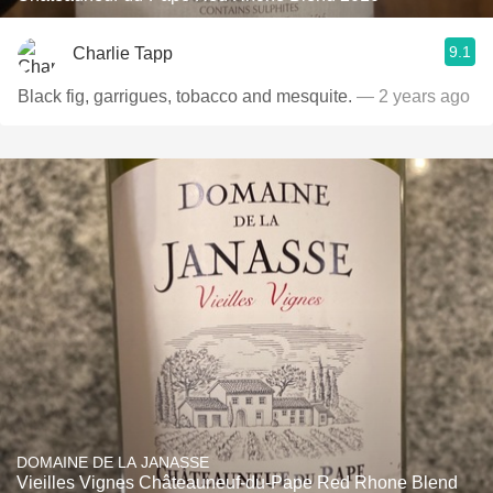
9.1
Charlie Tapp
Black fig, garrigues, tobacco and mesquite.
— 2 years ago
DOMAINE DE LA JANASSE
Vieilles Vignes Châteauneuf-du-Pape Red Rhone Blend