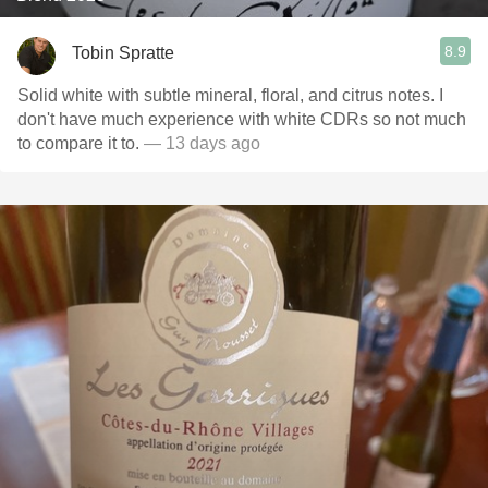
8.9
Tobin Spratte
Solid white with subtle mineral, floral, and citrus notes. I
don't have much experience with white CDRs so not much
to compare it to.
— 13 days ago