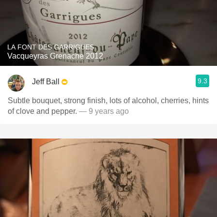
LA FONT DES GARRIGUES
Vacqueyras Grenache 2012
9.3
Jeff Ball
Subtle bouquet, strong finish, lots of alcohol, cherries, hints
of clove and pepper.
— 9 years ago