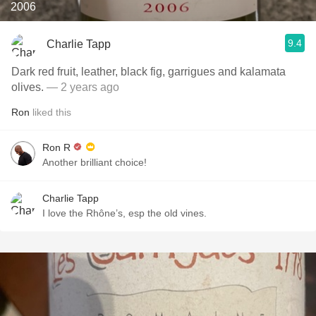
2006
9.4
Charlie Tapp
Dark red fruit, leather, black fig, garrigues and kalamata
olives.
— 2 years ago
Ron
liked this
Ron R
Another brilliant choice!
Charlie Tapp
I love the Rhône’s, esp the old vines.