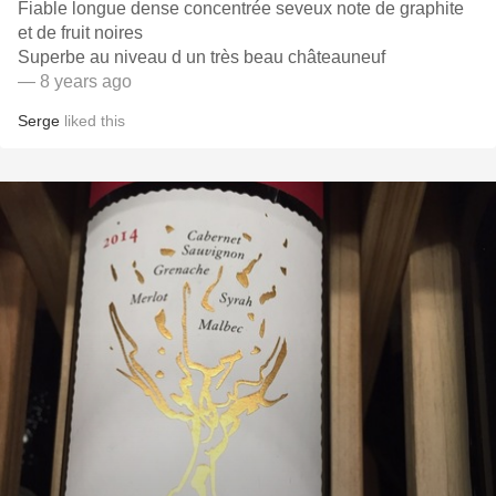
Fiable longue dense concentrée seveux note de graphite
et de fruit noires
Superbe au niveau d un très beau châteauneuf
— 8 years ago
Serge
liked this