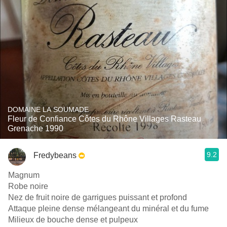
DOMAINE LA SOUMADE
Fleur de Confiance Côtes du Rhône Villages Rasteau
Grenache 1990
9.2
Fredybeans
Magnum
Robe noire
Nez de fruit noire de garrigues puissant et profond
Attaque pleine dense mélangeant du minéral et du fume
Milieux de bouche dense et pulpeux