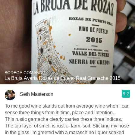
BODEGA COMANDO
La Bruja Avería Rozas de Puerto Real Grenache 2015
9.2
Seth Masterson
To me good wine stands out from average wine when I can
sense three things from it: time, place and intention.
This rustic garnacha clearly carries these three indices.
The top layer of smell is rustic- farm, soil. Sticking my nose
in the glass I'm greeted with a maraschino liquor soaked