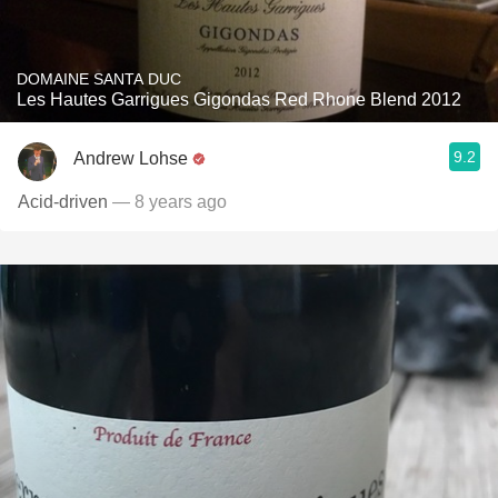
DOMAINE SANTA DUC
Les Hautes Garrigues Gigondas Red Rhone Blend 2012
9.2
Andrew Lohse
Acid-driven
— 8 years ago