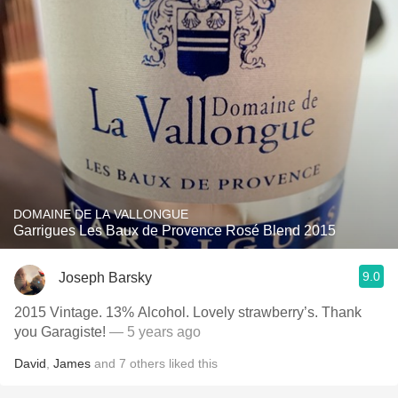
DOMAINE DE LA VALLONGUE
Garrigues Les Baux de Provence Rosé Blend 2015
9.0
Joseph Barsky
2015 Vintage. 13% Alcohol. Lovely strawberry’s. Thank
you Garagiste!
— 5 years ago
David
,
James
and
7
others
liked this