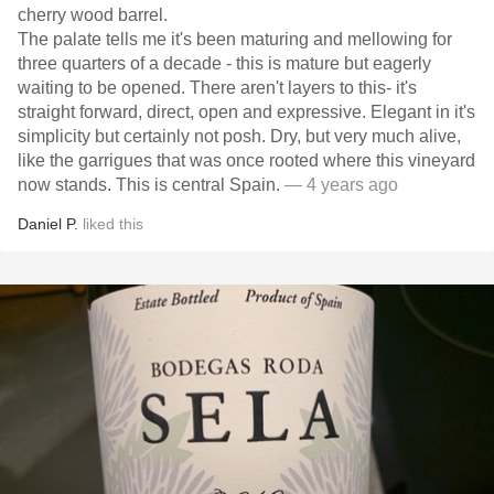
cherry wood barrel.
The palate tells me it's been maturing and mellowing for
three quarters of a decade - this is mature but eagerly
waiting to be opened. There aren't layers to this- it's
straight forward, direct, open and expressive. Elegant in it's
simplicity but certainly not posh. Dry, but very much alive,
like the garrigues that was once rooted where this vineyard
now stands. This is central Spain.
— 4 years ago
Daniel P.
liked this