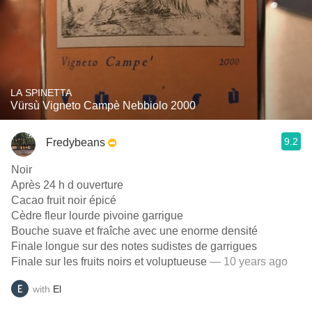
LA SPINETTA
Vürsù Vigneto Campè Nebbiolo 2000
9.2
Fredybeans
Noir
Après 24 h d ouverture
Cacao fruit noir épicé
Cèdre fleur lourde pivoine garrigue
Bouche suave et fraîche avec une enorme densité
Finale longue sur des notes sudistes de garrigues
Finale sur les fruits noirs et voluptueuse
— 10 years ago
with
El