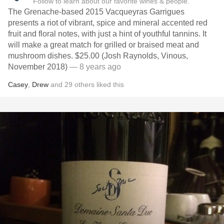
Follow to learn about our favorite wines & people.
The Grenache-based 2015 Vacqueyras Garrigues
presents a riot of vibrant, spice and mineral accented red
fruit and floral notes, with just a hint of youthful tannins. It
will make a great match for grilled or braised meat and
mushroom dishes. $25.00 (Josh Raynolds, Vinous,
November 2018)
— 8 years ago
Casey
,
Drew
and
29
others
liked this