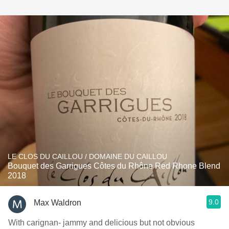
LE CLOS DU CAILLOU / DOMAINE DU CAILLOU
Bouquet des Garrigues Côtes du Rhône Red Rhone Blend
2018
9.0
Max Waldron
With carignan- jammy and delicious but not obvious