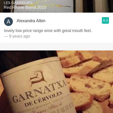
LES GARRIGUES
Red Rhône Blend 2015
9.0
Alexandra Albin
lovely low price range wine with great mouth feel.
— 9 years ago