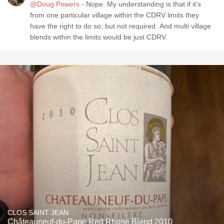
@Doug Powers
- Nope. My understanding is that if it’s
from one particular village within the CDRV limits they
have the right to do so, but not required. And multi village
blends within the limits would be just CDRV.
CLOS SAINT JEAN
Châteauneuf-du-Pape Red Rhone Blend 2010