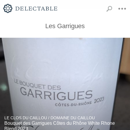
Les Garrigues
LE CLOS DU CAILLOU / DOMAINE DU CAILLOU
Bouquet des Garrigues Côtes du Rhône White Rhone
Blend 2023