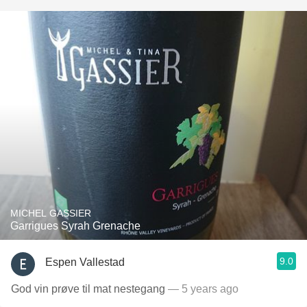
MICHEL GASSIER
Garrigues Syrah Grenache
9.0
Espen Vallestad
God vin prøve til mat nestegang
— 5 years ago