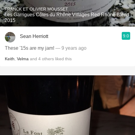
FRANCK ET OLIVIER MOUSSET
Les Garrigues Côtes du Rhône Villages Red Rhône Blend
2015
9.0
Sean Herriott
These '15s are my jam!
— 9 years ago
Keith
,
Velma
and
4
others
liked this