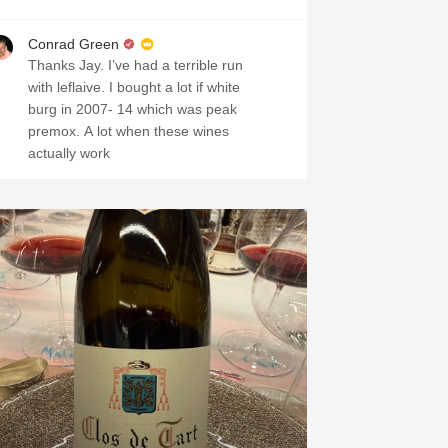
Conrad Green
Thanks Jay. I’ve had a terrible run
with leflaive. I bought a lot if white
burg in 2007- 14 which was peak
premox. A lot when these wines
actually work