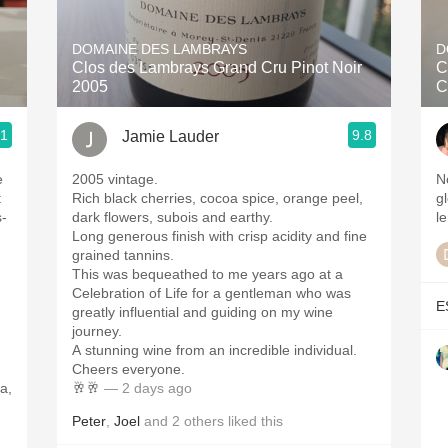
Acidity
DOMAINE DES LAMBRAYS
D
2010 Chablis
Clos des Lambrays Grand Cru Pinot Noir
C
2005
C
Oregon Pinot
.1
9.8
Jamie Lauder
Coravin
e
2005 vintage.
N
t
Rich black cherries, cocoa spice, orange peel,
g
s-
dark flowers, subois and earthy.
le
Long generous finish with crisp acidity and fine
grained tannins.
This was bequeathed to me years ago at a
Celebration of Life for a gentleman who was
E
greatly influential and guiding on my wine
,
journey.
A stunning wine from an incredible individual.
Cheers everyone.
a,
🥂🥂
— 2 days ago
Peter
,
Joel
and
2
others
liked this