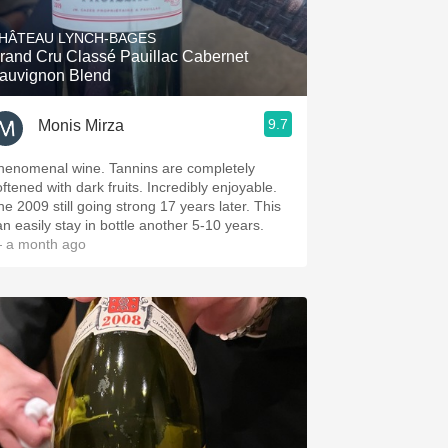
HÂTEAU LYNCH-BAGES
rand Cru Classé Pauillac Cabernet
auvignon Blend
9.7
Monis Mirza
henomenal wine. Tannins are completely
oftened with dark fruits. Incredibly enjoyable.
he 2009 still going strong 17 years later. This
an easily stay in bottle another 5-10 years.
 a month ago