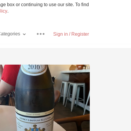
e box or continuing to use our site. To find
licy
.
ategories
Sign in / Register
Pizza
With Goat Cheese
Unicorn