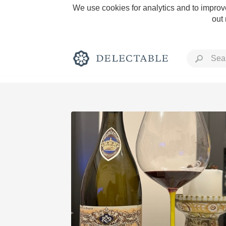
We use cookies for analytics and to improve
out
Rich and Bold
Classic Napa
Tawny Port