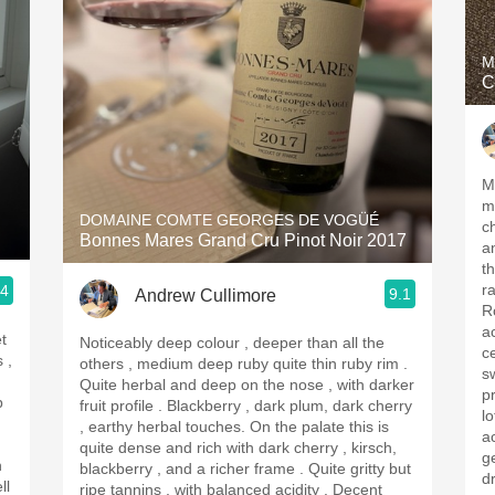
M
C
Me
m
DOMAINE COMTE GEORGES DE VOGÜÉ
c
Bonnes Mares Grand Cru Pinot Noir 2017
an
th
r
.4
9.1
Andrew Cullimore
R
aci
t
Noticeably deep colour , deeper than all the
c
others , medium deep ruby quite thin ruby rim .
s
Quite herbal and deep on the nose , with darker
pr
p
fruit profile . Blackberry , dark plum, dark cherry
l
, earthy herbal touches. On the palate this is
ac
quite dense and rich with dark cherry , kirsch,
get the
h
blackberry , and a richer frame . Quite gritty but
dr
ll
ripe tannins , with balanced acidity . Decent