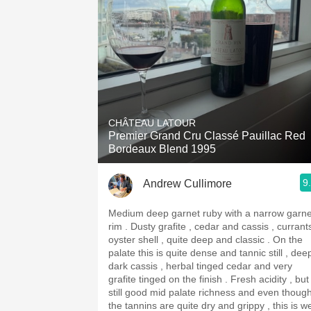
CHÂTEAU LATOUR
Premier Grand Cru Classé Pauillac Red
Bordeaux Blend 1995
9
Andrew Cullimore
Medium deep garnet ruby with a narrow garne
rim . Dusty grafite , cedar and cassis , currants ,
oyster shell , quite deep and classic . On the
palate this is quite dense and tannic still , dee
dark cassis , herbal tinged cedar and very
grafite tinged on the finish . Fresh acidity , but
still good mid palate richness and even thoug
the tannins are quite dry and grippy , this is we