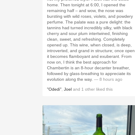
home. Then tonight at 6:00, I opened the
remaining half – and wow, the nose was
bursting with wild roses, violets, and powdery
perfume. The palate was a pure delight: the
tannins had turned incredibly silky, with black
cherry and sour plum intertwined, finishing
clean, sweet, and refreshing. Completely
opened up. This wine, when closed, is deep,
introverted, and grand in structure; once open
it becomes flamboyant and exuberant. From
now on, I think the best approach for
Chambertin is an 8-hour decanter breather,
followed by glass-breathing to appreciate its
evolution along the way.
— 8 hours ago
"Odedi"
,
Joel
and
1
other
liked this