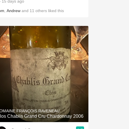
 15 days ago
om
,
Andrew
and
11
others
liked this
OMAINE FRANÇOIS RAVENEAU
los Chablis Grand Cru Chardonnay 2006