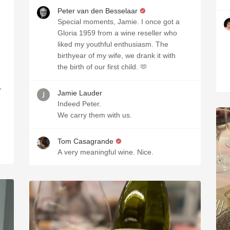
Peter van den Besselaar
Special moments, Jamie. I once got a
Gloria 1959 from a wine reseller who
liked my youthful enthusiasm. The
birthyear of my wife, we drank it with
the birth of our first child. 🫶
,
Jamie Lauder
Indeed Peter.
We carry them with us.
Tom Casagrande
A very meaningful wine. Nice.