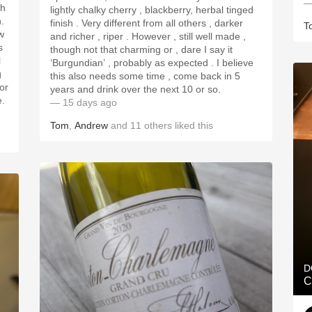
—
lightly chalky cherry , blackberry, herbal tinged
h.
finish . Very different from all others , darker
T
w
and richer , riper . However , still well made ,
s
though not that charming or , dare I say it
l
‘Burgundian’ , probably as expected . I believe
g
this also needs some time , come back in 5
for
years and drink over the next 10 or so.
e.
— 15 days ago
Tom
,
Andrew
and
11
others
liked this
D
C