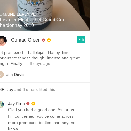
Hops
OMAINE LEFLAIVE
Sour Beer
hevalier-Montrachet Grand Cru
hardonnay 2010
Islay
9.5
Conrad Green
Mezcal
ot premoxed… hallelujah! Honey, lime,
lorious freshness though. Intense and great
ngth. Finally!
— 8 days ago
with
David
SF
,
Jay
and
6
others
liked this
Jay Kline
Glad you had a good one! As far as
I’m concerned, you’ve come across
more premoxed bottles than anyone I
know.