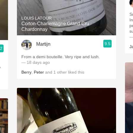
S
LOUIS LATOUR
I
Corton-Charlemagne Grand Cru
p
Chardonnay
s
—
9.5
Martijn
J
.2
From a demi bouteille. Very ripe and lush.
— 18 days ago
o
Berry
,
Peter
and
1
other
liked this