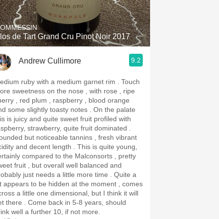
OMMESSIN
los de Tart Grand Cru Pinot Noir 2017
9.2
Andrew Cullimore
dium ruby with a medium garnet rim . Touch
ore sweetness on the nose , with rose , ripe
herry , red plum , raspberry , blood orange
d some slightly toasty notes . On the palate
is is juicy and quite sweet fruit profiled with
aspberry, strawberry, quite fruit dominated .
ounded but noticeable tannins , fresh vibrant
dity and decent length . This is quite young,
ertainly compared to the Malconsorts , pretty
weet fruit , but overall well balanced and
obably just needs a little more time . Quite a
ot appears to be hidden at the moment , comes
ross a little one dimensional, but I think it will
re . Come back in 5-8 years, should
ink well a further 10, if not more.