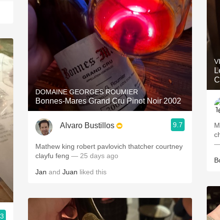
V
L
C
DOMAINE GEORGES ROUMIER
Bonnes-Mares Grand Cru Pinot Noir 2002
9.7
Alvaro Bustillos
M
c
—
Mathew king robert pavlovich thatcher courtney
clayfu feng
— 25 days ago
B
Jan
and
Juan
liked this
.3