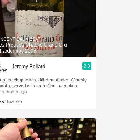
INCENT DAUVISSAT
es Preuses Chablis Grand Cru
hardonnay 2008
9.3
Jeremy Pollard
ore catchup wines, different dinner. Weighty
hablis, served with crab. Can’t complain.
 a month ago
ob
liked this