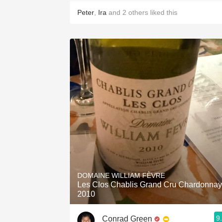
Peter
,
Ira
and
2
others
liked this
DOMAINE WILLIAM FÈVRE
Les Clos Chablis Grand Cru Chardonnay
2010
9
Conrad Green