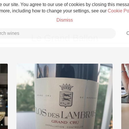
 our site. You agree to our use of cookies by closing this messag
 more, including how to change your settings, see our
Cookie Po
Dismiss
C
Le Grand Ballon
Grower Champagne
Etna Rosso
Skin Contact