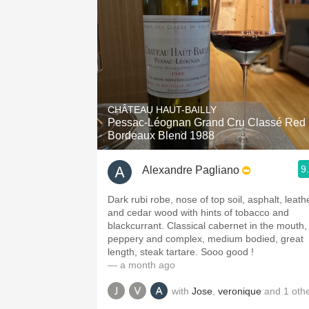
CHÂTEAU HAUT-BAILLY
Pessac-Léognan Grand Cru Classé Red
Bordeaux Blend 1988
9
Alexandre Pagliano
Dark rubi robe, nose of top soil, asphalt, leath
and cedar wood with hints of tobacco and
blackcurrant. Classical cabernet in the mouth,
peppery and complex, medium bodied, great
length, steak tartare. Sooo good !
— a month ago
with
Jose
,
veronique
and
1
oth