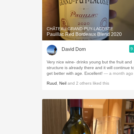
CHÂTEAU GRAND-PUY-LACOSTE
Pauillac Red Bordeaux Blend 2020
9
David Dorn
Very nice wine- drinks young but the fruit and
structure is already there and it will continue t
get better with age. Excellent!
— a month ago
Ruud
,
Neil
and
2
others
liked this