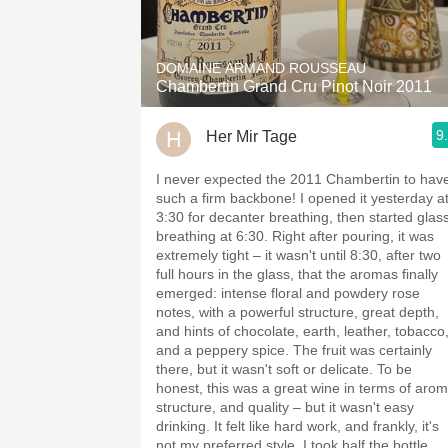
1982 Bordeaux
Oaky
DOMAINE ARMAND ROUSSEAU
Chambertin Grand Cru Pinot Noir 2011
QPR
9
Her Mir Tage
Buttery
I never expected the 2011 Chambertin to hav
such a firm backbone! I opened it yesterday a
3:30 for decanter breathing, then started glas
breathing at 6:30. Right after pouring, it was
extremely tight – it wasn't until 8:30, after two
full hours in the glass, that the aromas finally
emerged: intense floral and powdery rose
notes, with a powerful structure, great depth,
and hints of chocolate, earth, leather, tobacco
and a peppery spice. The fruit was certainly
there, but it wasn't soft or delicate. To be
honest, this was a great wine in terms of arom
structure, and quality – but it wasn't easy
drinking. It felt like hard work, and frankly, it's
not my preferred style. I took half the bottle