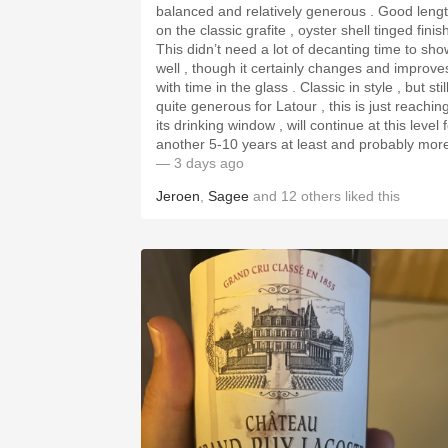
balanced and relatively generous . Good length
on the classic grafite , oyster shell tinged finis
This didn’t need a lot of decanting time to sho
well , though it certainly changes and improve
with time in the glass . Classic in style , but stil
quite generous for Latour , this is just reachin
its drinking window , will continue at this level 
another 5-10 years at least and probably mor
— 3 days ago
Jeroen
,
Sagee
and
12
others
liked this