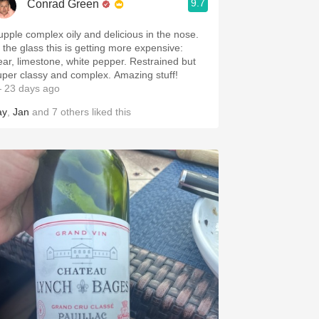
9.7
Conrad Green
upple complex oily and delicious in the nose.
n the glass this is getting more expensive:
ear, limestone, white pepper. Restrained but
uper classy and complex. Amazing stuff!
 23 days ago
ay
,
Jan
and
7
others
liked this