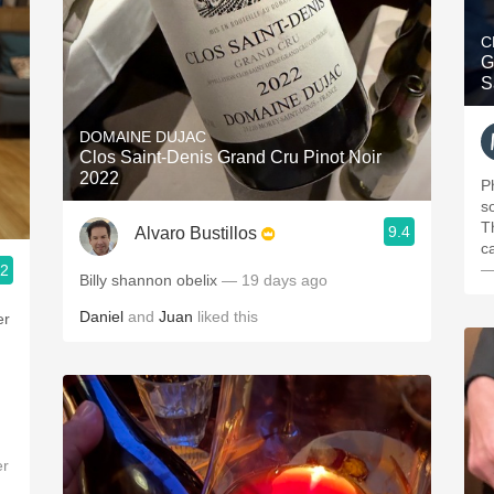
C
G
S
DOMAINE DUJAC
Clos Saint-Denis Grand Cru Pinot Noir
2022
P
s
T
9.4
Alvaro Bustillos
c
—
.2
Billy shannon obelix
— 19 days ago
Daniel
and
Juan
liked this
er
er