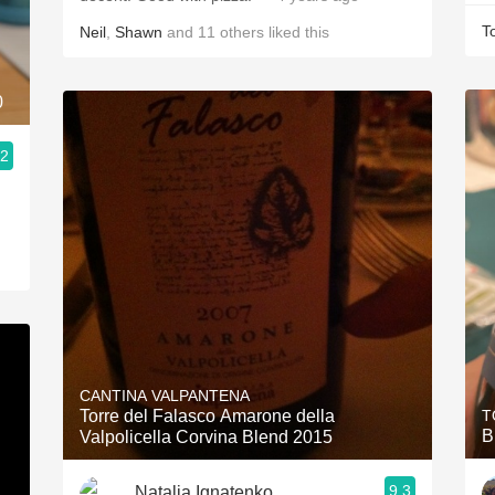
T
Neil
,
Shawn
and
11
others
liked this
0
.2
CANTINA VALPANTENA
Torre del Falasco Amarone della
T
B
Valpolicella Corvina Blend 2015
9.3
Natalia Ignatenko