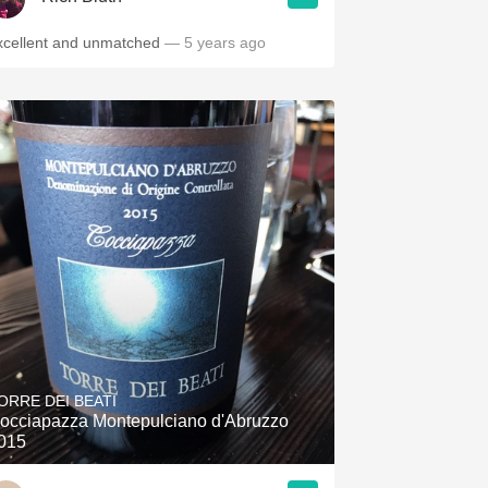
xcellent and unmatched
— 5 years ago
ORRE DEI BEATI
occiapazza Montepulciano d'Abruzzo
015