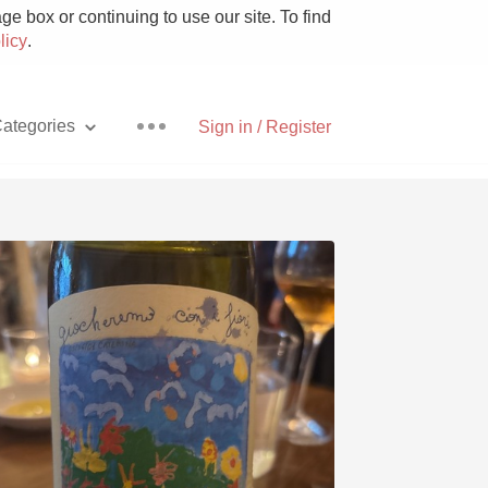
e box or continuing to use our site. To find
licy
.
ategories
Sign in / Register
Pizza
With Goat Cheese
Unicorn