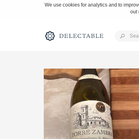
We use cookies for analytics and to improve
out
Rich and Bold
Classic Napa
Tawny Port