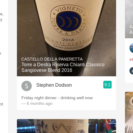
a,
ry
A
A
n
CASTELLO DELLA PANERETTA
#
Torre a Destra Riserva Chianti Classico
Sangiovese Blend 2016
9.1
Stephen Dodson
Friday night dinner - drinking well now
— 6 months ago
ot