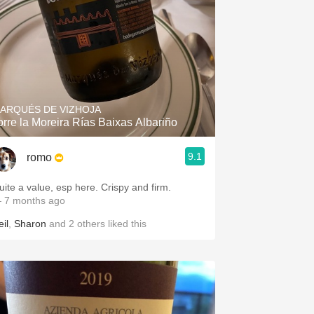
ARQUÉS DE VIZHOJA
orre la Moreira Rías Baixas Albariño
9.1
romo
uite a value, esp here. Crispy and firm.
 7 months ago
il
,
Sharon
and
2
others
liked this