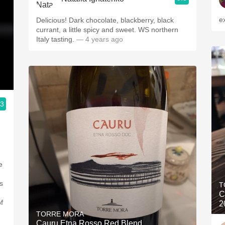
e
Delicious! Dark chocolate, blackberry, black
currant, a little spicy and sweet. WS northern
Italy tasting.
— 4 years ago
.3
e
s
T
C
f
2
TORRE MORA
Cauru Etna Rosso Red Blend