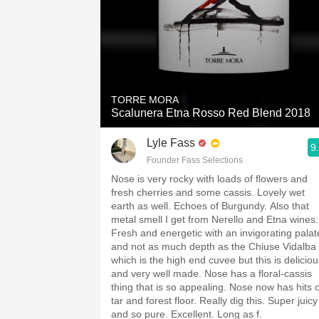
TORRE MORA
Scalunera Etna Rosso Red Blend 2018
Lyle Fass
9
Founder Fass Selections
Nose is very rocky with loads of flowers and
fresh cherries and some cassis. Lovely wet
earth as well. Echoes of Burgundy. Also that
metal smell I get from Nerello and Etna wines.
Fresh and energetic with an invigorating palat
and not as much depth as the Chiuse Vidalba
which is the high end cuvee but this is deliciou
and very well made. Nose has a floral-cassis
thing that is so appealing. Nose now has hits o
tar and forest floor. Really dig this. Super juicy
and so pure. Excellent. Long as f.