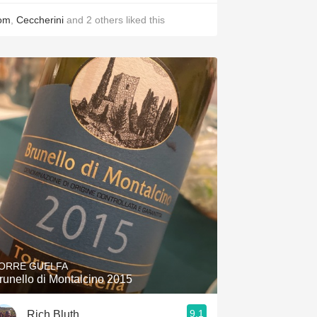
om
,
Ceccherini
and
2
others
liked this
ORRE GUELFA
runello di Montalcino 2015
9.1
Rich Bluth