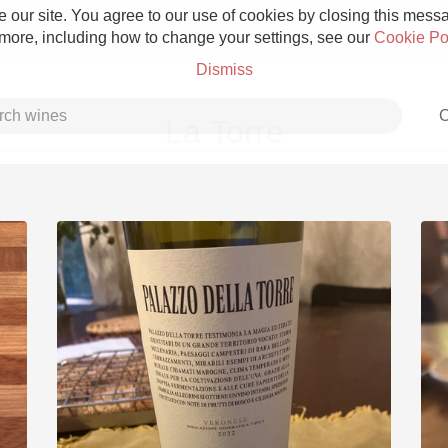
 our site. You agree to our use of cookies by closing this messag
 more, including how to change your settings, see our
Cookie Po
Dismiss
C
La Torre
Grower Champagne
Etna Rosso
Skin Contact