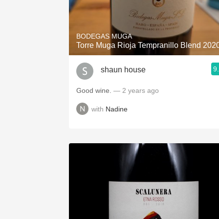
BODEGAS MUGA
Torre Muga Rioja Tempranillo Blend 202
9
shaun house
Good wine.
— 2 years ago
with
Nadine