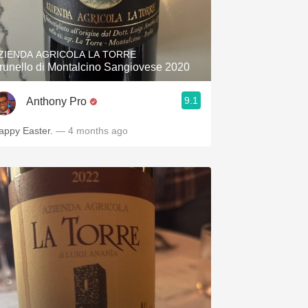
ZIENDA AGRICOLA LA TORRE
runello di Montalcino Sangiovese 2020
9.1
Anthony Pro
appy Easter.
— 4 months ago