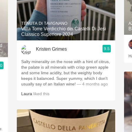
TENUTA DI TAVIGNANO
A
Villa Torre Verdicchio dei Castelli Di Jesi
B
Classico Superiore 2024
nd
9.5
Kristen Grimes
H
Salty minerality on the nose with a hint of citrus,
.0
the palate is all minerals with crisp green apple
and some lime acidity, but the weighty body
keeps it balanced. Super yummy, which I don't
usually say of an Italian wine!
— 4 months ago
Laura
liked this
e.