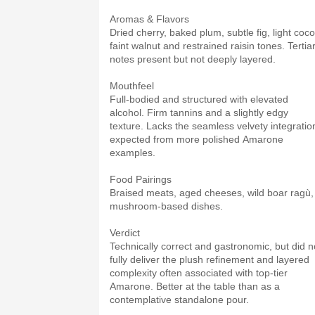
Aromas & Flavors
Dried cherry, baked plum, subtle fig, light coco
faint walnut and restrained raisin tones. Tertia
notes present but not deeply layered.
Mouthfeel
Full-bodied and structured with elevated
alcohol. Firm tannins and a slightly edgy
texture. Lacks the seamless velvety integratio
expected from more polished Amarone
examples.
Food Pairings
Braised meats, aged cheeses, wild boar ragù,
mushroom-based dishes.
Verdict
Technically correct and gastronomic, but did n
fully deliver the plush refinement and layered
complexity often associated with top-tier
Amarone. Better at the table than as a
contemplative standalone pour.