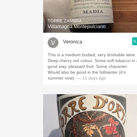
1982 Bordeaux
Oaky
TORRE ZAMBRA
Villamagna Montepulciano
QPR
9
Veronica
Buttery
This is a medium bodied, very drinkable wine.
Deep cherry red colour. Some soft tobacco in 
good way, pleasant fruit. Some character.
Would also be good in the fall/winter (it’s
summer now).
— 11 days ago