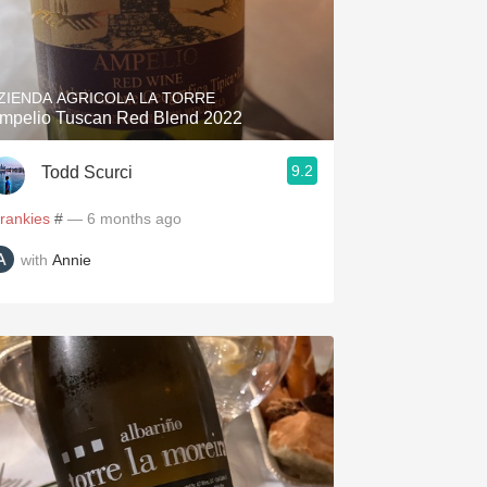
ZIENDA AGRICOLA LA TORRE
mpelio Tuscan Red Blend 2022
9.2
Todd Scurci
frankies
#
— 6 months ago
with
Annie