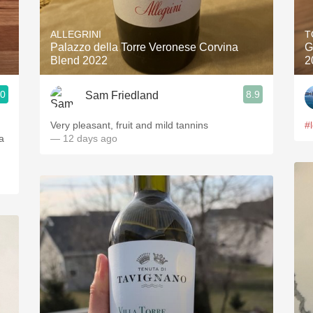
Acidity
ALLEGRINI
T
2010 Chablis
Palazzo della Torre Veronese Corvina
G
Blend 2022
2
Oregon Pinot
.0
8.9
Sam Friedland
Coravin
Very pleasant, fruit and mild tannins
#
a
— 12 days ago