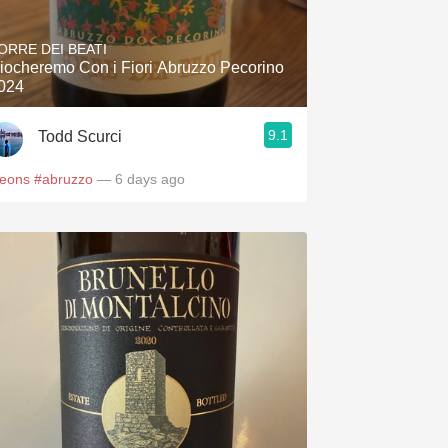
Hops
ORRE DEI BEATI
Sour Beer
iocheremo Con i Fiori Abruzzo Pecorino
024
Islay
9.1
Todd Scurci
Mezcal
leons
#abruzzo
— 6 days ago