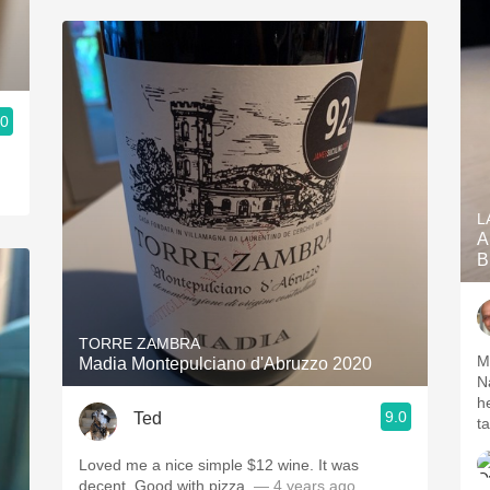
.0
L
A
B
TORRE ZAMBRA
M
Madia Montepulciano d'Abruzzo 2020
N
h
9.0
Ted
t
Loved me a nice simple $12 wine. It was
decent. Good with pizza.
— 4 years ago