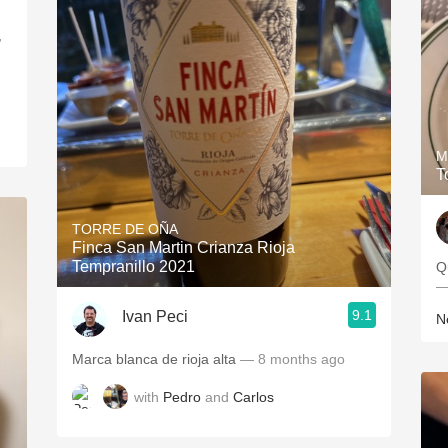
,
M
T
TORRE DE OÑA
Finca San Martin Crianza Rioja
Tempranillo 2021
Q
—
9.1
Ivan Peci
Ne
Marca blanca de rioja alta
— 8 months ago
with
Pedro
and
Carlos