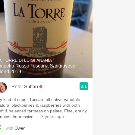
A TORRE DI LUIGI ANANÌA
mpelio Rosso Toscana Sangiovese
lend 2019
9.1
Peter Sultan
y kind of super Tuscan- all native varietals.
atural blackberries & raspberries with both
eft & balanced tartness on palate. Fine, grainy
annins. Impressive.
— 3 years ago
with
Owen