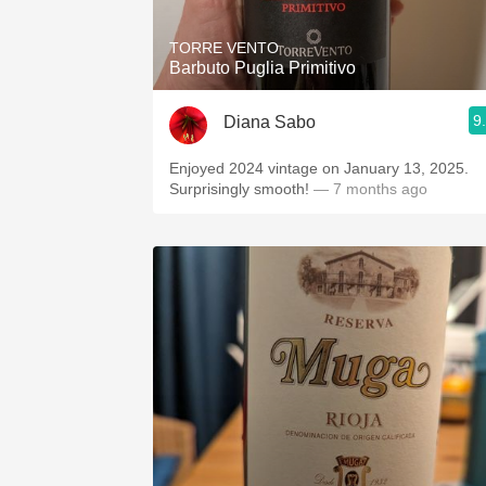
TORRE VENTO
Barbuto Puglia Primitivo
9
Diana Sabo
Enjoyed 2024 vintage on January 13, 2025.
Surprisingly smooth!
— 7 months ago