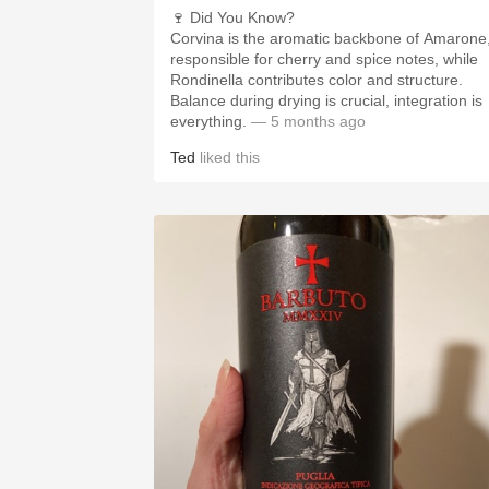
🍷 Did You Know?
Corvina is the aromatic backbone of Amarone
responsible for cherry and spice notes, while
Rondinella contributes color and structure.
Balance during drying is crucial, integration is
everything.
— 5 months ago
Ted
liked this