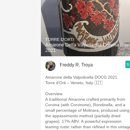
TORRE D'ORTI
Amarone Della Valpolicella Corvina Ble
2021
9
Freddy R. Troya
Amarone della Valpolicella DOCG 2021
Torre d’Orti – Veneto, Italy 🇮🇹
Overview
A traditional Amarone crafted primarily from
Corvina (with Corvinone), Rondinella, and a
small percentage of Molinara, produced using
the appassimento method (partially dried
grapes). 17% ABV. A powerful expression
leaning rustic rather than refined in this vintag