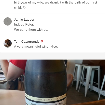
birthyear of my wife, we drank it with the birth of our first
child. 🫶
Jamie Lauder
Indeed Peter.
We carry them with us.
Tom Casagrande
A very meaningful wine. Nice.