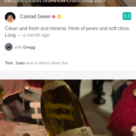
Les Clos Chablis Grand Cru Chardonnay 2010
9.3
Conrad Green
Clean and fresh and mineral. Hints of pears and soft citrus.
Long
— a month ago
with
Gregg
Tom
,
Juan
and
4
others
liked this