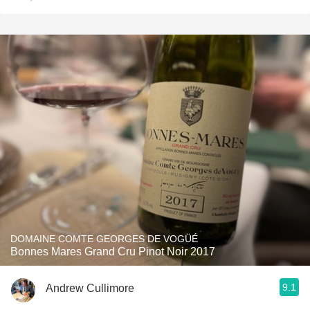
DOMAINE COMTE GEORGES DE VOGÜÉ
Bonnes Mares Grand Cru Pinot Noir 2017
9.1
Andrew Cullimore