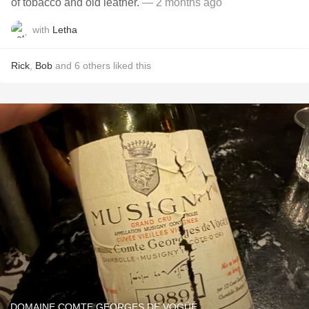
of tobacco and old leather.
— 2 months ago
with
Letha
Rick
,
Bob
and
6
others
liked this
DOMAINE COMTE GEORGES DE VOGÜÉ