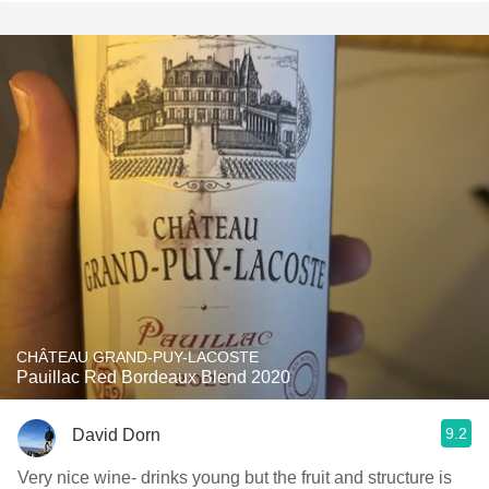
CHÂTEAU GRAND-PUY-LACOSTE
Pauillac Red Bordeaux Blend 2020
9.2
David Dorn
Very nice wine- drinks young but the fruit and structure is