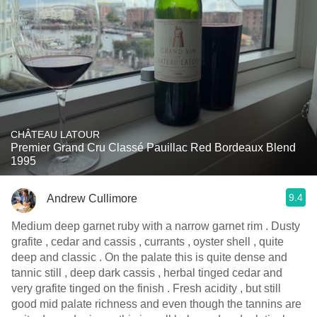
CHÂTEAU LATOUR
Premier Grand Cru Classé Pauillac Red Bordeaux Blend
1995
9.4
Andrew Cullimore
Medium deep garnet ruby with a narrow garnet rim . Dusty
grafite , cedar and cassis , currants , oyster shell , quite
deep and classic . On the palate this is quite dense and
tannic still , deep dark cassis , herbal tinged cedar and
very grafite tinged on the finish . Fresh acidity , but still
good mid palate richness and even though the tannins are