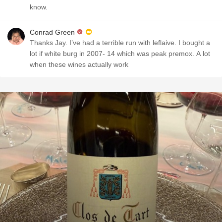
know.
Conrad Green
Thanks Jay. I’ve had a terrible run with leflaive. I bought a
lot if white burg in 2007- 14 which was peak premox. A lot
when these wines actually work