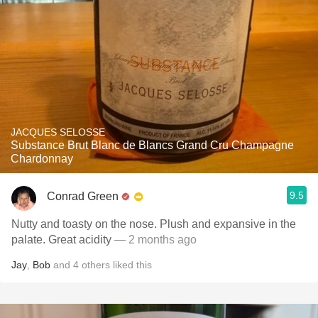
JACQUES SELOSSE
Substance Brut Blanc de Blancs Grand Cru Champagne
Chardonnay
9.5
Conrad Green
Nutty and toasty on the nose. Plush and expansive in the
palate. Great acidity
— 2 months ago
Jay
,
Bob
and
4
others
liked this