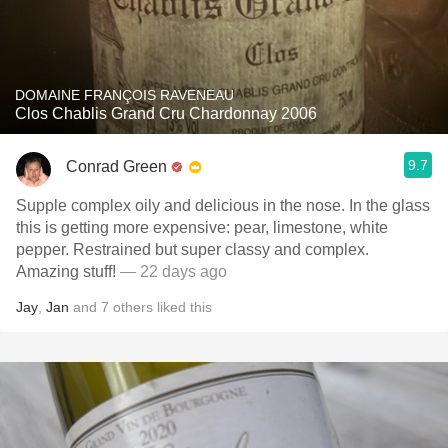
DOMAINE FRANÇOIS RAVENEAU
Clos Chablis Grand Cru Chardonnay 2006
9.7
Conrad Green
Supple complex oily and delicious in the nose. In the glass
this is getting more expensive: pear, limestone, white
pepper. Restrained but super classy and complex.
Amazing stuff!
— 22 days ago
Jay
,
Jan
and
7
others
liked this