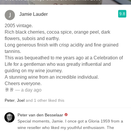
9.8
Jamie Lauder
2005 vintage.
Rich black cherries, cocoa spice, orange peel, dark
flowers, subois and earthy.
Long generous finish with crisp acidity and fine grained
tannins.
This was bequeathed to me years ago at a Celebration of
Life for a gentleman who was greatly influential and
guiding on my wine journey.
A stunning wine from an incredible individual.
Cheers everyone.
🥂🥂
— a day ago
Peter
,
Joel
and
1
other
liked this
Peter van den Besselaar
Special moments, Jamie. I once got a Gloria 1959 from a
wine reseller who liked my youthful enthusiasm. The