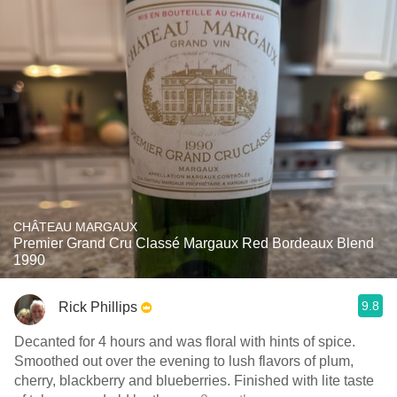
CHÂTEAU MARGAUX
Premier Grand Cru Classé Margaux Red Bordeaux Blend
1990
9.8
Rick Phillips
Decanted for 4 hours and was floral with hints of spice.
Smoothed out over the evening to lush flavors of plum,
cherry, blackberry and blueberries. Finished with lite taste