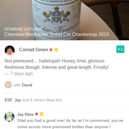
DOMAINE LEFLAIVE
Chevalier-Montrachet Grand Cru Chardonnay 2010
9.5
Conrad Green
Not premoxed… hallelujah! Honey, lime, glorious
freshness though. Intense and great length. Finally!
— 7 days ago
with
David
ESF
,
Jay
and
6
others
liked this
Jay Kline
Glad you had a good one! As far as I’m concerned, you’ve
come across more premoxed bottles than anyone I