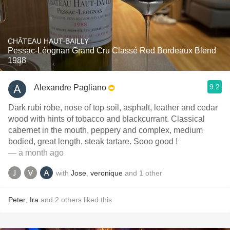
CHÂTEAU HAUT-BAILLY
Pessac-Léognan Grand Cru Classé Red Bordeaux Blend
1988
9.2
Alexandre Pagliano
Dark rubi robe, nose of top soil, asphalt, leather and cedar
wood with hints of tobacco and blackcurrant. Classical
cabernet in the mouth, peppery and complex, medium
bodied, great length, steak tartare. Sooo good !
— a month ago
with
Jose
,
veronique
and
1
other
Peter
,
Ira
and
2
others
liked this