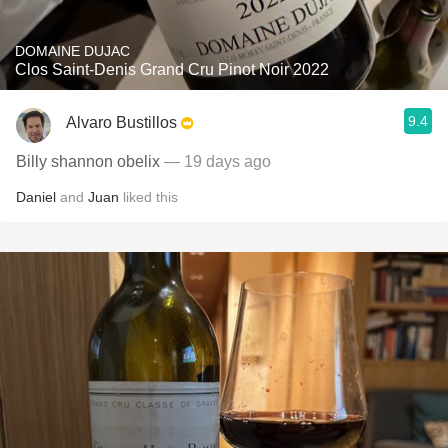
DOMAINE DUJAC
Clos Saint-Denis Grand Cru Pinot Noir 2022
9.4
Alvaro Bustillos
Billy shannon obelix
— 19 days ago
Daniel
and
Juan
liked this