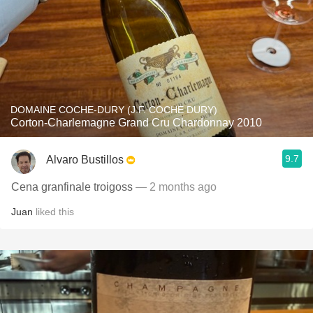
DOMAINE COCHE-DURY (J.F. COCHE DURY)
Corton-Charlemagne Grand Cru Chardonnay 2010
9.7
Alvaro Bustillos
Cena granfinale troigoss
— 2 months ago
Juan
liked this