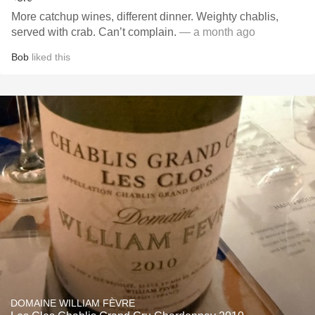
More catchup wines, different dinner. Weighty chablis,
served with crab. Can’t complain.
— a month ago
Bob
liked this
DOMAINE WILLIAM FÈVRE