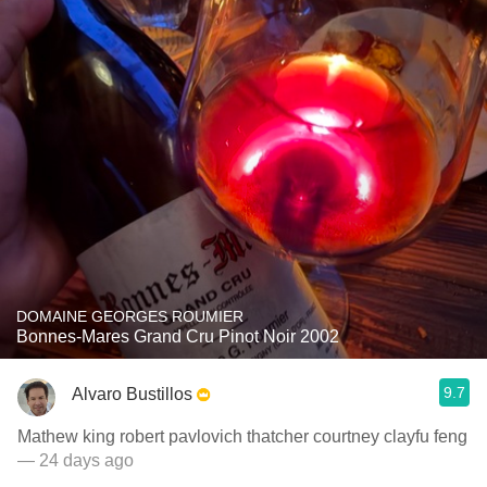
DOMAINE GEORGES ROUMIER
Bonnes-Mares Grand Cru Pinot Noir 2002
9.7
Alvaro Bustillos
Mathew king robert pavlovich thatcher courtney clayfu feng
— 24 days ago