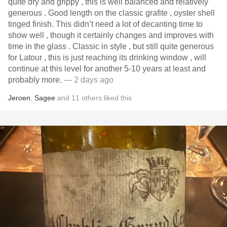
quite dry and grippy , this is well balanced and relatively
generous . Good length on the classic grafite , oyster shell
tinged finish. This didn’t need a lot of decanting time to
show well , though it certainly changes and improves with
time in the glass . Classic in style , but still quite generous
for Latour , this is just reaching its drinking window , will
continue at this level for another 5-10 years at least and
probably more.
— 2 days ago
Jeroen
,
Sagee
and
11
others
liked this