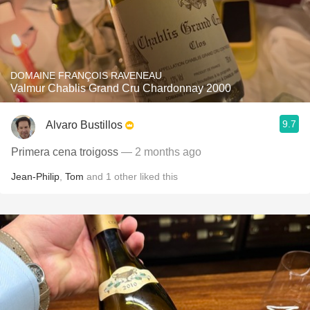
DOMAINE FRANÇOIS RAVENEAU
Valmur Chablis Grand Cru Chardonnay 2000
9.7
Alvaro Bustillos
Primera cena troigoss
— 2 months ago
Jean-Philip
,
Tom
and
1
other
liked this