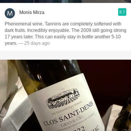
9.7
Monis Mirza
Phenomenal wine. Tannins are completely softened with
dark fruits. Incredibly enjoyable. The 2009 still going strong
17 years later. This can easily stay in bottle another 5-10
years.
— 25 days ago