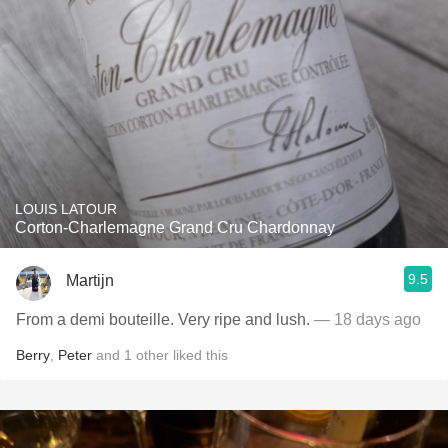
LOUIS LATOUR
Corton-Charlemagne Grand Cru Chardonnay
9.5
Martijn
From a demi bouteille. Very ripe and lush.
— 18 days ago
Berry
,
Peter
and
1
other
liked this