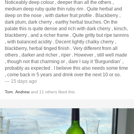
Noticeably deep colour , deeper than all the others ,
medium deep ruby quite thin ruby rim . Quite herbal and
deep on the nose , with darker fruit profile . Blackberry ,
dark plum, dark cherry , earthy herbal touches. On the
palate this is quite dense and rich with dark cherry , kirsch,
blackberry , and a richer frame . Quite gritty but ripe tannins
, with balanced acidity . Decent lightly chalky cherry ,
blackberry, herbal tinged finish . Very different from all
others , darker and richer , riper . However , still well made
, though not that charming or , dare I say it ‘Burgundian’ ,
probably as expected . I believe this also needs some time
, come back in 5 years and drink over the next 10 or so.
— 15 days ago
Tom
,
Andrew
and
11
others
liked this