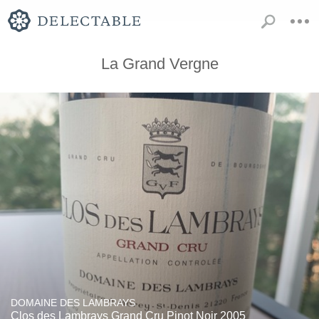
La Grand Vergne
DOMAINE DES LAMBRAYS
Clos des Lambrays Grand Cru Pinot Noir 2005