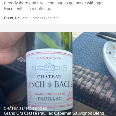
already there and it will continue to get better with age.
Excellent!
— a month ago
Ruud
,
Neil
and
2
others
liked this
CHÂTEAU LYNCH-BAGES
Grand Cru Classé Pauillac Cabernet Sauvignon Blend