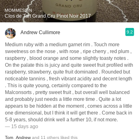
MOMMESSIN
Clos de Tart Grand Cru Pinot Noir 2017
9.2
Andrew Cullimore
Medium ruby with a medium garnet rim . Touch more
sweetness on the nose , with rose , ripe cherry , red plum ,
raspberry , blood orange and some slightly toasty notes .
On the palate this is juicy and quite sweet fruit profiled with
raspberry, strawberry, quite fruit dominated . Rounded but
noticeable tannins , fresh vibrant acidity and decent length
. This is quite young, certainly compared to the
Malconsorts , pretty sweet fruit , but overall well balanced
and probably just needs a little more time . Quite a lot
appears to be hidden at the moment , comes across a little
one dimensional, but I think it will get there . Come back in
5-8 years, should drink well a further 10, if not more.
— 15 days ago
Tom
,
Andrew
and
11
others
liked this