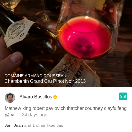
DOMAINE ARMAND ROUSSEAU
Chambertin Grand Cru Pinot Noir 2013
9.9
Alvaro Bustillos
Mathew king robert pavlovich thatcher courtney clayfu feng
@rvr
— 24 days ago
Jan
,
Juan
and
1
other
liked this