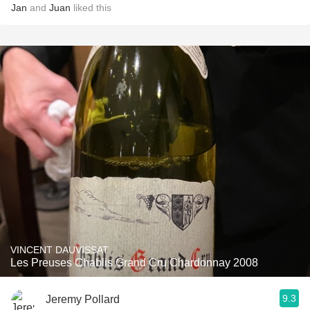
Jan
and
Juan
liked this
VINCENT DAUVISSAT
Les Preuses Chablis Grand Cru Chardonnay 2008
9.3
Jeremy Pollard