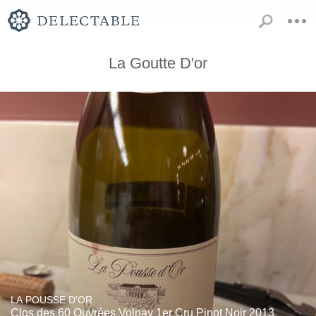
La Goutte D'or
LA POUSSE D'OR
Clos des 60 Ouvrées Volnay 1er Cru Pinot Noir 2013