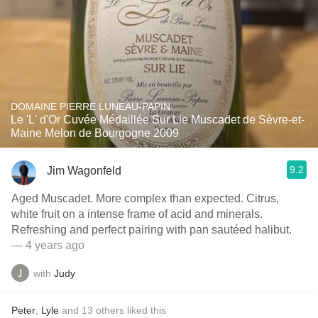
DOMAINE PIERRE LUNEAU-PAPIN
Le 'L' d'Or Cuvée Médaillée Sur Lie Muscadet de Sèvre-et-
Maine Melon de Bourgogne 2009
9.2
Jim Wagonfeld
Aged Muscadet. More complex than expected. Citrus,
white fruit on a intense frame of acid and minerals.
Refreshing and perfect pairing with pan sautéed halibut.
— 4 years ago
with
Judy
Peter
,
Lyle
and
13
others
liked this