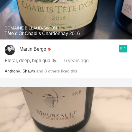
DOMAINE BILLAUD-SIMON
Tête d'Or Chablis Chardonnay 2016
9.1
Martin Bergo
Floral, deep, high quality.
— 6 years ago
Anthony
,
Shawn
and
8
others
liked this