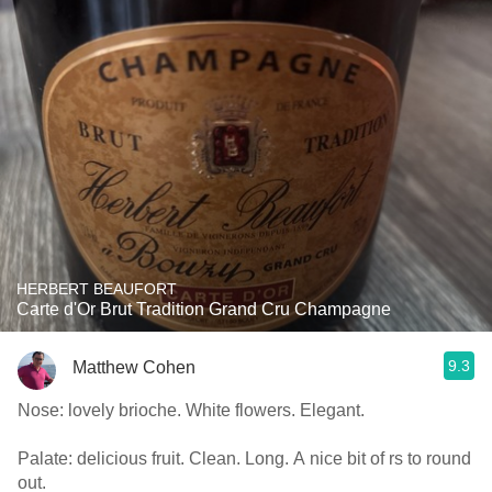
HERBERT BEAUFORT
Carte d'Or Brut Tradition Grand Cru Champagne
9.3
Matthew Cohen
Nose: lovely brioche. White flowers. Elegant.
Palate: delicious fruit. Clean. Long. A nice bit of rs to round
out.