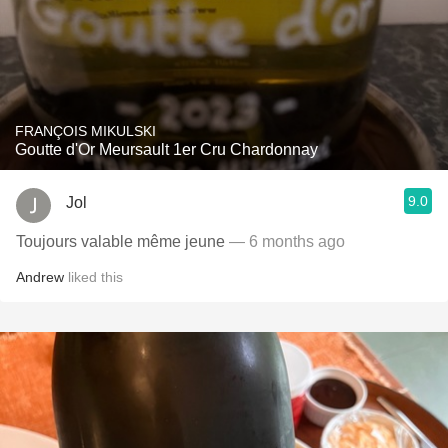
FRANÇOIS MIKULSKI
Goutte d'Or Meursault 1er Cru Chardonnay
9.0
Jol
Toujours valable même jeune
— 6 months ago
Andrew
liked this