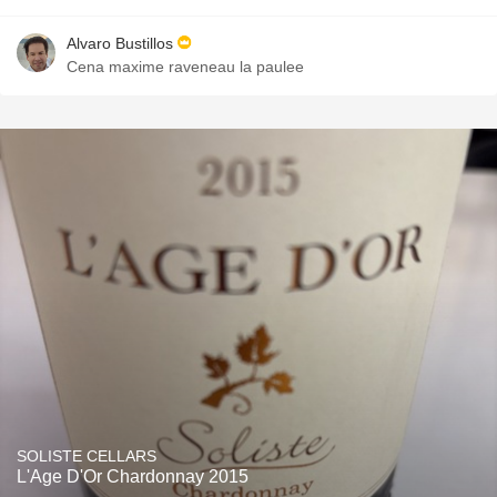
Alvaro Bustillos
Cena maxime raveneau la paulee
SOLISTE CELLARS
L'Age D'Or Chardonnay 2015