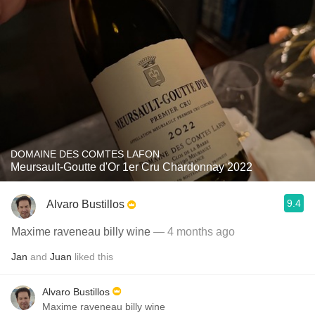
DOMAINE DES COMTES LAFON
Meursault-Goutte d'Or 1er Cru Chardonnay 2022
9.4
Alvaro Bustillos
Maxime raveneau billy wine
— 4 months ago
Jan
and
Juan
liked this
Alvaro Bustillos
Maxime raveneau billy wine