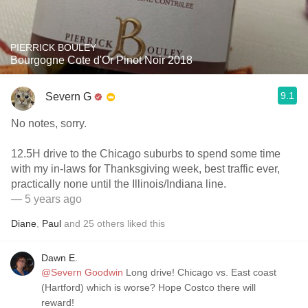
PIERRICK BOULEY
Bourgogne Cote d'Or Pinot Noir 2018
9.1
Severn G
No notes, sorry.
12.5H drive to the Chicago suburbs to spend some time
with my in-laws for Thanksgiving week, best traffic ever,
practically none until the Illinois/Indiana line.
— 5 years ago
Diane
,
Paul
and
25
others
liked this
Dawn E.
@Severn Goodwin
Long drive! Chicago vs. East coast
(Hartford) which is worse? Hope Costco there will
reward!