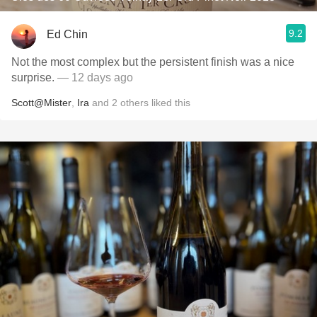
9.2
Ed Chin
Not the most complex but the persistent finish was a nice
surprise.
— 12 days ago
Scott@Mister
,
Ira
and
2
others
liked this