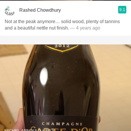
9.1
Rashed Chowdhury
Not at the peak anymore… solid wood, plenty of tannins
and a beautiful nettle nut finish.
— 4 years ago
MICHEL ARNOULD & FILS