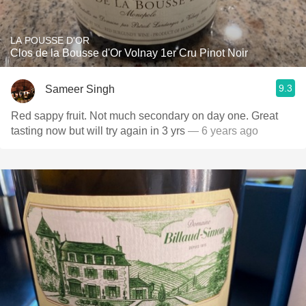
LA POUSSE D'OR
Clos de la Bousse d'Or Volnay 1er Cru Pinot Noir
9.3
Sameer Singh
Red sappy fruit. Not much secondary on day one. Great
tasting now but will try again in 3 yrs
— 6 years ago