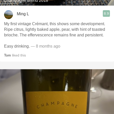
Champagne Blend 2018
8.9
Ming L
My first vintage Crémant, this shows some development.
Ripe citrus, lightly baked apple, pear, with hint of toasted
brioche. The effervescence remains fine and persistent.
Easy drinking.
— 8 months ago
Tom
liked this