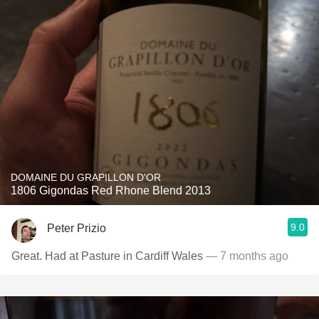
DOMAINE DU GRAPILLON D'OR
1806 Gigondas Red Rhone Blend 2013
9.0
Peter Prizio
Great. Had at Pasture in Cardiff Wales
— 7 months ago