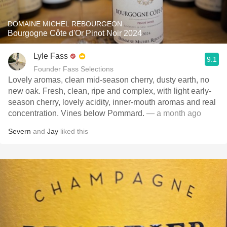
DOMAINE MICHEL REBOURGEON
Bourgogne Côte d'Or Pinot Noir 2024
Lyle Fass
9.1
Founder Fass Selections
Lovely aromas, clean mid-season cherry, dusty earth, no
new oak. Fresh, clean, ripe and complex, with light early-
season cherry, lovely acidity, inner-mouth aromas and real
concentration. Vines below Pommard.
— a month ago
Severn
and
Jay
liked this