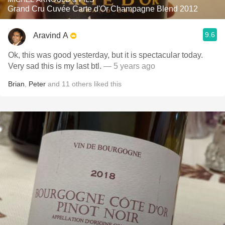
Grand Cru Cuvée Carte d'Or Champagne Blend 2012
9.6
Aravind A
Ok, this was good yesterday, but it is spectacular today.
Very sad this is my last btl.
— 5 years ago
Brian
,
Peter
and
11
others
liked this