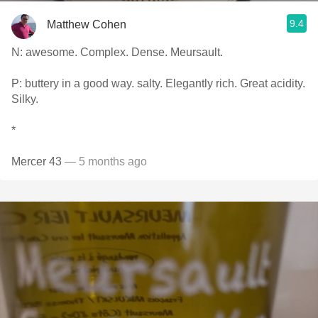
9.4
Matthew Cohen
N: awesome. Complex. Dense. Meursault.
P: buttery in a good way. salty. Elegantly rich. Great acidity.
Silky.
*
Mercer 43
— 5 months ago