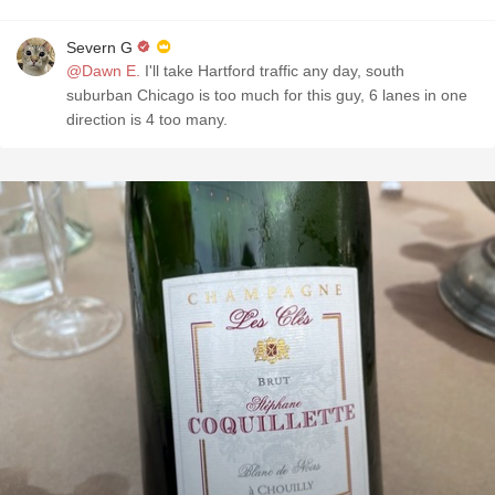
Severn G
@Dawn E.
I'll take Hartford traffic any day, south
suburban Chicago is too much for this guy, 6 lanes in one
direction is 4 too many.