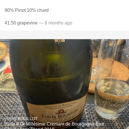
90% Pinot 10% chard
41.50 grapevine
— 8 months ago
LOUIS BOUILLOT
Perle d'Or Millésime Cremant de Bourgogne Brut