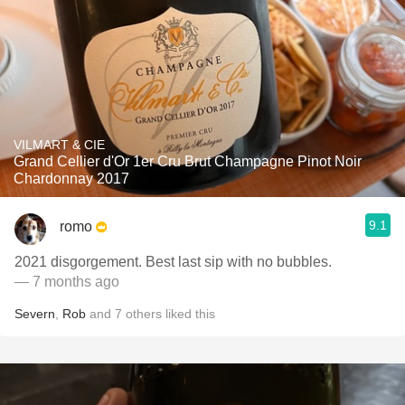
VILMART & CIE
Grand Cellier d'Or 1er Cru Brut Champagne Pinot Noir
Chardonnay 2017
9.1
romo
2021 disgorgement. Best last sip with no bubbles.
— 7 months ago
Severn
,
Rob
and
7
others
liked this