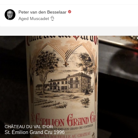
Peter van den Besselaar
Aged Muscadet 👌
CHÂTEAU DU VAL D'OR
St. Émilion Grand Cru 1996