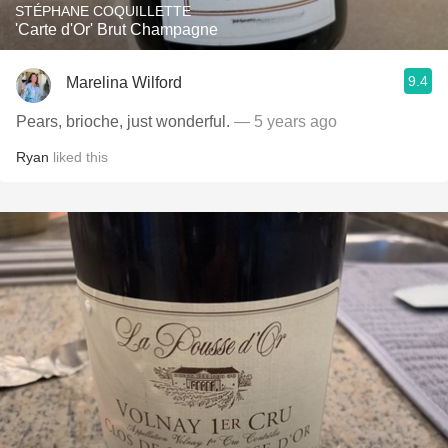
STÉPHANE COQUILLETTE
'Carte d'Or' Brut Champagne
9.4
Marelina Wilford
Pears, brioche, just wonderful.
— 5 years ago
Ryan
liked this