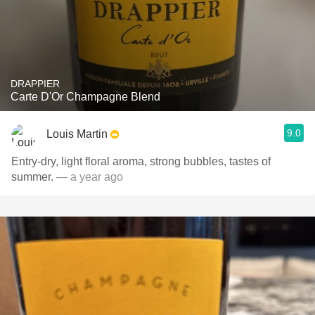
DRAPPIER
Carte D'Or Champagne Blend
9.0
Louis Martin
Entry-dry, light floral aroma, strong bubbles, tastes of
summer.
— a year ago