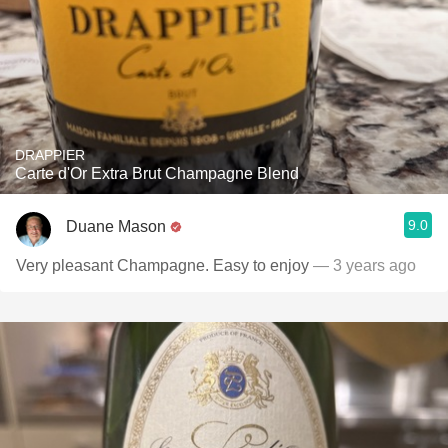
DRAPPIER
Carte d'Or Extra Brut Champagne Blend
9.0
Duane Mason
Very pleasant Champagne. Easy to enjoy
— 3 years ago