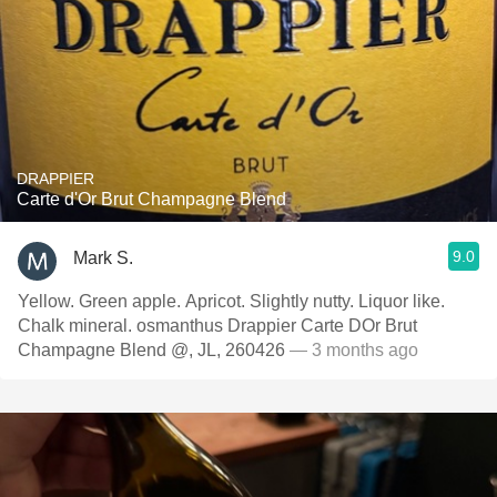
DRAPPIER
Carte d'Or Brut Champagne Blend
9.0
Mark S.
Yellow. Green apple. Apricot. Slightly nutty. Liquor like.
Chalk mineral. osmanthus Drappier Carte DOr Brut
Champagne Blend @, JL, 260426
— 3 months ago