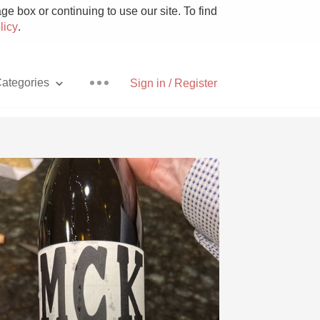
e box or continuing to use our site. To find
licy
.
ategories
Sign in / Register
Pizza
With Goat Cheese
Unicorn