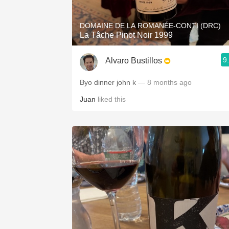
DOMAINE DE LA ROMANÉE-CONTI (DRC)
La Tâche Pinot Noir 1999
9
Alvaro Bustillos
Byo dinner john k
— 8 months ago
Juan
liked this