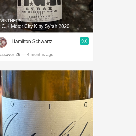
Hops
Sour Beer
 VINTNERS
.C.K Motor City Kitty Syrah 2020
Islay
9.0
Hamilton Schwartz
Mezcal
assover 26
— 4 months ago