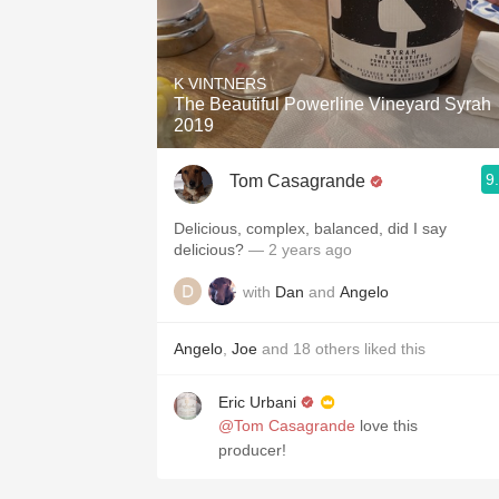
K VINTNERS
The Beautiful Powerline Vineyard Syrah
2019
9
Tom Casagrande
Delicious, complex, balanced, did I say
delicious?
— 2 years ago
with
Dan
and
Angelo
Angelo
,
Joe
and
18
others
liked this
Eric Urbani
@Tom Casagrande
love this
producer!