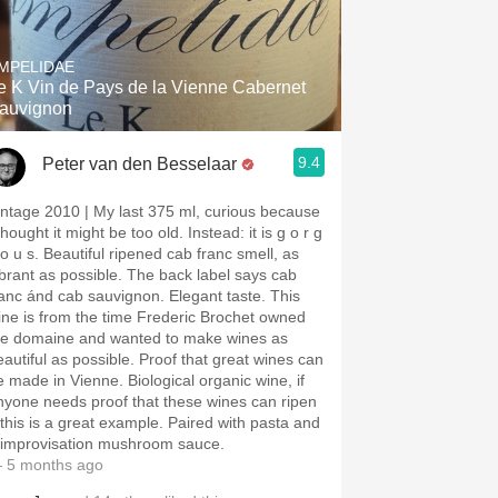
MPELIDAE
e K Vin de Pays de la Vienne Cabernet
auvignon
9.4
Peter van den Besselaar
e 2010 | My last 375 ml, curious because
thought it might be too old. Instead: it is g o r g
 s. Beautiful ripened cab franc smell, as
ibrant as possible. The back label says cab
ranc ánd cab sauvignon. Elegant taste. This
ine is from the time Frederic Brochet owned
he domaine and wanted to make wines as
eautiful as possible. Proof that great wines can
e made in Vienne. Biological organic wine, if
nyone needs proof that these wines can ripen
 this is a great example. Paired with pasta and
 improvisation mushroom sauce.
 5 months ago