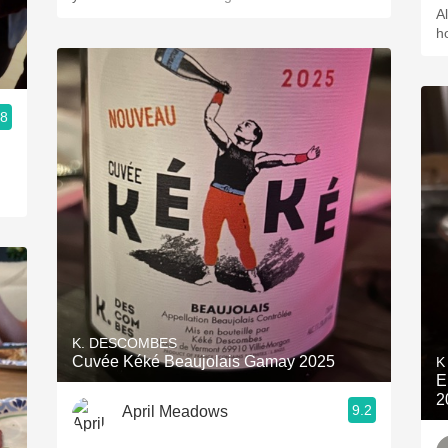
A
h
.8
K. DESCOMBES
Cuvée Kéké Beaujolais Gamay 2025
K
E
2
9.2
April Meadows