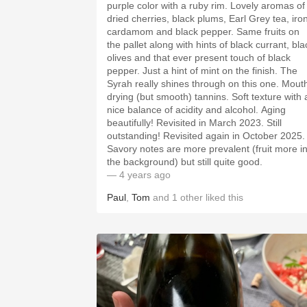
purple color with a ruby rim. Lovely aromas of
dried cherries, black plums, Earl Grey tea, iron
cardamom and black pepper. Same fruits on
the pallet along with hints of black currant, bla
olives and that ever present touch of black
pepper. Just a hint of mint on the finish. The
Syrah really shines through on this one. Mouth
drying (but smooth) tannins. Soft texture with a
nice balance of acidity and alcohol. Aging
beautifully! Revisited in March 2023. Still
outstanding! Revisited again in October 2025.
Savory notes are more prevalent (fruit more i
the background) but still quite good.
— 4 years ago
Paul
,
Tom
and
1
other
liked this