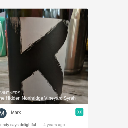
 VINTNERS
he Hidden Northridge Vineyard Syrah
9.0
Mark
endy says delightful.
— 4 years ago