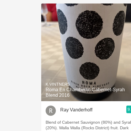
K VINTNERS
Roma En Chamberlin Cabernet-Syrah
Blend 2016
9
Ray Vanderhoff
Blend of Cabernet Sauvignon (80%) and Syra
(20%). Walla Walla (Rocks District) fruit. Dark