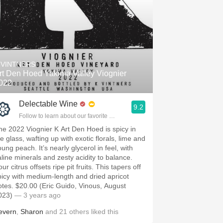
 VINTNERS
rt Den Hoed Yakima Valley Viognier
022
Delectable Wine
9.2
Follow to learn about our favorite wines & people.
he 2022 Viognier K Art Den Hoed is spicy in
e glass, wafting up with exotic florals, lime and
ung peach. It’s nearly glycerol in feel, with
aline minerals and zesty acidity to balance.
ur citrus offsets ripe pit fruits. This tapers off
picy with medium-length and dried apricot
otes. $20.00 (Eric Guido, Vinous, August
023)
— 3 years ago
evern
,
Sharon
and
21
others
liked this