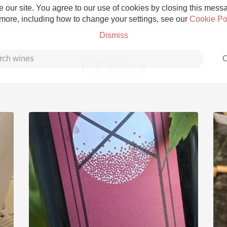
 our site. You agree to our use of cookies by closing this messag
 more, including how to change your settings, see our
Cookie Po
Dismiss
C
K Cellars
Grower Champagne
Etna Rosso
Skin Contact