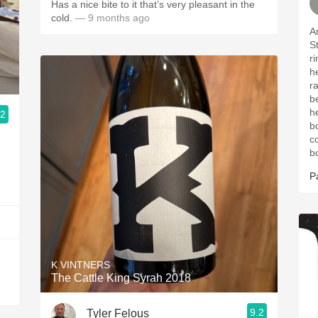
Has a nice bite to it that’s very pleasant in the
cold.
— 9 months ago
A
Stat
rim. Intense aromas
he
r
b
herbs. Long
.2
bo
co
b
P
K VINTNERS
The Cattle King Syrah 2018
9.2
Tyler Felous