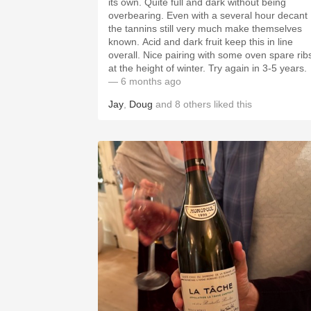
its own. Quite full and dark without being
overbearing. Even with a several hour decant
the tannins still very much make themselves
known. Acid and dark fruit keep this in line
overall. Nice pairing with some oven spare rib
at the height of winter. Try again in 3-5 years.
— 6 months ago
Jay
,
Doug
and
8
others
liked this