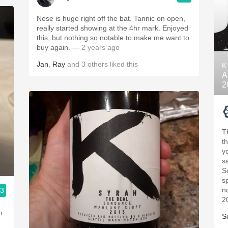
Nose is huge right off the bat. Tannic on open,
really started showing at the 4hr mark. Enjoyed
this, but nothing so notable to make me want to
buy again.
— 2 years ago
Jan
,
Ray
and
3
others
liked this
K
A
2
T
th
yo
s
So
s
n
.3
2
h
S