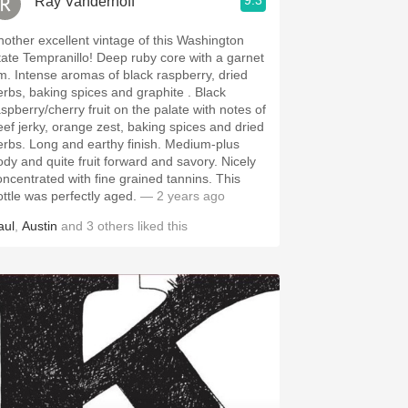
9.3
Ray Vanderhoff
nother excellent vintage of this Washington
e Tempranillo! Deep ruby core with a garnet
 of black raspberry, dried
rbs, baking spices and graphite . Black
aspberry/cherry fruit on the palate with notes of
eef jerky, orange zest, baking spices and dried
 and earthy finish. Medium-plus
dy and quite fruit forward and savory. Nicely
ncentrated with fine grained tannins. This
ottle was perfectly aged.
— 2 years ago
aul
,
Austin
and
3
others
liked this