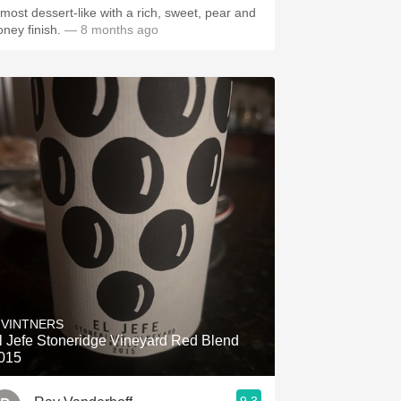
lmost dessert-like with a rich, sweet, pear and
oney finish.
— 8 months ago
 VINTNERS
l Jefe Stoneridge Vineyard Red Blend
015