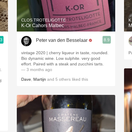
Acidity
2010 Chablis
CLOS TROTELIGOTTE
K
K-Or Cahors Malbec
M
Oregon Pinot
.3
8.9
Peter van den Besselaar
Coravin
vintage 2020 | cherry liqueur in taste, rounded.
P
Bio dynamic wine. Low sulphite. very good
effort. Paired with a steak and zucchini tarts.
.
— 3 months ago
Dave
,
Martijn
and
5
others
liked this
d