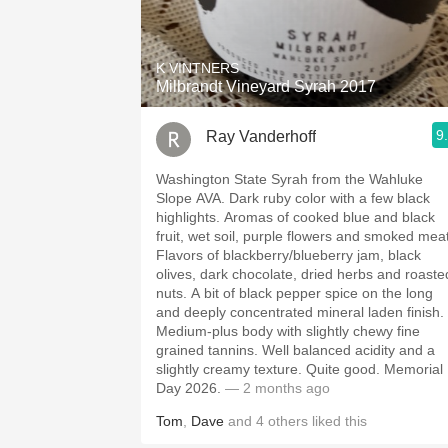
1982 Bordeaux
Oaky
K VINTNERS
Milbrandt Vineyard Syrah 2017
QPR
9
Ray Vanderhoff
Buttery
Washington State Syrah from the Wahluke
Slope AVA. Dark ruby color with a few black
highlights. Aromas of cooked blue and black
fruit, wet soil, purple flowers and smoked meat
Flavors of blackberry/blueberry jam, black
olives, dark chocolate, dried herbs and roaste
nuts. A bit of black pepper spice on the long
and deeply concentrated mineral laden finish.
Medium-plus body with slightly chewy fine
grained tannins. Well balanced acidity and a
slightly creamy texture. Quite good. Memorial
Day 2026.
— 2 months ago
Tom
,
Dave
and
4
others
liked this