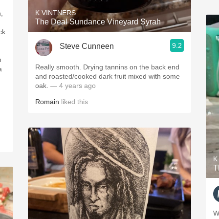
K VINTNERS
,
The Deal Sundance Vineyard Syrah
ck
9.2
Steve Cunneen
Really smooth. Drying tannins on the back end
and roasted/cooked dark fruit mixed with some
oak.
— 4 years ago
Romain
liked this
n
K
T
W