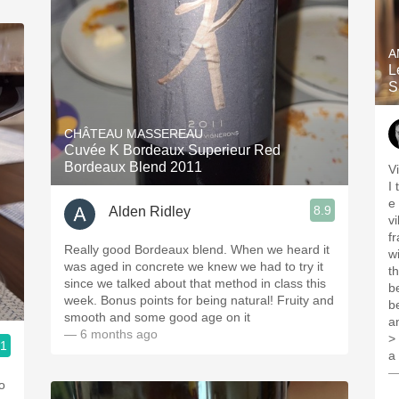
A
L
S
CHÂTEAU MASSEREAU
Cuvée K Bordeaux Superieur Red
Bordeaux Blend 2011
Vintag
I 
e o u
8.9
Alden Ridley
v
f
Really good Bordeaux blend. When we heard it
w
was aged in concrete we knew we had to try it
t
since we talked about that method in class this
b
week. Bonus points for being natural! Fruity and
b
smooth and some good age on it
a
— 6 months ago
>
.1
a
—
o