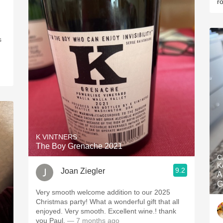
r
s
K VINTNERS
The Boy Grenache 2021
C
K
9.2
Joan Ziegler
A
G
Very smooth welcome addition to our 2025
Christmas party! What a wonderful gift that all
enjoyed. Very smooth. Excellent wine.! thank
you Paul.
— 7 months ago