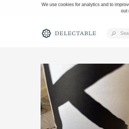
We use cookies for analytics and to improve
out
Rich and Bold
Classic Napa
Tawny Port