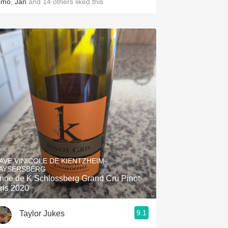
omo
,
Jan
and
14
others
liked this
AVE VINICOLE DE KIENTZHEIM-
AYSERSBERG
nne de K Schlossberg Grand Cru Pinot
ris 2020
9.1
Taylor Jukes