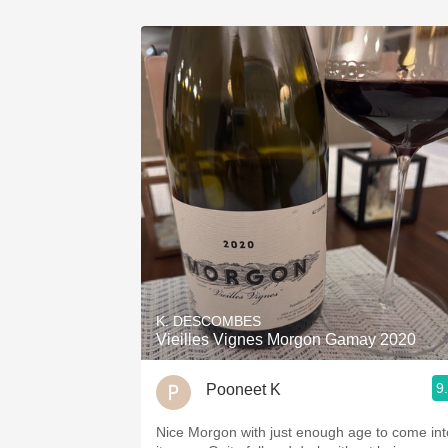
K. DESCOMBES
Vieilles Vignes Morgon Gamay 2020
9
Pooneet K
Nice Morgon with just enough age to come int