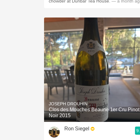
chowder at Dunbar Tea House.
— a month ag
JOSEPH DROUHIN
Clos des Mouches Beaune 1er Cru Pinot
Noir 2015
Ron Siegel
9