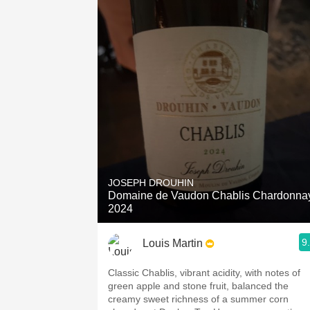
JOSEPH DROUHIN
Domaine de Vaudon Chablis Chardonna
2024
9
Louis Martin
Classic Chablis, vibrant acidity, with notes of
green apple and stone fruit, balanced the
creamy sweet richness of a summer corn