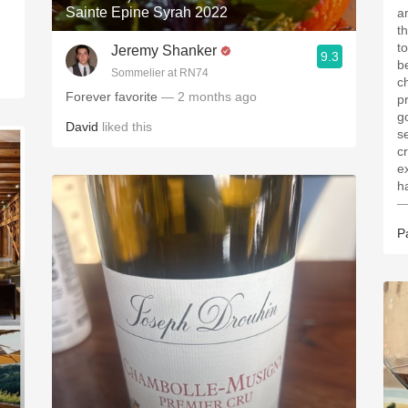
Sainte Epine Syrah 2022
a
th
tonight's
Jeremy Shanker
9.3
b
Sommelier at RN74
c
Forever favorite
— 2 months ago
p
g
David
liked this
s
cr
e
—
P