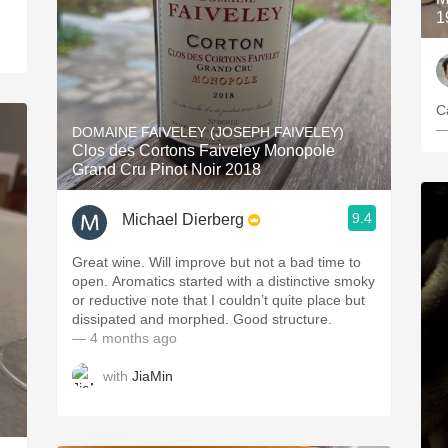
1
—
DOMAINE FAIVELEY (JOSEPH FAIVELEY)
Clos des Cortons Faiveley Monopole
Grand Cru Pinot Noir 2018
9.4
Michael Dierberg
Great wine. Will improve but not a bad time to
open. Aromatics started with a distinctive smoky
or reductive note that I couldn’t quite place but
dissipated and morphed. Good structure.
— 4 months ago
with
JiaMin