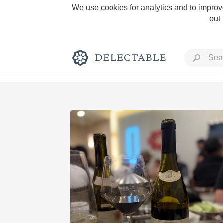
We use cookies for analytics and to improve
out
Rich and Bold
Classic Napa
Tawny Port