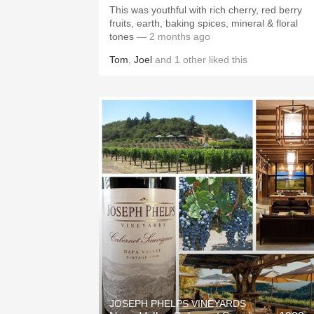
This was youthful with rich cherry, red berry
fruits, earth, baking spices, mineral & floral
tones
— 2 months ago
Tom
,
Joel
and
1
other
liked this
JOSEPH PHELPS VINEYARDS