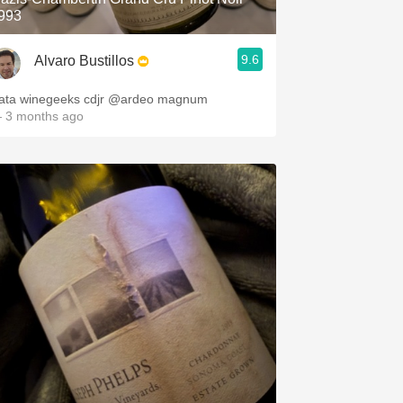
993
9.6
Alvaro Bustillos
Cata winegeeks cdjr @ardeo magnum
 3 months ago