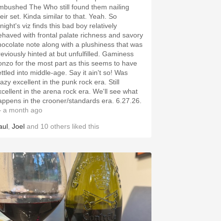
mbushed The Who still found them nailing
eir set. Kinda similar to that. Yeah. So
 viz finds this bad boy relatively
ehaved with frontal palate richness and savory
hocolate note along with a plushiness that was
reviously hinted at but unfulfilled. Gaminess
onzo for the most part as this seems to have
ettled into middle-age. Say it ain't so! Was
azy excellent in the punk rock era. Still
xcellent in the arena rock era. We'll see what
happens in the crooner/standards era. 6.27.26.
 a month ago
aul
,
Joel
and
10
others
liked this