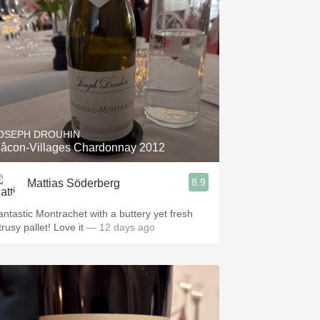
OSEPH DROUHIN
âcon-Villages Chardonnay 2012
8.9
Mattias Söderberg
antastic Montrachet with a buttery yet fresh
trusy pallet! Love it
— 12 days ago