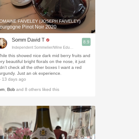
Hops
Sour Beer
OMAINE FAIVELEY (JOSEPH FAIVELEY)
ourgogne Pinot Noir 2020
Islay
Somm David T
8.9
Mezcal
Independent Sommelier/Wine Educator
hile this showed nice dark mid berry fruits and
ry beautiful bright florals on the nose, it just
idn’t check all the other boxes I want a red
urgundy. Just an ok experience.
 13 days ago
om
,
Bob
and
8
others
liked this