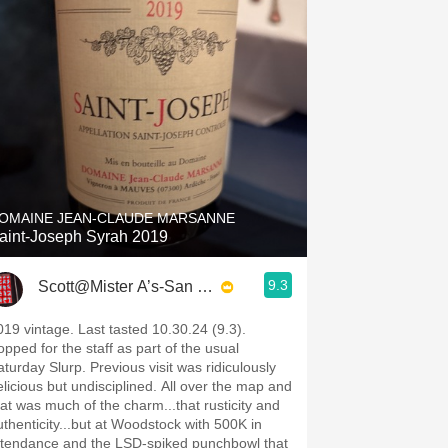
OMAINE JEAN-CLAUDE MARSANNE
aint-Joseph Syrah 2019
9.3
Scott@Mister A’s-San Diego
019 vintage. Last tasted 10.30.24 (9.3).
opped for the staff as part of the usual
aturday Slurp. Previous visit was ridiculously
elicious but undisciplined. All over the map and
hat was much of the charm...that rusticity and
uthenticity...but at Woodstock with 500K in
ttendance and the LSD-spiked punchbowl that