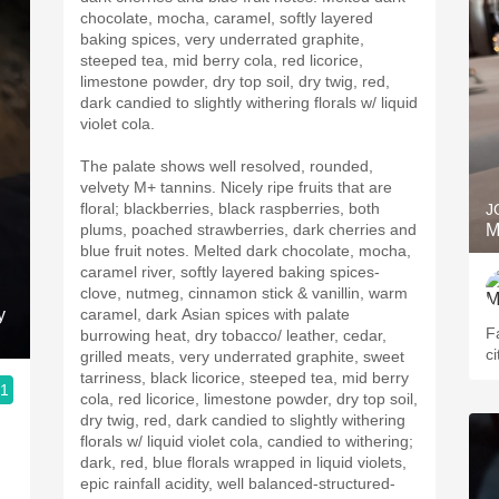
chocolate, mocha, caramel, softly layered
baking spices, very underrated graphite,
steeped tea, mid berry cola, red licorice,
limestone powder, dry top soil, dry twig, red,
dark candied to slightly withering florals w/ liquid
violet cola.
The palate shows well resolved, rounded,
velvety M+ tannins. Nicely ripe fruits that are
floral; blackberries, black raspberries, both
J
plums, poached strawberries, dark cherries and
M
blue fruit notes. Melted dark chocolate, mocha,
caramel river, softly layered baking spices-
clove, nutmeg, cinnamon stick & vanillin, warm
y
caramel, dark Asian spices with palate
F
burrowing heat, dry tobacco/ leather, cedar,
ci
grilled meats, very underrated graphite, sweet
tarriness, black licorice, steeped tea, mid berry
.1
cola, red licorice, limestone powder, dry top soil,
dry twig, red, dark candied to slightly withering
florals w/ liquid violet cola, candied to withering;
dark, red, blue florals wrapped in liquid violets,
epic rainfall acidity, well balanced-structured-