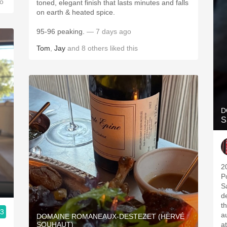
o
toned, elegant finish that lasts minutes and falls
on earth & heated spice.
95-96 peaking.
— 7 days ago
Tom
,
Jay
and
8
others
liked this
D
S
2
P
S
d
t
.3
a
DOMAINE ROMANEAUX-DESTEZET (HERVÉ
SOUHAUT)
a