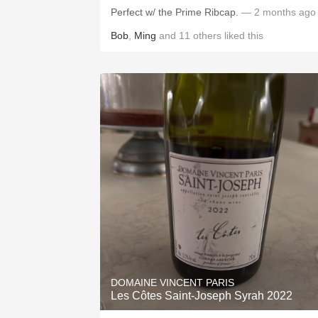
Perfect w/ the Prime Ribcap.
— 2 months ago
Bob
,
Ming
and
11
others
liked this
DOMAINE VINCENT PARIS
Les Côtes Saint-Joseph Syrah 2022