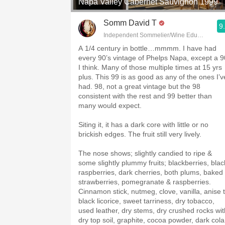
Napa Valley Cabernet Sauvignon 1999
Somm David T
9
Independent Sommelier/Wine Educator
A 1/4 century in bottle…mmmm. I have had
every 90’s vintage of Phelps Napa, except a 9
I think. Many of those multiple times at 15 yrs
plus. This 99 is as good as any of the ones I’v
had. 98, not a great vintage but the 98
consistent with the rest and 99 better than
many would expect.
Siting it, it has a dark core with little or no
brickish edges. The fruit still very lively.
The nose shows; slightly candied to ripe &
some slightly plummy fruits; blackberries, blac
raspberries, dark cherries, both plums, baked
strawberries, pomegranate & raspberries.
Cinnamon stick, nutmeg, clove, vanilla, anise 
black licorice, sweet tarriness, dry tobacco,
used leather, dry stems, dry crushed rocks wit
dry top soil, graphite, cocoa powder, dark cola