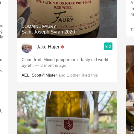
t
A
fr
h
—
nd
DOMAINE FAURY
T
ng
Saint Joseph Syrah 2020
ly
9.2
Jake Hajer
to
Clean fruit. Mixed peppercorn. Tasty old world
Syrah.
— 3 months ago
h
AEL
,
Scott@Mister
and
1
other
liked this
d,
D
M