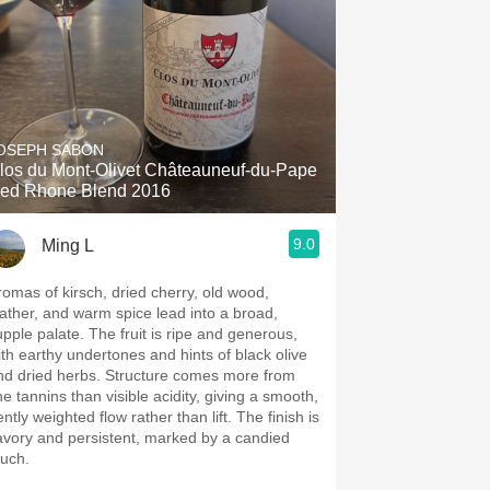
OSEPH SABON
los du Mont-Olivet Châteauneuf-du-Pape
ed Rhone Blend 2016
9.0
Ming L
romas of kirsch, dried cherry, old wood,
eather, and warm spice lead into a broad,
upple palate. The fruit is ripe and generous,
ith earthy undertones and hints of black olive
nd dried herbs. Structure comes more from
ne tannins than visible acidity, giving a smooth,
ntly weighted flow rather than lift. The finish is
avory and persistent, marked by a candied
ouch.