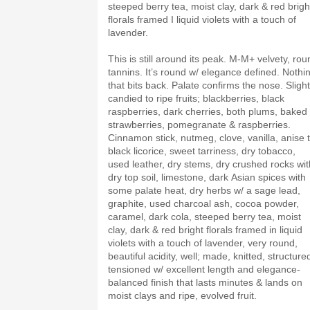
steeped berry tea, moist clay, dark & red brigh
florals framed I liquid violets with a touch of
lavender.
This is still around its peak. M-M+ velvety, rou
tannins. It’s round w/ elegance defined. Nothi
that bits back. Palate confirms the nose. Slight
candied to ripe fruits; blackberries, black
raspberries, dark cherries, both plums, baked
strawberries, pomegranate & raspberries.
Cinnamon stick, nutmeg, clove, vanilla, anise 
black licorice, sweet tarriness, dry tobacco,
used leather, dry stems, dry crushed rocks wit
dry top soil, limestone, dark Asian spices with
some palate heat, dry herbs w/ a sage lead,
graphite, used charcoal ash, cocoa powder,
caramel, dark cola, steeped berry tea, moist
clay, dark & red bright florals framed in liquid
violets with a touch of lavender, very round,
beautiful acidity, well; made, knitted, structure
tensioned w/ excellent length and elegance-
balanced finish that lasts minutes & lands on
moist clays and ripe, evolved fruit.