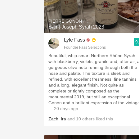
1982 Bordeaux
Oaky
PIERRE GONON
Saint-Joseph Syrah 2023
QPR
Lyle Fass
9
Buttery
Founder Fass Selections
Beautiful, whip-smart Northern Rhône Syrah
with blackberry, violets, granite and, after air, 
gorgeous olive note running through both the
nose and palate. The texture is sleek and
refined, with excellent freshness, fine tannins
and a long, elegant finish. Not quite as
complete or tightly composed as the
monumental 2019, but still an exceptional
Gonon and a brilliant expression of the vintag
— 20 days ago
Zach
,
Ira
and
10
others
liked this