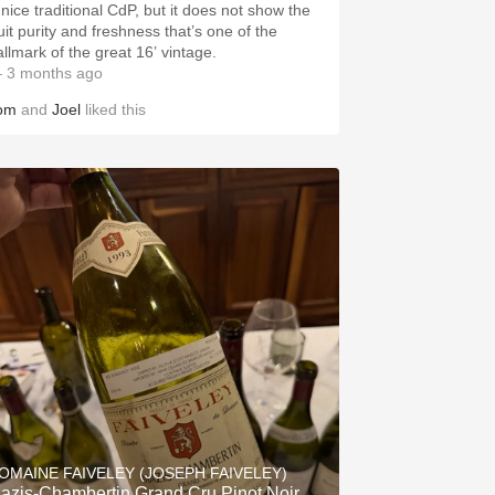
 nice traditional CdP, but it does not show the
uit purity and freshness that’s one of the
allmark of the great 16’ vintage.
 3 months ago
om
and
Joel
liked this
OMAINE FAIVELEY (JOSEPH FAIVELEY)
azis-Chambertin Grand Cru Pinot Noir