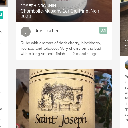
JOSEPH DROUHIN
Chambolle-Musigny 1er Cru Pinot Noir
.4
2023
8.9
Joe Fischer
0
J
Ruby with aromas of dark cherry, blackberry,
e
C
licorice, and tobacco. Very cherry on the bud
R
with a long smooth finish.
— 2 months ago
A
l
s
k
w
a
fi
to
ge
s
h
t
,