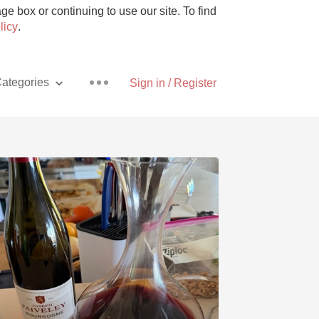
e box or continuing to use our site. To find
licy
.
ategories
Sign in / Register
Pizza
With Goat Cheese
Unicorn