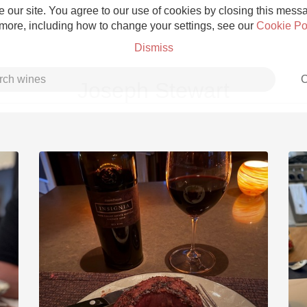
 our site. You agree to our use of cookies by closing this messag
 more, including how to change your settings, see our
Cookie Po
Dismiss
C
Joseph Stewart
Grower Champagne
Etna Rosso
Skin Contact