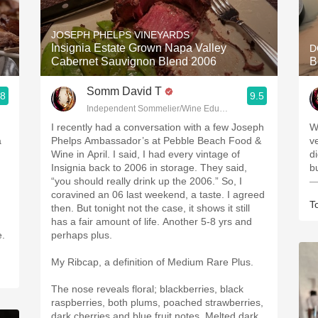
Acidity
JOSEPH PHELPS VINEYARDS
2010 Chablis
Insignia Estate Grown Napa Valley
D
Cabernet Sauvignon Blend 2006
B
Oregon Pinot
Somm David T
.8
9.5
Coravin
Independent Sommelier/Wine Educator
I recently had a conversation with a few Joseph
W
a
Phelps Ambassador’s at Pebble Beach Food &
ve
Wine in April. I said, I had every vintage of
d
Insignia back to 2006 in storage. They said,
b
“you should really drink up the 2006.” So, I
—
coravined an 06 last weekend, a taste. I agreed
T
then. But tonight not the case, it shows it still
has a fair amount of life. Another 5-8 yrs and
e.
perhaps plus.
My Ribcap, a definition of Medium Rare Plus.
The nose reveals floral; blackberries, black
raspberries, both plums, poached strawberries,
dark cherries and blue fruit notes. Melted dark