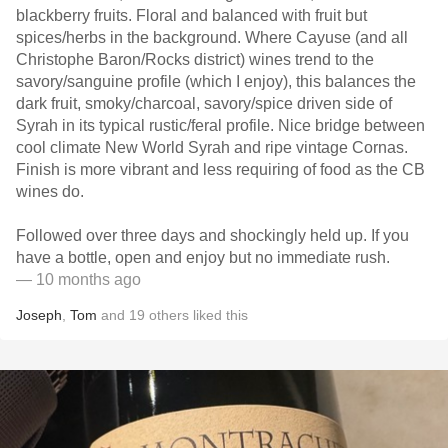
blackberry fruits. Floral and balanced with fruit but
spices/herbs in the background. Where Cayuse (and all
Christophe Baron/Rocks district) wines trend to the
savory/sanguine profile (which I enjoy), this balances the
dark fruit, smoky/charcoal, savory/spice driven side of
Syrah in its typical rustic/feral profile. Nice bridge between
cool climate New World Syrah and ripe vintage Cornas.
Finish is more vibrant and less requiring of food as the CB
wines do.
Followed over three days and shockingly held up. If you
have a bottle, open and enjoy but no immediate rush.
— 10 months ago
Joseph
,
Tom
and
19
others
liked this