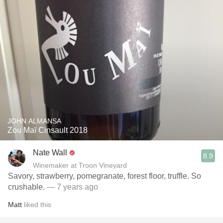
JOHN ALMANSA
Zou Maï Cinsault 2018
Nate Wall
8.9
Winemaker at Troon Vineyard
Savory, strawberry, pomegranate, forest floor, truffle. So
crushable.
— 7 years ago
Matt
liked this