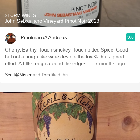
STORM WINES
John Sebastiano Vineyard Pinot Noir 2023
9.0
Pinotman /// Andreas
Cherry. Earthy. Touch smokey. Touch bitter. Spice. Good
but not a burgh like wine despite the low%. but a good
effort. A little rough around the edges.
— 7 months ago
Scott@Mister
and
Tom
liked this