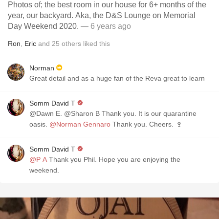
Photos of; the best room in our house for 6+ months of the
year, our backyard. Aka, the D&S Lounge on Memorial
Day Weekend 2020.
— 6 years ago
Ron
,
Eric
and
25
others
liked this
Norman
Great detail and as a huge fan of the Reva great to learn
Somm David T
@Dawn E. @Sharon B Thank you. It is our quarantine
oasis.
@Norman Gennaro
Thank you. Cheers. 🍷
Somm David T
@P A
Thank you Phil. Hope you are enjoying the
weekend.