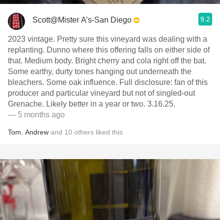
9.2
Scott@Mister A’s-San Diego
2023 vintage. Pretty sure this vineyard was dealing with a
replanting. Dunno where this offering falls on either side of
that. Medium body. Bright cherry and cola right off the bat.
Some earthy, durty tones hanging out underneath the
bleachers. Some oak influence. Full disclosure: fan of this
producer and particular vineyard but not of singled-out
Grenache. Likely better in a year or two. 3.16.25.
— 5 months ago
Tom
,
Andrew
and
10
others
liked this