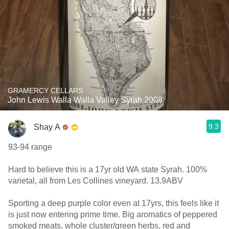
GRAMERCY CELLARS
John Lewis Walla Walla Valley Syrah 2008
9.3
Shay A
93-94 range
Hard to believe this is a 17yr old WA state Syrah. 100%
varietal, all from Les Collines vineyard. 13.9ABV
Sporting a deep purple color even at 17yrs, this feels like it
is just now entering prime time. Big aromatics of peppered
smoked meats, whole cluster/green herbs, red and