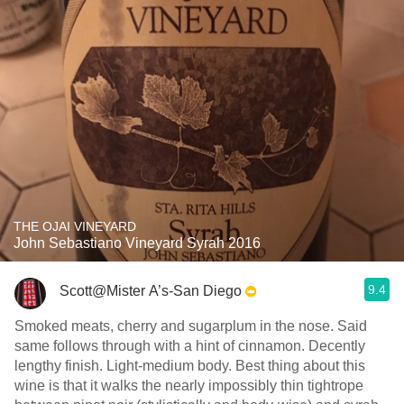
THE OJAI VINEYARD
John Sebastiano Vineyard Syrah 2016
9.4
Scott@Mister A’s-San Diego
Smoked meats, cherry and sugarplum in the nose. Said
same follows through with a hint of cinnamon. Decently
lengthy finish. Light-medium body. Best thing about this
wine is that it walks the nearly impossibly thin tightrope