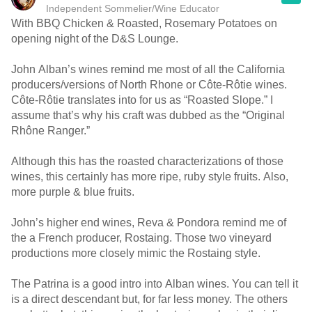
Independent Sommelier/Wine Educator
With BBQ Chicken & Roasted, Rosemary Potatoes on
opening night of the D&S Lounge.
John Alban’s wines remind me most of all the California
producers/versions of North Rhone or Côte-Rôtie wines.
Côte-Rôtie translates into for us as “Roasted Slope.” I
assume that’s why his craft was dubbed as the “Original
Rhône Ranger.”
Although this has the roasted characterizations of those
wines, this certainly has more ripe, ruby style fruits. Also,
more purple & blue fruits.
John’s higher end wines, Reva & Pondora remind me of
the a French producer, Rostaing. Those two vineyard
productions more closely mimic the Rostaing style.
The Patrina is a good intro into Alban wines. You can tell it
is a direct descendant but, for far less money. The others