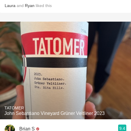
Laura
and
Ryan
liked this
TATOMER
John Sebastiano Vineyard Grüner Veltliner 2023
9.4
Brian S