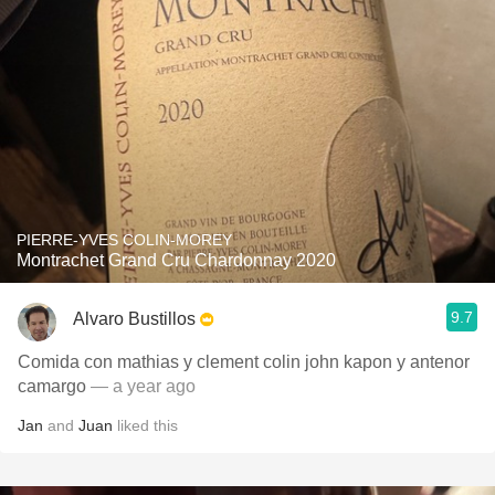
PIERRE-YVES COLIN-MOREY
Montrachet Grand Cru Chardonnay 2020
9.7
Alvaro Bustillos
Comida con mathias y clement colin john kapon y antenor
camargo
— a year ago
Jan
and
Juan
liked this