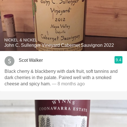
NICKEL & NICKEL
John C. Sullenger Vineyard Cabernet Sauvignon 2022
9.4
Scot Walker
Black cherry & blackberry with dark fruit, soft tannins and
dark cherries in the palate. Paired well with a smoked
cheese and spicy ham.
— 8 months ago