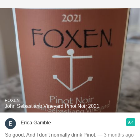
FOXEN
John Sebastiano Vineyard Pinot Noir 2021
9.4
Erica Gamble
So good. And I don't normally drink Pinot.
— 3 months ago