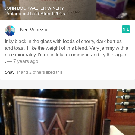
JOHN BOOKWALTER WINERY
Protagonist Red Blend 2015
9.1
Ken Venezio
Inky black in the glass with loads of cherry, dark berries
and toast. I like the weight of this blend. Very jammy with a
nice minerality. I'd definitely recommend and try this again.
.
— 7 years ago
Shay
,
P
and
2
others
liked this