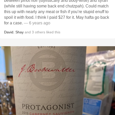
between pinot noir (stylistically and body-wise) and syrah
(while still having some back end chutzpah). Could match
this up with nearly any meat or fish if you’re stupid enuff to
spoil it with food. I think I paid $27 for it. May hafta go back
for a case.
— 6 years ago
David
,
Shay
and
3
others
liked this