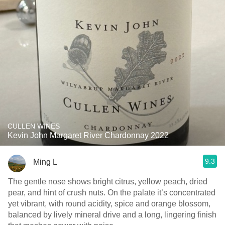
CULLEN WINES
Kevin John Margaret River Chardonnay 2022
9.3
Ming L
The gentle nose shows bright citrus, yellow peach, dried
pear, and hint of crush nuts. On the palate it’s concentrated
yet vibrant, with round acidity, spice and orange blossom,
balanced by lively mineral drive and a long, lingering finish