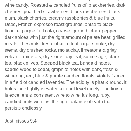
wine candy. Roasted & candied fruits of; blackberries, dark
cherries, poached strawberries, black raspberries, black
plum, black cherries, creamy raspberries & blue fruits.
Used, French expresso roast grounds, anise to black
licorice, purple fruit cola, coarse, ground, black pepper,
dark spices with just the right amount of palate heat, grilled
meats, chestnuts, fresh tobacco leaf, cigar smoke, dry
stems, dry crushed rocks, moist clay, limestone & gritty
volcanic minerals, dry stone, bay leaf, some sage, black
tea, black olives, Steeped black tea, bandaid notes,
saddle-wood to cedar, graphite notes with dark, fresh &
withering, red, blue & purple candied florals, violets framed
in a field of candied lavender. The acidity is phat & round. It
holds the slightly elevated alcohol level nicely. The finish
is excellent & consistent wire to wire. It’s long, ruby,
candied fruits with just the right balance of earth that
persists endlessly.
Just misses 9.4.