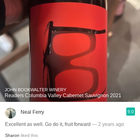
JOHN BOOKWALTER WINERY
Readers Columbia Valley Cabernet Sauvignon 2021
9.0
Neal Ferry
Excellent as well. Go do it, fruit forward
— 2 years ago
Sharon
liked this