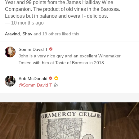
Year and 99 points from the James Halliday Wine
Companion. The product of old vines in the Barossa.
Luscious but in balance and overall - delicious.
— 10 months ago
Aravind
,
Shay
and
19
others
liked this
Somm David T
John is a very nice guy and an excellent Winemaker.
Tasted with him at Taste of Barossa in 2018.
Bob McDonald
@Somm David T
👍