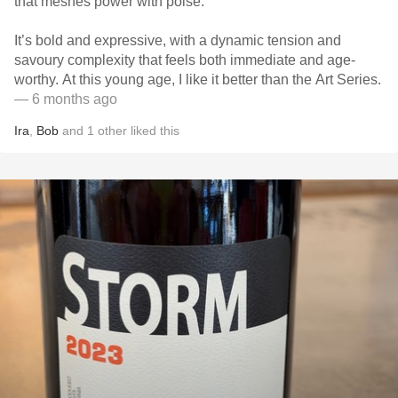
that meshes power with poise.
It’s bold and expressive, with a dynamic tension and
savoury complexity that feels both immediate and age-
worthy. At this young age, I like it better than the Art Series.
— 6 months ago
Ira
,
Bob
and
1
other
liked this