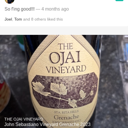
So f'ing good!!!
— 4 months ago
Joel
,
Tom
and
8
others
liked this
THE OJAI VINEYARD
John Sebastiano Vineyard Grenache 2023