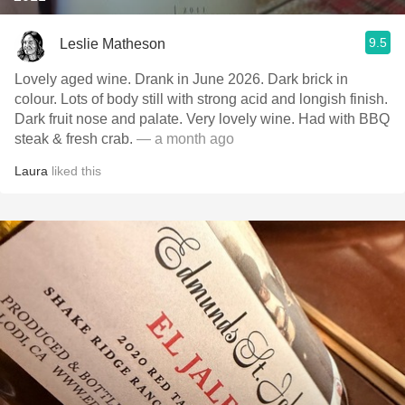
9.5
Leslie Matheson
Lovely aged wine. Drank in June 2026. Dark brick in
colour. Lots of body still with strong acid and longish finish.
Dark fruit nose and palate. Very lovely wine. Had with BBQ
steak & fresh crab.
— a month ago
Laura
liked this