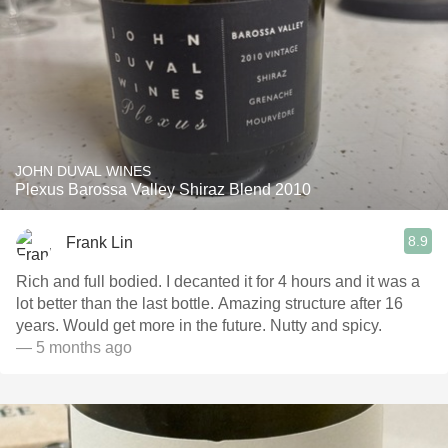
JOHN DUVAL WINES
Plexus Barossa Valley Shiraz Blend 2010
8.9
Frank Lin
Rich and full bodied. I decanted it for 4 hours and it was a
lot better than the last bottle. Amazing structure after 16
years. Would get more in the future. Nutty and spicy.
— 5 months ago