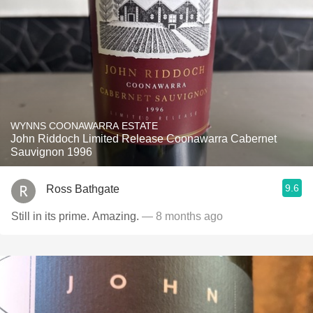
WYNNS COONAWARRA ESTATE
John Riddoch Limited Release Coonawarra Cabernet
Sauvignon 1996
9.6
Ross Bathgate
Still in its prime. Amazing.
— 8 months ago