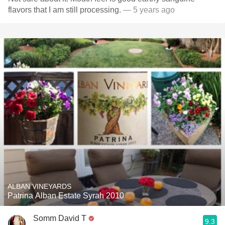
flavors that I am still processing.
— 5 years ago
ALBAN VINEYARDS
Patrina Alban Estate Syrah 2010
Somm David T
9.3