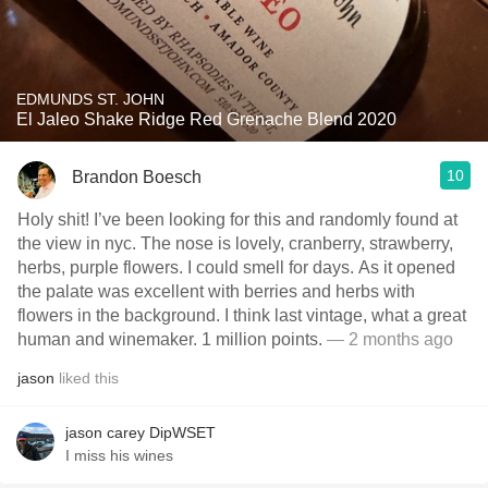
EDMUNDS ST. JOHN
El Jaleo Shake Ridge Red Grenache Blend 2020
10
Brandon Boesch
Holy shit! I’ve been looking for this and randomly found at
the view in nyc. The nose is lovely, cranberry, strawberry,
herbs, purple flowers. I could smell for days. As it opened
the palate was excellent with berries and herbs with
flowers in the background. I think last vintage, what a great
human and winemaker. 1 million points.
— 2 months ago
jason
liked this
jason carey DipWSET
I miss his wines