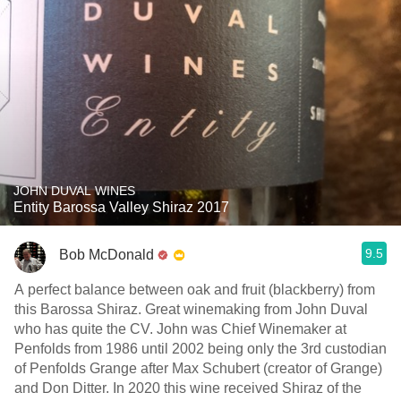
JOHN DUVAL WINES
Entity Barossa Valley Shiraz 2017
9.5
Bob McDonald
A perfect balance between oak and fruit (blackberry) from
this Barossa Shiraz. Great winemaking from John Duval
who has quite the CV. John was Chief Winemaker at
Penfolds from 1986 until 2002 being only the 3rd custodian
of Penfolds Grange after Max Schubert (creator of Grange)
and Don Ditter. In 2020 this wine received Shiraz of the