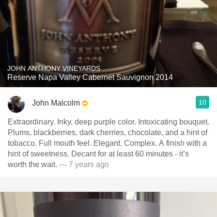
JOHN ANTHONY VINEYARDS
Reserve Napa Valley Cabernet Sauvignon 2014
10
John Malcolm
Extraordinary. Inky, deep purple color. Intoxicating bouquet.
Plums, blackberries, dark cherries, chocolate, and a hint of
tobacco. Full mouth feel. Elegant. Complex. A finish with a
hint of sweetness. Decant for at least 60 minutes - it’s
worth the wait.
— 7 years ago