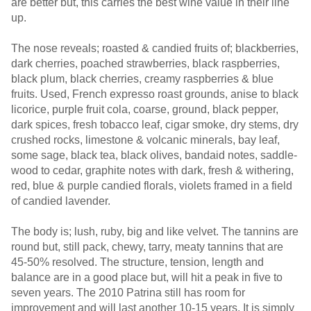
are better but, this carries the best wine value in their line
up.
The nose reveals; roasted & candied fruits of; blackberries,
dark cherries, poached strawberries, black raspberries,
black plum, black cherries, creamy raspberries & blue
fruits. Used, French expresso roast grounds, anise to black
licorice, purple fruit cola, coarse, ground, black pepper,
dark spices, fresh tobacco leaf, cigar smoke, dry stems, dry
crushed rocks, limestone & volcanic minerals, bay leaf,
some sage, black tea, black olives, bandaid notes, saddle-
wood to cedar, graphite notes with dark, fresh & withering,
red, blue & purple candied florals, violets framed in a field
of candied lavender.
The body is; lush, ruby, big and like velvet. The tannins are
round but, still pack, chewy, tarry, meaty tannins that are
45-50% resolved. The structure, tension, length and
balance are in a good place but, will hit a peak in five to
seven years. The 2010 Patrina still has room for
improvement and will last another 10-15 years. It is simply