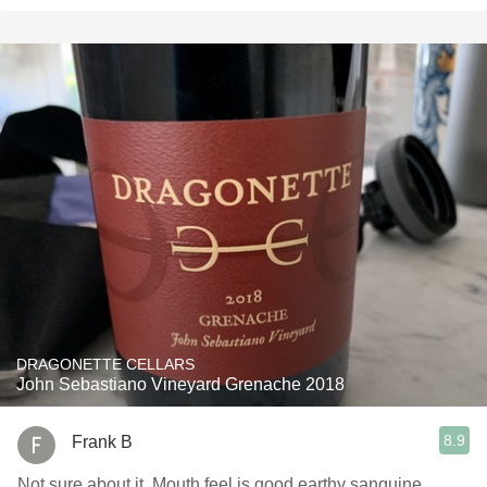
DRAGONETTE CELLARS
John Sebastiano Vineyard Grenache 2018
8.9
Frank B
Not sure about it. Mouth feel is good earthy sanguine