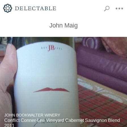
John Maig
JOHN BOOKWALTER WINERY
Conflict Conner-Lee Vineyard Cabernet Sauvignon Blend
2011