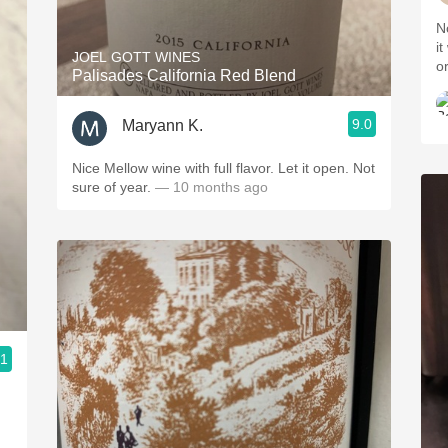
N
it
JOEL GOTT WINES
o
Palisades California Red Blend
9.0
Maryann K.
Nice Mellow wine with full flavor. Let it open. Not
sure of year.
— 10 months ago
.1