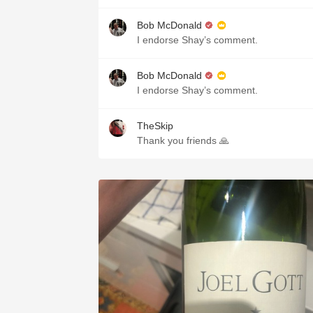
Bob McDonald
I endorse Shay’s comment.
Bob McDonald
I endorse Shay’s comment.
TheSkip
Thank you friends 🙏