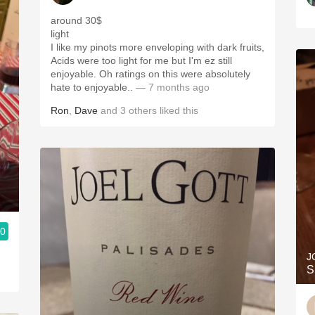
around 30$
light
I like my pinots more enveloping with dark fruits,
Acids were too light for me but I'm ez still
enjoyable. Oh ratings on this were absolutely
hate to enjoyable..
— 7 months ago
Ron
,
Dave
and
3
others
liked this
.0
J
S