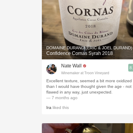
DOMAINE DURAND (ERIC & JOEL DURAND)
Confidence Cornas Syrah 2018
Nate Wall
8
Winemaker at Troon Vineyard
Excellent texture, seemed a bit more oxidized
than I would have thought given the age - not
flawed in any way, just unexpected.
— 7 months ago
Ira
liked this