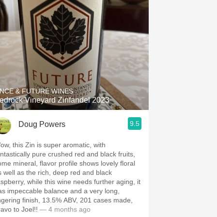
NCE & FUTURE WINES
edrock Vineyard Zinfandel 2023
9.5
Doug Powers
ow, this Zin is super aromatic, with
antastically pure crushed red and black fruits,
ome mineral, flavor profile shows lovely floral
s well as the rich, deep red and black
aspberry, while this wine needs further aging, it
as impeccable balance and a very long,
ingering finish, 13.5% ABV, 201 cases made,
avo to Joel!!
— 4 months ago