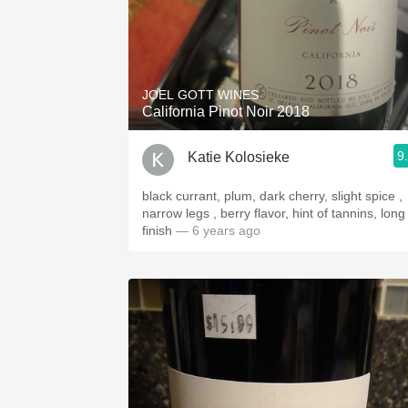
JOEL GOTT WINES
California Pinot Noir 2018
9
Katie Kolosieke
black currant, plum, dark cherry, slight spice ,
narrow legs , berry flavor, hint of tannins, long
finish
— 6 years ago