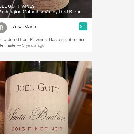
OEL GOTT WINES
ashington Columbia Valley Red Blend
9.1
Rosa-Maria
e ordered from PJ wines. Has a slight licorice
ter taste
— 5 years ago