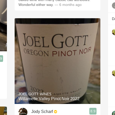
Wonderful either way.
— 6 months ago
D
.9
JOEL GOTT WINES
Willamette Valley Pinot Noir 2022
8.9
Jody Scharf