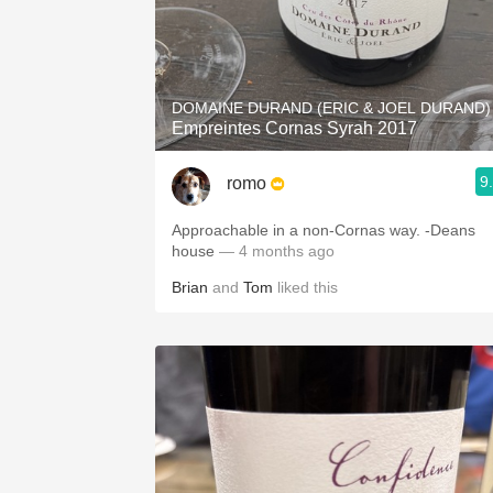
DOMAINE DURAND (ERIC & JOEL DURAND)
Empreintes Cornas Syrah 2017
9
romo
Approachable in a non-Cornas way. -Deans
house
— 4 months ago
Brian
and
Tom
liked this