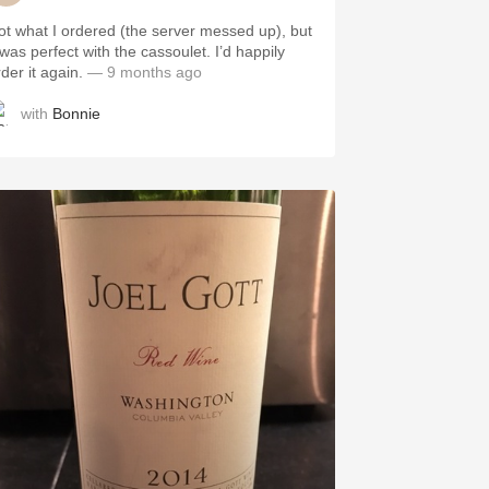
ot what I ordered (the server messed up), but
 was perfect with the cassoulet. I’d happily
rder it again.
— 9 months ago
with
Bonnie