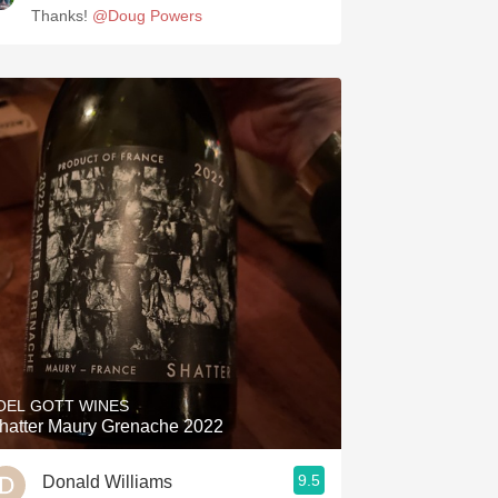
Thanks!
@Doug Powers
OEL GOTT WINES
hatter Maury Grenache 2022
9.5
Donald Williams