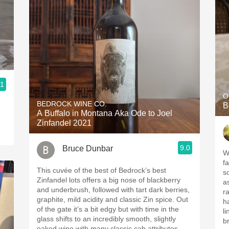
.1
O
BEDROCK WINE CO.
B
A Buffalo in Montana Aka Ode to Joel
Zinfandel 2021
9.0
Bruce Dunbar
W
f
This cuvée of the best of Bedrock’s best
s
Zinfandel lots offers a big nose of blackberry
a
and underbrush, followed with tart dark berries,
r
graphite, mild acidity and classic Zin spice. Out
h
of the gate it’s a bit edgy but with time in the
l
glass shifts to an incredibly smooth, slightly
br
oaked wine with many classic cab attributes.