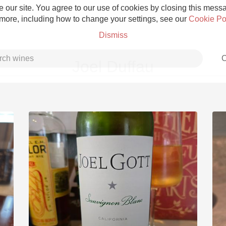
 our site. You agree to our use of cookies by closing this messag
 more, including how to change your settings, see our
Cookie Po
Dismiss
C
Joel Duffau
Grower Champagne
Etna Rosso
Skin Contact