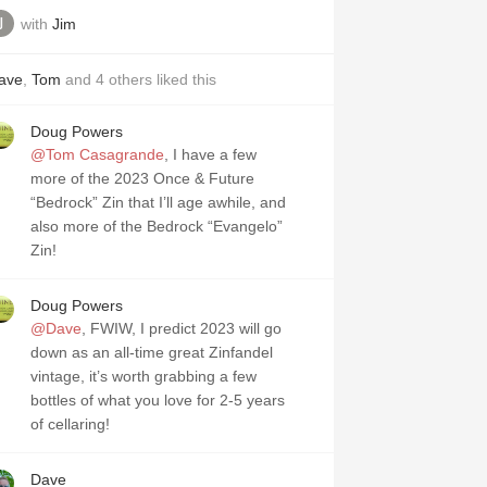
with
Jim
ave
,
Tom
and
4
others
liked this
Doug Powers
@Tom Casagrande
, I have a few
more of the 2023 Once & Future
“Bedrock” Zin that I’ll age awhile, and
also more of the Bedrock “Evangelo”
Zin!
Doug Powers
@Dave
, FWIW, I predict 2023 will go
down as an all-time great Zinfandel
vintage, it’s worth grabbing a few
bottles of what you love for 2-5 years
of cellaring!
Dave