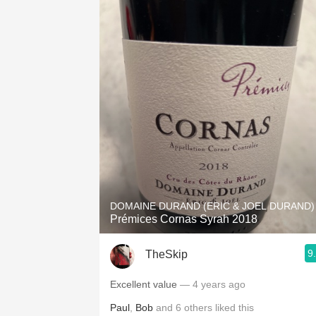
DOMAINE DURAND (ERIC & JOEL DURAND)
Prémices Cornas Syrah 2018
9
TheSkip
Excellent value
— 4 years ago
Paul
,
Bob
and
6
others
liked this