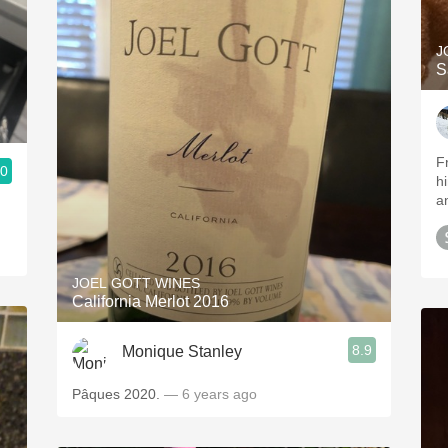
J
S
F
.0
h
a
JOEL GOTT WINES
California Merlot 2016
8.9
Monique Stanley
Pâques 2020.
— 6 years ago