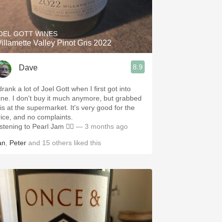
Hops
Sour Beer
OEL GOTT WINES
illamette Valley Pinot Gris 2022
Islay
8.9
Dave
Mezcal
drank a lot of Joel Gott when I first got into
ine. I don't buy it much anymore, but grabbed
his at the supermarket. It's very good for the
rice, and no complaints.
stening to Pearl Jam 🤷‍♂️
— 3 months ago
an
,
Peter
and
15
others
liked this