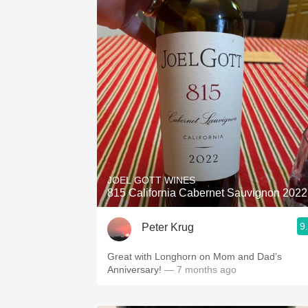
JOEL GOTT WINES
815 California Cabernet Sauvignon 2022
9
Peter Krug
Great with Longhorn on Mom and Dad’s
Anniversary!
— 7 months ago