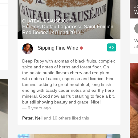
J
W
CHÂTEAU BEAUSÉJOUR
Héritiers Duffau-Lagarrosse Saint-Émilion
Red Bordeaux Blend 2013
W
af
9.2
Sipping Fine Wine
Deep Ruby with aromas of black fruits, complex
spice and notes of herbs and forest floor. On
the palate subtle flavors cherry and red plum
with notes of cacao, espresso and licorice. Fine
tannins, adding to great mouthfeel, long finish
ending with toasty cedar notes and earthy herb
mineral. Good now as fruit starting to fade a bit,
but still showing beauty and grace. Nice!
— 6 years ago
Peter
,
Neil
and
10
others
liked this