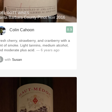
OEL GOTT WINES
anta Barbara County Pinot Noir 2016
8.9
Colin Cahoon
resh cherry, strawberry, and cranberry with a
int of smoke. Light tannins, medium alcohol,
nd moderate plus acid.
— 6 years ago
with
Susan