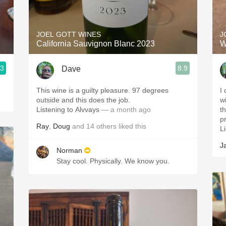
Acidity
2010 Chablis
JOEL GOTT WINES
J
California Sauvignon Blanc 2023
W
Oregon Pinot
.3
8.9
Dave
Coravin
This wine is a guilty pleasure. 97 degrees
I 
outside and this does the job.
w
Listening to Alvvays
— a month ago
t
p
Ray
,
Doug
and
14
others
liked this
Li
J
Norman
Stay cool. Physically. We know you.