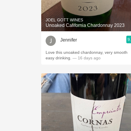
1982 Bordeaux
Oaky
JOEL GOTT WINES
Unoaked California Chardonnay 2023
QPR
9
Jennifer
Buttery
Love this unoaked chardonnay, very smooth
easy drinking.
— 16 days ago