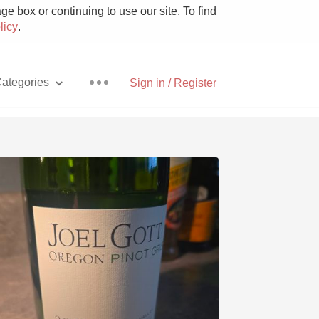
e box or continuing to use our site. To find
licy
.
ategories
Sign in / Register
Pizza
With Goat Cheese
Unicorn