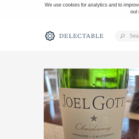
We use cookies for analytics and to improve
out
Rich and Bold
Classic Napa
Tawny Port