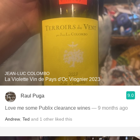
JEAN-LUC COLOMBO
La Violette Vin de Pays d'Oc Viognier 2023
9.0
Raul Puga
Love me some Publix clearance wines
— 9 months ago
Andrew
,
Ted
and
1
other
liked this