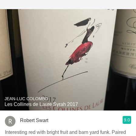
JEAN-LUC COLOMBO
Les Collines de Laure Syrah 2017
9.0
Robert Swart
Interesting red with bright fruit and barn yard funk. Paired