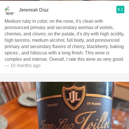
9.1
Jeremiah Diaz
Medium ruby in color; on the nose, it's clean with
pronounced primary and secondary aromas of violets,
cherries, and cloves; on the palate, it's dry with high acidity,
high tannins, medium alcohol, full body, and pronounced
primary and secondary flavors of cherry, blackberry, baking
spices , and hibiscus with a long finish. This wine is
complex and intense. Overall, I rate this wine as very good.
— 10 months ago