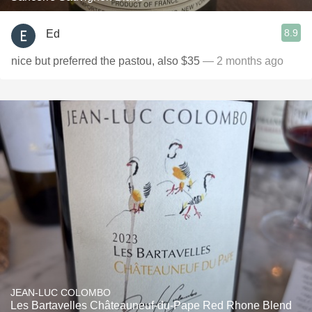
8.9
Ed
nice but preferred the pastou, also $35
— 2 months ago
JEAN-LUC COLOMBO
Les Bartavelles Châteauneuf-du-Pape Red Rhone Blend