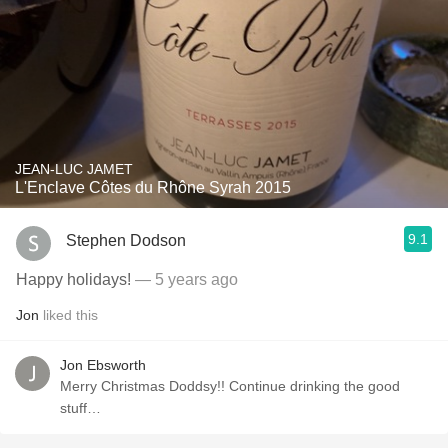
JEAN-LUC JAMET
L'Enclave Côtes du Rhône Syrah 2015
9.1
Stephen Dodson
Happy holidays!
— 5 years ago
Jon
liked this
Jon Ebsworth
Merry Christmas Doddsy!! Continue drinking the good
stuff…