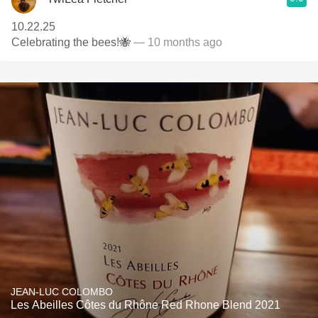
10.22.25
Celebrating the bees!🐝
— 10 months ago
JEAN-LUC COLOMBO
Les Abeilles Côtes du Rhône Red Rhone Blend 2021