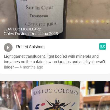
JEAN LUC MOUILLARD
Côtes Du Jura Trousseau 2023
9.0
Robert Ahlstrom
Light garnet translucent, light bodied with minerals and
tomatoes on the palate, low on tannins and acidity, doesn’t
linger
— 4 months ago