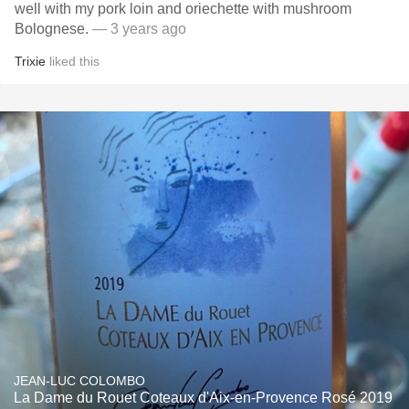
well with my pork loin and oriechette with mushroom
Bolognese.
— 3 years ago
Trixie
liked this
JEAN-LUC COLOMBO
La Dame du Rouet Coteaux d'Aix-en-Provence Rosé 2019