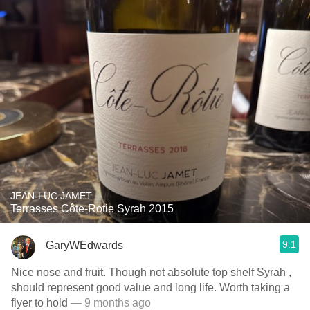
JEAN-LUC JAMET
Terrasses Côte-Rotie Syrah 2015
9.1
GaryWEdwards
Nice nose and fruit. Though not absolute top shelf Syrah ,
should represent good value and long life. Worth taking a
flyer to hold
— 9 months ago