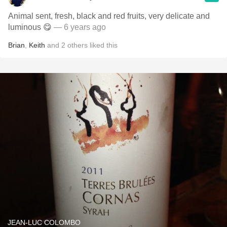
Animal sent, fresh, black and red fruits, very delicate and
luminous 😋
— 6 years ago
Brian
,
Keith
and
2
others
liked this
JEAN-LUC COLOMBO