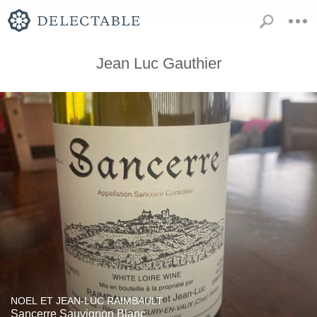
Jean Luc Gauthier
NOEL ET JEAN-LUC RAIMBAULT
Sancerre Sauvignon Blanc