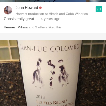
John Howard
9.1
Harvest production at Hirsch and Cobb Wineries
Consistently great.
— 4 years ago
Hermes
,
Milissa
and
9
others
liked this