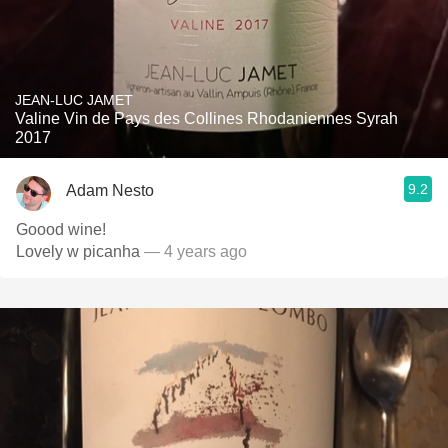
JEAN-LUC JAMET
Valine Vin de Pays des Collines Rhodaniennes Syrah
2017
9.2
Adam Nesto
Goood wine!
Lovely w picanha
— 4 years ago