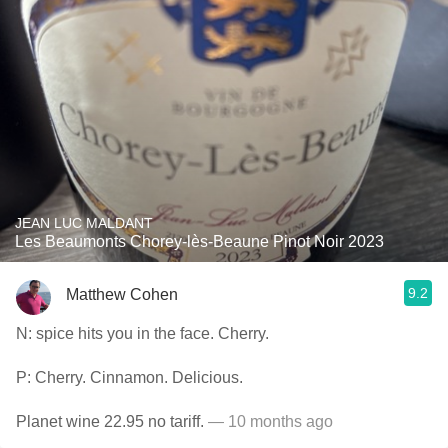
JEAN LUC MALDANT
Les Beaumonts Chorey-lès-Beaune Pinot Noir 2023
9.2
Matthew Cohen
N: spice hits you in the face. Cherry.
P: Cherry. Cinnamon. Delicious.
Planet wine 22.95 no tariff.
— 10 months ago