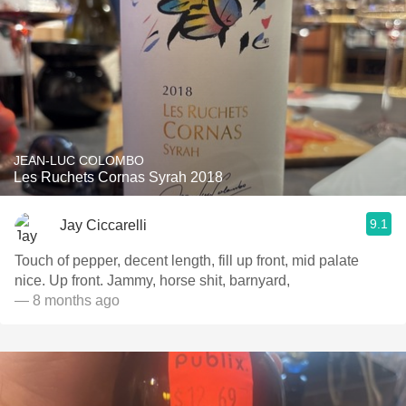
JEAN-LUC COLOMBO
Les Ruchets Cornas Syrah 2018
9.1
Jay Ciccarelli
Touch of pepper, decent length, fill up front, mid palate
nice. Up front. Jammy, horse shit, barnyard,
— 8 months ago