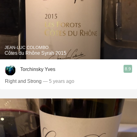
JEAN-LUC COLOMBO
Côtes du Rhône Syrah 2015
8.9
Torchinsky Yves
Right and Strong
— 5 years ago