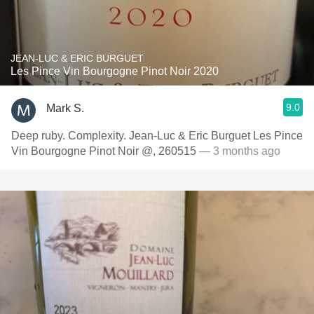
JEAN-LUC & ERIC BURGUET
Les Pince Vin Bourgogne Pinot Noir 2020
9.0
Mark S.
Deep ruby. Complexity. Jean-Luc & Eric Burguet Les Pince
Vin Bourgogne Pinot Noir @, 260515
— 3 months ago