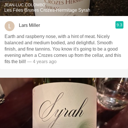
JEAN-LUC COLOMBO
Les Fées Brunes Crozes-Hermitage Syrah
9.3
Lars Miller
Earth and raspberry nose, with a hint of meat. Nicely
balanced and medium bodied, and delightful. Smooth
finish, and fine tannins. You know it's going to be a good
evening when a Crozes comes up from the cellar, and this
fits the bill!
— 4 years ago