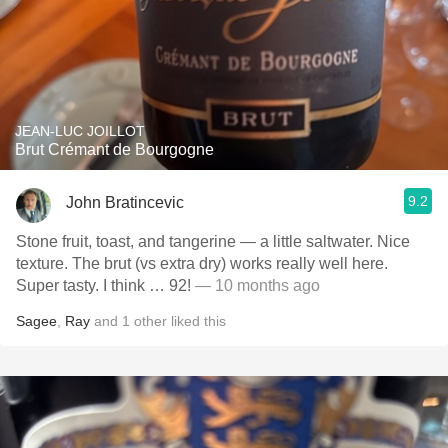
JEAN-LUC JOILLOT
Brut Crémant de Bourgogne
9.2
John Bratincevic
Stone fruit, toast, and tangerine — a little saltwater. Nice
texture. The brut (vs extra dry) works really well here.
Super tasty. I think … 92!
— 10 months ago
Sagee
,
Ray
and
1
other
liked this