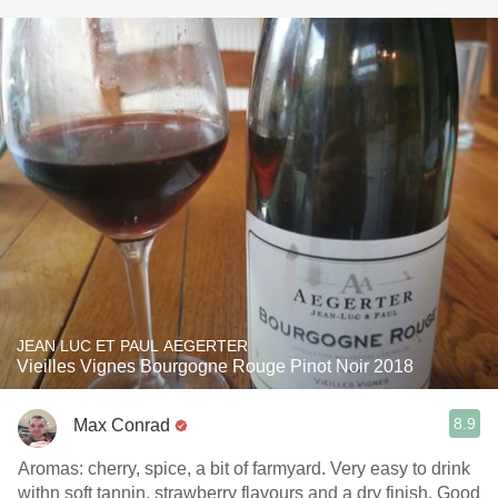
JEAN LUC ET PAUL AEGERTER
Vieilles Vignes Bourgogne Rouge Pinot Noir 2018
8.9
Max Conrad
Aromas: cherry, spice, a bit of farmyard. Very easy to drink
withn soft tannin, strawberry flavours and a dry finish. Good