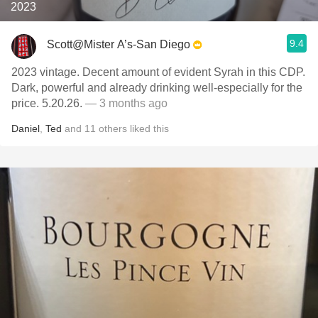
2023
9.4
Scott@Mister A’s-San Diego
2023 vintage. Decent amount of evident Syrah in this CDP.
Dark, powerful and already drinking well-especially for the
price. 5.20.26.
— 3 months ago
Daniel
,
Ted
and
11
others
liked this