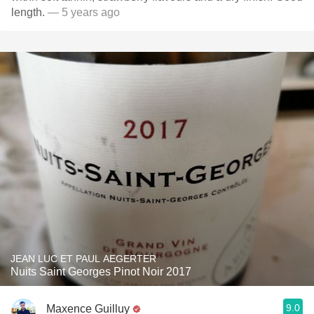
length.
— 5 years ago
JEAN LUC ET PAUL AEGERTER
Nuits Saint Georges Pinot Noir 2017
9.0
Maxence Guilluy