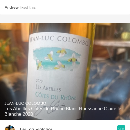
Andrew
liked this
JEAN-LUC COLOMBO
Les Abeilles Côtes du Rhône Blanc Roussanne Clairette
Blanche 2020
9.0
TwiLea Fletcher