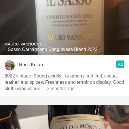
MAURO VANNUCCI
Il Sasso Carmignano Sangiovese Blend 2022
9.2
Russ Kujan
2022 vintage. Strong acidity, Raspberry, red fruit, cocoa,
leather, and spices. Freshness and terroir on display. Good
stuff. Good value.
— 2 months ago