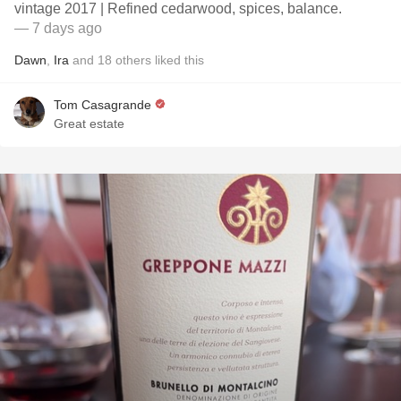
vintage 2017 | Refined cedarwood, spices, balance.
— 7 days ago
Dawn
,
Ira
and
18
others
liked this
Tom Casagrande
Great estate