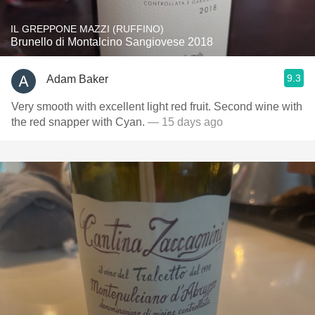
IL GREPPONE MAZZI (RUFFINO)
Brunello di Montalcino Sangiovese 2018
9.3
Adam Baker
Very smooth with excellent light red fruit. Second wine with
the red snapper with Cyan.
— 15 days ago