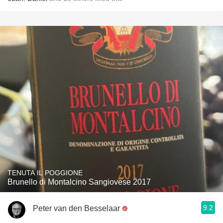
TENUTA IL POGGIONE
Brunello di Montalcino Sangiovese 2017
9.2
Peter van den Besselaar