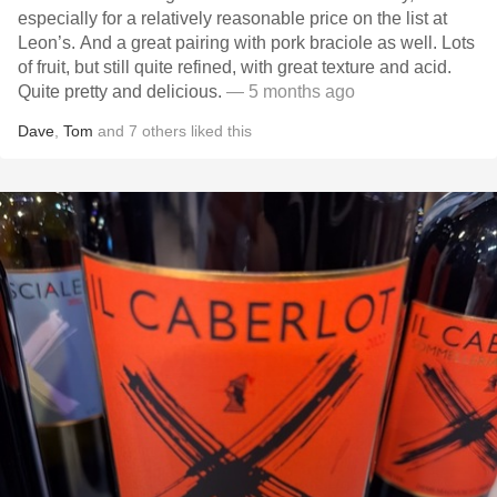
especially for a relatively reasonable price on the list at
Leon’s. And a great pairing with pork braciole as well. Lots
of fruit, but still quite refined, with great texture and acid.
Quite pretty and delicious.
— 5 months ago
Dave
,
Tom
and
7
others
liked this