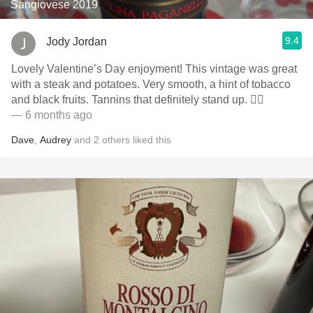
Sangiovese 2019
9.4
Jody Jordan
Lovely Valentine’s Day enjoyment! This vintage was great
with a steak and potatoes. Very smooth, a hint of tobacco
and black fruits. Tannins that definitely stand up. 👍🏻
— 6 months ago
Dave
,
Audrey
and
2
others
liked this