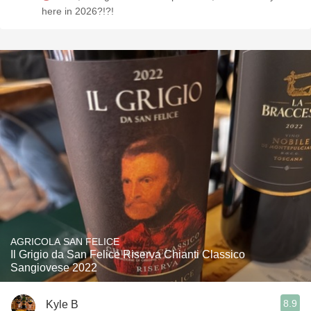
here in 2026?!?!
AGRICOLA SAN FELICE
Il Grigio da San Felice Riserva Chianti Classico
Sangiovese 2022
8.9
Kyle B