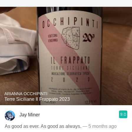
ARIANNA OCCHIPINTI
Terre Siciliane Il Frappato 2023
9.0
Jay Miner
As good as ever. As good as always.
— 5 months ago