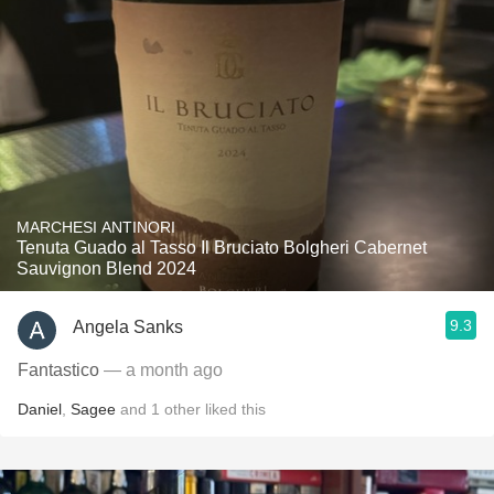
MARCHESI ANTINORI
Tenuta Guado al Tasso Il Bruciato Bolgheri Cabernet
Sauvignon Blend 2024
9.3
Angela Sanks
Fantastico
— a month ago
Daniel
,
Sagee
and
1
other
liked this