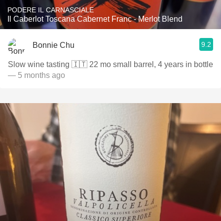
PODERE IL CARNASCIALE
Il Caberlot Toscana Cabernet Franc - Merlot Blend
9.2
Bonnie Chu
Slow wine tasting 🇮🇹 22 mo small barrel, 4 years in bottle
— 5 months ago