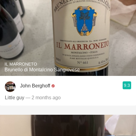
IL MARRONETO
Brunello di Montalcino Sangiovese
9.3
John Berghoff
Little guy
— 2 months ago