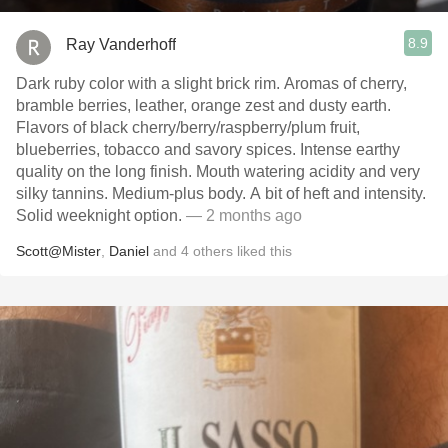
8.9
Ray Vanderhoff
Dark ruby color with a slight brick rim. Aromas of cherry,
bramble berries, leather, orange zest and dusty earth.
Flavors of black cherry/berry/raspberry/plum fruit,
blueberries, tobacco and savory spices. Intense earthy
quality on the long finish. Mouth watering acidity and very
silky tannins. Medium-plus body. A bit of heft and intensity.
Solid weeknight option.
— 2 months ago
Scott@Mister
,
Daniel
and
4
others
liked this