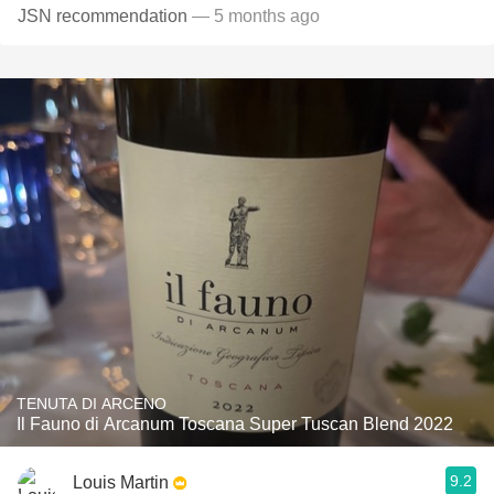
JSN recommendation
— 5 months ago
TENUTA DI ARCENO
Il Fauno di Arcanum Toscana Super Tuscan Blend 2022
9.2
Louis Martin