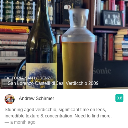
FATTORIA SAN LORENZO
Il San Lorenzo Castelli di Jesi Verdicchio 2009
9.8
Andrew Schirmer
Stunning aged verdicchio, significant time on lees,
incredible texture & concentration. Need to find more.
— a month ago