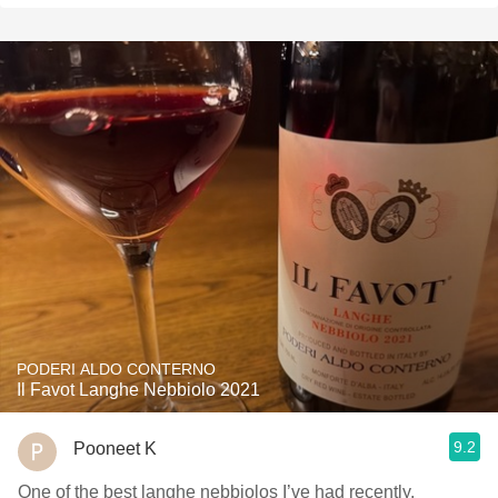
PODERI ALDO CONTERNO
Il Favot Langhe Nebbiolo 2021
9.2
Pooneet K
One of the best langhe nebbiolos I’ve had recently,