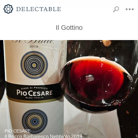
Il Gottino
PIO CESARE
Il Bricco Barbaresco Nebbiolo 2019