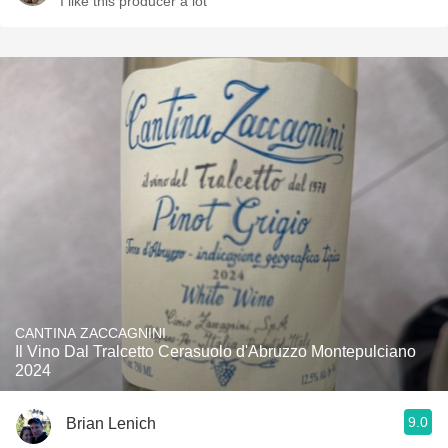
I like this producer a lot
CANTINA ZACCAGNINI
Il Vino Dal Tralcetto Cerasuolo d'Abruzzo Montepulciano
2024
9.0
Brian Lenich