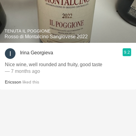
TENUTA IL POGGIONE
Rosso di Montalcino Sangiovese 2022
9.2
Irina Georgieva
Nice wine, well rounded and fruity, good taste
— 7 months ago
Ericsson
liked this