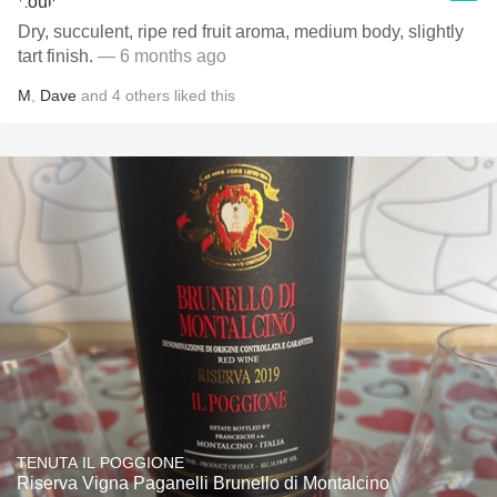
Dry, succulent, ripe red fruit aroma, medium body, slightly
tart finish.
— 6 months ago
M
,
Dave
and
4
others
liked this
TENUTA IL POGGIONE
Riserva Vigna Paganelli Brunello di Montalcino