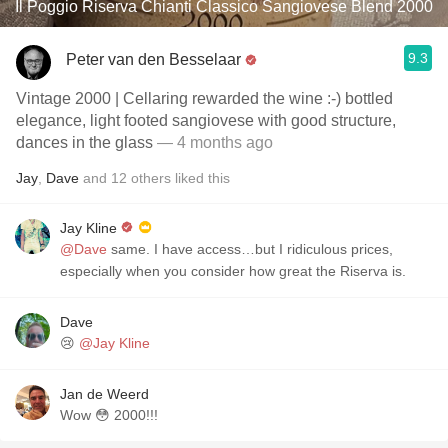
Il Poggio Riserva Chianti Classico Sangiovese Blend 2000
9.3
Peter van den Besselaar
Vintage 2000 | Cellaring rewarded the wine :-) bottled
elegance, light footed sangiovese with good structure,
dances in the glass
— 4 months ago
Jay
,
Dave
and
12
others
liked this
Jay Kline
@Dave
same. I have access…but I ridiculous prices,
especially when you consider how great the Riserva is.
Dave
😢
@Jay Kline
Jan de Weerd
Wow 😳 2000!!!