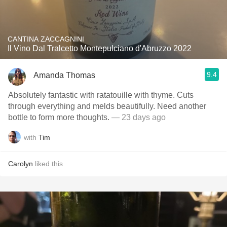
CANTINA ZACCAGNINI
Il Vino Dal Tralcetto Montepulciano d'Abruzzo 2022
9.4
Amanda Thomas
Absolutely fantastic with ratatouille with thyme. Cuts
through everything and melds beautifully. Need another
bottle to form more thoughts.
— 23 days ago
with
Tim
Carolyn
liked this