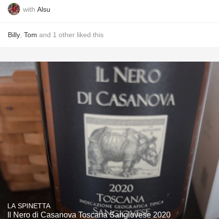
with
Alsu
Billy
,
Tom
and
1
other
liked this
LA SPINETTA
Il Nero di Casanova Toscana Sangiovese 2020