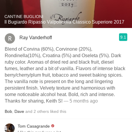
CANTINE BUGLIONI
Il Bugiardo Ripasso Valpolicella Classico Superiore 2017
9.1
Ray Vanderhoff
Blend of Corvina (60%), Corvinone (20%),
Rondinella(10%), Croatina (5%) and Oseleta (5%). Dark
ruby color. Aromas of dried red and black fruit, diesel
fumes, leather and a bit of vanilla. Flavors of intense black
berry/cherry/plum fruit, tobacco and sweet baking spices.
The vanilla note is present on the long and lingering
persistent finish. Velvety texture and harmonious with
some noticeable alcohol heat. Bold, rich and intense.
Thanks for sharing, Keith S!
— 5 months ago
Bob
,
Dave
and
2
others
liked this
Tom Casagrande