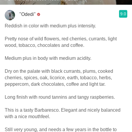
9.0
"Odedi"
Reddish in color with medium plus intensity.
Pretty nose of wild flowers, red cherries, currants, light
wood, tobacco, chocolates and coffee.
Medium plus in body with medium acidity.
Dry on the palate with black currants, plums, cooked
cherries, spices, oak, licorice, earth, tobacco, herbs,
peppercorn, dark chocolates, coffee and light tar.
Long finish with round tannins and tangy raspberries.
This is a tasty Barbaresco. Elegant and nicely balanced
with a nice mouthfeel.
Still very young, and needs a few years in the bottle to