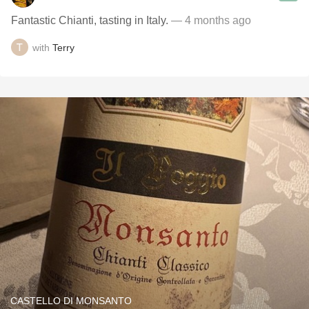
Fantastic Chianti, tasting in Italy.
— 4 months ago
with
Terry
CASTELLO DI MONSANTO