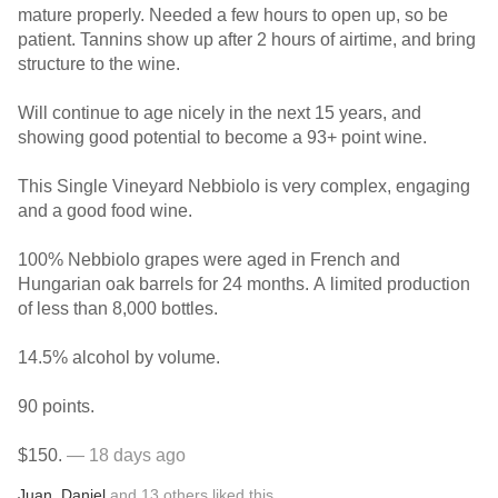
mature properly. Needed a few hours to open up, so be
patient. Tannins show up after 2 hours of airtime, and bring
structure to the wine.
Will continue to age nicely in the next 15 years, and
showing good potential to become a 93+ point wine.
This Single Vineyard Nebbiolo is very complex, engaging
and a good food wine.
100% Nebbiolo grapes were aged in French and
Hungarian oak barrels for 24 months. A limited production
of less than 8,000 bottles.
14.5% alcohol by volume.
90 points.
$150.
— 18 days ago
Juan
,
Daniel
and
13
others
liked this