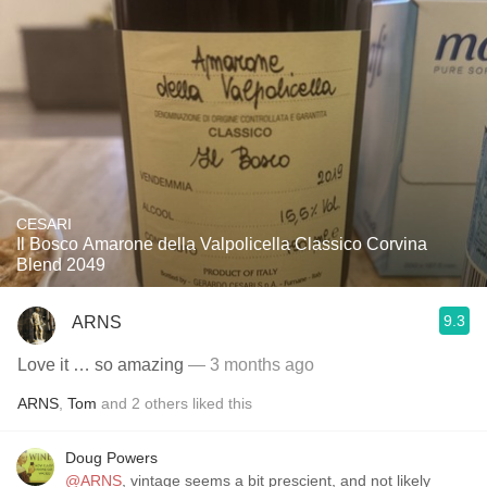
CESARI
Il Bosco Amarone della Valpolicella Classico Corvina
Blend 2049
9.3
ARNS
Love it … so amazing
— 3 months ago
ARNS
,
Tom
and
2
others
liked this
Doug Powers
@ARNS
, vintage seems a bit prescient, and not likely