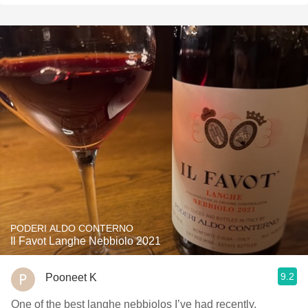
PODERI ALDO CONTERNO
Il Favot Langhe Nebbiolo 2021
9.2
Pooneet K
One of the best langhe nebbiolos I’ve had recently,