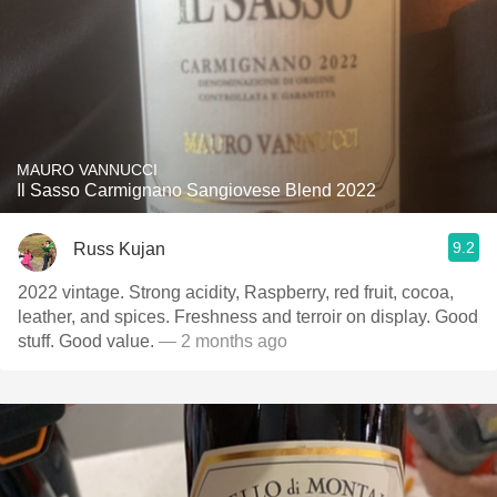
MAURO VANNUCCI
Il Sasso Carmignano Sangiovese Blend 2022
9.2
Russ Kujan
2022 vintage. Strong acidity, Raspberry, red fruit, cocoa,
leather, and spices. Freshness and terroir on display. Good
stuff. Good value.
— 2 months ago