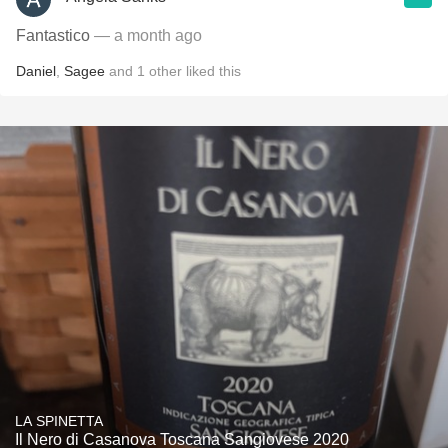
Fantastico
— a month ago
Daniel
,
Sagee
and
1
other
liked this
LA SPINETTA
Il Nero di Casanova Toscana Sangiovese 2020