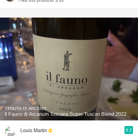
I like this producer a lot
TENUTA DI ARCENO
Il Fauno di Arcanum Toscana Super Tuscan Blend 2022
9.2
Louis Martin