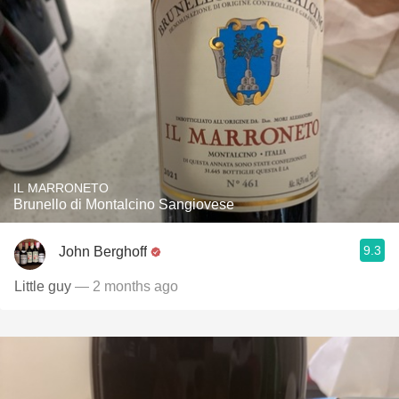
IL MARRONETO
Brunello di Montalcino Sangiovese
9.3
John Berghoff
Little guy
— 2 months ago