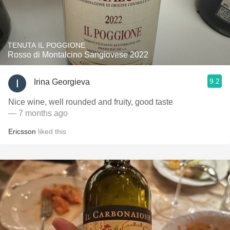
TENUTA IL POGGIONE
Rosso di Montalcino Sangiovese 2022
9.2
Irina Georgieva
Nice wine, well rounded and fruity, good taste
— 7 months ago
Ericsson
liked this