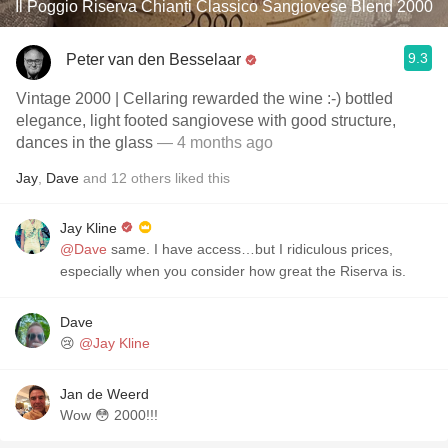
Il Poggio Riserva Chianti Classico Sangiovese Blend 2000
9.3
Peter van den Besselaar
Vintage 2000 | Cellaring rewarded the wine :-) bottled
elegance, light footed sangiovese with good structure,
dances in the glass
— 4 months ago
Jay
,
Dave
and
12
others
liked this
Jay Kline
@Dave
same. I have access…but I ridiculous prices,
especially when you consider how great the Riserva is.
Dave
😢
@Jay Kline
Jan de Weerd
Wow 😳 2000!!!