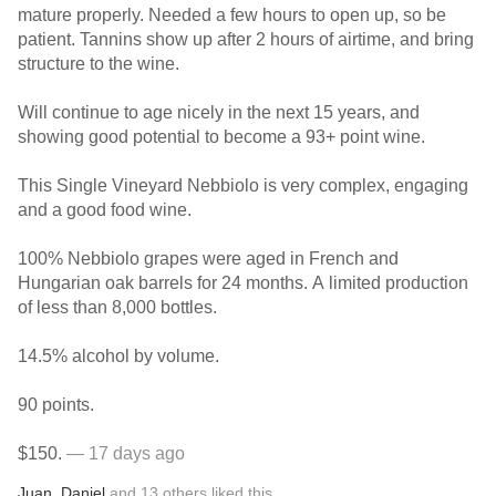
mature properly. Needed a few hours to open up, so be
patient. Tannins show up after 2 hours of airtime, and bring
structure to the wine.
Will continue to age nicely in the next 15 years, and
showing good potential to become a 93+ point wine.
This Single Vineyard Nebbiolo is very complex, engaging
and a good food wine.
100% Nebbiolo grapes were aged in French and
Hungarian oak barrels for 24 months. A limited production
of less than 8,000 bottles.
14.5% alcohol by volume.
90 points.
$150.
— 17 days ago
Juan
,
Daniel
and
13
others
liked this