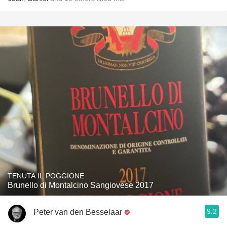
TENUTA IL POGGIONE
Brunello di Montalcino Sangiovese 2017
9.2
Peter van den Besselaar