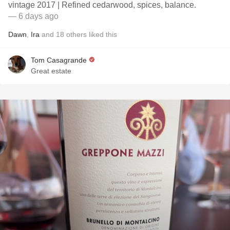
vintage 2017 | Refined cedarwood, spices, balance.
— 6 days ago
Dawn
,
Ira
and
18
others
liked this
Tom Casagrande
Great estate