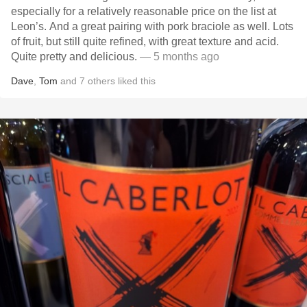
especially for a relatively reasonable price on the list at
Leon’s. And a great pairing with pork braciole as well. Lots
of fruit, but still quite refined, with great texture and acid.
Quite pretty and delicious.
— 5 months ago
Dave
,
Tom
and
7
others
liked this