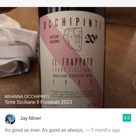
ARIANNA OCCHIPINTI
Terre Siciliane Il Frappato 2023
9.0
Jay Miner
As good as ever. As good as always.
— 5 months ago