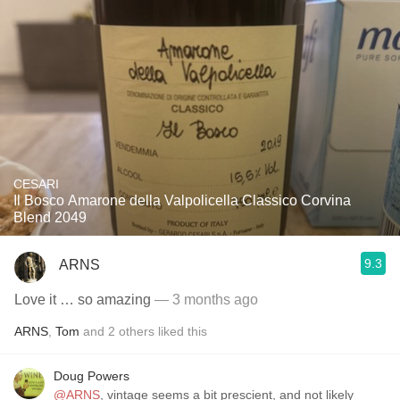
CESARI
Il Bosco Amarone della Valpolicella Classico Corvina
Blend 2049
9.3
ARNS
Love it … so amazing
— 3 months ago
ARNS
,
Tom
and
2
others
liked this
Doug Powers
@ARNS
, vintage seems a bit prescient, and not likely