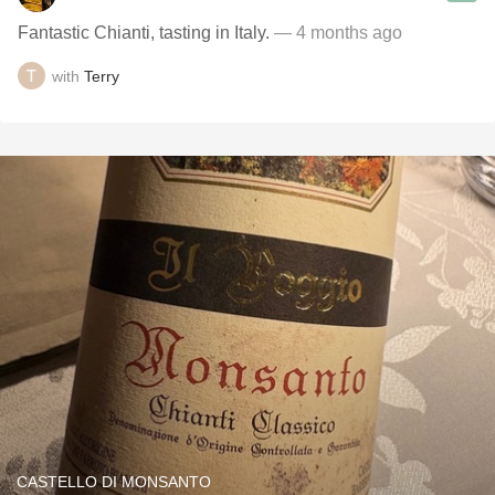
Fantastic Chianti, tasting in Italy.
— 4 months ago
with
Terry
CASTELLO DI MONSANTO