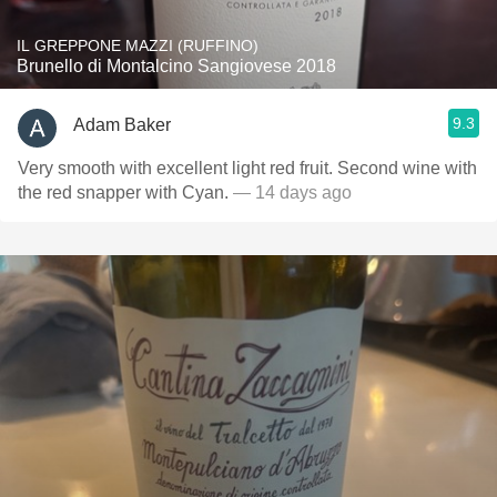
IL GREPPONE MAZZI (RUFFINO)
Brunello di Montalcino Sangiovese 2018
9.3
Adam Baker
Very smooth with excellent light red fruit. Second wine with
the red snapper with Cyan.
— 14 days ago