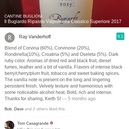
CANTINE BUGLIONI
Il Bugiardo Ripasso Valpolicella Classico Superiore 2017
9.1
Ray Vanderhoff
Blend of Corvina (60%), Corvinone (20%),
Rondinella(10%), Croatina (5%) and Oseleta (5%). Dark
ruby color. Aromas of dried red and black fruit, diesel
fumes, leather and a bit of vanilla. Flavors of intense black
berry/cherry/plum fruit, tobacco and sweet baking spices.
The vanilla note is present on the long and lingering
persistent finish. Velvety texture and harmonious with
some noticeable alcohol heat. Bold, rich and intense.
Thanks for sharing, Keith S!
— 5 months ago
Bob
,
Dave
and
2
others
liked this
Tom Casagrande