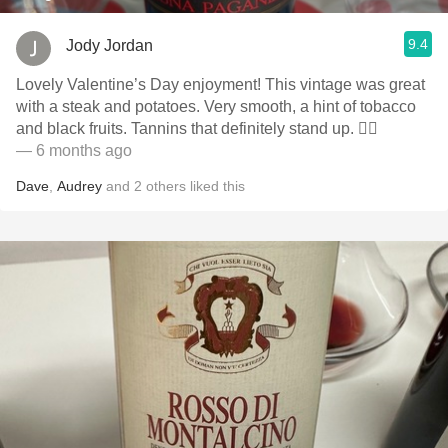
9.4
Jody Jordan
Lovely Valentine’s Day enjoyment! This vintage was great
with a steak and potatoes. Very smooth, a hint of tobacco
and black fruits. Tannins that definitely stand up. 👍🏻
— 6 months ago
Dave
,
Audrey
and
2
others
liked this