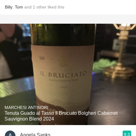
Billy
,
Tom
and
1
other
liked this
MARCHESI ANTINORI
Tenuta Guado al Tasso Il Bruciato Bolgheri Cabernet
Sauvignon Blend 2024
9.3
Angela Sanks