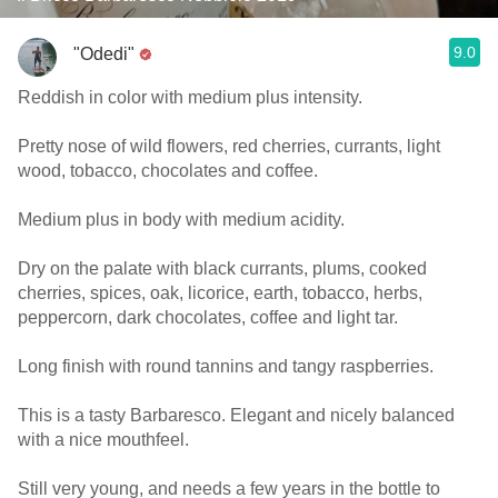
9.0
"Odedi"
Reddish in color with medium plus intensity.
Pretty nose of wild flowers, red cherries, currants, light
wood, tobacco, chocolates and coffee.
Medium plus in body with medium acidity.
Dry on the palate with black currants, plums, cooked
cherries, spices, oak, licorice, earth, tobacco, herbs,
peppercorn, dark chocolates, coffee and light tar.
Long finish with round tannins and tangy raspberries.
This is a tasty Barbaresco. Elegant and nicely balanced
with a nice mouthfeel.
Still very young, and needs a few years in the bottle to