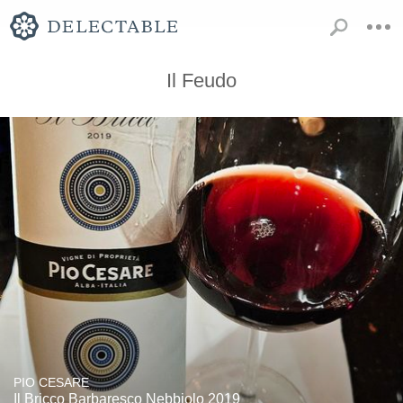
Il Feudo
PIO CESARE
Il Bricco Barbaresco Nebbiolo 2019