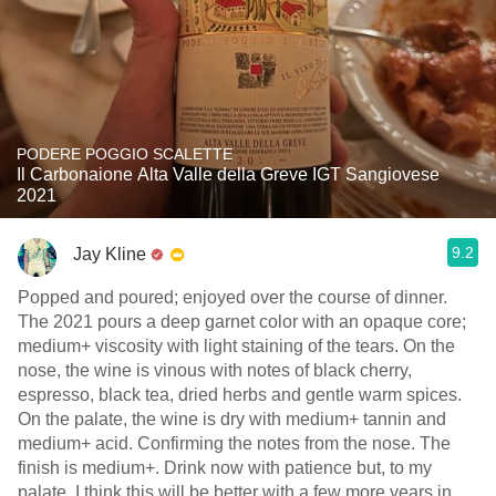
PODERE POGGIO SCALETTE
Il Carbonaione Alta Valle della Greve IGT Sangiovese
2021
9.2
Jay Kline
Popped and poured; enjoyed over the course of dinner.
The 2021 pours a deep garnet color with an opaque core;
medium+ viscosity with light staining of the tears. On the
nose, the wine is vinous with notes of black cherry,
espresso, black tea, dried herbs and gentle warm spices.
On the palate, the wine is dry with medium+ tannin and
medium+ acid. Confirming the notes from the nose. The
finish is medium+. Drink now with patience but, to my
palate, I think this will be better with a few more years in