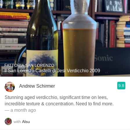
FATTORIA SAN LORENZO
Il San Lorenzo Castelli di Jesi Verdicchio 2009
9.8
Andrew Schirmer
Stunning aged verdicchio, significant time on lees,
incredible texture & concentration. Need to find more.
— a month ago
with
Alsu