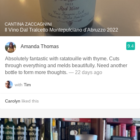
CANTINA ZACCAGNINI
Il Vino Dal Tralcetto Montepulciano d'Abruzzo 2022
9.4
Amanda Thomas
Absolutely fantastic with ratatouille with thyme. Cuts
through everything and melds beautifully. Need another
bottle to form more thoughts.
— 22 days ago
with
Tim
Carolyn
liked this