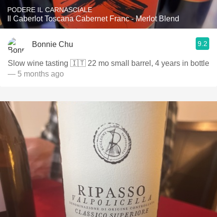
PODERE IL CARNASCIALE
Il Caberlot Toscana Cabernet Franc - Merlot Blend
9.2
Bonnie Chu
Slow wine tasting 🇮🇹 22 mo small barrel, 4 years in bottle
— 5 months ago