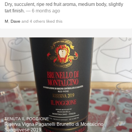
Dry, succulent, ripe red fruit aroma, medium body, slightly
tart finish.
— 6 months ago
M
,
Dave
and
4
others
liked this
TENUTA IL POGGIONE
Riserva Vigna Paganelli Brunello di Montalcino
Sangiovese 2019