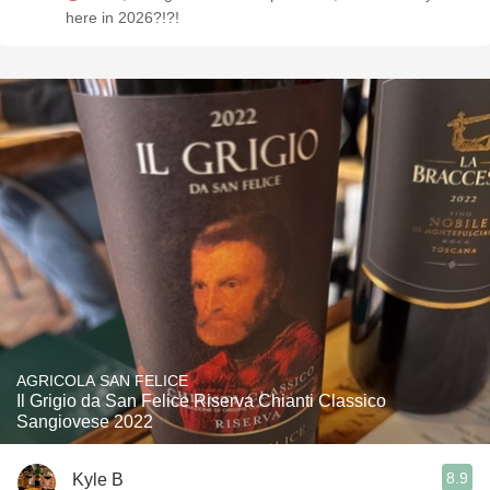
here in 2026?!?!
AGRICOLA SAN FELICE
Il Grigio da San Felice Riserva Chianti Classico
Sangiovese 2022
8.9
Kyle B