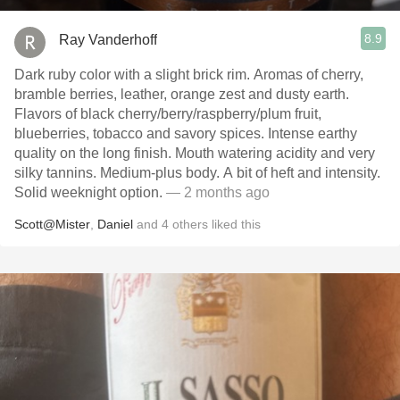
8.9
Ray Vanderhoff
Dark ruby color with a slight brick rim. Aromas of cherry,
bramble berries, leather, orange zest and dusty earth.
Flavors of black cherry/berry/raspberry/plum fruit,
blueberries, tobacco and savory spices. Intense earthy
quality on the long finish. Mouth watering acidity and very
silky tannins. Medium-plus body. A bit of heft and intensity.
Solid weeknight option.
— 2 months ago
Scott@Mister
,
Daniel
and
4
others
liked this