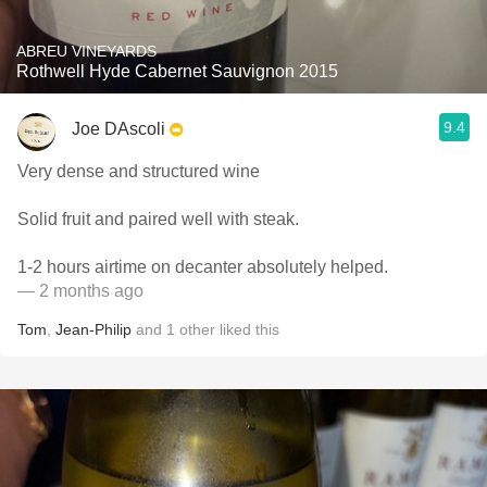
ABREU VINEYARDS
Rothwell Hyde Cabernet Sauvignon 2015
9.4
Joe DAscoli
Very dense and structured wine
Solid fruit and paired well with steak.
1-2 hours airtime on decanter absolutely helped.
— 2 months ago
Tom
,
Jean-Philip
and
1
other
liked this