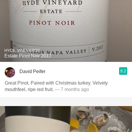
HYDE VINEYARDS
Estate Pinot Noir 2017
9.2
David Peifer
Great Pinot. Paired with Christmas turkey. Velvety
mouthfeel, ripe red fruit.
— 7 months ago