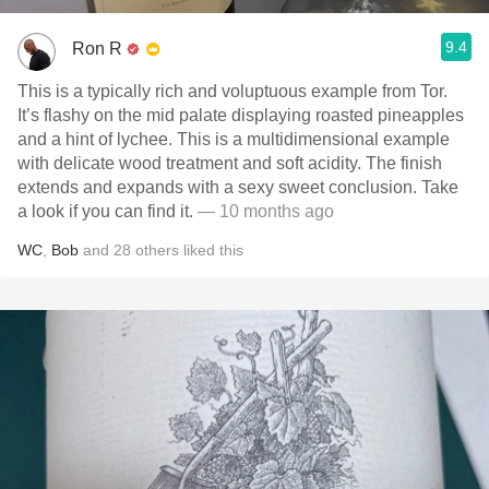
9.4
Ron R
This is a typically rich and voluptuous example from Tor.
It’s flashy on the mid palate displaying roasted pineapples
and a hint of lychee. This is a multidimensional example
with delicate wood treatment and soft acidity. The finish
extends and expands with a sexy sweet conclusion. Take
a look if you can find it.
— 10 months ago
WC
,
Bob
and
28
others
liked this