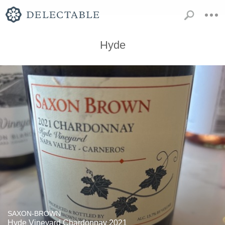
Hyde
SAXON-BROWN
Hyde Vineyard Chardonnay 2021