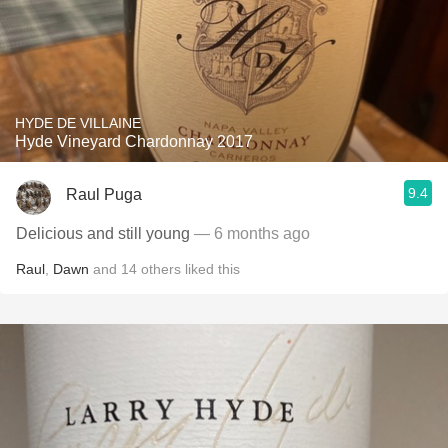
HYDE DE VILLAINE
Hyde Vineyard Chardonnay 2017
9.4
Raul Puga
Delicious and still young
— 6 months ago
Raul
,
Dawn
and
14
others
liked this