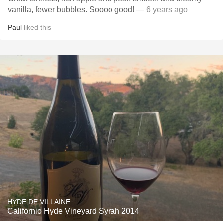
vanilla, fewer bubbles. Soooo good!
— 6 years ago
Paul
liked this
HYDE DE VILLAINE
Californio Hyde Vineyard Syrah 2014