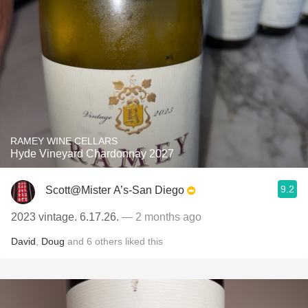
RAMEY WINE CELLARS
Hyde Vineyard Chardonnay 2027
9.2
Scott@Mister A’s-San Diego
2023 vintage. 6.17.26.
— 2 months ago
David
,
Doug
and
6
others
liked this