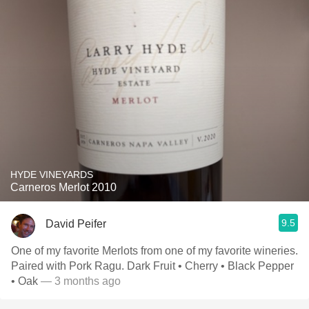
HYDE VINEYARDS
Carneros Merlot 2010
9.5
David Peifer
One of my favorite Merlots from one of my favorite wineries.
Paired with Pork Ragu. Dark Fruit • Cherry • Black Pepper
• Oak
— 3 months ago