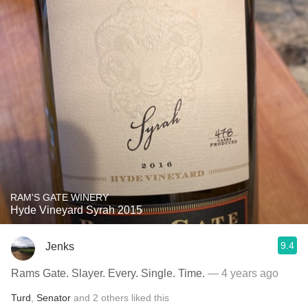
RAM'S GATE WINERY
Hyde Vineyard Syrah 2015
9.4
Jenks
Rams Gate. Slayer. Every. Single. Time.
— 4 years ago
Turd
,
Senator
and
2
others
liked this