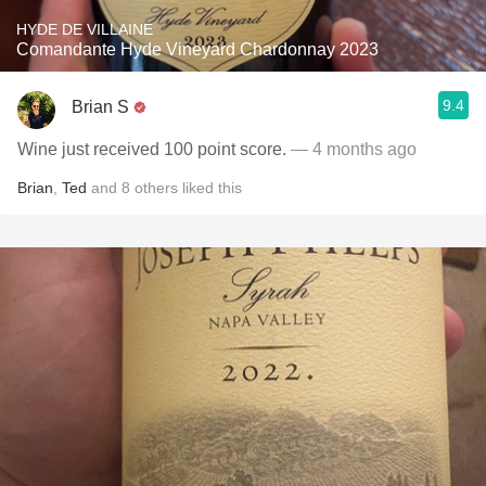
HYDE DE VILLAINE
Comandante Hyde Vineyard Chardonnay 2023
9.4
Brian S
Wine just received 100 point score.
— 4 months ago
Brian
,
Ted
and
8
others
liked this