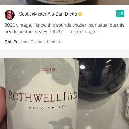
9.0
Scott@Mister A’s-San Diego
2021 vintage. I know this sounds crazier than usual but this
needs another year+. 7.8.26.
— a month ago
Ted
,
Paul
and
7
others
liked this