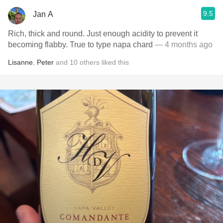
9.5
Jan A
Rich, thick and round. Just enough acidity to prevent it
becoming flabby. True to type napa chard
— 4 months ago
Lisanne
,
Peter
and
10
others
liked this