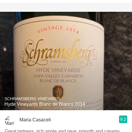
SCHRAMSBERG VINEYARDS
Hyde Vineyards Blanc de Blancs 2014
9.2
Maria Casaceli
Great tartness, rich apple and pear, smooth and creamy