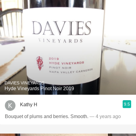
DAVIES VINEYARDS
Hyde Vineyards Pinot Noir 2019
9.5
Kathy H
Bouquet of plums and berries. Smooth.
— 4 years ago