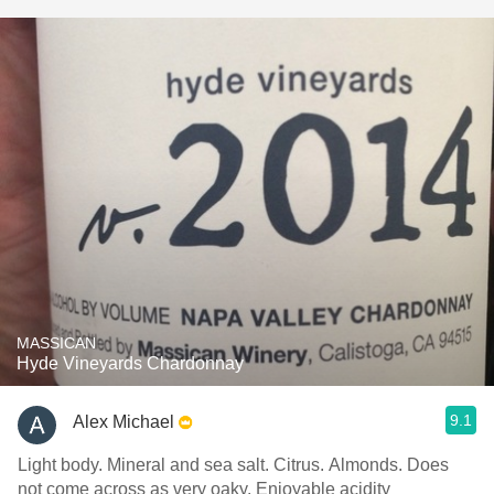
MASSICAN
Hyde Vineyards Chardonnay
9.1
Alex Michael
Light body. Mineral and sea salt. Citrus. Almonds. Does
not come across as very oaky. Enjoyable acidity