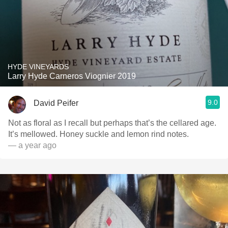
HYDE VINEYARDS
Larry Hyde Carneros Viognier 2019
9.0
David Peifer
Not as floral as I recall but perhaps that’s the cellared age.
It’s mellowed. Honey suckle and lemon rind notes.
— a year ago