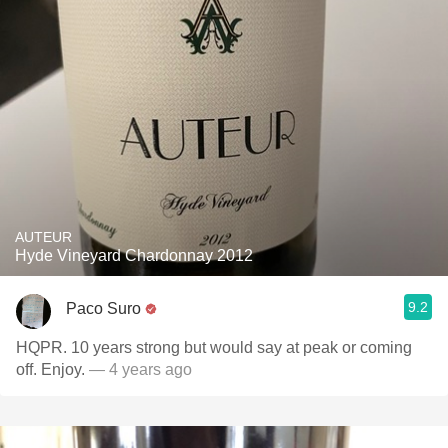
AUTEUR
Hyde Vineyard Chardonnay 2012
9.2
Paco Suro
HQPR. 10 years strong but would say at peak or coming
off. Enjoy.
— 4 years ago