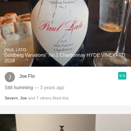
PAUL LATO
Goldberg Variations" No.1 Chardonnay HYDE VINEYARD
2018
9.5
Joe Flo
Still humming
— 3 years ago
Severn
,
Joe
and
7
others
liked this