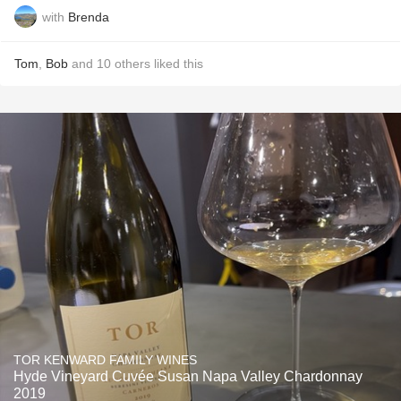
with
Brenda
Tom
,
Bob
and
10
others
liked this
TOR KENWARD FAMILY WINES
Hyde Vineyard Cuvée Susan Napa Valley Chardonnay
2019