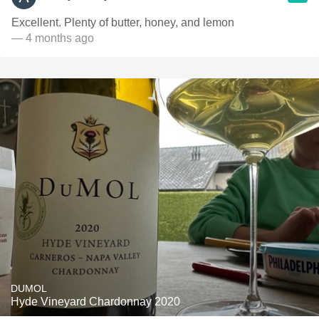
Excellent. Plenty of butter, honey, and lemon
— 4 months ago
DUMOL
Hyde Vineyard Chardonnay 2020