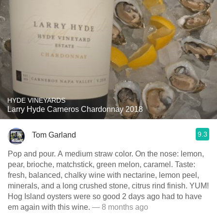
HYDE VINEYARDS
Larry Hyde Carneros Chardonnay 2018
9.3
Tom Garland
Pop and pour. A medium straw color. On the nose: lemon,
pear, brioche, matchstick, green melon, caramel. Taste:
fresh, balanced, chalky wine with nectarine, lemon peel,
minerals, and a long crushed stone, citrus rind finish. YUM!
Hog Island oysters were so good 2 days ago had to have
em again with this wine.
— 8 months ago