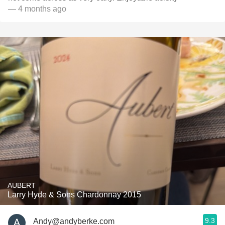
— 4 months ago
AUBERT
Larry Hyde & Sons Chardonnay 2015
9.3
Andy@andyberke.com