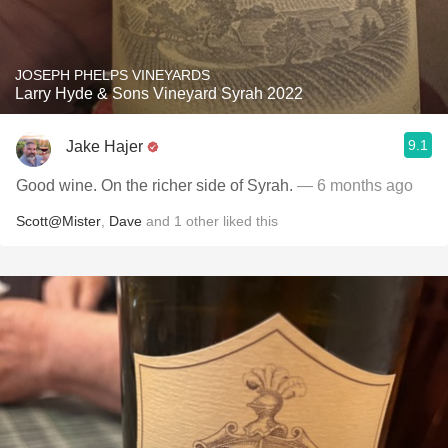
JOSEPH PHELPS VINEYARDS
Larry Hyde & Sons Vineyard Syrah 2022
9.1
Jake Hajer
Good wine. On the richer side of Syrah.
— 6 months ago
Scott@Mister
,
Dave
and
1
other
liked this