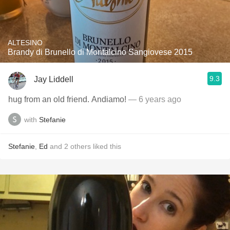
ALTESINO
Brandy di Brunello di Montalcino Sangiovese 2015
9.3
Jay Liddell
hug from an old friend. Andiamo!
— 6 years ago
with
Stefanie
Stefanie
,
Ed
and
2
others
liked this