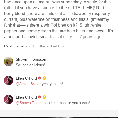
had once upon a time but was super okay to settle for this
(albeit if you have a source for the red TELL ME)! Red
berry blend (there are hints of it all—strawberry raspberry
currant) plus watermelon freshness and this slight earthy
funk that—-is there a whiff of brett on it?! Slight white
pepper and some greens that are both bitter and sweet. It’s
a hug and a loving smack all at once.
— 7 years ago
Paul
,
Daniel
and
14
others
liked this
Shawn Thompson
Sounds delicious!
Ellen Clifford
@Jason Brater
yes, yes it is!
Ellen Clifford
@Shawn Thompson
i can assure you it was!