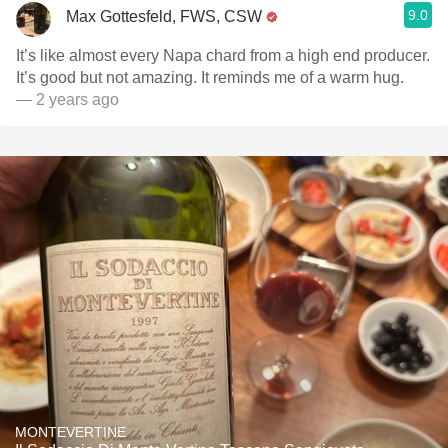
9.0
Max Gottesfeld, FWS, CSW
It’s like almost every Napa chard from a high end producer.
It’s good but not amazing. It reminds me of a warm hug.
— 2 years ago
MONTEVERTINE