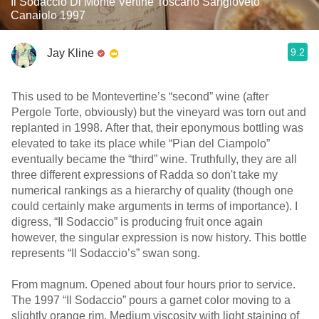
Il Sodaccio Di Monte Vertine Toscano Sangioveto
Canaiolo 1997
9.2
Jay Kline
This used to be Montevertine’s “second” wine (after
Pergole Torte, obviously) but the vineyard was torn out and
replanted in 1998. After that, their eponymous bottling was
elevated to take its place while “Pian del Ciampolo”
eventually became the “third” wine. Truthfully, they are all
three different expressions of Radda so don't take my
numerical rankings as a hierarchy of quality (though one
could certainly make arguments in terms of importance). I
digress, “Il Sodaccio” is producing fruit once again
however, the singular expression is now history. This bottle
represents “Il Sodaccio’s” swan song.
From magnum. Opened about four hours prior to service.
The 1997 “Il Sodaccio” pours a garnet color moving to a
slightly orange rim. Medium viscosity with light staining of