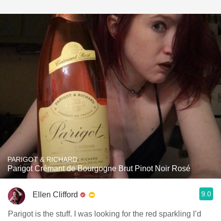
PARIGOT & RICHARD
Parigot Crémant de Bourgogne Brut Pinot Noir Rosé
9.0
Ellen Clifford
Parigot is the stuff. I was looking for the red sparkling I’d