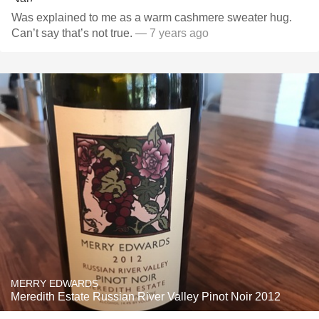
Was explained to me as a warm cashmere sweater hug.
Can’t say that’s not true.
— 7 years ago
MERRY EDWARDS
Meredith Estate Russian River Valley Pinot Noir 2012