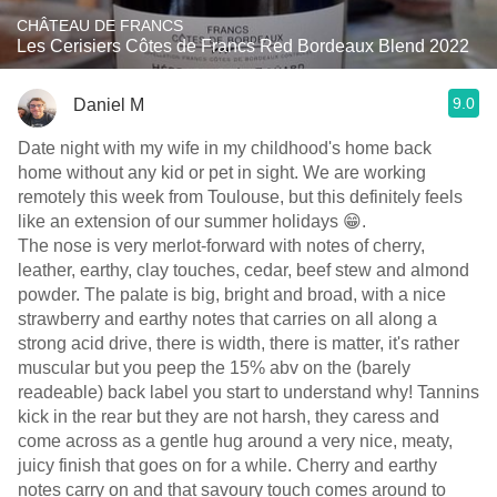
CHÂTEAU DE FRANCS
Les Cerisiers Côtes de Francs Red Bordeaux Blend 2022
9.0
Daniel M
Date night with my wife in my childhood's home back
home without any kid or pet in sight. We are working
remotely this week from Toulouse, but this definitely feels
like an extension of our summer holidays 😁.
The nose is very merlot-forward with notes of cherry,
leather, earthy, clay touches, cedar, beef stew and almond
powder. The palate is big, bright and broad, with a nice
strawberry and earthy notes that carries on all along a
strong acid drive, there is width, there is matter, it's rather
muscular but you peep the 15% abv on the (barely
readeable) back label you start to understand why! Tannins
kick in the rear but they are not harsh, they caress and
come across as a gentle hug around a very nice, meaty,
juicy finish that goes on for a while. Cherry and earthy
notes carry on and that savoury touch comes around to