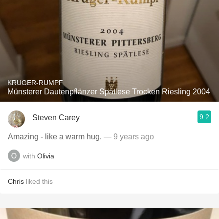
KRUGER-RUMPF
Münsterer Dautenpflänzer Spätlese Trocken Riesling 2004
9.2
Steven Carey
Amazing - like a warm hug.
— 9 years ago
with
Olivia
Chris
liked this