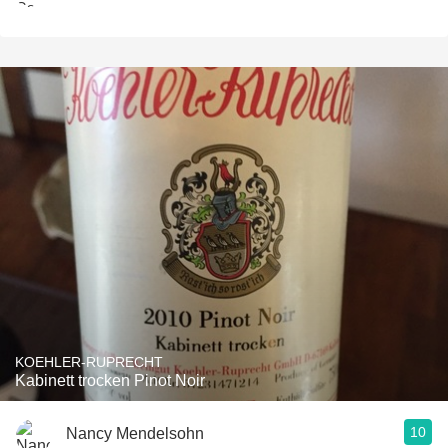
KOEHLER-RUPRECHT
Kabinett trocken Pinot Noir
10
Nancy Mendelsohn