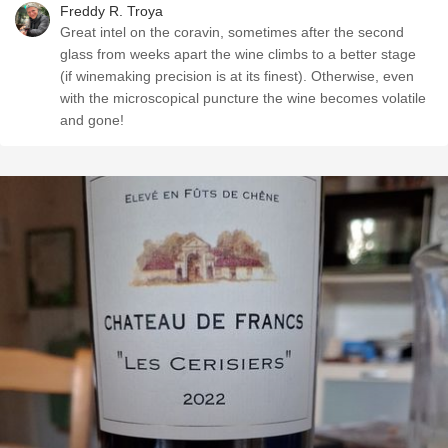
Freddy R. Troya
Great intel on the coravin, sometimes after the second
glass from weeks apart the wine climbs to a better stage
(if winemaking precision is at its finest). Otherwise, even
with the microscopical puncture the wine becomes volatile
and gone!