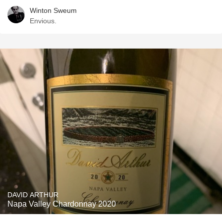
Winton Sweum
Envious.
DAVID ARTHUR
Napa Valley Chardonnay 2020