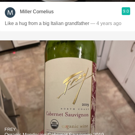
9.0
Miller Cornelius
Like a hug from a big Italian grandfather
— 4 years ago
FREY
Organic Mendocino Cabernet Sauvignon 2019