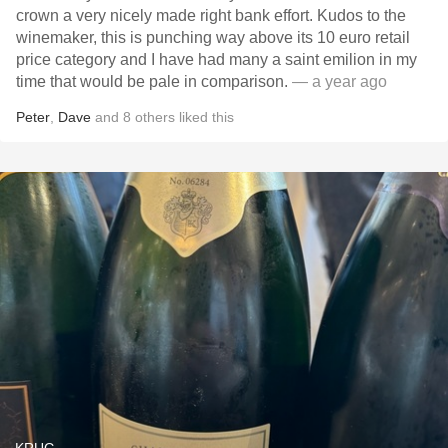
crown a very nicely made right bank effort. Kudos to the
winemaker, this is punching way above its 10 euro retail
price category and I have had many a saint emilion in my
time that would be pale in comparison.
— a year ago
Peter
,
Dave
and
8
others
liked this