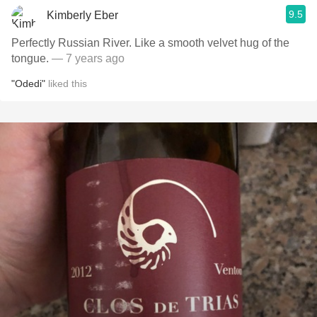
9.5
Kimberly Eber
Perfectly Russian River. Like a smooth velvet hug of the
tongue.
— 7 years ago
"Odedi"
liked this