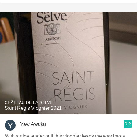
CHÂTEAU DE LA SELVE
Saint Regis Viognier 2021
9.2
Yaw Awuku
With a nice tender pull this viognier leads the way into a