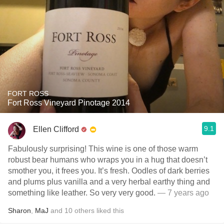
FORT ROSS
Fort Ross Vineyard Pinotage 2014
9.1
Ellen Clifford
Fabulously surprising! This wine is one of those warm
robust bear humans who wraps you in a hug that doesn’t
smother you, it frees you. It’s fresh. Oodles of dark berries
and plums plus vanilla and a very herbal earthy thing and
something like leather. So very very good.
— 7 years ago
Sharon
,
MaJ
and
10
others
liked this