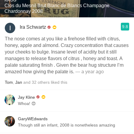
KRUG
Clos du Mesnil Brut Blanc de Blancs Champagne
Chardonnay 2008
9.8
Ira Schwartz
The nose comes at you like a firehose filled with citrus,
honey, apple and almond. Crazy concentration that causes
your cheeks to bulge. Insane level of acidity but it still
manages to release flavors of citrus , honey and toast. A
palate saturating finish . Given the bear hug structure I’m
amazed how giving the palate is.
— a year ago
Tom
,
Jan
and
32
others
liked this
Jay Kline
Whoa! 😍
GaryWEdwards
Though still an infant, 2008 is nonetheless amazing