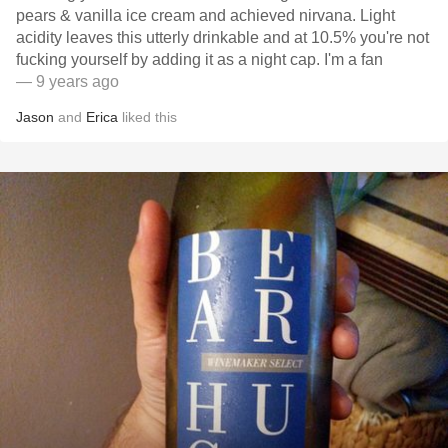
pears & vanilla ice cream and achieved nirvana. Light
acidity leaves this utterly drinkable and at 10.5% you're not
fucking yourself by adding it as a night cap. I'm a fan
— 9 years ago
Jason
and
Erica
liked this