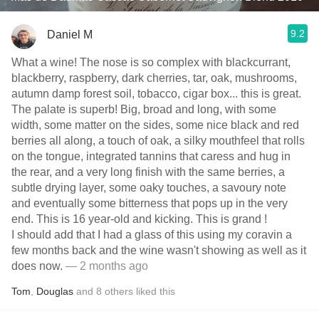
9.2
Daniel M
What a wine! The nose is so complex with blackcurrant,
blackberry, raspberry, dark cherries, tar, oak, mushrooms,
autumn damp forest soil, tobacco, cigar box... this is great.
The palate is superb! Big, broad and long, with some
width, some matter on the sides, some nice black and red
berries all along, a touch of oak, a silky mouthfeel that rolls
on the tongue, integrated tannins that caress and hug in
the rear, and a very long finish with the same berries, a
subtle drying layer, some oaky touches, a savoury note
and eventually some bitterness that pops up in the very
end. This is 16 year-old and kicking. This is grand !
I should add that I had a glass of this using my coravin a
few months back and the wine wasn't showing as well as it
does now.
— 2 months ago
Tom
,
Douglas
and
8
others
liked this