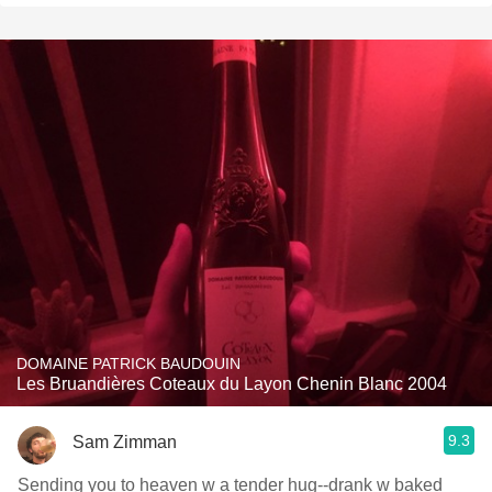
DOMAINE PATRICK BAUDOUIN
Les Bruandières Coteaux du Layon Chenin Blanc 2004
9.3
Sam Zimman
Sending you to heaven w a tender hug--drank w baked