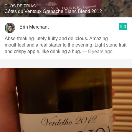
CLOS DE TRIAS
Côtes du Ventoux Grenache Blanc Blend 2012
9.3
Erin Merchant
Abso-freaking-lutely fruity and delicious. Amazing
mouthfeel and a real starter to the evening. Light stone fruit
and crispy apple, like drinking a hug.
— 8 years ago