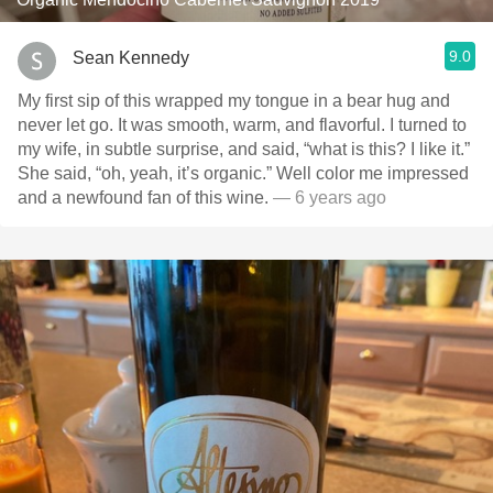
9.0
Sean Kennedy
My first sip of this wrapped my tongue in a bear hug and
never let go. It was smooth, warm, and flavorful. I turned to
my wife, in subtle surprise, and said, “what is this? I like it.”
She said, “oh, yeah, it’s organic.” Well color me impressed
and a newfound fan of this wine.
— 6 years ago