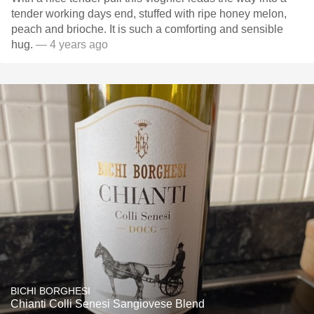
tender working days end, stuffed with ripe honey melon,
peach and brioche. It is such a comforting and sensible
hug.
— 4 years ago
BICHI BORGHESI
Chianti Colli Senesi Sangiovese Blend