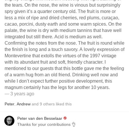
the tears. On the nose, the wine is vinous but surprisingly
spry given it’s a quarter century old. The fruit is more or
less a mix of ripe and dried cherries, red plums, curaçao,
cacao, porcini, dusty earth and some warm spices. On the
palate, the wine is dry with medium tannins that have well
integrated but still there. Acid is medium as well.
Confirming the notes from the nose. The fruit is round while
the finish is long and a touch savory. A lovely expression of
Montevertine that extolls the virtues of the 1997 vintage
with its abundant fruit and soft, friendly character. I
mentioned to our guests that this bottle gave me the feeling
of a warm hug from an old friend. Drinking well now and
while I don’t expect further positive development, this
magnum certainly has the legs for another 10 years.
— 3 years ago
Peter
,
Andrew
and
9
others
liked this
Peter van den Besselaar
Thanks for your contributions 👌