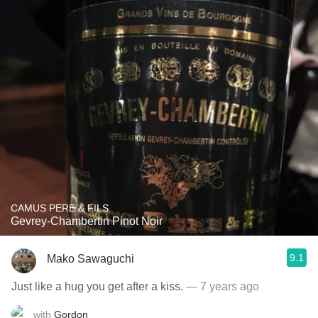
CAMUS PERE & FILS
Gevrey-Chambertin Pinot Noir
9.1
Mako Sawaguchi
Just like a hug you get after a kiss.
— 7 years ago
with
Gordon