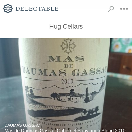
Hug Cellars
DAUMAS GASSAC
Mas de Daumas Gassac Cabernet Sauvignon Blend 2010