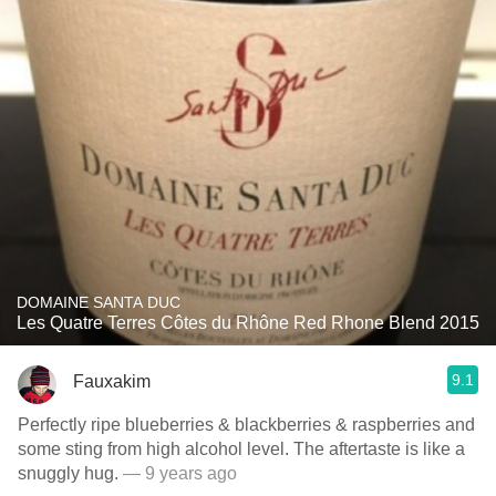
DOMAINE SANTA DUC
Les Quatre Terres Côtes du Rhône Red Rhone Blend 2015
9.1
Fauxakim
Perfectly ripe blueberries & blackberries & raspberries and
some sting from high alcohol level. The aftertaste is like a
snuggly hug.
— 9 years ago