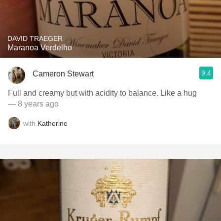
DAVID TRAEGER
Maranoa Verdelho
9.4
Cameron Stewart
Full and creamy but with acidity to balance. Like a hug
— 8 years ago
with
Katherine