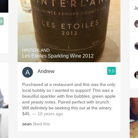
n
J
.9
HINTERLAND
Les Etoiles Sparkling Wine 2012
9.5
Andrew
Purchased at a restaurant and this was the only
local bubbly so I wanted to support! This was a
beautiful sparkler with fine bubbles, green apple
and yeasty notes. Paired perfect with brunch.
Will definitely be seeking this out at the winery.
$45.
— 10 years ago
sean
liked this