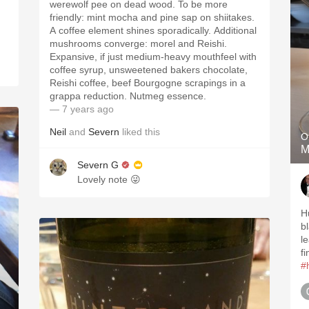
werewolf pee on dead wood. To be more
friendly: mint mocha and pine sap on shiitakes.
A coffee element shines sporadically. Additional
mushrooms converge: morel and Reishi.
Expansive, if just medium-heavy mouthfeel with
coffee syrup, unsweetened bakers chocolate,
Reishi coffee, beef Bourgogne scrapings in a
grappa reduction. Nutmeg essence.
— 7 years ago
Neil
and
Severn
liked this
O
M
Severn G
Lovely note 😜
H
b
l
fi
#