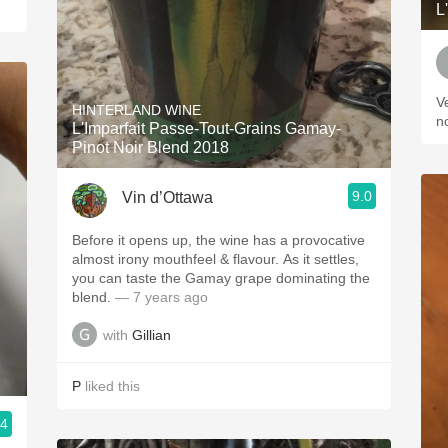
L
V
HINTERLAND WINE
n
L'Imparfait Passe-Tout-Grains Gamay-
Pinot Noir Blend 2018
9.0
Vin d’Ottawa
Before it opens up, the wine has a provocative
almost irony mouthfeel & flavour. As it settles,
you can taste the Gamay grape dominating the
blend.
— 7 years ago
with
Gillian
P
liked this
.4