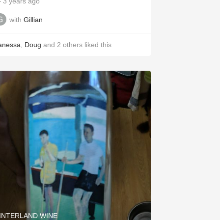
 3 years ago
with
Gillian
anessa
,
Doug
and
2
others
liked this
INTERLAND WINE