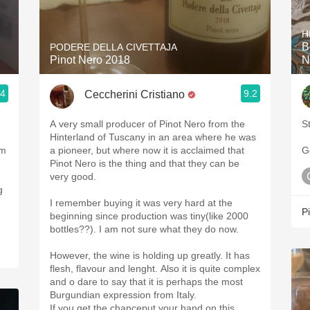
Acidity
H
2010 Chablis
B
PODERE DELLA CIVETTAJA
Pinot Nero 2018
N
Oregon Pinot
.4
9.2
Ceccherini Cristiano
Coravin
A very small producer of Pinot Nero from the
St
Hinterland of Tuscany in an area where he was
om
a pioneer, but where now it is acclaimed that
G
Pinot Nero is the thing and that they can be
very good.
g
I remember buying it was very hard at the
P
beginning since production was tiny(like 2000
bottles??). I am not sure what they do now.
However, the wine is holding up greatly. It has
flesh, flavour and lenght. Also it is quite complex
and o dare to say that it is perhaps the most
Burgundian expression from Italy.
If you get the chanceput your hand on this.