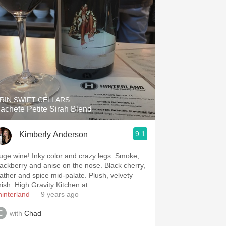
RIN SWIFT CELLARS
achete Petite Sirah Blend
9.1
Kimberly Anderson
uge wine! Inky color and crazy legs. Smoke,
lackberry and anise on the nose. Black cherry,
eather and spice mid-palate. Plush, velvety
nish. High Gravity Kitchen at
hinterland
— 9 years ago
with
Chad