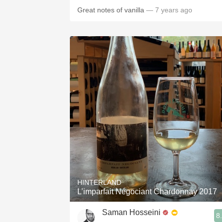
Great notes of vanilla
— 7 years ago
HINTERLAND
L’imparfait Négociant Chardonnay 2017
Saman Hosseini
8