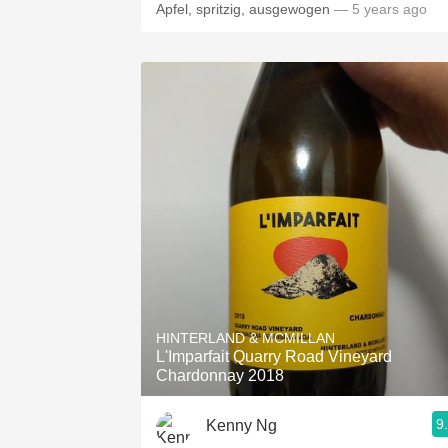
Apfel, spritzig, ausgewogen
— 5 years ago
HINTERLAND & MCMILLAN
L'Imparfait Quarry Road Vineyard
Chardonnay 2018
9
Kenny Ng