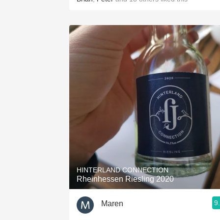
HINTERLAND CONNECTION
Rheinhessen Riesling 2020
9
Maren