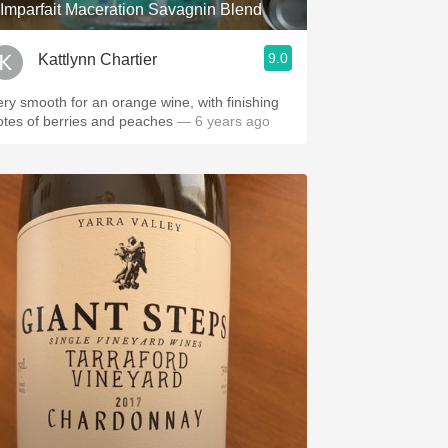
'Imparfait Maceration Savagnin Blend
9.0
Kattlynn Chartier
ery smooth for an orange wine, with finishing
otes of berries and peaches
— 6 years ago