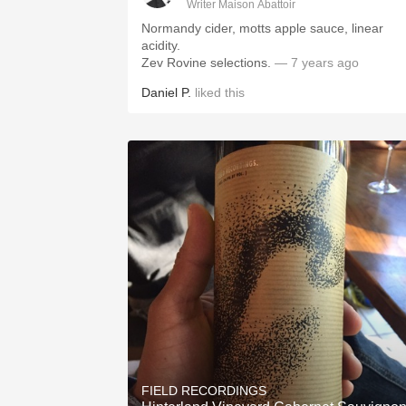
Writer Maison Abattoir
Normandy cider, motts apple sauce, linear
acidity.
Zev Rovine selections.
— 7 years ago
Daniel P.
liked this
FIELD RECORDINGS