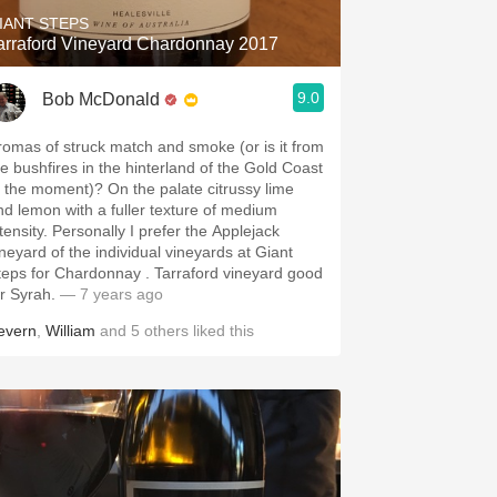
IANT STEPS
arraford Vineyard Chardonnay 2017
9.0
Bob McDonald
romas of struck match and smoke (or is it from
he bushfires in the hinterland of the Gold Coast
t the moment)? On the palate citrussy lime
nd lemon with a fuller texture of medium
tensity. Personally I prefer the Applejack
ineyard of the individual vineyards at Giant
teps for Chardonnay . Tarraford vineyard good
or Syrah.
— 7 years ago
evern
,
William
and
5
others
liked this