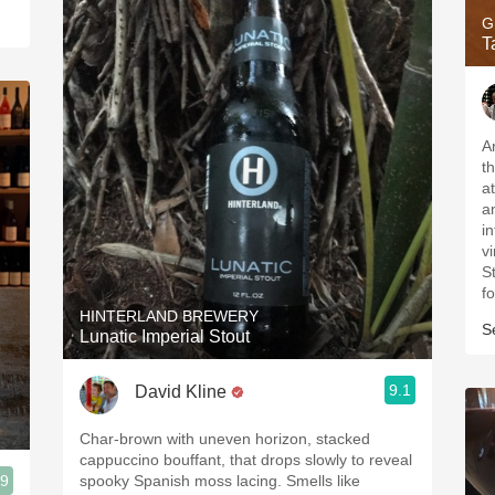
G
T
A
t
a
a
in
v
S
f
HINTERLAND BREWERY
S
Lunatic Imperial Stout
9.1
David Kline
Char-brown with uneven horizon, stacked
cappuccino bouffant, that drops slowly to reveal
.9
spooky Spanish moss lacing. Smells like