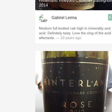
Hinterland Vineyard Cabernet Sauvigno
2014
8
Gabriel Lerma
Medium full bodied cab high in minerality and
acid. Definitely tasty. Love the zing of the acid
aftertaste.
— 10 years ago