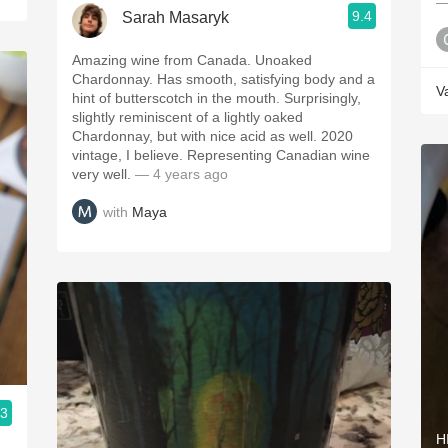
—
9.4
Sarah Masaryk
Amazing wine from Canada. Unoaked
Chardonnay. Has smooth, satisfying body and a
V
hint of butterscotch in the mouth. Surprisingly,
slightly reminiscent of a lightly oaked
Chardonnay, but with nice acid as well. 2020
vintage, I believe. Representing Canadian wine
very well.
— 4 years ago
with
Maya
.3
H