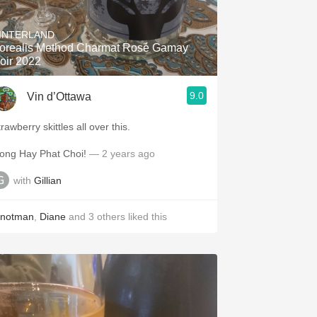
Hops
INTERLAND
Sour Beer
orealis Method Charmat Rosé Gamay
oir 2022
Islay
9.0
Vin d’Ottawa
Mezcal
rawberry skittles all over this.
ong Hay Phat Choi!
— 2 years ago
with
Gillian
inotman
,
Diane
and
3
others
liked this