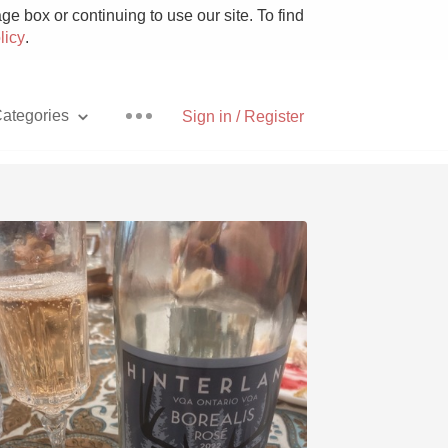
e box or continuing to use our site. To find
licy
.
ategories
Sign in / Register
Pizza
With Goat Cheese
Unicorn