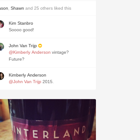
ason
,
Shawn
and
25
others
liked this
Kim Stanbro
Soooo good!
John Van Trijp
@Kimberly Anderson
vintage?
Future?
Kimberly Anderson
@John Van Trijp
2015.