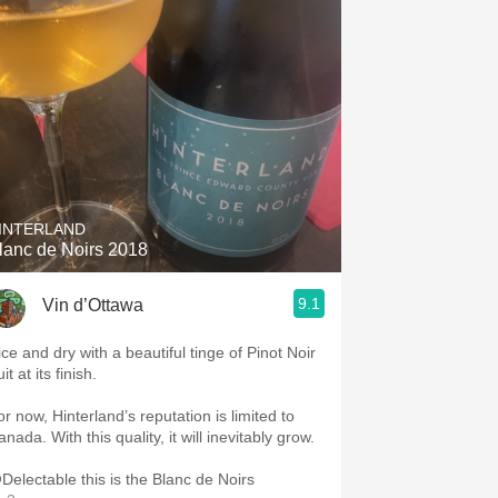
INTERLAND
lanc de Noirs 2018
9.1
Vin d’Ottawa
ice and dry with a beautiful tinge of Pinot Noir
uit at its finish.
or now, Hinterland’s reputation is limited to
nada. With this quality, it will inevitably grow.
Delectable this is the Blanc de Noirs