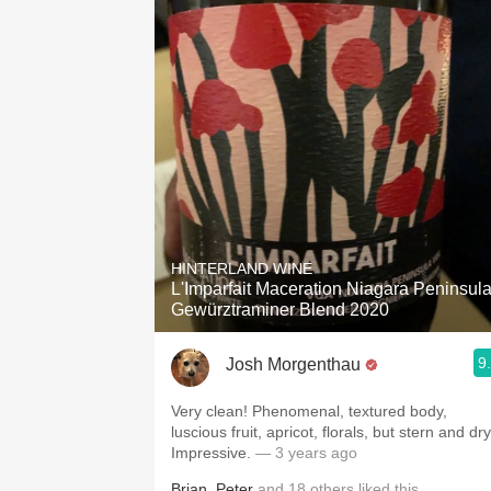
HINTERLAND WINE
L'Imparfait Maceration Niagara Peninsul
Gewürztraminer Blend 2020
9
Josh Morgenthau
Very clean! Phenomenal, textured body,
luscious fruit, apricot, florals, but stern and dry
Impressive.
— 3 years ago
Brian
,
Peter
and
18
others
liked this