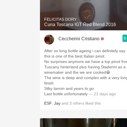
1982 Bordeaux
Oaky
FELICITAS DORY
Cuna Toscana IGT Red Blend 2016
QPR
9
Ceccherini Cristiano
Buttery
After so long bottle ageing i can definitely say
this is one of the best Italian pinot.
No surprises anymore we have a top pinot fr
Tuscany hinterland plus having Staderini as a
winemaker and the we are cooked😁
The wine is deep and complex with a very lon
finish
Silky tannin and years to go
Last bottle unfortunately
— 21 days ago
ESF
,
Jay
and
3
others
liked this