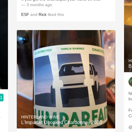
— 3 months ago
ESF
and
Rick
liked this
H
B
a
N
.1
fr
F
Ca
.
HINTERLAND WINE
L'Imparfait Unoaked Chardonnay 2020
@