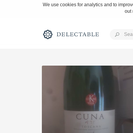
We use cookies for analytics and to improve
out
Rich and Bold
Classic Napa
Tawny Port