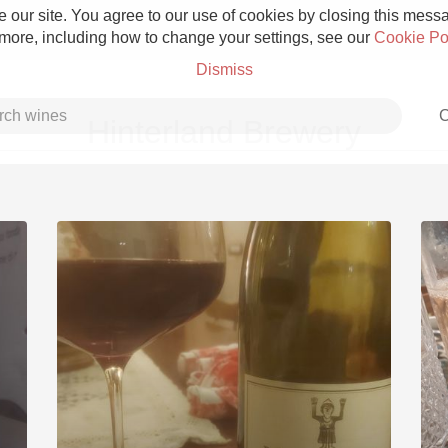
 our site. You agree to our use of cookies by closing this messag
 more, including how to change your settings, see our
Cookie Po
Dismiss
C
Hinterland Brewery
Grower Champagne
Etna Rosso
Skin Contact