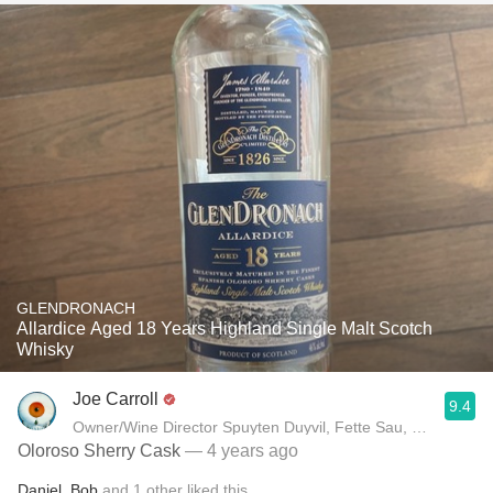
GLENDRONACH
Allardice Aged 18 Years Highland Single Malt Scotch
Whisky
Joe Carroll
9.4
Owner/Wine Director Spuyten Duyvil, Fette Sau, St. Anselm 
Oloroso Sherry Cask
— 4 years ago
Daniel
,
Bob
and
1
other
liked this