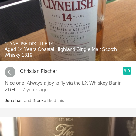
CLYNELISH DISTILLERY
Aged 14 Years Coastal Highland Single Malt Scotch
Whisky 1819
9.0
Christian Fischer
Nice one. Always a joy to fly via the LX Whiskey Bar in
ZRH
— 7 years ago
Jonathan
and
Brooke
liked this