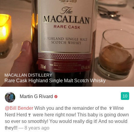
MACALLAN DISTILLERY
Rare Cask Highland Single Malt Scotch Whisky
10
Martin G Rivard
@Bill Bender
Wish you and the remainder of the 🍷Wine
Nerd Herd🍷 were here right now! This baby is going down
so ever so smoothly! You would really dig it! And so would
they!!!
— 8 years ago