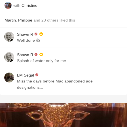
with
Christine
Martin
,
Philippe
and
23
others
liked this
Shawn R
Well done 👍
Shawn R
Splash of water only for me
LM Segal
Miss the days before Mac abandoned age
designations...