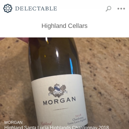
Highland Cellars
MORGAN
Highland Santa Lucia Highlands Chardonnay 2018