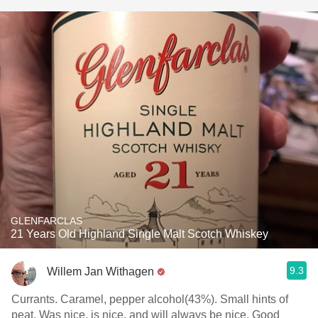
GLENFARCLAS
21 Years Old Highland Single Malt Scotch Whiskey
9.3
Willem Jan Withagen
Currants. Caramel, pepper alcohol(43%). Small hints of
peat. Was nice, is nice, and will always be nice. Good