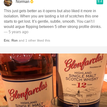
9.4
Norman
This just gets better as it opens but also liked it more in
isolation. When you are tasting a lot of scotches this one
starts to get lost. It’s gentle, subtle, smooth. You can’t I
would argue flipping between 5 other strong profile drinks.
— 5 years ago
Eric
,
Ron
and
1
other
liked this