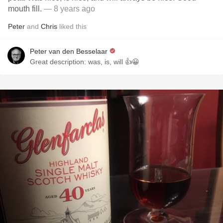
mouth fill.
— 8 years ago
Peter
and
Chris
liked this
Peter van den Besselaar
Great description: was, is, will 👍😀