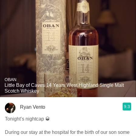
OBAN
Little Bay of Caves 14 Years West Highland Single Malt
Scotch Whiskey
9.3
Ryan Vento
Tonight’s nightcap 🥃
During our stay at the hospital for the birth of our son some