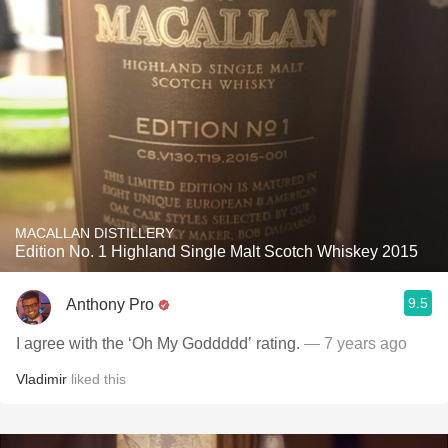
MACALLAN DISTILLERY
Edition No. 1 Highland Single Malt Scotch Whiskey 2015
9.5
Anthony Pro
I agree with the ‘Oh My Goddddd’ rating.
— 7 years ago
Vladimir
liked this