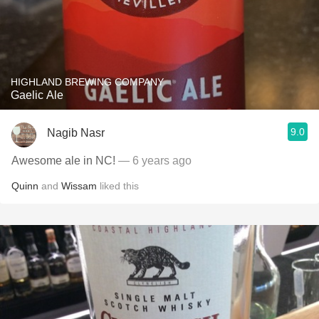
HIGHLAND BREWING COMPANY
Gaelic Ale
9.0
Nagib Nasr
Awesome ale in NC!
— 6 years ago
Quinn
and
Wissam
liked this