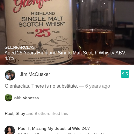
GLENFARCLAS
Aged 25 Years Highland Single Malt Scotch Whisky ABV:
43%
9.5
Jim McCusker
Glenfarclas. There is no substitute.
— 6 years ago
with
Vanessa
Paul
,
Shay
and
9
others
liked this
Paul T, Missing My Beautiful Wife 24/7