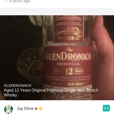
— 8 years ago
GLENDRONACH
Aged 12 Years Original Highland Single Malt Scotch
Whisky
9.2
Jay Kline