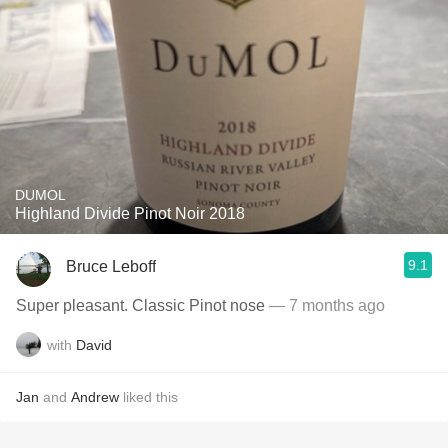
DUMOL
Highland Divide Pinot Noir 2018
9.1
Bruce Leboff
Super pleasant. Classic Pinot nose
— 7 months ago
with
David
Jan
and
Andrew
liked this