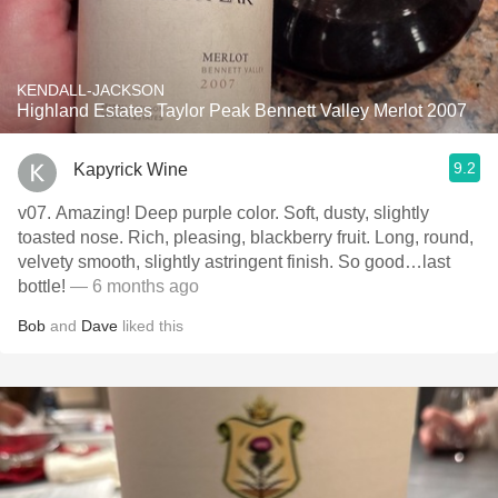
KENDALL-JACKSON
Highland Estates Taylor Peak Bennett Valley Merlot 2007
9.2
Kapyrick Wine
v07. Amazing! Deep purple color. Soft, dusty, slightly
toasted nose. Rich, pleasing, blackberry fruit. Long, round,
velvety smooth, slightly astringent finish. So good…last
bottle!
— 6 months ago
Bob
and
Dave
liked this