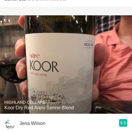
HIGHLAND CELLARS
Koor Dry Red Areni Serine Blend
9.5
Jena Wilson