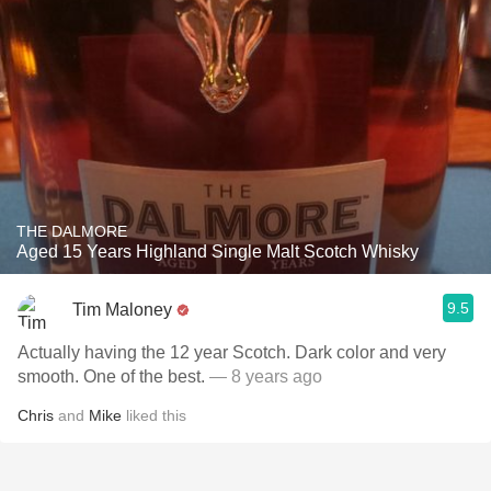
THE DALMORE
Aged 15 Years Highland Single Malt Scotch Whisky
9.5
Tim Maloney
Actually having the 12 year Scotch. Dark color and very
smooth. One of the best.
— 8 years ago
Chris
and
Mike
liked this