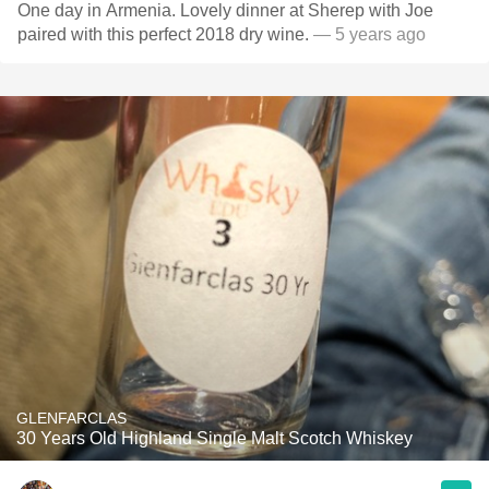
One day in Armenia. Lovely dinner at Sherep with Joe
paired with this perfect 2018 dry wine.
— 5 years ago
GLENFARCLAS
30 Years Old Highland Single Malt Scotch Whiskey