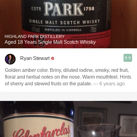
HIGHLAND PARK DISTILLERY
Aged 18 Years Single Malt Scotch Whisky
8.9
Ryan Stewart
Golden amber color. Briny, diluted iodine, smoky, red fruit,
floral and herbal notes on the nose. Warm mouthfeel. Hints
of sherry and stewed fruits on the palate.
— 6 years ago