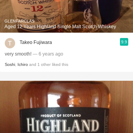
GLENFARCLAS
Aged 12 Years Highland Single Malt Scotch Whiskey
9.9
Takeo Fujiwara
very smooth!
— 6 years ago
Soshi
,
Ichiro
and
1
other
liked this