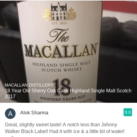
MACALLAN DISTILLERY
18 Year Old Sherry Oak Cask Highland Single Malt Scotch
2017
9.0
Alok Sharma
Great, slightly sweet taste! A notch less than Johnny
Walker Black Label! Had it with ice & a little bit of water!