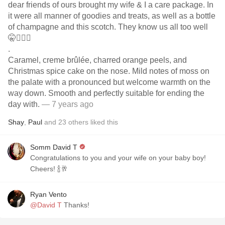
dear friends of ours brought my wife & I a care package. In
it were all manner of goodies and treats, as well as a bottle
of champagne and this scotch. They know us all too well
🤫🤷🏻‍♂️
.
Caramel, creme brûlée, charred orange peels, and
Christmas spice cake on the nose. Mild notes of moss on
the palate with a pronounced but welcome warmth on the
way down. Smooth and perfectly suitable for ending the
day with.
— 7 years ago
Shay
,
Paul
and
23
others
liked this
Somm David T
Congratulations to you and your wife on your baby boy!
Cheers! 🍾🥂
Ryan Vento
@David T
Thanks!