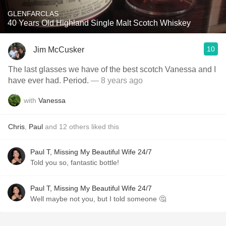
GLENFARCLAS
40 Years Old Highland Single Malt Scotch Whiskey
10
Jim McCusker
The last glasses we have of the best scotch Vanessa and I
have ever had. Period.
— 8 years ago
with
Vanessa
Chris
,
Paul
and
12
others
liked this
Paul T, Missing My Beautiful Wife 24/7
Told you so, fantastic bottle!
Paul T, Missing My Beautiful Wife 24/7
Well maybe not you, but I told someone 🤔