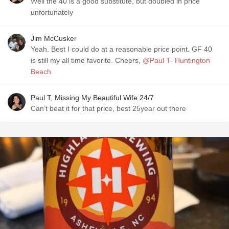
Well the 40 is a good substitute, but doubled in price
unfortunately
Jim McCusker
Yeah. Best I could do at a reasonable price point. GF 40
is still my all time favorite. Cheers,
@Paul T- Huntington
Beach
Paul T, Missing My Beautiful Wife 24/7
Can’t beat it for that price, best 25year out there