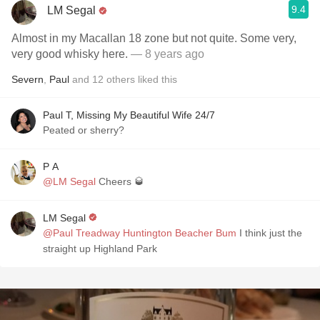
9.4
LM Segal
Almost in my Macallan 18 zone but not quite. Some very,
very good whisky here.
— 8 years ago
Severn
,
Paul
and
12
others
liked this
Paul T, Missing My Beautiful Wife 24/7
Peated or sherry?
P A
@LM Segal
Cheers 🥃
LM Segal
@Paul Treadway Huntington Beacher Bum
I think just the
straight up Highland Park