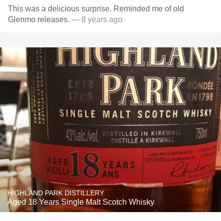
This was a delicious surprise. Reminded me of old
Glenmo releases.
— 8 years ago
HIGHLAND PARK DISTILLERY
Aged 18 Years Single Malt Scotch Whisky