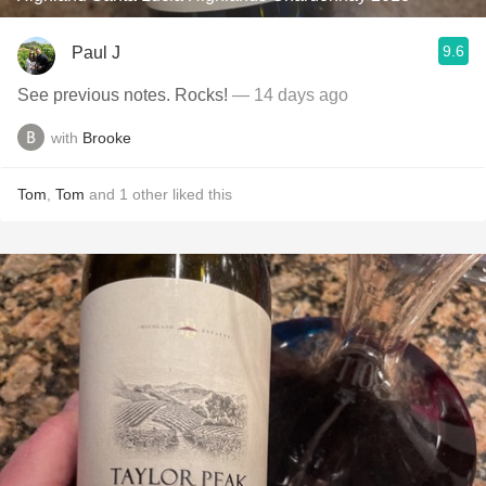
9.6
Paul J
See previous notes. Rocks!
— 14 days ago
with
Brooke
Tom
,
Tom
and
1
other
liked this