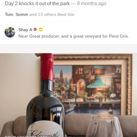
Day 2 knocks it out of the park
— 8 months ago
Tom
,
Somm
and
13
others
liked this
Shay A
Nice! Great producer, and a great vineyard for Pinot Gris.