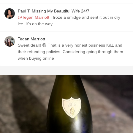
Paul T, Missing My Beautiful Wife 24/7
@Tegan Marriott
I froze a smidge and sent it out in dry
ice. It’s on the way.
Tegan Marriott
Sweet deal!! 😄 That is a very honest business K&L and
their refunding policies. Considering going through them
when buying online