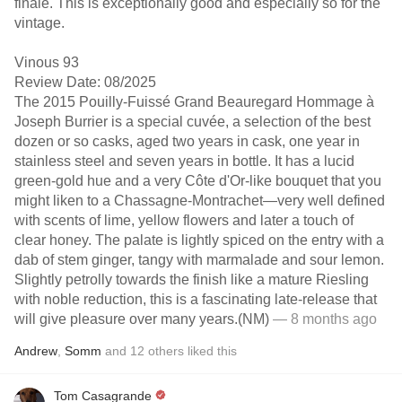
finale. This is exceptionally good and especially so for the
vintage.
Vinous 93
Review Date: 08/2025
The 2015 Pouilly-Fuissé Grand Beauregard Hommage à
Joseph Burrier is a special cuvée, a selection of the best
dozen or so casks, aged two years in cask, one year in
stainless steel and seven years in bottle. It has a lucid
green-gold hue and a very Côte d'Or-like bouquet that you
might liken to a Chassagne-Montrachet—very well defined
with scents of lime, yellow flowers and later a touch of
clear honey. The palate is lightly spiced on the entry with a
dab of stem ginger, tangy with marmalade and sour lemon.
Slightly petrolly towards the finish like a mature Riesling
with noble reduction, this is a fascinating late-release that
will give pleasure over many years.(NM)
— 8 months ago
Andrew
,
Somm
and
12
others
liked this
Tom Casagrande