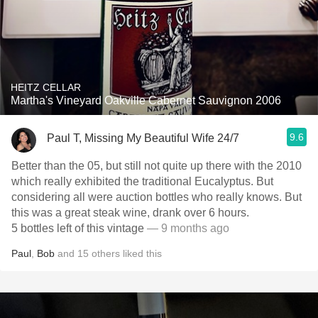
HEITZ CELLAR
Martha's Vineyard Oakville Cabernet Sauvignon 2006
9.6
Paul T, Missing My Beautiful Wife 24/7
Better than the 05, but still not quite up there with the 2010
which really exhibited the traditional Eucalyptus. But
considering all were auction bottles who really knows. But
this was a great steak wine, drank over 6 hours.
5 bottles left of this vintage
— 9 months ago
Paul
,
Bob
and
15
others
liked this