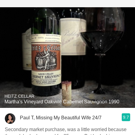
HEITZ CELLAR
Martha's Vineyard Oakville Cabernet Sauvignon 1990
9.7
Paul T, Missing My Beautiful Wife 24/7
Secondary market purchase, was a little worried because