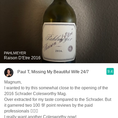
PAHLMEYER
Raison D'Etre 2016
9.4
Paul T, Missing My Beautiful Wife 24/7
Magnum,
I wanted to try this somewhat close to the opening of the
2016 Schrader Colesworthy Mag.
Over extracted for my taste compared to the Schrader. But
it garnered two 100 💯 point reviews by the paid
professionals 🤷🏼‍♂️
I really want another Colesworthy now!