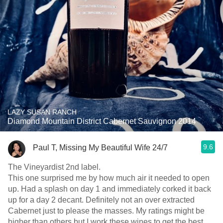
LAZY SUSAN RANCH
Diamond Mountain District Cabernet Sauvignon 2014
9.6
Paul T, Missing My Beautiful Wife 24/7
The Vineyardist 2nd label.
This one surprised me by how much air it needed to open
up. Had a splash on day 1 and immediately corked it back
up for a day 2 decant. Definitely not an over extracted
Cabernet just to please the masses. My ratings might be
higher than others but I work these wines to get the best