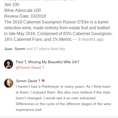
Jeb 100
Wine Advocate 100
Review Date: 10/2018
The 2016 Cabernet Sauvignon Raison D'Etre is a barrel
selection wine, made entirely from estate fruit and bottled
in late May 2018. Composed of 83% Cabernet Sauvignon,
16% Cabernet Franc and 1% Merlot,
— 8 months ago
Juan
,
Somm
and
17
others
liked this
Paul T, Missing My Beautiful Wife 24/7
@Somm David T
Somm David T
I haven’t had a Pahlmeyer in many years. As I think back
to them, I enjoyed them. But also now, believe if the style
hasn’t changed, I would see it as over extracted.
Differences in the cycle of the different stages of the wine
experience trail.