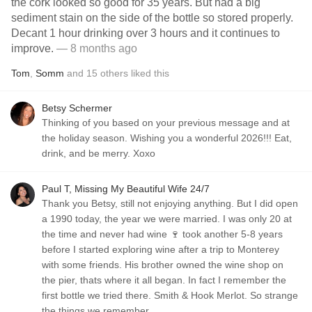
the cork looked so good for 35 years. But had a big
sediment stain on the side of the bottle so stored properly.
Decant 1 hour drinking over 3 hours and it continues to
improve.
— 8 months ago
Tom
,
Somm
and
15
others
liked this
Betsy Schermer
Thinking of you based on your previous message and at
the holiday season. Wishing you a wonderful 2026!!! Eat,
drink, and be merry. Xoxo
Paul T, Missing My Beautiful Wife 24/7
Thank you Betsy, still not enjoying anything. But I did open
a 1990 today, the year we were married. I was only 20 at
the time and never had wine 🍷 took another 5-8 years
before I started exploring wine after a trip to Monterey
with some friends. His brother owned the wine shop on
the pier, thats where it all began. In fact I remember the
first bottle we tried there. Smith & Hook Merlot. So strange
the things we remember.