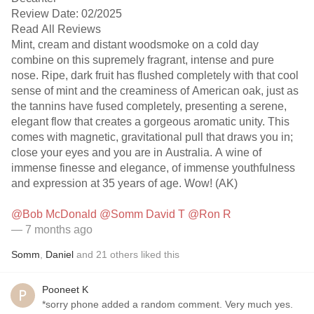
Review Date: 02/2025
Read All Reviews
Mint, cream and distant woodsmoke on a cold day
combine on this supremely fragrant, intense and pure
nose. Ripe, dark fruit has flushed completely with that cool
sense of mint and the creaminess of American oak, just as
the tannins have fused completely, presenting a serene,
elegant flow that creates a gorgeous aromatic unity. This
comes with magnetic, gravitational pull that draws you in;
close your eyes and you are in Australia. A wine of
immense finesse and elegance, of immense youthfulness
and expression at 35 years of age. Wow! (AK)
@Bob McDonald
@Somm David T
@Ron R
— 7 months ago
Somm
,
Daniel
and
21
others
liked this
Pooneet K
*sorry phone added a random comment. Very much yes.