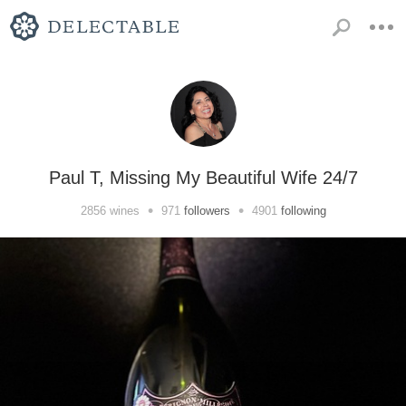
Paul T, Missing My Beautiful Wife 24/7
•
•
2856
wines
971
followers
4901
following