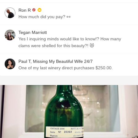
Ron R
How much did you pay? 👀
Tegan Marriott
Yes I inquiring minds would like to know!? How many
clams were shelled for this beauty?! 😻
Paul T, Missing My Beautiful Wife 24/7
One of my last winery direct purchases $250.00.