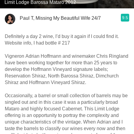
Limit Lodge Barossa Mataro 2012
9.5
Paul T, Missing My Beautiful Wife 24/7
Definitely a day 2 wine, I’d buy it again if I could find it.
Website info, I had bottle # 217
Vigneron Adrian Hoffmann and winemaker Chris Ringland
have been working together for more than 25 years to
develop the Hoffmann Vineyard signature labels;
Reservation Shiraz, North Barossa Shiraz, Dimchurch
Shiraz and Hoffmann Vineyard Shiraz.
Occasionally, a barrel or small collection of barrels may be
singled out and in this case it was a particularly broad
Mataro and highly focused Cabernet. This Limit Lodge
offering is an opportunity to portray the complexity and
unique characteristics of the vintage. When Adrian and I
taste the barrels to classify our wines every now and then