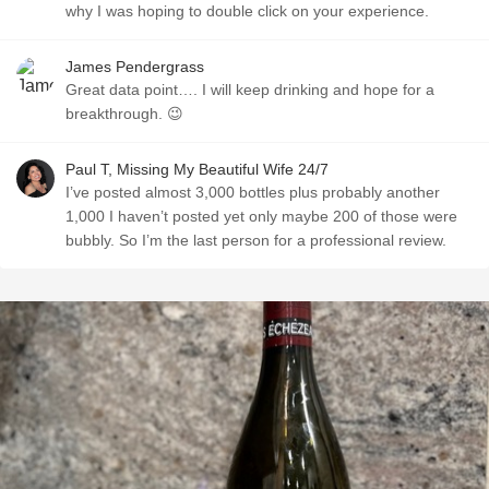
why I was hoping to double click on your experience.
James Pendergrass
Great data point…. I will keep drinking and hope for a
breakthrough. 😉
Paul T, Missing My Beautiful Wife 24/7
I’ve posted almost 3,000 bottles plus probably another
1,000 I haven’t posted yet only maybe 200 of those were
bubbly. So I’m the last person for a professional review.