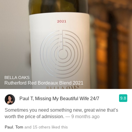
BELLA OAKS
Rutherford Red Bordeaux Blend 2021
9.8
Paul T, Missing My Beautiful Wife 24/7
Sometimes you need something new, great wine that’s
worth the price of admission.
— 9 months ago
Paul
,
Tom
and
15
others
liked this