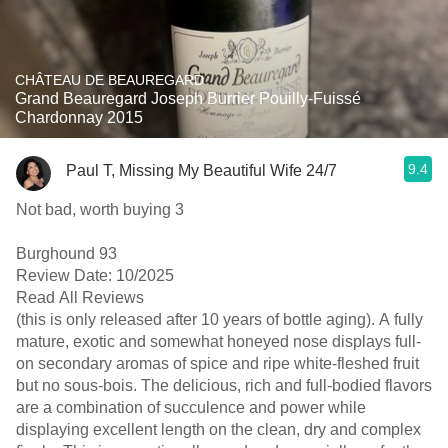
CHÂTEAU DE BEAUREGARD
Grand Beauregard Joseph Burrier Pouilly-Fuissé
Chardonnay 2015
9.4
Paul T, Missing My Beautiful Wife 24/7
Not bad, worth buying 3
Burghound 93
Review Date: 10/2025
Read All Reviews
(this is only released after 10 years of bottle aging). A fully
mature, exotic and somewhat honeyed nose displays full-
on secondary aromas of spice and ripe white-fleshed fruit
but no sous-bois. The delicious, rich and full-bodied flavors
are a combination of succulence and power while
displaying excellent length on the clean, dry and complex