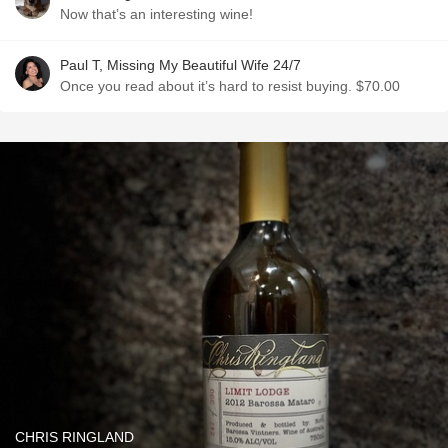
Now that’s an interesting wine!
Paul T, Missing My Beautiful Wife 24/7
Once you read about it’s hard to resist buying. $70.00
CHRIS RINGLAND