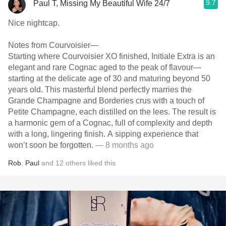
9.7
Paul T, Missing My Beautiful Wife 24/7
Nice nightcap.
Notes from Courvoisier—
Starting where Courvoisier XO finished, Initiale Extra is an
elegant and rare Cognac aged to the peak of flavour—
starting at the delicate age of 30 and maturing beyond 50
years old. This masterful blend perfectly marries the
Grande Champagne and Borderies crus with a touch of
Petite Champagne, each distilled on the lees. The result is
a harmonic gem of a Cognac, full of complexity and depth
with a long, lingering finish. A sipping experience that
won’t soon be forgotten.
— 8 months ago
Rob
,
Paul
and
12
others
liked this