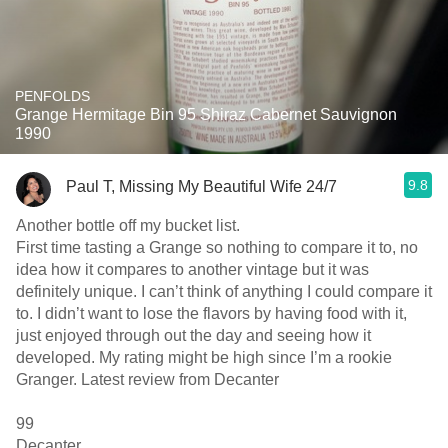
PENFOLDS
Grange Hermitage Bin 95 Shiraz Cabernet Sauvignon
1990
9.8
Paul T, Missing My Beautiful Wife 24/7
Another bottle off my bucket list.
First time tasting a Grange so nothing to compare it to, no
idea how it compares to another vintage but it was
definitely unique. I can’t think of anything I could compare it
to. I didn’t want to lose the flavors by having food with it,
just enjoyed through out the day and seeing how it
developed. My rating might be high since I’m a rookie
Granger. Latest review from Decanter
99
Decanter