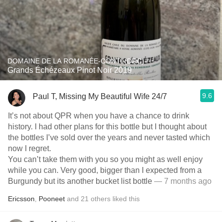
DOMAINE DE LA ROMANÉE-CONTI (DRC)
Grands Échézeaux Pinot Noir 2019
9.6
Paul T, Missing My Beautiful Wife 24/7
It’s not about QPR when you have a chance to drink
history. I had other plans for this bottle but I thought about
the bottles I’ve sold over the years and never tasted which
now I regret.
You can’t take them with you so you might as well enjoy
while you can. Very good, bigger than I expected from a
Burgundy but its another bucket list bottle
— 7 months ago
Ericsson
,
Pooneet
and
21
others
liked this