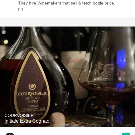
They hire Winemakers that sell & fetch bottle price.
🤷‍♂️
COURVOISIER
Initiale Extra Cognac