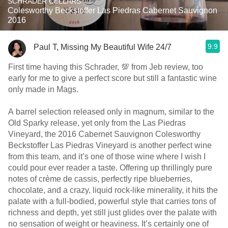
SCHRADER CELLARS
Colesworthy Beckstoffer Las Piedras Cabernet Sauvignon
2016
9.9
Paul T, Missing My Beautiful Wife 24/7
First time having this Schrader, 💯 from Jeb review, too
early for me to give a perfect score but still a fantastic wine
only made in Mags.
A barrel selection released only in magnum, similar to the
Old Sparky release, yet only from the Las Piedras
Vineyard, the 2016 Cabernet Sauvignon Colesworthy
Beckstoffer Las Piedras Vineyard is another perfect wine
from this team, and it’s one of those wine where I wish I
could pour ever reader a taste. Offering up thrillingly pure
notes of crème de cassis, perfectly ripe blueberries,
chocolate, and a crazy, liquid rock-like minerality, it hits the
palate with a full-bodied, powerful style that carries tons of
richness and depth, yet still just glides over the palate with
no sensation of weight or heaviness. It’s certainly one of