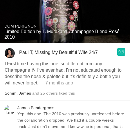
DOM PÉRIGNON
Limited Edition by T. Murakami Champagne Blend Rosé
2010
9.9
Paul T, Missing My Beautiful Wife 24/7
I First time having this one, so different from any
Champagne 🥂 I’ve ever had. I’m not educated enough to
describe the nose & palette but it’s definitely a bottle you
will never forget.
— 7 months ago
Somm
,
James
and
25
others
liked this
James Pendergrass
Yep, this one. The 2010 was previously unreleased before
the collaboration dropped. We had it a couple weeks
back. Just didn’t move me. I know wine is personal, that’s