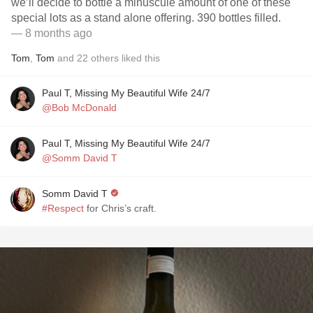
we’ll decide to bottle a minuscule amount of one of these
special lots as a stand alone offering. 390 bottles filled.
— 8 months ago
Tom
,
Tom
and
22
others
liked this
Paul T, Missing My Beautiful Wife 24/7
@Bob McDonald
Paul T, Missing My Beautiful Wife 24/7
@Somm David T
Somm David T
#Respect
for Chris’s craft.