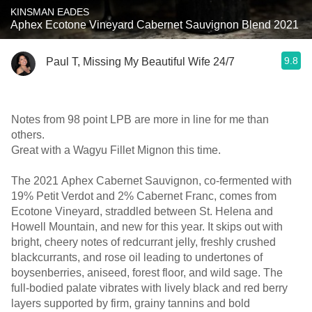
KINSMAN EADES
Aphex Ecotone Vineyard Cabernet Sauvignon Blend 2021
9.8
Paul T, Missing My Beautiful Wife 24/7
Notes from 98 point LPB are more in line for me than
others.
Great with a Wagyu Fillet Mignon this time.
The 2021 Aphex Cabernet Sauvignon, co-fermented with
19% Petit Verdot and 2% Cabernet Franc, comes from
Ecotone Vineyard, straddled between St. Helena and
Howell Mountain, and new for this year. It skips out with
bright, cheery notes of redcurrant jelly, freshly crushed
blackcurrants, and rose oil leading to undertones of
boysenberries, aniseed, forest floor, and wild sage. The
full-bodied palate vibrates with lively black and red berry
layers supported by firm, grainy tannins and bold