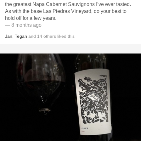
the greatest Napa Cabernet Sauvignons I’ve ever tasted.
As with the base Las Piedras Vineyard, do your best to
hold off for a few years.
— 8 months ago
Jan
,
Tegan
and
14
others
liked this