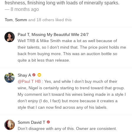
freshness, finishing long with loads of minerally sparks.
— 8 months ago
Tom
,
Somm
and
18
others
liked this
Paul T, Missing My Beautiful Wife 24/7
Well TRB & Mike Smith make a lot as well because of
their talents, so I don’t mind that. The price point holds me
back from buying more. This was an auction bottle so
quite a bit less than release.
Shay A
@Paul T HB
: Yes, and while I don’t buy much of their
wine, Nigel is certainly starting to trend toward that group.
My comment isn’t toward his wines being made in a style I
don’t enjoy (I do, I fact) but more because it creates a
style that I can now find across any of his labels.
Somm David T
Don’t disagree with any of this. Owner are consistent.