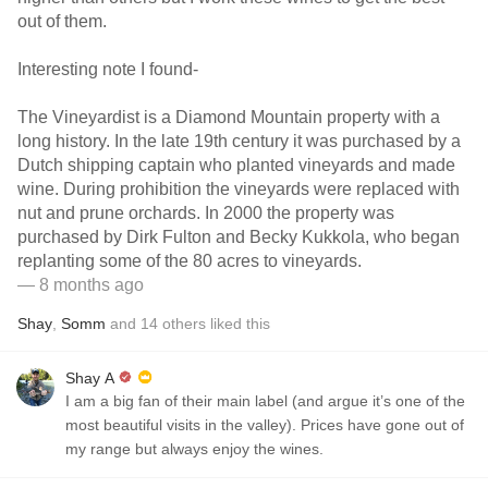
out of them.
Interesting note I found-
The Vineyardist is a Diamond Mountain property with a
long history. In the late 19th century it was purchased by a
Dutch shipping captain who planted vineyards and made
wine. During prohibition the vineyards were replaced with
nut and prune orchards. In 2000 the property was
purchased by Dirk Fulton and Becky Kukkola, who began
replanting some of the 80 acres to vineyards.
— 8 months ago
Shay
,
Somm
and
14
others
liked this
Shay A
I am a big fan of their main label (and argue it’s one of the
most beautiful visits in the valley). Prices have gone out of
my range but always enjoy the wines.