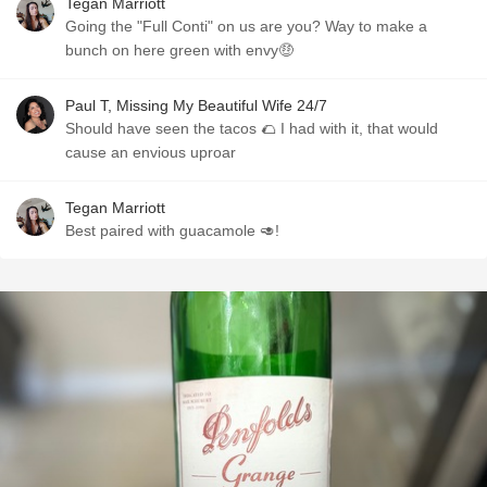
Tegan Marriott
Going the "Full Conti" on us are you? Way to make a
bunch on here green with envy🤑
Paul T, Missing My Beautiful Wife 24/7
Should have seen the tacos 🌮 I had with it, that would
cause an envious uproar
Tegan Marriott
Best paired with guacamole 🥑!