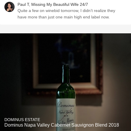
Paul T, Missing My Beautiful Wife 24/7
Quite a few on winebid tomorrow, I didn’t realize they
have more than just one main high end label now.
DOMINUS ESTATE
Dominus Napa Valley Cabernet Sauvignon Blend 2018