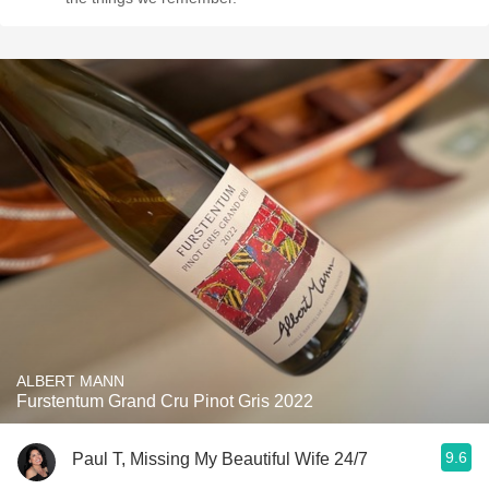
ALBERT MANN
Furstentum Grand Cru Pinot Gris 2022
9.6
Paul T, Missing My Beautiful Wife 24/7