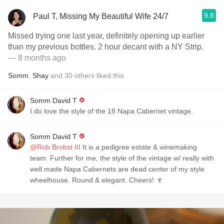
9.8
Paul T, Missing My Beautiful Wife 24/7
Missed trying one last year, definitely opening up earlier
than my previous bottles. 2 hour decant with a NY Strip.
— 8 months ago
Somm
,
Shay
and
30
others
liked this
Somm David T
I do love the style of the 18 Napa Cabernet vintage.
Somm David T
@Rob Brobst III
It is a pedigree estate & winemaking
team. Further for me, the style of the vintage w/ really with
well made Napa Cabernets are dead center of my style
wheelhouse. Round & elegant. Cheers! 🍷